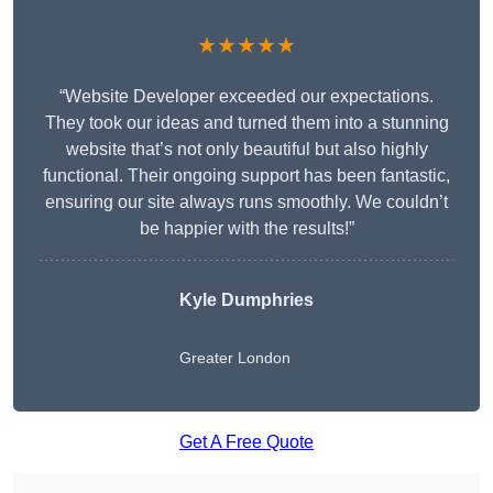
★★★★★
“Website Developer exceeded our expectations.
They took our ideas and turned them into a stunning
website that’s not only beautiful but also highly
functional. Their ongoing support has been fantastic,
ensuring our site always runs smoothly. We couldn’t
be happier with the results!”
Kyle Dumphries
Greater London
Get A Free Quote