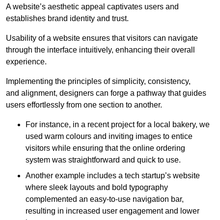
A website’s aesthetic appeal captivates users and
establishes brand identity and trust.
Usability of a website ensures that visitors can navigate
through the interface intuitively, enhancing their overall
experience.
Implementing the principles of simplicity, consistency,
and alignment, designers can forge a pathway that guides
users effortlessly from one section to another.
For instance, in a recent project for a local bakery, we
used warm colours and inviting images to entice
visitors while ensuring that the online ordering
system was straightforward and quick to use.
Another example includes a tech startup’s website
where sleek layouts and bold typography
complemented an easy-to-use navigation bar,
resulting in increased user engagement and lower