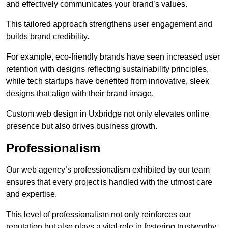
and effectively communicates your brand’s values.
This tailored approach strengthens user engagement and
builds brand credibility.
For example, eco-friendly brands have seen increased user
retention with designs reflecting sustainability principles,
while tech startups have benefited from innovative, sleek
designs that align with their brand image.
Custom web design in Uxbridge not only elevates online
presence but also drives business growth.
Professionalism
Our web agency’s professionalism exhibited by our team
ensures that every project is handled with the utmost care
and expertise.
This level of professionalism not only reinforces our
reputation but also plays a vital role in fostering trustworthy