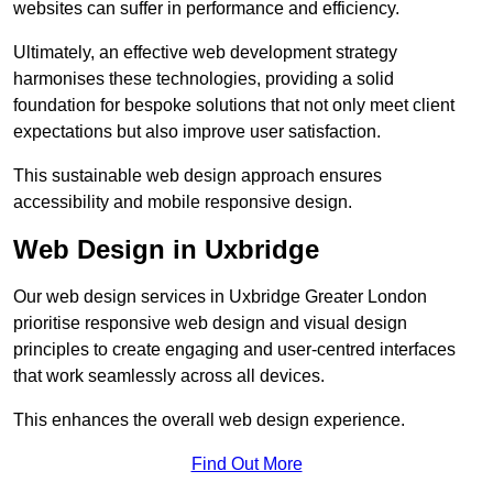
websites can suffer in performance and efficiency.
Ultimately, an effective web development strategy
harmonises these technologies, providing a solid
foundation for bespoke solutions that not only meet client
expectations but also improve user satisfaction.
This sustainable web design approach ensures
accessibility and mobile responsive design.
Web Design in Uxbridge
Our web design services in Uxbridge Greater London
prioritise responsive web design and visual design
principles to create engaging and user-centred interfaces
that work seamlessly across all devices.
This enhances the overall web design experience.
Find Out More