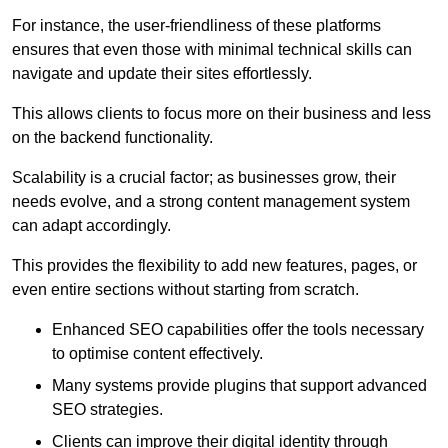
For instance, the user-friendliness of these platforms
ensures that even those with minimal technical skills can
navigate and update their sites effortlessly.
This allows clients to focus more on their business and less
on the backend functionality.
Scalability is a crucial factor; as businesses grow, their
needs evolve, and a strong content management system
can adapt accordingly.
This provides the flexibility to add new features, pages, or
even entire sections without starting from scratch.
Enhanced SEO capabilities offer the tools necessary
to optimise content effectively.
Many systems provide plugins that support advanced
SEO strategies.
Clients can improve their digital identity through