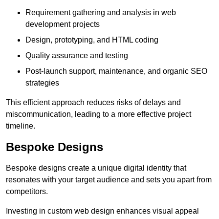
Requirement gathering and analysis in web
development projects
Design, prototyping, and HTML coding
Quality assurance and testing
Post-launch support, maintenance, and organic SEO
strategies
This efficient approach reduces risks of delays and
miscommunication, leading to a more effective project
timeline.
Bespoke Designs
Bespoke designs create a unique digital identity that
resonates with your target audience and sets you apart from
competitors.
Investing in custom web design enhances visual appeal