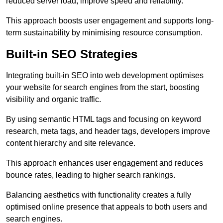
reduced server load, improve speed and reliability.
This approach boosts user engagement and supports long-
term sustainability by minimising resource consumption.
Built-in SEO Strategies
Integrating built-in SEO into web development optimises
your website for search engines from the start, boosting
visibility and organic traffic.
By using semantic HTML tags and focusing on keyword
research, meta tags, and header tags, developers improve
content hierarchy and site relevance.
This approach enhances user engagement and reduces
bounce rates, leading to higher search rankings.
Balancing aesthetics with functionality creates a fully
optimised online presence that appeals to both users and
search engines.