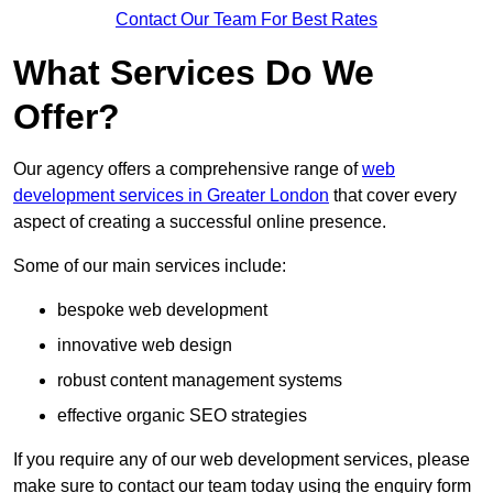
Contact Our Team For Best Rates
What Services Do We
Offer?
Our agency offers a comprehensive range of
web
development services in Greater London
that cover every
aspect of creating a successful online presence.
Some of our main services include:
bespoke web development
innovative web design
robust content management systems
effective organic SEO strategies
If you require any of our web development services, please
make sure to contact our team today using the enquiry form