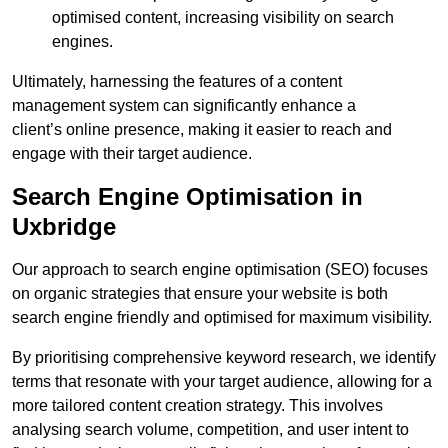
optimised content, increasing visibility on search
engines.
Ultimately, harnessing the features of a content
management system can significantly enhance a
client’s online presence, making it easier to reach and
engage with their target audience.
Search Engine Optimisation in
Uxbridge
Our approach to search engine optimisation (SEO) focuses
on organic strategies that ensure your website is both
search engine friendly and optimised for maximum visibility.
By prioritising comprehensive keyword research, we identify
terms that resonate with your target audience, allowing for a
more tailored content creation strategy. This involves
analysing search volume, competition, and user intent to