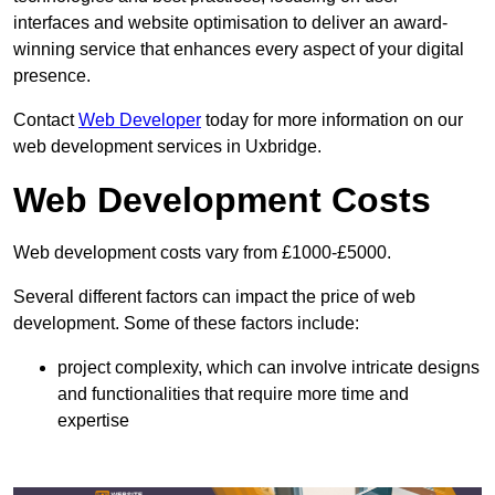
interfaces and website optimisation to deliver an award-
winning service that enhances every aspect of your digital
presence.
Contact
Web Developer
today for more information on our
web development services in Uxbridge.
Web Development Costs
Web development costs vary from £1000-£5000.
Several different factors can impact the price of web
development. Some of these factors include:
project complexity, which can involve intricate designs
and functionalities that require more time and
expertise