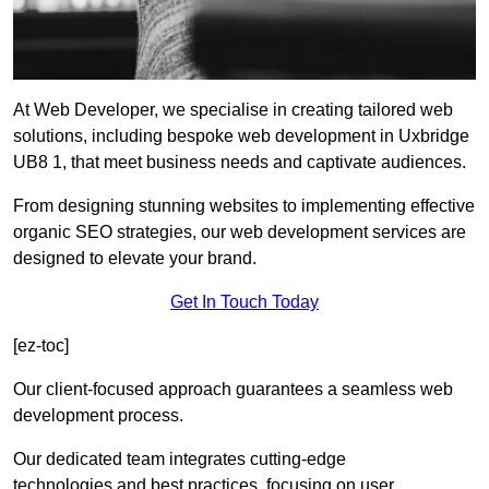
At Web Developer, we specialise in creating tailored web
solutions, including bespoke web development in Uxbridge
UB8 1, that meet business needs and captivate audiences.
From designing stunning websites to implementing effective
organic SEO strategies, our web development services are
designed to elevate your brand.
Get In Touch Today
[ez-toc]
Our client-focused approach guarantees a seamless web
development process.
Our dedicated team integrates cutting-edge
technologies and best practices, focusing on user