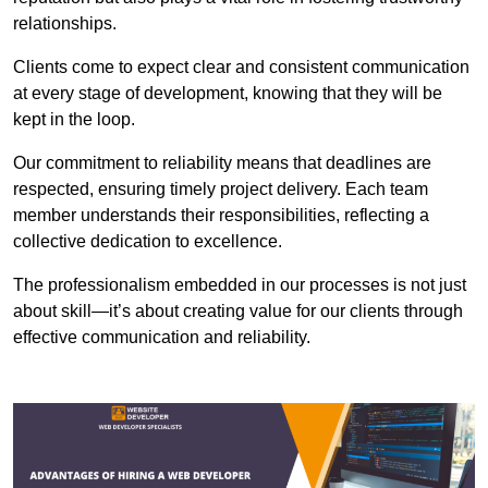
relationships.
Clients come to expect clear and consistent communication
at every stage of development, knowing that they will be
kept in the loop.
Our commitment to reliability means that deadlines are
respected, ensuring timely project delivery. Each team
member understands their responsibilities, reflecting a
collective dedication to excellence.
The professionalism embedded in our processes is not just
about skill—it’s about creating value for our clients through
effective communication and reliability.