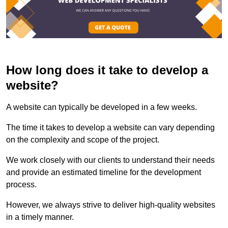
How long does it take to develop a
website?
A website can typically be developed in a few weeks.
The time it takes to develop a website can vary depending
on the complexity and scope of the project.
We work closely with our clients to understand their needs
and provide an estimated timeline for the development
process.
However, we always strive to deliver high-quality websites
in a timely manner.