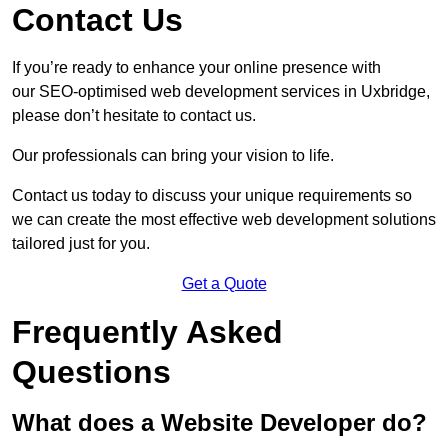
Contact Us
If you’re ready to enhance your online presence with
our SEO-optimised web development services in Uxbridge,
please don’t hesitate to contact us.
Our professionals can bring your vision to life.
Contact us today to discuss your unique requirements so
we can create the most effective web development solutions
tailored just for you.
Get a Quote
Frequently Asked
Questions
What does a Website Developer do?