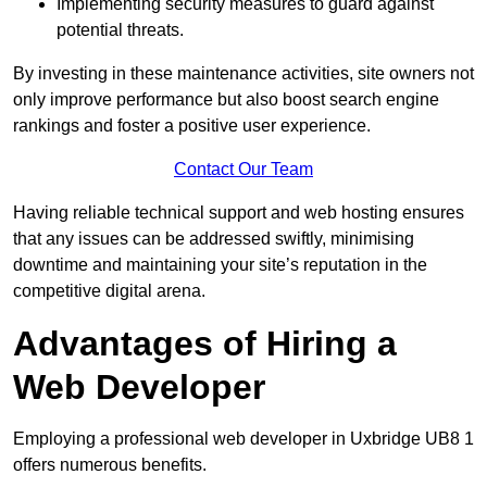
Implementing security measures to guard against
potential threats.
By investing in these maintenance activities, site owners not
only improve performance but also boost search engine
rankings and foster a positive user experience.
Contact Our Team
Having reliable technical support and web hosting ensures
that any issues can be addressed swiftly, minimising
downtime and maintaining your site’s reputation in the
competitive digital arena.
Advantages of Hiring a
Web Developer
Employing a professional web developer in Uxbridge UB8 1
offers numerous benefits.