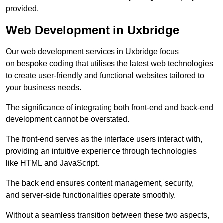
provided.
Web Development in Uxbridge
Our web development services in Uxbridge focus
on bespoke coding that utilises the latest web technologies
to create user-friendly and functional websites tailored to
your business needs.
The significance of integrating both front-end and back-end
development cannot be overstated.
The front-end serves as the interface users interact with,
providing an intuitive experience through technologies
like HTML and JavaScript.
The back end ensures content management, security,
and server-side functionalities operate smoothly.
Without a seamless transition between these two aspects,