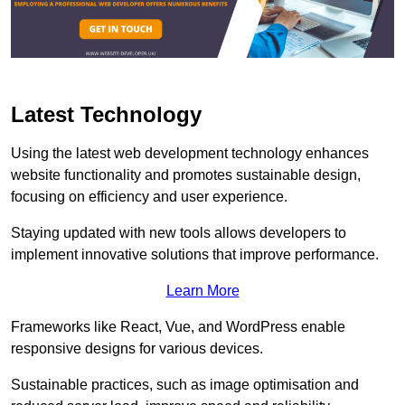
Latest Technology
Using the latest web development technology enhances
website functionality and promotes sustainable design,
focusing on efficiency and user experience.
Staying updated with new tools allows developers to
implement innovative solutions that improve performance.
Learn More
Frameworks like React, Vue, and WordPress enable
responsive designs for various devices.
Sustainable practices, such as image optimisation and