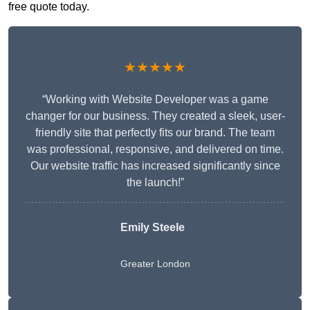
free quote today.
★★★★★
“Working with Website Developer was a game
changer for our business. They created a sleek, user-
friendly site that perfectly fits our brand. The team
was professional, responsive, and delivered on time.
Our website traffic has increased significantly since
the launch!”
Emily Steele
Greater London