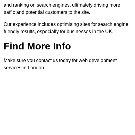
and ranking on search engines, ultimately driving more
traffic and potential customers to the site.
Our experience includes optimising sites for search engine
friendly results, especially for businesses in the UK.
Find More Info
Make sure you contact us today for web development
services in London.