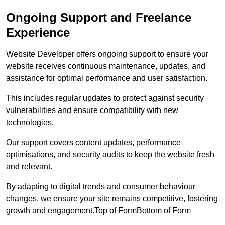
Ongoing Support and Freelance
Experience
Website Developer offers ongoing support to ensure your
website receives continuous maintenance, updates, and
assistance for optimal performance and user satisfaction.
This includes regular updates to protect against security
vulnerabilities and ensure compatibility with new
technologies.
Our support covers content updates, performance
optimisations, and security audits to keep the website fresh
and relevant.
By adapting to digital trends and consumer behaviour
changes, we ensure your site remains competitive, fostering
growth and engagement.Top of FormBottom of Form