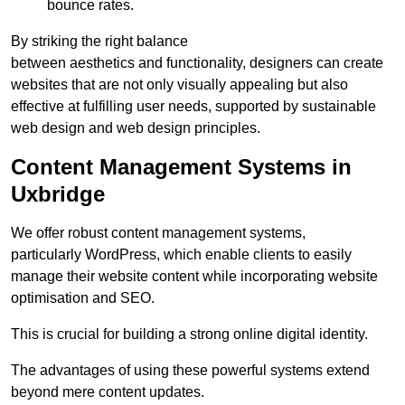
bounce rates.
By striking the right balance
between aesthetics and functionality, designers can create
websites that are not only visually appealing but also
effective at fulfilling user needs, supported by sustainable
web design and web design principles.
Content Management Systems in
Uxbridge
We offer robust content management systems,
particularly WordPress, which enable clients to easily
manage their website content while incorporating website
optimisation and SEO.
This is crucial for building a strong online digital identity.
The advantages of using these powerful systems extend
beyond mere content updates.