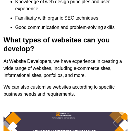
Knowledge of web design principles and user
experience
Familiarity with organic SEO techniques
Good communication and problem-solving skills
What types of websites can you
develop?
At Website Developers, we have experience in creating a
wide range of websites, including e-commerce sites,
informational sites, portfolios, and more.
We can also customise websites according to specific
business needs and requirements.