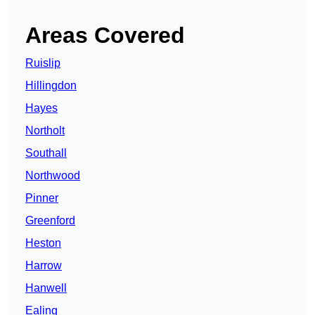
Areas Covered
Ruislip
Hillingdon
Hayes
Northolt
Southall
Northwood
Pinner
Greenford
Heston
Harrow
Hanwell
Ealing