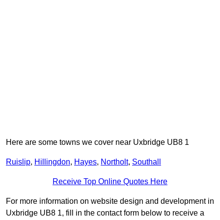
Here are some towns we cover near Uxbridge UB8 1
Ruislip
,
Hillingdon
,
Hayes
,
Northolt
,
Southall
Receive Top Online Quotes Here
For more information on website design and development in
Uxbridge UB8 1, fill in the contact form below to receive a