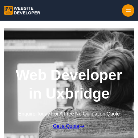
Skip to content
Web Developer
in Uxbridge
Enquire Today For A Free No Obligation Quote
Get a Quote