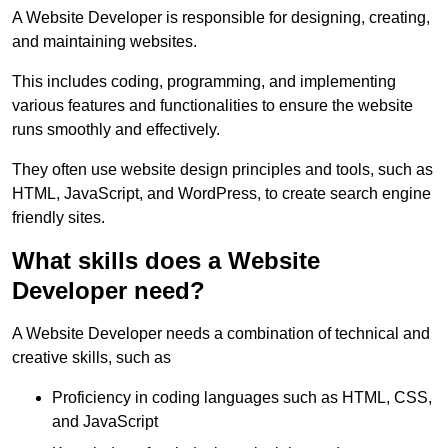
A Website Developer is responsible for designing, creating,
and maintaining websites.
This includes coding, programming, and implementing
various features and functionalities to ensure the website
runs smoothly and effectively.
They often use website design principles and tools, such as
HTML, JavaScript, and WordPress, to create search engine
friendly sites.
What skills does a Website
Developer need?
A Website Developer needs a combination of technical and
creative skills, such as
Proficiency in coding languages such as HTML, CSS,
and JavaScript