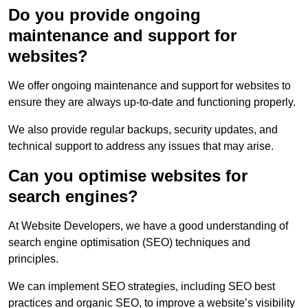
Do you provide ongoing
maintenance and support for
websites?
We offer ongoing maintenance and support for websites to
ensure they are always up-to-date and functioning properly.
We also provide regular backups, security updates, and
technical support to address any issues that may arise.
Can you optimise websites for
search engines?
At Website Developers, we have a good understanding of
search engine optimisation (SEO) techniques and
principles.
We can implement SEO strategies, including SEO best
practices and organic SEO, to improve a website’s visibility