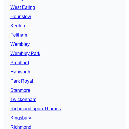
West Ealing
Hounslow
Kenton
Feltham
Wembley
Wembley Park
Brentford
Hanworth
Park Royal
Stanmore
Twickenham
Richmond upon Thames
Kingsbury
Richmond