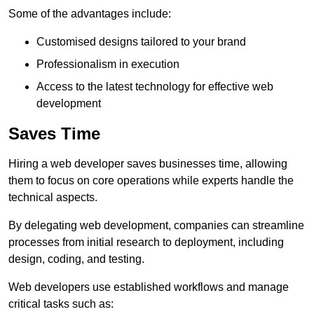
Some of the advantages include:
Customised designs tailored to your brand
Professionalism in execution
Access to the latest technology for effective web
development
Saves Time
Hiring a web developer saves businesses time, allowing
them to focus on core operations while experts handle the
technical aspects.
By delegating web development, companies can streamline
processes from initial research to deployment, including
design, coding, and testing.
Web developers use established workflows and manage
critical tasks such as: