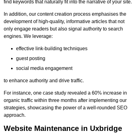
find keywords that naturally fit into the narrative of your site.
In addition, our content creation process emphasises the
development of high-quality, informative articles that not
only engage readers but also signal authority to search
engines. We leverage:
effective link-building techniques
guest posting
social media engagement
to enhance authority and drive traffic.
For instance, one case study revealed a 60% increase in
organic traffic within three months after implementing our
strategies, showcasing the power of a well-rounded SEO
approach.
Website Maintenance in Uxbridge