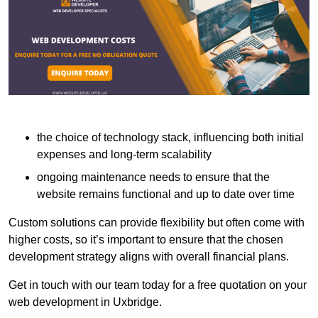
the choice of technology stack, influencing both initial
expenses and long-term scalability
ongoing maintenance needs to ensure that the
website remains functional and up to date over time
Custom solutions can provide flexibility but often come with
higher costs, so it’s important to ensure that the chosen
development strategy aligns with overall financial plans.
Get in touch with our team today for a free quotation on your
web development in Uxbridge.