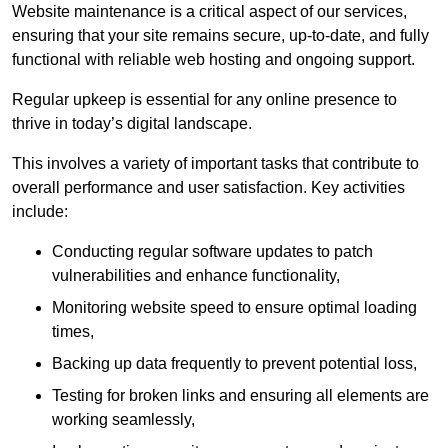
Website maintenance is a critical aspect of our services,
ensuring that your site remains secure, up-to-date, and fully
functional with reliable web hosting and ongoing support.
Regular upkeep is essential for any online presence to
thrive in today’s digital landscape.
This involves a variety of important tasks that contribute to
overall performance and user satisfaction. Key activities
include:
Conducting regular software updates to patch
vulnerabilities and enhance functionality,
Monitoring website speed to ensure optimal loading
times,
Backing up data frequently to prevent potential loss,
Testing for broken links and ensuring all elements are
working seamlessly,