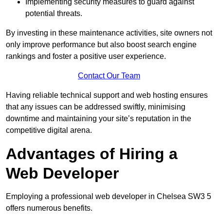
Implementing security measures to guard against
potential threats.
By investing in these maintenance activities, site owners not
only improve performance but also boost search engine
rankings and foster a positive user experience.
Contact Our Team
Having reliable technical support and web hosting ensures
that any issues can be addressed swiftly, minimising
downtime and maintaining your site’s reputation in the
competitive digital arena.
Advantages of Hiring a
Web Developer
Employing a professional web developer in Chelsea SW3 5
offers numerous benefits.