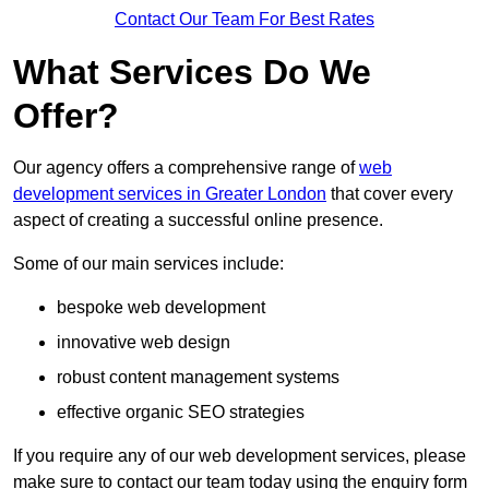
Contact Our Team For Best Rates
What Services Do We
Offer?
Our agency offers a comprehensive range of
web
development services in Greater London
that cover every
aspect of creating a successful online presence.
Some of our main services include:
bespoke web development
innovative web design
robust content management systems
effective organic SEO strategies
If you require any of our web development services, please
make sure to contact our team today using the enquiry form