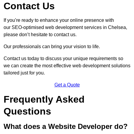
Contact Us
If you’re ready to enhance your online presence with
our SEO-optimised web development services in Chelsea,
please don’t hesitate to contact us.
Our professionals can bring your vision to life.
Contact us today to discuss your unique requirements so
we can create the most effective web development solutions
tailored just for you.
Get a Quote
Frequently Asked
Questions
What does a Website Developer do?