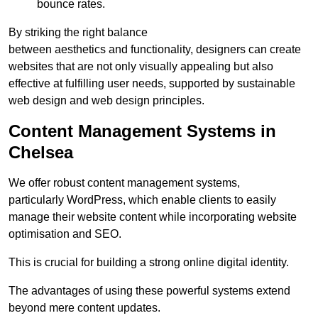
bounce rates.
By striking the right balance
between aesthetics and functionality, designers can create
websites that are not only visually appealing but also
effective at fulfilling user needs, supported by sustainable
web design and web design principles.
Content Management Systems in
Chelsea
We offer robust content management systems,
particularly WordPress, which enable clients to easily
manage their website content while incorporating website
optimisation and SEO.
This is crucial for building a strong online digital identity.
The advantages of using these powerful systems extend
beyond mere content updates.