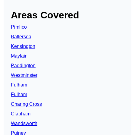
Areas Covered
Pimlico
Battersea
Kensington
Mayfair
Paddington
Westminster
Fulham
Fulham
Charing Cross
Clapham
Wandsworth
Putney