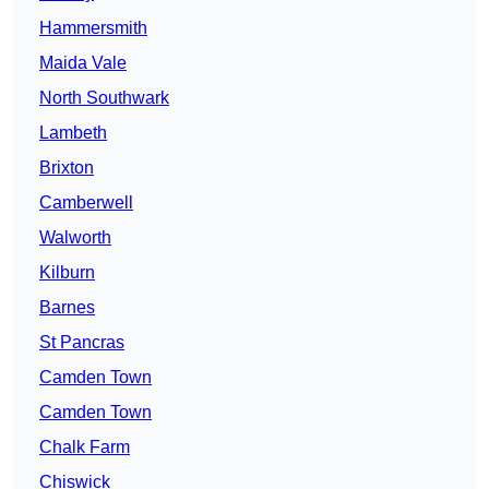
Hammersmith
Maida Vale
North Southwark
Lambeth
Brixton
Camberwell
Walworth
Kilburn
Barnes
St Pancras
Camden Town
Camden Town
Chalk Farm
Chiswick