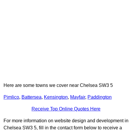
Here are some towns we cover near Chelsea SW3 5
Pimlico
,
Battersea
,
Kensington
,
Mayfair
,
Paddington
Receive Top Online Quotes Here
For more information on website design and development in
Chelsea SW3 5, fill in the contact form below to receive a