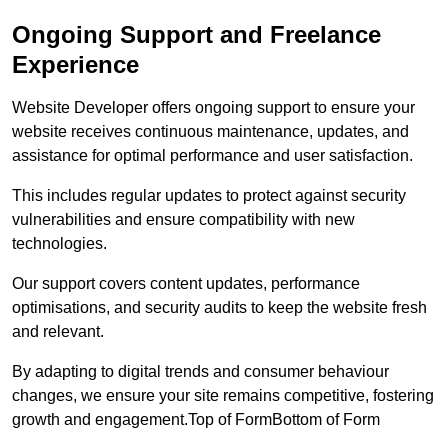
Ongoing Support and Freelance
Experience
Website Developer offers ongoing support to ensure your
website receives continuous maintenance, updates, and
assistance for optimal performance and user satisfaction.
This includes regular updates to protect against security
vulnerabilities and ensure compatibility with new
technologies.
Our support covers content updates, performance
optimisations, and security audits to keep the website fresh
and relevant.
By adapting to digital trends and consumer behaviour
changes, we ensure your site remains competitive, fostering
growth and engagement.Top of FormBottom of Form