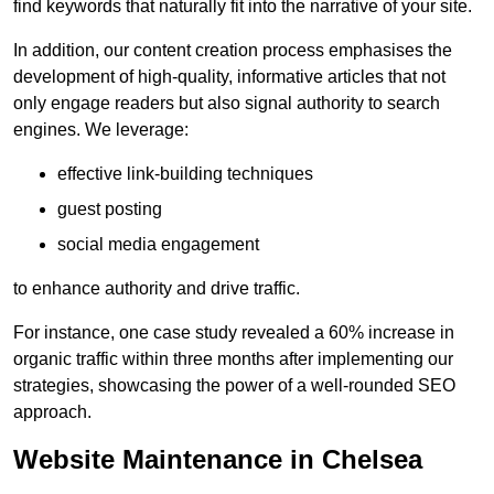
find keywords that naturally fit into the narrative of your site.
In addition, our content creation process emphasises the
development of high-quality, informative articles that not
only engage readers but also signal authority to search
engines. We leverage:
effective link-building techniques
guest posting
social media engagement
to enhance authority and drive traffic.
For instance, one case study revealed a 60% increase in
organic traffic within three months after implementing our
strategies, showcasing the power of a well-rounded SEO
approach.
Website Maintenance in Chelsea