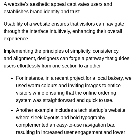
A website’s aesthetic appeal captivates users and
establishes brand identity and trust.
Usability of a website ensures that visitors can navigate
through the interface intuitively, enhancing their overall
experience.
Implementing the principles of simplicity, consistency,
and alignment, designers can forge a pathway that guides
users effortlessly from one section to another.
For instance, in a recent project for a local bakery, we
used warm colours and inviting images to entice
visitors while ensuring that the online ordering
system was straightforward and quick to use.
Another example includes a tech startup’s website
where sleek layouts and bold typography
complemented an easy-to-use navigation bar,
resulting in increased user engagement and lower