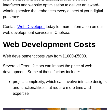
interfaces and website optimisation to deliver an award-
winning service that enhances every aspect of your digital
presence.
Contact
Web Developer
today for more information on our
web development services in Chelsea.
Web Development Costs
Web development costs vary from £1000-£5000.
Several different factors can impact the price of web
development. Some of these factors include:
project complexity, which can involve intricate designs
and functionalities that require more time and
expertise