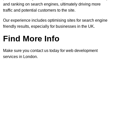
and ranking on search engines, ultimately driving more
traffic and potential customers to the site.
Our experience includes optimising sites for search engine
friendly results, especially for businesses in the UK.
Find More Info
Make sure you contact us today for web development
services in London.