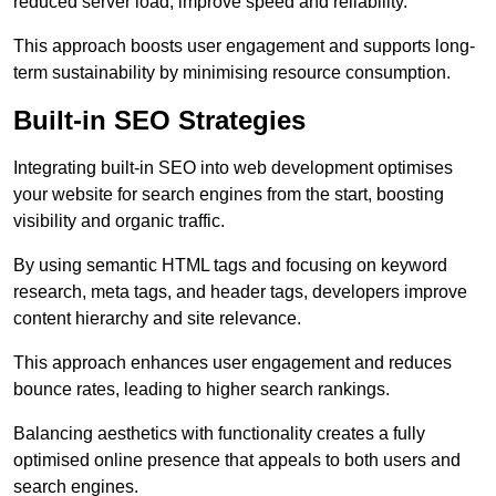
reduced server load, improve speed and reliability.
This approach boosts user engagement and supports long-
term sustainability by minimising resource consumption.
Built-in SEO Strategies
Integrating built-in SEO into web development optimises
your website for search engines from the start, boosting
visibility and organic traffic.
By using semantic HTML tags and focusing on keyword
research, meta tags, and header tags, developers improve
content hierarchy and site relevance.
This approach enhances user engagement and reduces
bounce rates, leading to higher search rankings.
Balancing aesthetics with functionality creates a fully
optimised online presence that appeals to both users and
search engines.