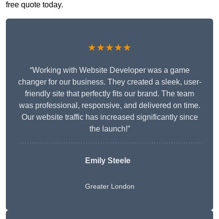
free quote today.
★★★★★
“Working with Website Developer was a game
changer for our business. They created a sleek, user-
friendly site that perfectly fits our brand. The team
was professional, responsive, and delivered on time.
Our website traffic has increased significantly since
the launch!”
Emily Steele
Greater London