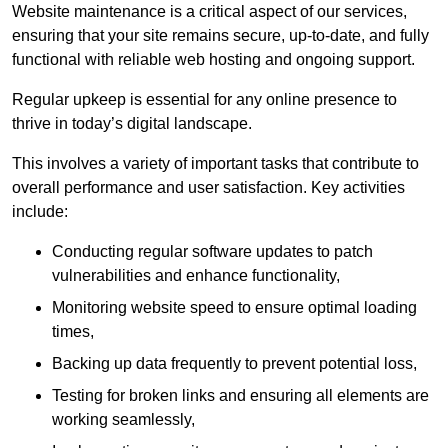
Website maintenance is a critical aspect of our services,
ensuring that your site remains secure, up-to-date, and fully
functional with reliable web hosting and ongoing support.
Regular upkeep is essential for any online presence to
thrive in today’s digital landscape.
This involves a variety of important tasks that contribute to
overall performance and user satisfaction. Key activities
include:
Conducting regular software updates to patch
vulnerabilities and enhance functionality,
Monitoring website speed to ensure optimal loading
times,
Backing up data frequently to prevent potential loss,
Testing for broken links and ensuring all elements are
working seamlessly,