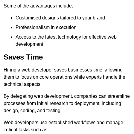
Some of the advantages include:
Customised designs tailored to your brand
Professionalism in execution
Access to the latest technology for effective web
development
Saves Time
Hiring a web developer saves businesses time, allowing
them to focus on core operations while experts handle the
technical aspects.
By delegating web development, companies can streamline
processes from initial research to deployment, including
design, coding, and testing.
Web developers use established workflows and manage
critical tasks such as: