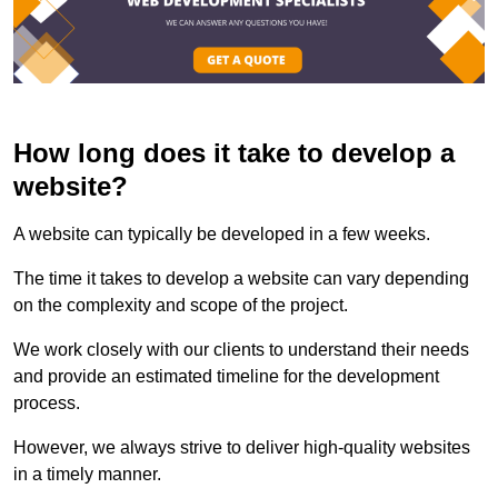
How long does it take to develop a
website?
A website can typically be developed in a few weeks.
The time it takes to develop a website can vary depending
on the complexity and scope of the project.
We work closely with our clients to understand their needs
and provide an estimated timeline for the development
process.
However, we always strive to deliver high-quality websites
in a timely manner.