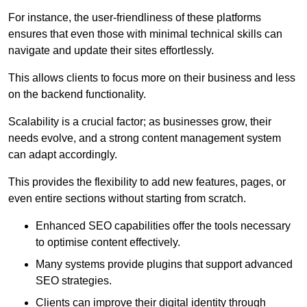
For instance, the user-friendliness of these platforms
ensures that even those with minimal technical skills can
navigate and update their sites effortlessly.
This allows clients to focus more on their business and less
on the backend functionality.
Scalability is a crucial factor; as businesses grow, their
needs evolve, and a strong content management system
can adapt accordingly.
This provides the flexibility to add new features, pages, or
even entire sections without starting from scratch.
Enhanced SEO capabilities offer the tools necessary
to optimise content effectively.
Many systems provide plugins that support advanced
SEO strategies.
Clients can improve their digital identity through