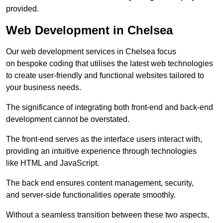
provided.
Web Development in Chelsea
Our web development services in Chelsea focus
on bespoke coding that utilises the latest web technologies
to create user-friendly and functional websites tailored to
your business needs.
The significance of integrating both front-end and back-end
development cannot be overstated.
The front-end serves as the interface users interact with,
providing an intuitive experience through technologies
like HTML and JavaScript.
The back end ensures content management, security,
and server-side functionalities operate smoothly.
Without a seamless transition between these two aspects,