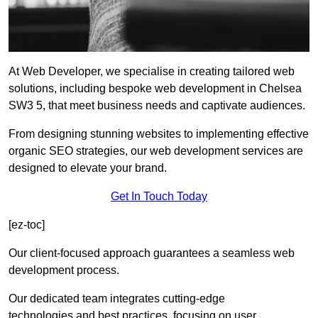
At Web Developer, we specialise in creating tailored web
solutions, including bespoke web development in Chelsea
SW3 5, that meet business needs and captivate audiences.
From designing stunning websites to implementing effective
organic SEO strategies, our web development services are
designed to elevate your brand.
Get In Touch Today
[ez-toc]
Our client-focused approach guarantees a seamless web
development process.
Our dedicated team integrates cutting-edge
technologies and best practices, focusing on user