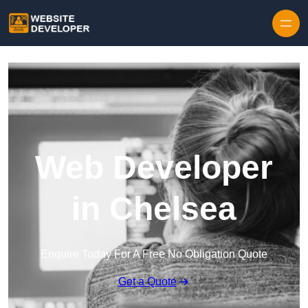
Skip to content
Web Developer
in Chelsea
Enquire Today For A Free No Obligation Quote
Get a Quote