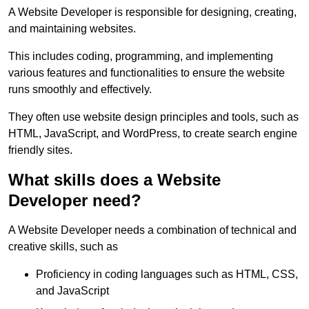
A Website Developer is responsible for designing, creating,
and maintaining websites.
This includes coding, programming, and implementing
various features and functionalities to ensure the website
runs smoothly and effectively.
They often use website design principles and tools, such as
HTML, JavaScript, and WordPress, to create search engine
friendly sites.
What skills does a Website
Developer need?
A Website Developer needs a combination of technical and
creative skills, such as
Proficiency in coding languages such as HTML, CSS,
and JavaScript