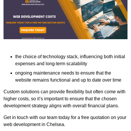
the choice of technology stack, influencing both initial
expenses and long-term scalability
ongoing maintenance needs to ensure that the
website remains functional and up to date over time
Custom solutions can provide flexibility but often come with
higher costs, so it’s important to ensure that the chosen
development strategy aligns with overall financial plans.
Get in touch with our team today for a free quotation on your
web development in Chelsea.