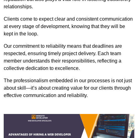
relationships.
Clients come to expect clear and consistent communication
at every stage of development, knowing that they will be
kept in the loop.
Our commitment to reliability means that deadlines are
respected, ensuring timely project delivery. Each team
member understands their responsibilities, reflecting a
collective dedication to excellence.
The professionalism embedded in our processes is not just
about skill—it’s about creating value for our clients through
effective communication and reliability.