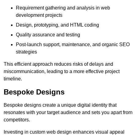
Requirement gathering and analysis in web
development projects
Design, prototyping, and HTML coding
Quality assurance and testing
Post-launch support, maintenance, and organic SEO
strategies
This efficient approach reduces risks of delays and
miscommunication, leading to a more effective project
timeline.
Bespoke Designs
Bespoke designs create a unique digital identity that
resonates with your target audience and sets you apart from
competitors.
Investing in custom web design enhances visual appeal