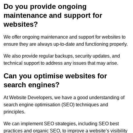
Do you provide ongoing
maintenance and support for
websites?
We offer ongoing maintenance and support for websites to
ensure they are always up-to-date and functioning properly.
We also provide regular backups, security updates, and
technical support to address any issues that may arise.
Can you optimise websites for
search engines?
At Website Developers, we have a good understanding of
search engine optimisation (SEO) techniques and
principles.
We can implement SEO strategies, including SEO best
practices and organic SEO, to improve a website’s visibility