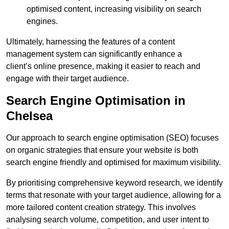
optimised content, increasing visibility on search
engines.
Ultimately, harnessing the features of a content
management system can significantly enhance a
client’s online presence, making it easier to reach and
engage with their target audience.
Search Engine Optimisation in
Chelsea
Our approach to search engine optimisation (SEO) focuses
on organic strategies that ensure your website is both
search engine friendly and optimised for maximum visibility.
By prioritising comprehensive keyword research, we identify
terms that resonate with your target audience, allowing for a
more tailored content creation strategy. This involves
analysing search volume, competition, and user intent to