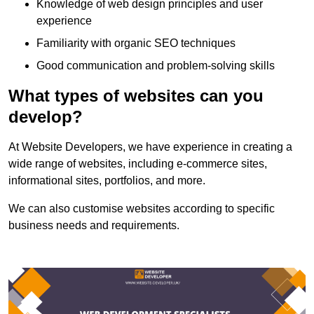
Knowledge of web design principles and user
experience
Familiarity with organic SEO techniques
Good communication and problem-solving skills
What types of websites can you
develop?
At Website Developers, we have experience in creating a
wide range of websites, including e-commerce sites,
informational sites, portfolios, and more.
We can also customise websites according to specific
business needs and requirements.