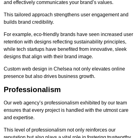
and effectively communicates your brand’s values.
This tailored approach strengthens user engagement and
builds brand credibility.
For example, eco-friendly brands have seen increased user
retention with designs reflecting sustainability principles,
while tech startups have benefited from innovative, sleek
designs that align with their brand image.
Custom web design in Chelsea not only elevates online
presence but also drives business growth.
Professionalism
Our web agency’s professionalism exhibited by our team
ensures that every project is handled with the utmost care
and expertise.
This level of professionalism not only reinforces our
reputation but also plays a vital role in fostering trustworthy