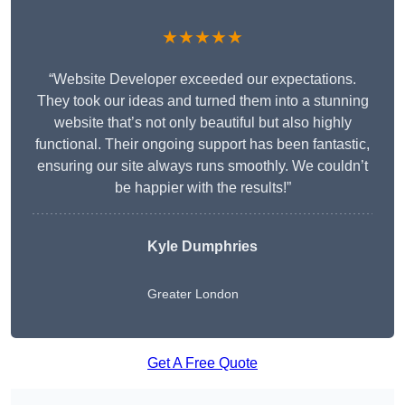
★★★★★
“Website Developer exceeded our expectations.
They took our ideas and turned them into a stunning
website that’s not only beautiful but also highly
functional. Their ongoing support has been fantastic,
ensuring our site always runs smoothly. We couldn’t
be happier with the results!”
Kyle Dumphries
Greater London
Get A Free Quote