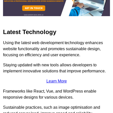
Latest Technology
Using the latest web development technology enhances
website functionality and promotes sustainable design,
focusing on efficiency and user experience.
Staying updated with new tools allows developers to
implement innovative solutions that improve performance.
Learn More
Frameworks like React, Vue, and WordPress enable
responsive designs for various devices.
Sustainable practices, such as image optimisation and