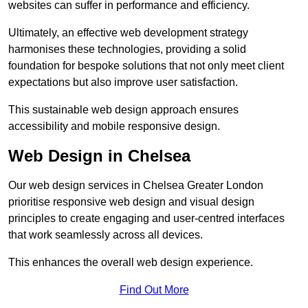
websites can suffer in performance and efficiency.
Ultimately, an effective web development strategy
harmonises these technologies, providing a solid
foundation for bespoke solutions that not only meet client
expectations but also improve user satisfaction.
This sustainable web design approach ensures
accessibility and mobile responsive design.
Web Design in Chelsea
Our web design services in Chelsea Greater London
prioritise responsive web design and visual design
principles to create engaging and user-centred interfaces
that work seamlessly across all devices.
This enhances the overall web design experience.
Find Out More