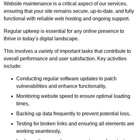
Website maintenance is a critical aspect of our services,
ensuring that your site remains secure, up-to-date, and fully
functional with reliable web hosting and ongoing support.
Regular upkeep is essential for any online presence to
thrive in today’s digital landscape.
This involves a variety of important tasks that contribute to
overall performance and user satisfaction. Key activities
include:
Conducting regular software updates to patch
vulnerabilities and enhance functionality,
Monitoring website speed to ensure optimal loading
times,
Backing up data frequently to prevent potential loss,
Testing for broken links and ensuring all elements are
working seamlessly,