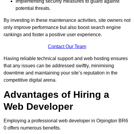
Implementing security measures to guard against
potential threats.
By investing in these maintenance activities, site owners not
only improve performance but also boost search engine
rankings and foster a positive user experience.
Contact Our Team
Having reliable technical support and web hosting ensures
that any issues can be addressed swiftly, minimising
downtime and maintaining your site’s reputation in the
competitive digital arena.
Advantages of Hiring a
Web Developer
Employing a professional web developer in Orpington BR6
0 offers numerous benefits.