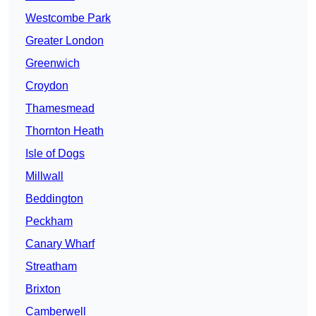
Westcombe Park
Greater London
Greenwich
Croydon
Thamesmead
Thornton Heath
Isle of Dogs
Millwall
Beddington
Peckham
Canary Wharf
Streatham
Brixton
Camberwell