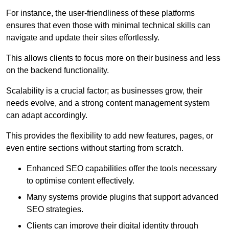
For instance, the user-friendliness of these platforms
ensures that even those with minimal technical skills can
navigate and update their sites effortlessly.
This allows clients to focus more on their business and less
on the backend functionality.
Scalability is a crucial factor; as businesses grow, their
needs evolve, and a strong content management system
can adapt accordingly.
This provides the flexibility to add new features, pages, or
even entire sections without starting from scratch.
Enhanced SEO capabilities offer the tools necessary
to optimise content effectively.
Many systems provide plugins that support advanced
SEO strategies.
Clients can improve their digital identity through