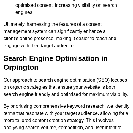
optimised content, increasing visibility on search
engines.
Ultimately, harnessing the features of a content
management system can significantly enhance a
client’s online presence, making it easier to reach and
engage with their target audience.
Search Engine Optimisation in
Orpington
Our approach to search engine optimisation (SEO) focuses
on organic strategies that ensure your website is both
search engine friendly and optimised for maximum visibility.
By prioritising comprehensive keyword research, we identify
terms that resonate with your target audience, allowing for a
more tailored content creation strategy. This involves
analysing search volume, competition, and user intent to