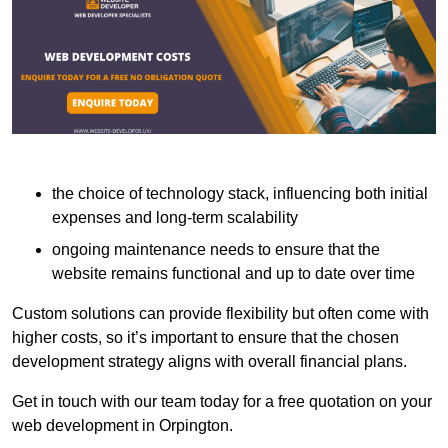
the choice of technology stack, influencing both initial
expenses and long-term scalability
ongoing maintenance needs to ensure that the
website remains functional and up to date over time
Custom solutions can provide flexibility but often come with
higher costs, so it’s important to ensure that the chosen
development strategy aligns with overall financial plans.
Get in touch with our team today for a free quotation on your
web development in Orpington.