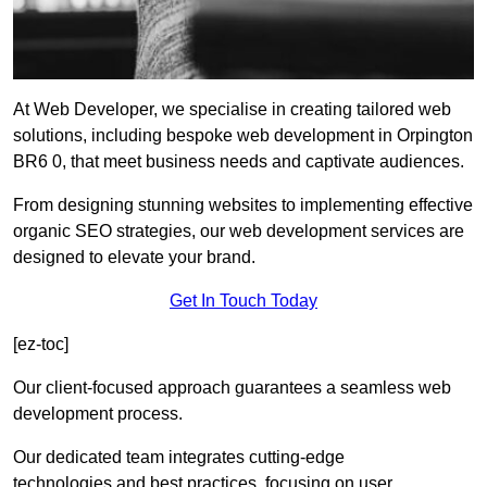
At Web Developer, we specialise in creating tailored web
solutions, including bespoke web development in Orpington
BR6 0, that meet business needs and captivate audiences.
From designing stunning websites to implementing effective
organic SEO strategies, our web development services are
designed to elevate your brand.
Get In Touch Today
[ez-toc]
Our client-focused approach guarantees a seamless web
development process.
Our dedicated team integrates cutting-edge
technologies and best practices, focusing on user