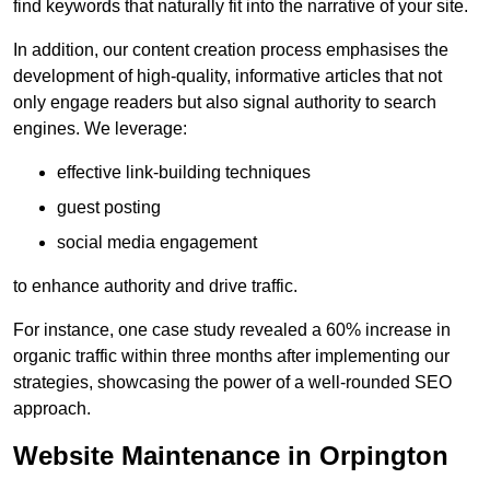
find keywords that naturally fit into the narrative of your site.
In addition, our content creation process emphasises the
development of high-quality, informative articles that not
only engage readers but also signal authority to search
engines. We leverage:
effective link-building techniques
guest posting
social media engagement
to enhance authority and drive traffic.
For instance, one case study revealed a 60% increase in
organic traffic within three months after implementing our
strategies, showcasing the power of a well-rounded SEO
approach.
Website Maintenance in Orpington