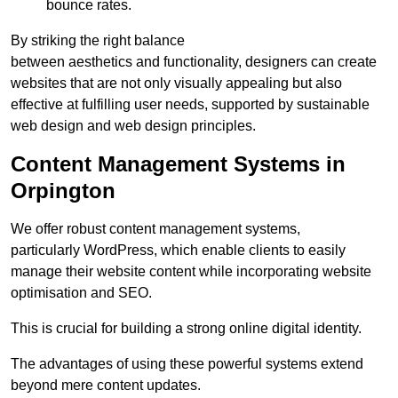
bounce rates.
By striking the right balance
between aesthetics and functionality, designers can create
websites that are not only visually appealing but also
effective at fulfilling user needs, supported by sustainable
web design and web design principles.
Content Management Systems in
Orpington
We offer robust content management systems,
particularly WordPress, which enable clients to easily
manage their website content while incorporating website
optimisation and SEO.
This is crucial for building a strong online digital identity.
The advantages of using these powerful systems extend
beyond mere content updates.