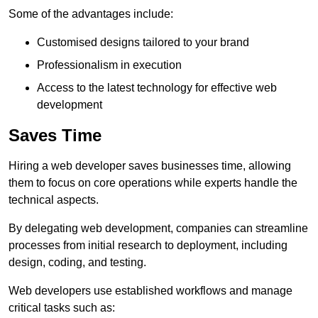
Some of the advantages include:
Customised designs tailored to your brand
Professionalism in execution
Access to the latest technology for effective web
development
Saves Time
Hiring a web developer saves businesses time, allowing
them to focus on core operations while experts handle the
technical aspects.
By delegating web development, companies can streamline
processes from initial research to deployment, including
design, coding, and testing.
Web developers use established workflows and manage
critical tasks such as: