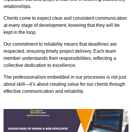
relationships.
Clients come to expect clear and consistent communication
at every stage of development, knowing that they will be
kept in the loop.
Our commitment to reliability means that deadlines are
respected, ensuring timely project delivery. Each team
member understands their responsibilities, reflecting a
collective dedication to excellence.
The professionalism embedded in our processes is not just
about skill—it’s about creating value for our clients through
effective communication and reliability.