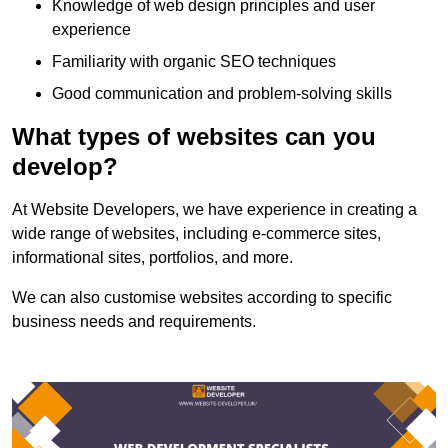
Knowledge of web design principles and user
experience
Familiarity with organic SEO techniques
Good communication and problem-solving skills
What types of websites can you
develop?
At Website Developers, we have experience in creating a
wide range of websites, including e-commerce sites,
informational sites, portfolios, and more.
We can also customise websites according to specific
business needs and requirements.