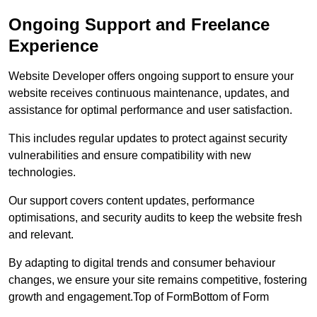
Ongoing Support and Freelance
Experience
Website Developer offers ongoing support to ensure your
website receives continuous maintenance, updates, and
assistance for optimal performance and user satisfaction.
This includes regular updates to protect against security
vulnerabilities and ensure compatibility with new
technologies.
Our support covers content updates, performance
optimisations, and security audits to keep the website fresh
and relevant.
By adapting to digital trends and consumer behaviour
changes, we ensure your site remains competitive, fostering
growth and engagement.Top of FormBottom of Form