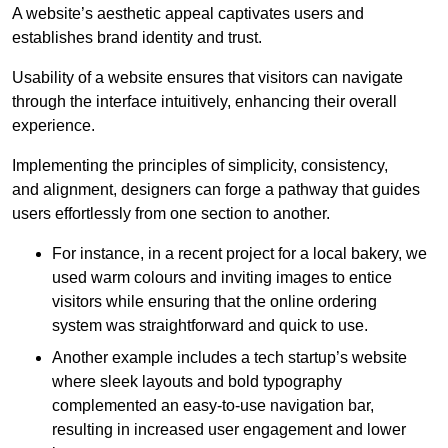
A website’s aesthetic appeal captivates users and
establishes brand identity and trust.
Usability of a website ensures that visitors can navigate
through the interface intuitively, enhancing their overall
experience.
Implementing the principles of simplicity, consistency,
and alignment, designers can forge a pathway that guides
users effortlessly from one section to another.
For instance, in a recent project for a local bakery, we
used warm colours and inviting images to entice
visitors while ensuring that the online ordering
system was straightforward and quick to use.
Another example includes a tech startup’s website
where sleek layouts and bold typography
complemented an easy-to-use navigation bar,
resulting in increased user engagement and lower