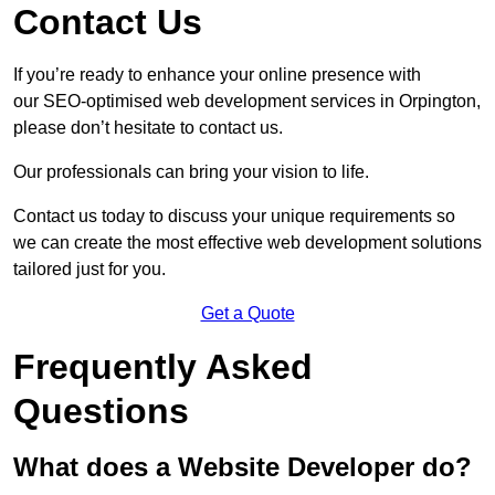
Contact Us
If you’re ready to enhance your online presence with
our SEO-optimised web development services in Orpington,
please don’t hesitate to contact us.
Our professionals can bring your vision to life.
Contact us today to discuss your unique requirements so
we can create the most effective web development solutions
tailored just for you.
Get a Quote
Frequently Asked
Questions
What does a Website Developer do?