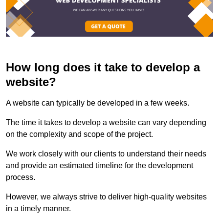
How long does it take to develop a
website?
A website can typically be developed in a few weeks.
The time it takes to develop a website can vary depending
on the complexity and scope of the project.
We work closely with our clients to understand their needs
and provide an estimated timeline for the development
process.
However, we always strive to deliver high-quality websites
in a timely manner.