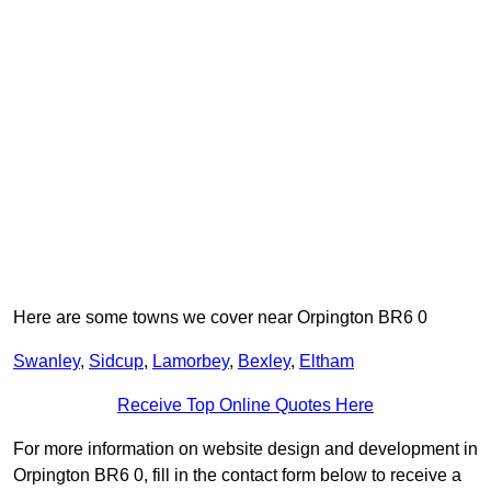
Here are some towns we cover near Orpington BR6 0
Swanley
,
Sidcup
,
Lamorbey
,
Bexley
,
Eltham
Receive Top Online Quotes Here
For more information on website design and development in
Orpington BR6 0, fill in the contact form below to receive a