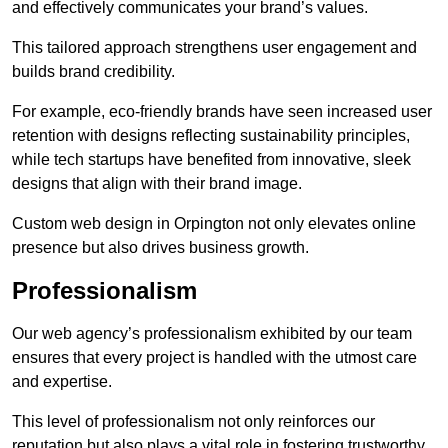
and effectively communicates your brand’s values.
This tailored approach strengthens user engagement and
builds brand credibility.
For example, eco-friendly brands have seen increased user
retention with designs reflecting sustainability principles,
while tech startups have benefited from innovative, sleek
designs that align with their brand image.
Custom web design in Orpington not only elevates online
presence but also drives business growth.
Professionalism
Our web agency’s professionalism exhibited by our team
ensures that every project is handled with the utmost care
and expertise.
This level of professionalism not only reinforces our
reputation but also plays a vital role in fostering trustworthy