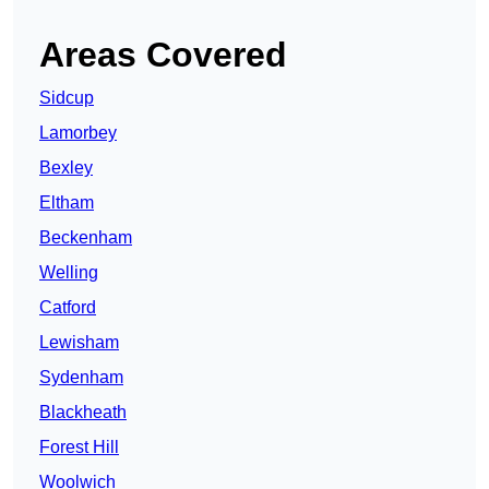
Areas Covered
Sidcup
Lamorbey
Bexley
Eltham
Beckenham
Welling
Catford
Lewisham
Sydenham
Blackheath
Forest Hill
Woolwich