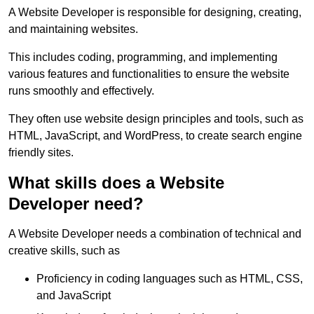
A Website Developer is responsible for designing, creating,
and maintaining websites.
This includes coding, programming, and implementing
various features and functionalities to ensure the website
runs smoothly and effectively.
They often use website design principles and tools, such as
HTML, JavaScript, and WordPress, to create search engine
friendly sites.
What skills does a Website
Developer need?
A Website Developer needs a combination of technical and
creative skills, such as
Proficiency in coding languages such as HTML, CSS,
and JavaScript