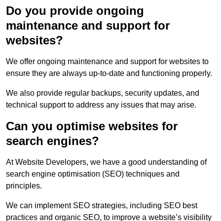
Do you provide ongoing
maintenance and support for
websites?
We offer ongoing maintenance and support for websites to
ensure they are always up-to-date and functioning properly.
We also provide regular backups, security updates, and
technical support to address any issues that may arise.
Can you optimise websites for
search engines?
At Website Developers, we have a good understanding of
search engine optimisation (SEO) techniques and
principles.
We can implement SEO strategies, including SEO best
practices and organic SEO, to improve a website’s visibility