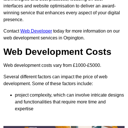
interfaces and website optimisation to deliver an award-
winning service that enhances every aspect of your digital
presence.
Contact
Web Developer
today for more information on our
web development services in Orpington.
Web Development Costs
Web development costs vary from £1000-£5000.
Several different factors can impact the price of web
development. Some of these factors include:
project complexity, which can involve intricate designs
and functionalities that require more time and
expertise