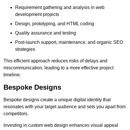
Requirement gathering and analysis in web
development projects
Design, prototyping, and HTML coding
Quality assurance and testing
Post-launch support, maintenance, and organic SEO
strategies
This efficient approach reduces risks of delays and
miscommunication, leading to a more effective project
timeline.
Bespoke Designs
Bespoke designs create a unique digital identity that
resonates with your target audience and sets you apart from
competitors.
Investing in custom web design enhances visual appeal