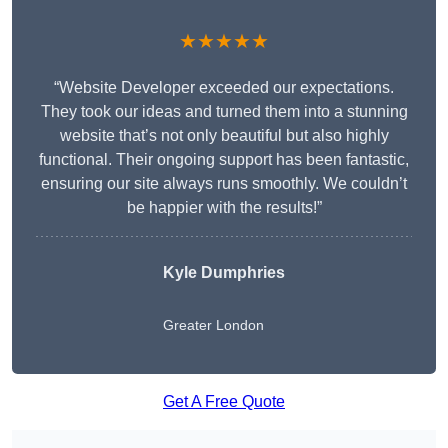
★★★★★
“Website Developer exceeded our expectations.
They took our ideas and turned them into a stunning
website that’s not only beautiful but also highly
functional. Their ongoing support has been fantastic,
ensuring our site always runs smoothly. We couldn’t
be happier with the results!”
Kyle Dumphries
Greater London
Get A Free Quote