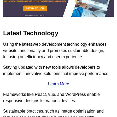
Latest Technology
Using the latest web development technology enhances
website functionality and promotes sustainable design,
focusing on efficiency and user experience.
Staying updated with new tools allows developers to
implement innovative solutions that improve performance.
Learn More
Frameworks like React, Vue, and WordPress enable
responsive designs for various devices.
Sustainable practices, such as image optimisation and