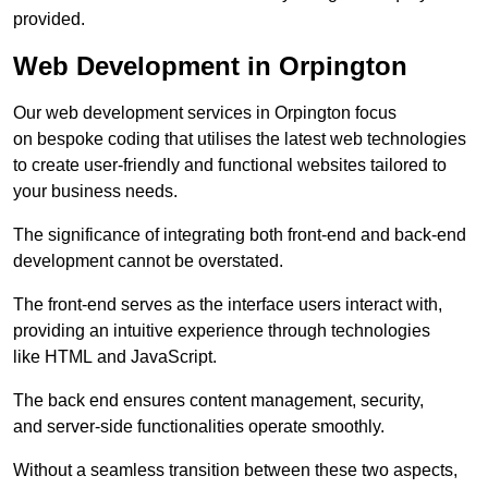
provided.
Web Development in Orpington
Our web development services in Orpington focus
on bespoke coding that utilises the latest web technologies
to create user-friendly and functional websites tailored to
your business needs.
The significance of integrating both front-end and back-end
development cannot be overstated.
The front-end serves as the interface users interact with,
providing an intuitive experience through technologies
like HTML and JavaScript.
The back end ensures content management, security,
and server-side functionalities operate smoothly.
Without a seamless transition between these two aspects,