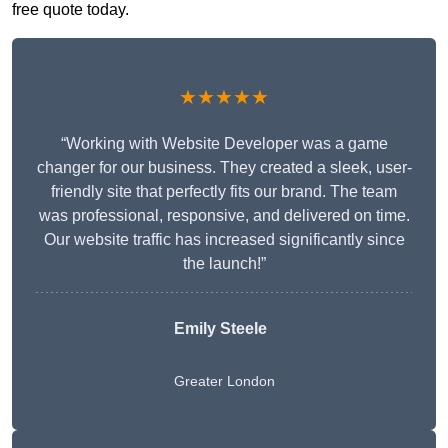
free quote today.
★★★★★
“Working with Website Developer was a game
changer for our business. They created a sleek, user-
friendly site that perfectly fits our brand. The team
was professional, responsive, and delivered on time.
Our website traffic has increased significantly since
the launch!”
Emily Steele
Greater London