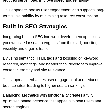
reduced server load, improve speed and reliability.
This approach boosts user engagement and supports long-
term sustainability by minimising resource consumption.
Built-in SEO Strategies
Integrating built-in SEO into web development optimises
your website for search engines from the start, boosting
visibility and organic traffic.
By using semantic HTML tags and focusing on keyword
research, meta tags, and header tags, developers improve
content hierarchy and site relevance.
This approach enhances user engagement and reduces
bounce rates, leading to higher search rankings.
Balancing aesthetics with functionality creates a fully
optimised online presence that appeals to both users and
search engines.