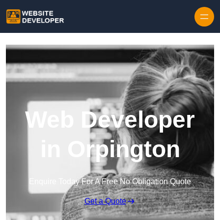
Skip to content
Web Developer
in Orpington
Enquire Today For A Free No Obligation Quote
Get a Quote