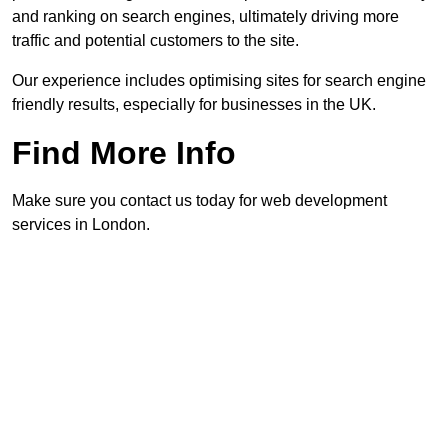
and ranking on search engines, ultimately driving more
traffic and potential customers to the site.
Our experience includes optimising sites for search engine
friendly results, especially for businesses in the UK.
Find More Info
Make sure you contact us today for web development
services in London.