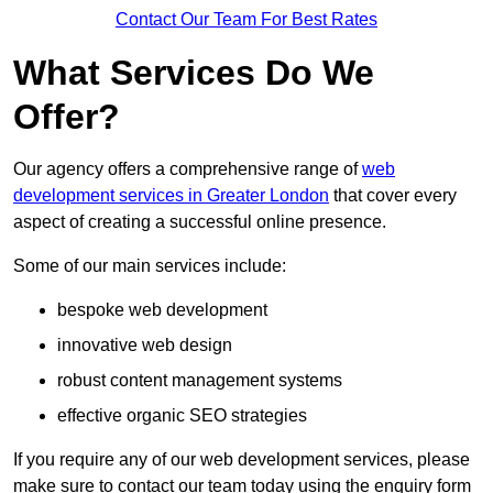
Contact Our Team For Best Rates
What Services Do We
Offer?
Our agency offers a comprehensive range of
web
development services in Greater London
that cover every
aspect of creating a successful online presence.
Some of our main services include:
bespoke web development
innovative web design
robust content management systems
effective organic SEO strategies
If you require any of our web development services, please
make sure to contact our team today using the enquiry form