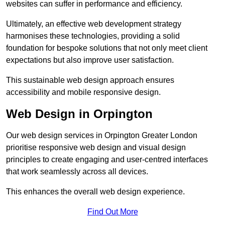
websites can suffer in performance and efficiency.
Ultimately, an effective web development strategy
harmonises these technologies, providing a solid
foundation for bespoke solutions that not only meet client
expectations but also improve user satisfaction.
This sustainable web design approach ensures
accessibility and mobile responsive design.
Web Design in Orpington
Our web design services in Orpington Greater London
prioritise responsive web design and visual design
principles to create engaging and user-centred interfaces
that work seamlessly across all devices.
This enhances the overall web design experience.
Find Out More