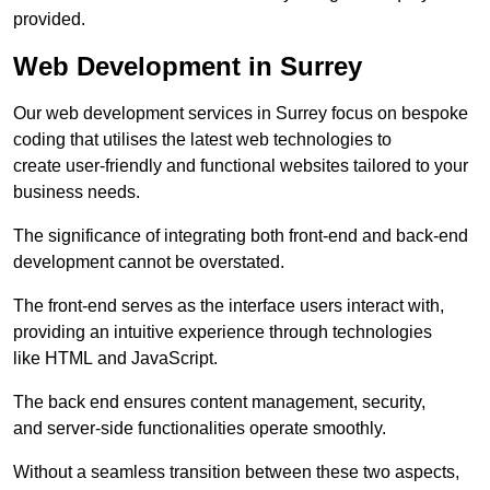
provided.
Web Development in Surrey
Our web development services in Surrey focus on bespoke
coding that utilises the latest web technologies to
create user-friendly and functional websites tailored to your
business needs.
The significance of integrating both front-end and back-end
development cannot be overstated.
The front-end serves as the interface users interact with,
providing an intuitive experience through technologies
like HTML and JavaScript.
The back end ensures content management, security,
and server-side functionalities operate smoothly.
Without a seamless transition between these two aspects,