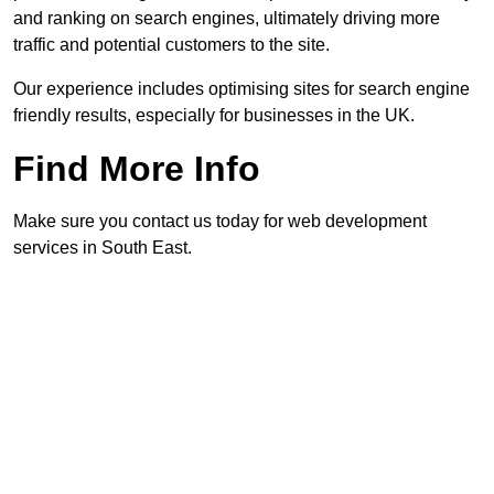
and ranking on search engines, ultimately driving more
traffic and potential customers to the site.
Our experience includes optimising sites for search engine
friendly results, especially for businesses in the UK.
Find More Info
Make sure you contact us today for web development
services in South East.