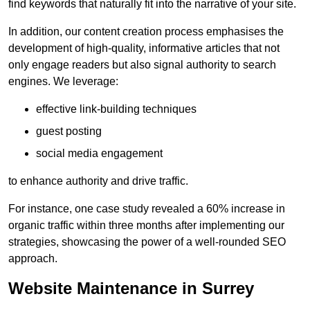
find keywords that naturally fit into the narrative of your site.
In addition, our content creation process emphasises the
development of high-quality, informative articles that not
only engage readers but also signal authority to search
engines. We leverage:
effective link-building techniques
guest posting
social media engagement
to enhance authority and drive traffic.
For instance, one case study revealed a 60% increase in
organic traffic within three months after implementing our
strategies, showcasing the power of a well-rounded SEO
approach.
Website Maintenance in Surrey