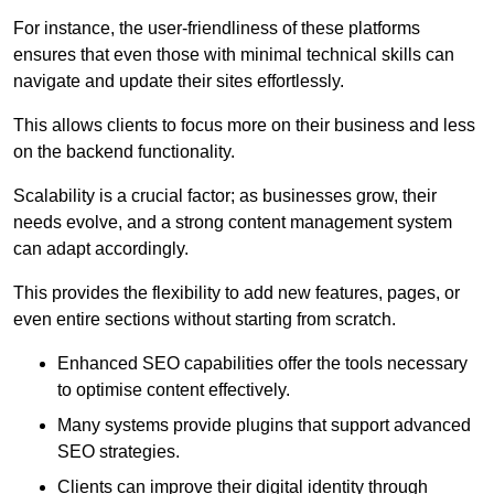
For instance, the user-friendliness of these platforms
ensures that even those with minimal technical skills can
navigate and update their sites effortlessly.
This allows clients to focus more on their business and less
on the backend functionality.
Scalability is a crucial factor; as businesses grow, their
needs evolve, and a strong content management system
can adapt accordingly.
This provides the flexibility to add new features, pages, or
even entire sections without starting from scratch.
Enhanced SEO capabilities offer the tools necessary
to optimise content effectively.
Many systems provide plugins that support advanced
SEO strategies.
Clients can improve their digital identity through