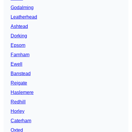
Godalming
Leatherhead
Ashtead
Dorking
Epsom
Farnham
Ewell
Banstead
Reigate
Haslemere
Redhill
Horley
Caterham
Oxted