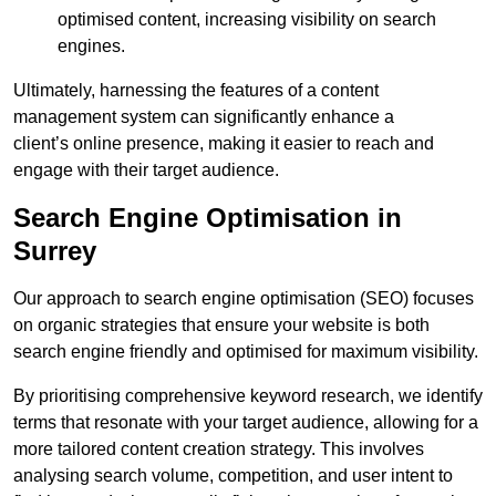
optimised content, increasing visibility on search
engines.
Ultimately, harnessing the features of a content
management system can significantly enhance a
client’s online presence, making it easier to reach and
engage with their target audience.
Search Engine Optimisation in
Surrey
Our approach to search engine optimisation (SEO) focuses
on organic strategies that ensure your website is both
search engine friendly and optimised for maximum visibility.
By prioritising comprehensive keyword research, we identify
terms that resonate with your target audience, allowing for a
more tailored content creation strategy. This involves
analysing search volume, competition, and user intent to