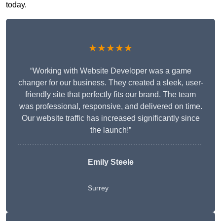
today.
★★★★★
“Working with Website Developer was a game
changer for our business. They created a sleek, user-
friendly site that perfectly fits our brand. The team
was professional, responsive, and delivered on time.
Our website traffic has increased significantly since
the launch!”
Emily Steele
Surrey