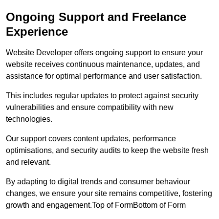
Ongoing Support and Freelance
Experience
Website Developer offers ongoing support to ensure your
website receives continuous maintenance, updates, and
assistance for optimal performance and user satisfaction.
This includes regular updates to protect against security
vulnerabilities and ensure compatibility with new
technologies.
Our support covers content updates, performance
optimisations, and security audits to keep the website fresh
and relevant.
By adapting to digital trends and consumer behaviour
changes, we ensure your site remains competitive, fostering
growth and engagement.Top of FormBottom of Form