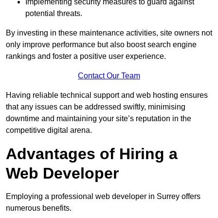
Implementing security measures to guard against
potential threats.
By investing in these maintenance activities, site owners not
only improve performance but also boost search engine
rankings and foster a positive user experience.
Contact Our Team
Having reliable technical support and web hosting ensures
that any issues can be addressed swiftly, minimising
downtime and maintaining your site’s reputation in the
competitive digital arena.
Advantages of Hiring a
Web Developer
Employing a professional web developer in Surrey offers
numerous benefits.