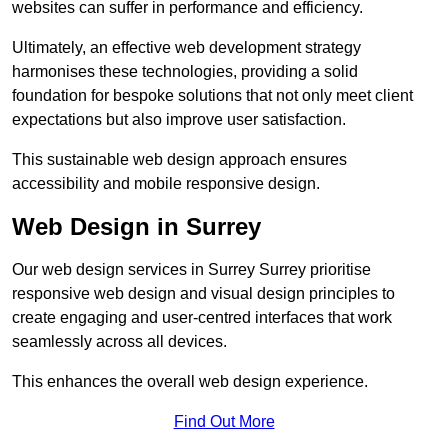
websites can suffer in performance and efficiency.
Ultimately, an effective web development strategy
harmonises these technologies, providing a solid
foundation for bespoke solutions that not only meet client
expectations but also improve user satisfaction.
This sustainable web design approach ensures
accessibility and mobile responsive design.
Web Design in Surrey
Our web design services in Surrey Surrey prioritise
responsive web design and visual design principles to
create engaging and user-centred interfaces that work
seamlessly across all devices.
This enhances the overall web design experience.
Find Out More