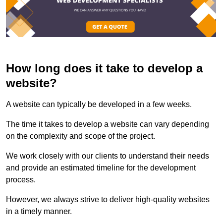
How long does it take to develop a
website?
A website can typically be developed in a few weeks.
The time it takes to develop a website can vary depending
on the complexity and scope of the project.
We work closely with our clients to understand their needs
and provide an estimated timeline for the development
process.
However, we always strive to deliver high-quality websites
in a timely manner.