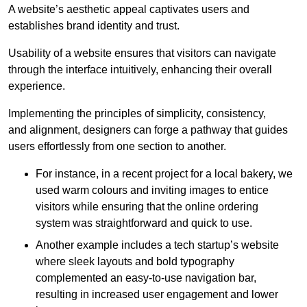
A website’s aesthetic appeal captivates users and
establishes brand identity and trust.
Usability of a website ensures that visitors can navigate
through the interface intuitively, enhancing their overall
experience.
Implementing the principles of simplicity, consistency,
and alignment, designers can forge a pathway that guides
users effortlessly from one section to another.
For instance, in a recent project for a local bakery, we
used warm colours and inviting images to entice
visitors while ensuring that the online ordering
system was straightforward and quick to use.
Another example includes a tech startup’s website
where sleek layouts and bold typography
complemented an easy-to-use navigation bar,
resulting in increased user engagement and lower