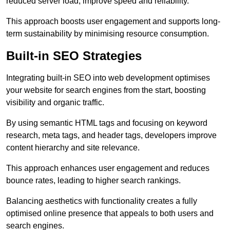
reduced server load, improve speed and reliability.
This approach boosts user engagement and supports long-
term sustainability by minimising resource consumption.
Built-in SEO Strategies
Integrating built-in SEO into web development optimises
your website for search engines from the start, boosting
visibility and organic traffic.
By using semantic HTML tags and focusing on keyword
research, meta tags, and header tags, developers improve
content hierarchy and site relevance.
This approach enhances user engagement and reduces
bounce rates, leading to higher search rankings.
Balancing aesthetics with functionality creates a fully
optimised online presence that appeals to both users and
search engines.