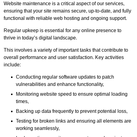
Website maintenance is a critical aspect of our services,
ensuring that your site remains secure, up-to-date, and fully
functional with reliable web hosting and ongoing support.
Regular upkeep is essential for any online presence to
thrive in today’s digital landscape.
This involves a variety of important tasks that contribute to
overall performance and user satisfaction. Key activities
include:
Conducting regular software updates to patch
vulnerabilities and enhance functionality,
Monitoring website speed to ensure optimal loading
times,
Backing up data frequently to prevent potential loss,
Testing for broken links and ensuring all elements are
working seamlessly,