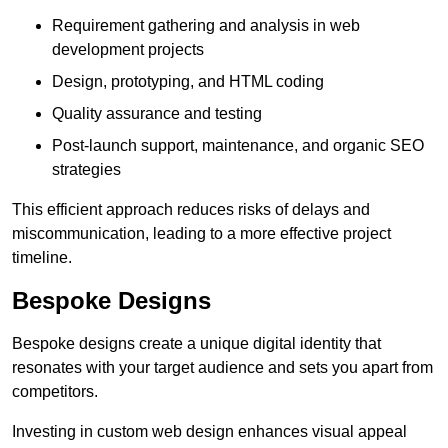
Requirement gathering and analysis in web
development projects
Design, prototyping, and HTML coding
Quality assurance and testing
Post-launch support, maintenance, and organic SEO
strategies
This efficient approach reduces risks of delays and
miscommunication, leading to a more effective project
timeline.
Bespoke Designs
Bespoke designs create a unique digital identity that
resonates with your target audience and sets you apart from
competitors.
Investing in custom web design enhances visual appeal