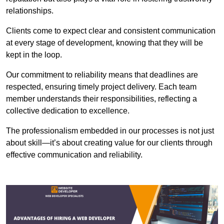
relationships.
Clients come to expect clear and consistent communication
at every stage of development, knowing that they will be
kept in the loop.
Our commitment to reliability means that deadlines are
respected, ensuring timely project delivery. Each team
member understands their responsibilities, reflecting a
collective dedication to excellence.
The professionalism embedded in our processes is not just
about skill—it’s about creating value for our clients through
effective communication and reliability.