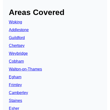
Areas Covered
Woking
Addlestone
Guildford
Chertsey
Weybridge
Cobham
Walton-on-Thames
Egham
Frimley
Camberley
Staines
Esher