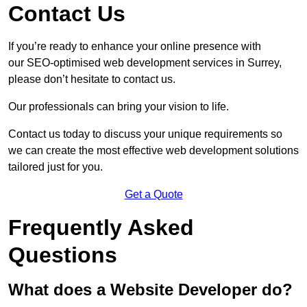
Contact Us
If you’re ready to enhance your online presence with
our SEO-optimised web development services in Surrey,
please don’t hesitate to contact us.
Our professionals can bring your vision to life.
Contact us today to discuss your unique requirements so
we can create the most effective web development solutions
tailored just for you.
Get a Quote
Frequently Asked
Questions
What does a Website Developer do?