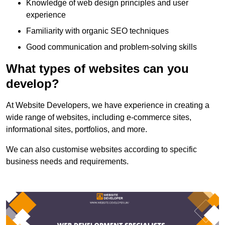
Knowledge of web design principles and user
experience
Familiarity with organic SEO techniques
Good communication and problem-solving skills
What types of websites can you
develop?
At Website Developers, we have experience in creating a
wide range of websites, including e-commerce sites,
informational sites, portfolios, and more.
We can also customise websites according to specific
business needs and requirements.