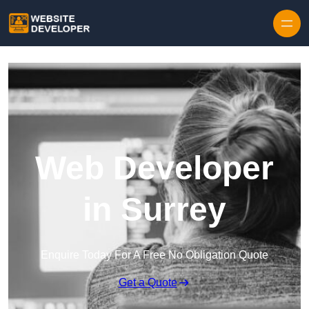
Skip to content
Web Developer
in Surrey
Enquire Today For A Free No Obligation Quote
Get a Quote