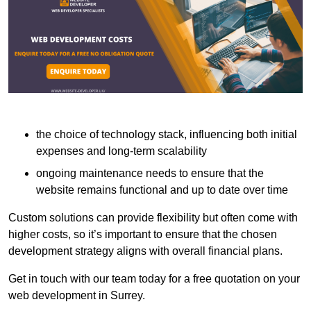
the choice of technology stack, influencing both initial
expenses and long-term scalability
ongoing maintenance needs to ensure that the
website remains functional and up to date over time
Custom solutions can provide flexibility but often come with
higher costs, so it’s important to ensure that the chosen
development strategy aligns with overall financial plans.
Get in touch with our team today for a free quotation on your
web development in Surrey.