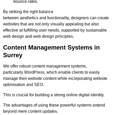
bounce rates.
By striking the right balance
between aesthetics and functionality, designers can create
websites that are not only visually appealing but also
effective at fulfilling user needs, supported by sustainable
web design and web design principles.
Content Management Systems in
Surrey
We offer robust content management systems,
particularly WordPress, which enable clients to easily
manage their website content while incorporating website
optimisation and SEO.
This is crucial for building a strong online digital identity.
The advantages of using these powerful systems extend
beyond mere content updates.