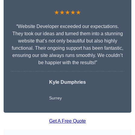
★★★★★
“Website Developer exceeded our expectations.
They took our ideas and turned them into a stunning
website that’s not only beautiful but also highly
functional. Their ongoing support has been fantastic,
ensuring our site always runs smoothly. We couldn’t
be happier with the results!”
Kyle Dumphries
Surrey
Get A Free Quote