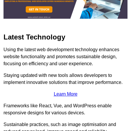
Latest Technology
Using the latest web development technology enhances
website functionality and promotes sustainable design,
focusing on efficiency and user experience.
Staying updated with new tools allows developers to
implement innovative solutions that improve performance.
Learn More
Frameworks like React, Vue, and WordPress enable
responsive designs for various devices.
Sustainable practices, such as image optimisation and