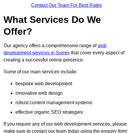
Contact Our Team For Best Rates
What Services Do We
Offer?
Our agency offers a comprehensive range of
web
development services in Surrey
that cover every aspect of
creating a successful online presence.
Some of our main services include:
bespoke web development
innovative web design
robust content management systems
effective organic SEO strategies
If you require any of our web development services, please
make sure to contact our team today using the enquiry form