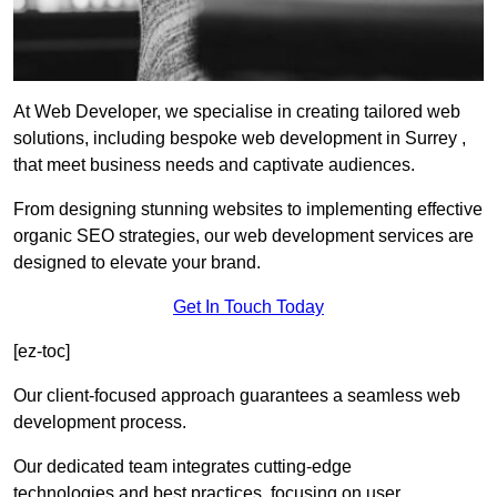
At Web Developer, we specialise in creating tailored web
solutions, including bespoke web development in Surrey ,
that meet business needs and captivate audiences.
From designing stunning websites to implementing effective
organic SEO strategies, our web development services are
designed to elevate your brand.
Get In Touch Today
[ez-toc]
Our client-focused approach guarantees a seamless web
development process.
Our dedicated team integrates cutting-edge
technologies and best practices, focusing on user