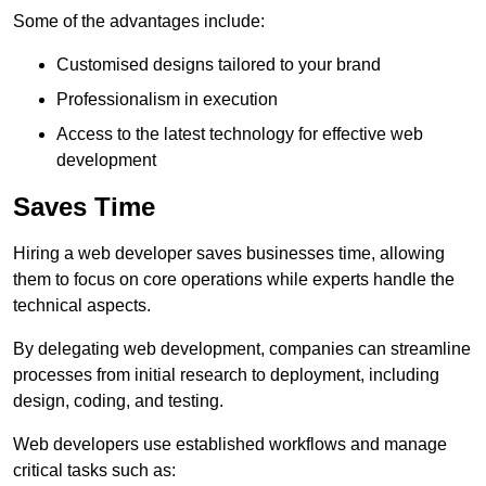
Some of the advantages include:
Customised designs tailored to your brand
Professionalism in execution
Access to the latest technology for effective web
development
Saves Time
Hiring a web developer saves businesses time, allowing
them to focus on core operations while experts handle the
technical aspects.
By delegating web development, companies can streamline
processes from initial research to deployment, including
design, coding, and testing.
Web developers use established workflows and manage
critical tasks such as: