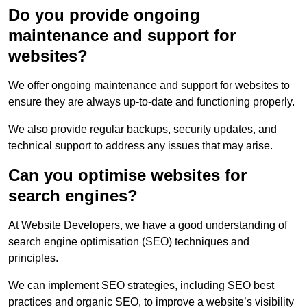
Do you provide ongoing
maintenance and support for
websites?
We offer ongoing maintenance and support for websites to
ensure they are always up-to-date and functioning properly.
We also provide regular backups, security updates, and
technical support to address any issues that may arise.
Can you optimise websites for
search engines?
At Website Developers, we have a good understanding of
search engine optimisation (SEO) techniques and
principles.
We can implement SEO strategies, including SEO best
practices and organic SEO, to improve a website’s visibility