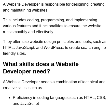
A Website Developer is responsible for designing, creating,
and maintaining websites.
This includes coding, programming, and implementing
various features and functionalities to ensure the website
runs smoothly and effectively.
They often use website design principles and tools, such as
HTML, JavaScript, and WordPress, to create search engine
friendly sites.
What skills does a Website
Developer need?
A Website Developer needs a combination of technical and
creative skills, such as
Proficiency in coding languages such as HTML, CSS,
and JavaScript