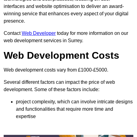
interfaces and website optimisation to deliver an award-
winning service that enhances every aspect of your digital
presence.
Contact
Web Developer
today for more information on our
web development services in Surrey.
Web Development Costs
Web development costs vary from £1000-£5000.
Several different factors can impact the price of web
development. Some of these factors include:
project complexity, which can involve intricate designs
and functionalities that require more time and
expertise