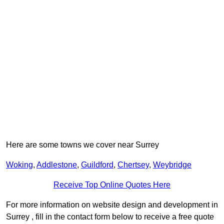
Here are some towns we cover near Surrey
Woking
,
Addlestone
,
Guildford
,
Chertsey
,
Weybridge
Receive Top Online Quotes Here
For more information on website design and development in
Surrey , fill in the contact form below to receive a free quote