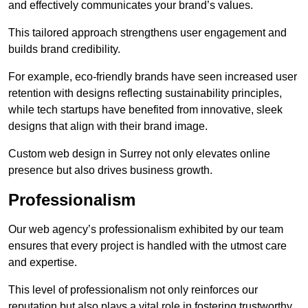
and effectively communicates your brand’s values.
This tailored approach strengthens user engagement and
builds brand credibility.
For example, eco-friendly brands have seen increased user
retention with designs reflecting sustainability principles,
while tech startups have benefited from innovative, sleek
designs that align with their brand image.
Custom web design in Surrey not only elevates online
presence but also drives business growth.
Professionalism
Our web agency’s professionalism exhibited by our team
ensures that every project is handled with the utmost care
and expertise.
This level of professionalism not only reinforces our
reputation but also plays a vital role in fostering trustworthy