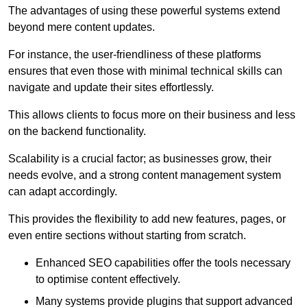
The advantages of using these powerful systems extend
beyond mere content updates.
For instance, the user-friendliness of these platforms
ensures that even those with minimal technical skills can
navigate and update their sites effortlessly.
This allows clients to focus more on their business and less
on the backend functionality.
Scalability is a crucial factor; as businesses grow, their
needs evolve, and a strong content management system
can adapt accordingly.
This provides the flexibility to add new features, pages, or
even entire sections without starting from scratch.
Enhanced SEO capabilities offer the tools necessary
to optimise content effectively.
Many systems provide plugins that support advanced