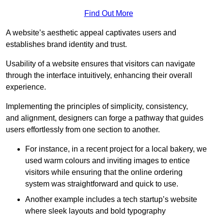
Find Out More
A website’s aesthetic appeal captivates users and
establishes brand identity and trust.
Usability of a website ensures that visitors can navigate
through the interface intuitively, enhancing their overall
experience.
Implementing the principles of simplicity, consistency,
and alignment, designers can forge a pathway that guides
users effortlessly from one section to another.
For instance, in a recent project for a local bakery, we
used warm colours and inviting images to entice
visitors while ensuring that the online ordering
system was straightforward and quick to use.
Another example includes a tech startup’s website
where sleek layouts and bold typography