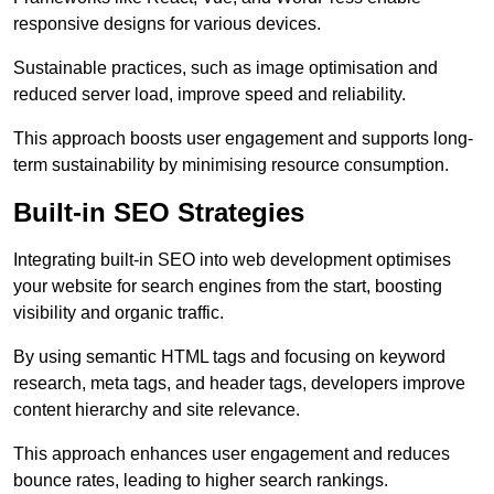
responsive designs for various devices.
Sustainable practices, such as image optimisation and
reduced server load, improve speed and reliability.
This approach boosts user engagement and supports long-
term sustainability by minimising resource consumption.
Built-in SEO Strategies
Integrating built-in SEO into web development optimises
your website for search engines from the start, boosting
visibility and organic traffic.
By using semantic HTML tags and focusing on keyword
research, meta tags, and header tags, developers improve
content hierarchy and site relevance.
This approach enhances user engagement and reduces
bounce rates, leading to higher search rankings.