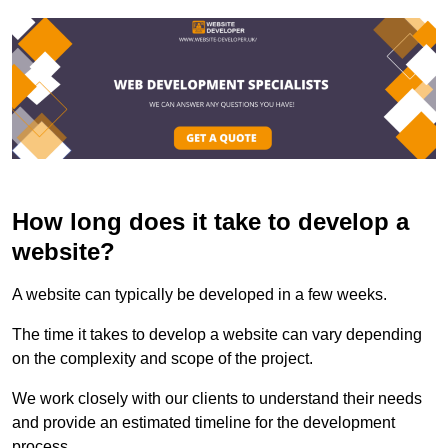
How long does it take to develop a
website?
A website can typically be developed in a few weeks.
The time it takes to develop a website can vary depending
on the complexity and scope of the project.
We work closely with our clients to understand their needs
and provide an estimated timeline for the development
process.