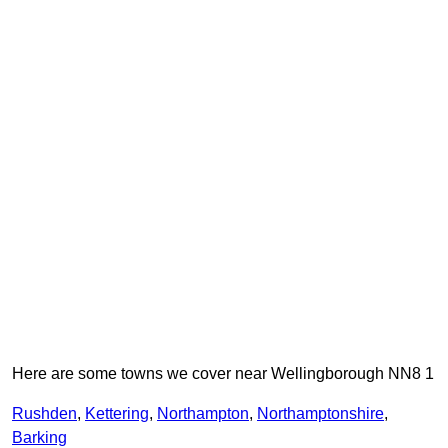
Here are some towns we cover near Wellingborough NN8 1
Rushden
,
Kettering
,
Northampton
,
Northamptonshire
,
Barking