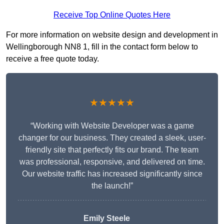
Receive Top Online Quotes Here
For more information on website design and development in
Wellingborough NN8 1, fill in the contact form below to
receive a free quote today.
★★★★★
“Working with Website Developer was a game
changer for our business. They created a sleek, user-
friendly site that perfectly fits our brand. The team
was professional, responsive, and delivered on time.
Our website traffic has increased significantly since
the launch!”
Emily Steele