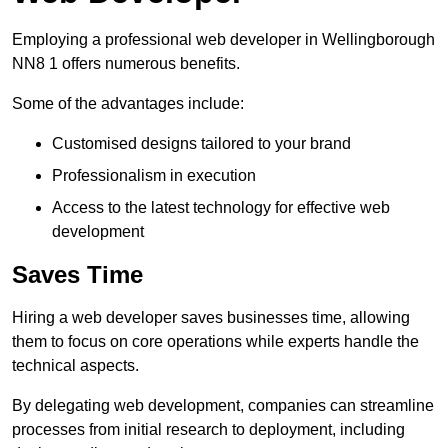
Employing a professional web developer in Wellingborough
NN8 1 offers numerous benefits.
Some of the advantages include:
Customised designs tailored to your brand
Professionalism in execution
Access to the latest technology for effective web
development
Saves Time
Hiring a web developer saves businesses time, allowing
them to focus on core operations while experts handle the
technical aspects.
By delegating web development, companies can streamline
processes from initial research to deployment, including