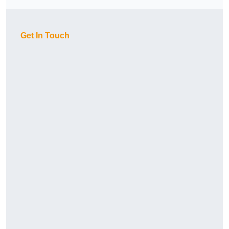
Get In Touch