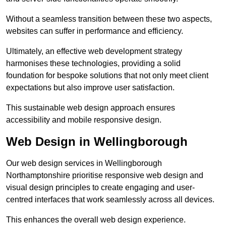
Without a seamless transition between these two aspects,
websites can suffer in performance and efficiency.
Ultimately, an effective web development strategy
harmonises these technologies, providing a solid
foundation for bespoke solutions that not only meet client
expectations but also improve user satisfaction.
This sustainable web design approach ensures
accessibility and mobile responsive design.
Web Design in Wellingborough
Our web design services in Wellingborough
Northamptonshire prioritise responsive web design and
visual design principles to create engaging and user-
centred interfaces that work seamlessly across all devices.
This enhances the overall web design experience.