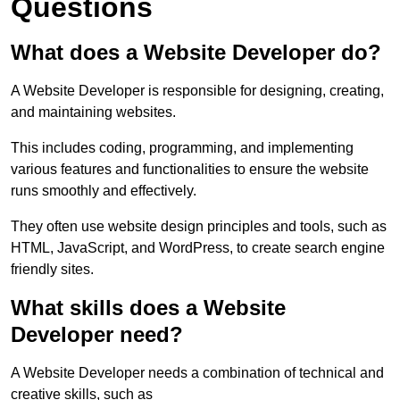
Questions
What does a Website Developer do?
A Website Developer is responsible for designing, creating,
and maintaining websites.
This includes coding, programming, and implementing
various features and functionalities to ensure the website
runs smoothly and effectively.
They often use website design principles and tools, such as
HTML, JavaScript, and WordPress, to create search engine
friendly sites.
What skills does a Website
Developer need?
A Website Developer needs a combination of technical and
creative skills, such as