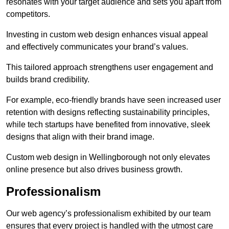
resonates with your target audience and sets you apart from
competitors.
Investing in custom web design enhances visual appeal
and effectively communicates your brand’s values.
This tailored approach strengthens user engagement and
builds brand credibility.
For example, eco-friendly brands have seen increased user
retention with designs reflecting sustainability principles,
while tech startups have benefited from innovative, sleek
designs that align with their brand image.
Custom web design in Wellingborough not only elevates
online presence but also drives business growth.
Professionalism
Our web agency’s professionalism exhibited by our team
ensures that every project is handled with the utmost care