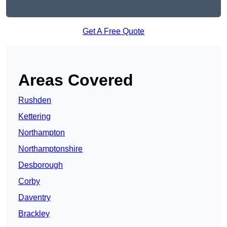
Get A Free Quote
Areas Covered
Rushden
Kettering
Northampton
Northamptonshire
Desborough
Corby
Daventry
Brackley