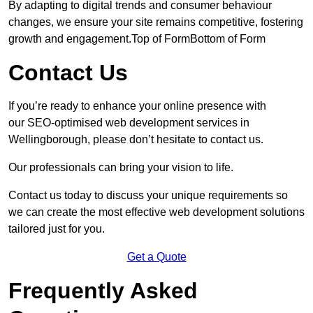
By adapting to digital trends and consumer behaviour
changes, we ensure your site remains competitive, fostering
growth and engagement.Top of FormBottom of Form
Contact Us
If you’re ready to enhance your online presence with
our SEO-optimised web development services in
Wellingborough, please don’t hesitate to contact us.
Our professionals can bring your vision to life.
Contact us today to discuss your unique requirements so
we can create the most effective web development solutions
tailored just for you.
Get a Quote
Frequently Asked