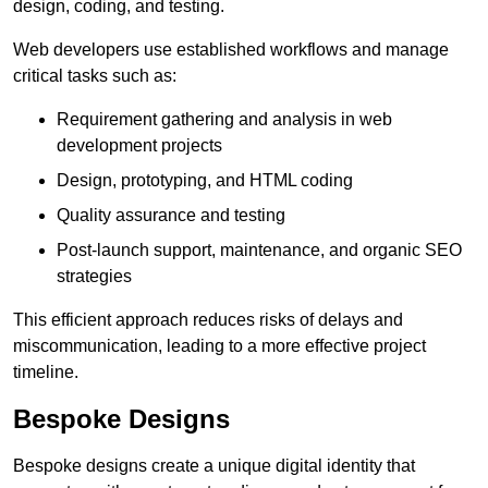
design, coding, and testing.
Web developers use established workflows and manage
critical tasks such as:
Requirement gathering and analysis in web
development projects
Design, prototyping, and HTML coding
Quality assurance and testing
Post-launch support, maintenance, and organic SEO
strategies
This efficient approach reduces risks of delays and
miscommunication, leading to a more effective project
timeline.
Bespoke Designs
Bespoke designs create a unique digital identity that