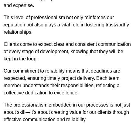
and expertise.
This level of professionalism not only reinforces our
reputation but also plays a vital role in fostering trustworthy
relationships.
Clients come to expect clear and consistent communication
at every stage of development, knowing that they will be
kept in the loop.
Our commitment to reliability means that deadlines are
respected, ensuring timely project delivery. Each team
member understands their responsibilities, reflecting a
collective dedication to excellence.
The professionalism embedded in our processes is not just
about skill—it’s about creating value for our clients through
effective communication and reliability.