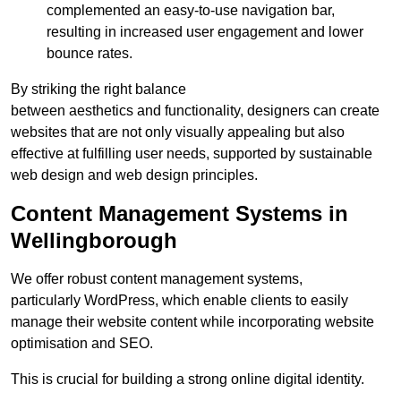
complemented an easy-to-use navigation bar,
resulting in increased user engagement and lower
bounce rates.
By striking the right balance
between aesthetics and functionality, designers can create
websites that are not only visually appealing but also
effective at fulfilling user needs, supported by sustainable
web design and web design principles.
Content Management Systems in
Wellingborough
We offer robust content management systems,
particularly WordPress, which enable clients to easily
manage their website content while incorporating website
optimisation and SEO.
This is crucial for building a strong online digital identity.