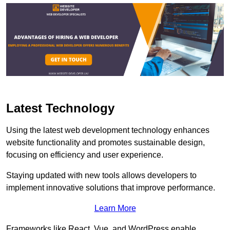
Latest Technology
Using the latest web development technology enhances
website functionality and promotes sustainable design,
focusing on efficiency and user experience.
Staying updated with new tools allows developers to
implement innovative solutions that improve performance.
Learn More
Frameworks like React, Vue, and WordPress enable