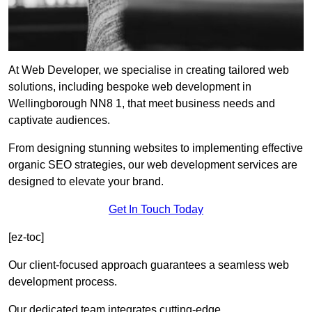
At Web Developer, we specialise in creating tailored web
solutions, including bespoke web development in
Wellingborough NN8 1, that meet business needs and
captivate audiences.
From designing stunning websites to implementing effective
organic SEO strategies, our web development services are
designed to elevate your brand.
Get In Touch Today
[ez-toc]
Our client-focused approach guarantees a seamless web
development process.
Our dedicated team integrates cutting-edge