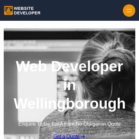
Skip to content
Web Developer
in
Wellingborough
Enquire Today For A Free No Obligation Quote
Get a Quote