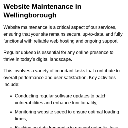
Website Maintenance in
Wellingborough
Website maintenance is a critical aspect of our services,
ensuring that your site remains secure, up-to-date, and fully
functional with reliable web hosting and ongoing support.
Regular upkeep is essential for any online presence to
thrive in today’s digital landscape.
This involves a variety of important tasks that contribute to
overall performance and user satisfaction. Key activities
include:
Conducting regular software updates to patch
vulnerabilities and enhance functionality,
Monitoring website speed to ensure optimal loading
times,
Backing up data frequently to prevent potential loss,