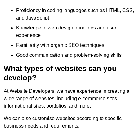
Proficiency in coding languages such as HTML, CSS,
and JavaScript
Knowledge of web design principles and user
experience
Familiarity with organic SEO techniques
Good communication and problem-solving skills
What types of websites can you
develop?
At Website Developers, we have experience in creating a
wide range of websites, including e-commerce sites,
informational sites, portfolios, and more.
We can also customise websites according to specific
business needs and requirements.