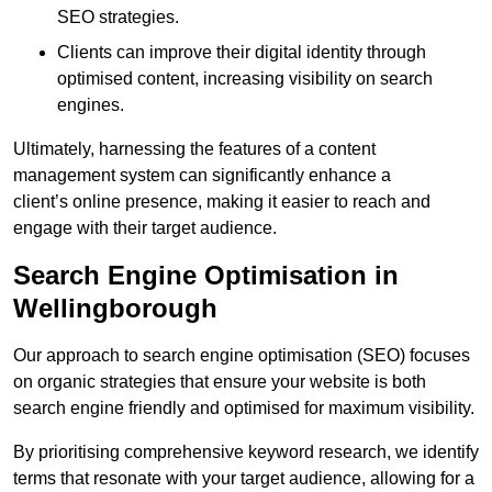
SEO strategies.
Clients can improve their digital identity through
optimised content, increasing visibility on search
engines.
Ultimately, harnessing the features of a content
management system can significantly enhance a
client’s online presence, making it easier to reach and
engage with their target audience.
Search Engine Optimisation in
Wellingborough
Our approach to search engine optimisation (SEO) focuses
on organic strategies that ensure your website is both
search engine friendly and optimised for maximum visibility.
By prioritising comprehensive keyword research, we identify
terms that resonate with your target audience, allowing for a