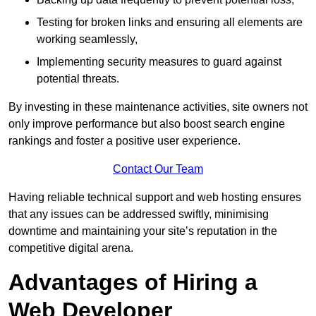
Testing for broken links and ensuring all elements are
working seamlessly,
Implementing security measures to guard against
potential threats.
By investing in these maintenance activities, site owners not
only improve performance but also boost search engine
rankings and foster a positive user experience.
Contact Our Team
Having reliable technical support and web hosting ensures
that any issues can be addressed swiftly, minimising
downtime and maintaining your site’s reputation in the
competitive digital arena.
Advantages of Hiring a
Web Developer