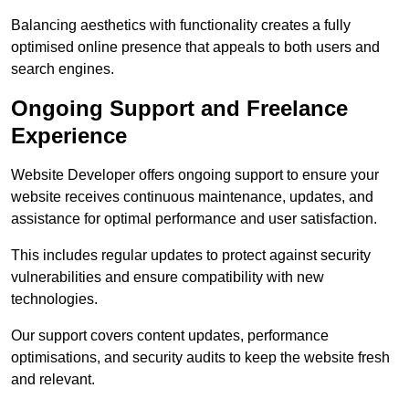
Balancing aesthetics with functionality creates a fully
optimised online presence that appeals to both users and
search engines.
Ongoing Support and Freelance
Experience
Website Developer offers ongoing support to ensure your
website receives continuous maintenance, updates, and
assistance for optimal performance and user satisfaction.
This includes regular updates to protect against security
vulnerabilities and ensure compatibility with new
technologies.
Our support covers content updates, performance
optimisations, and security audits to keep the website fresh
and relevant.