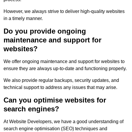
However, we always strive to deliver high-quality websites
in a timely manner.
Do you provide ongoing
maintenance and support for
websites?
We offer ongoing maintenance and support for websites to
ensure they are always up-to-date and functioning properly.
We also provide regular backups, security updates, and
technical support to address any issues that may arise.
Can you optimise websites for
search engines?
At Website Developers, we have a good understanding of
search engine optimisation (SEO) techniques and