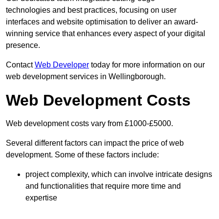
technologies and best practices, focusing on user
interfaces and website optimisation to deliver an award-
winning service that enhances every aspect of your digital
presence.
Contact
Web Developer
today for more information on our
web development services in Wellingborough.
Web Development Costs
Web development costs vary from £1000-£5000.
Several different factors can impact the price of web
development. Some of these factors include:
project complexity, which can involve intricate designs
and functionalities that require more time and
expertise