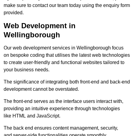
make sure to contact our team today using the enquiry form
provided.
Web Development in
Wellingborough
Our web development services in Wellingborough focus
on bespoke coding that utilises the latest web technologies
to create user-friendly and functional websites tailored to
your business needs.
The significance of integrating both front-end and back-end
development cannot be overstated.
The front-end serves as the interface users interact with,
providing an intuitive experience through technologies
like HTML and JavaScript.
The back end ensures content management, security,
and server-side functionalities operate smoothly.