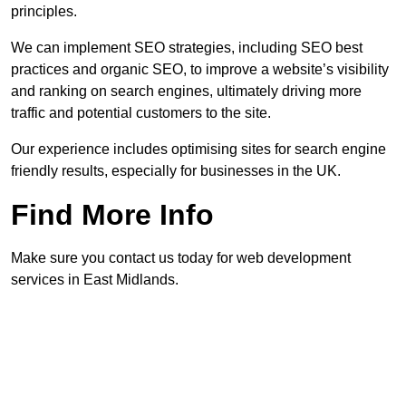
principles.
We can implement SEO strategies, including SEO best
practices and organic SEO, to improve a website’s visibility
and ranking on search engines, ultimately driving more
traffic and potential customers to the site.
Our experience includes optimising sites for search engine
friendly results, especially for businesses in the UK.
Find More Info
Make sure you contact us today for web development
services in East Midlands.