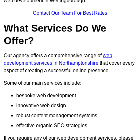
web development in Wellingborough.
Contact Our Team For Best Rates
What Services Do We
Offer?
Our agency offers a comprehensive range of
web
development services in Northamptonshire
that cover every
aspect of creating a successful online presence.
Some of our main services include:
bespoke web development
innovative web design
robust content management systems
effective organic SEO strategies
If you require any of our web development services, please