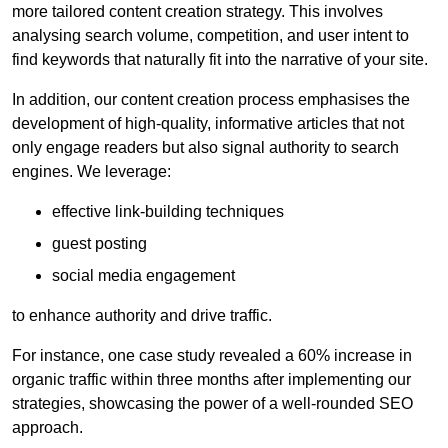
more tailored content creation strategy. This involves
analysing search volume, competition, and user intent to
find keywords that naturally fit into the narrative of your site.
In addition, our content creation process emphasises the
development of high-quality, informative articles that not
only engage readers but also signal authority to search
engines. We leverage:
effective link-building techniques
guest posting
social media engagement
to enhance authority and drive traffic.
For instance, one case study revealed a 60% increase in
organic traffic within three months after implementing our
strategies, showcasing the power of a well-rounded SEO
approach.