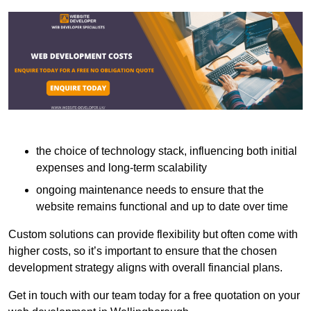
the choice of technology stack, influencing both initial
expenses and long-term scalability
ongoing maintenance needs to ensure that the
website remains functional and up to date over time
Custom solutions can provide flexibility but often come with
higher costs, so it’s important to ensure that the chosen
development strategy aligns with overall financial plans.
Get in touch with our team today for a free quotation on your