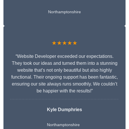
Northamptonshire
★★★★★
“Website Developer exceeded our expectations.
They took our ideas and turned them into a stunning
website that’s not only beautiful but also highly
functional. Their ongoing support has been fantastic,
ensuring our site always runs smoothly. We couldn’t
be happier with the results!”
Kyle Dumphries
Northamptonshire