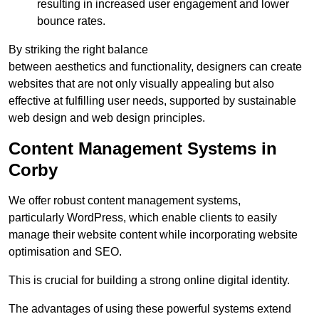
resulting in increased user engagement and lower
bounce rates.
By striking the right balance
between aesthetics and functionality, designers can create
websites that are not only visually appealing but also
effective at fulfilling user needs, supported by sustainable
web design and web design principles.
Content Management Systems in
Corby
We offer robust content management systems,
particularly WordPress, which enable clients to easily
manage their website content while incorporating website
optimisation and SEO.
This is crucial for building a strong online digital identity.
The advantages of using these powerful systems extend