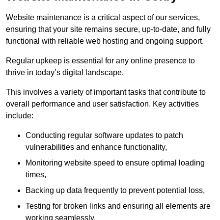
Website maintenance is a critical aspect of our services,
ensuring that your site remains secure, up-to-date, and fully
functional with reliable web hosting and ongoing support.
Regular upkeep is essential for any online presence to
thrive in today’s digital landscape.
This involves a variety of important tasks that contribute to
overall performance and user satisfaction. Key activities
include:
Conducting regular software updates to patch
vulnerabilities and enhance functionality,
Monitoring website speed to ensure optimal loading
times,
Backing up data frequently to prevent potential loss,
Testing for broken links and ensuring all elements are
working seamlessly,