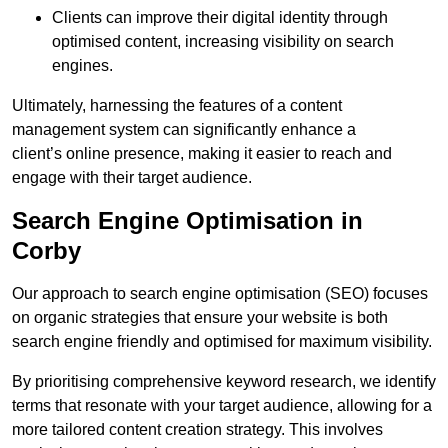
Clients can improve their digital identity through
optimised content, increasing visibility on search
engines.
Ultimately, harnessing the features of a content
management system can significantly enhance a
client’s online presence, making it easier to reach and
engage with their target audience.
Search Engine Optimisation in
Corby
Our approach to search engine optimisation (SEO) focuses
on organic strategies that ensure your website is both
search engine friendly and optimised for maximum visibility.
By prioritising comprehensive keyword research, we identify
terms that resonate with your target audience, allowing for a
more tailored content creation strategy. This involves