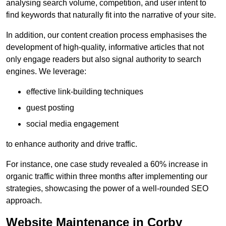
analysing search volume, competition, and user intent to
find keywords that naturally fit into the narrative of your site.
In addition, our content creation process emphasises the
development of high-quality, informative articles that not
only engage readers but also signal authority to search
engines. We leverage:
effective link-building techniques
guest posting
social media engagement
to enhance authority and drive traffic.
For instance, one case study revealed a 60% increase in
organic traffic within three months after implementing our
strategies, showcasing the power of a well-rounded SEO
approach.
Website Maintenance in Corby