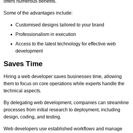
offers numerous benefits.
Some of the advantages include:
Customised designs tailored to your brand
Professionalism in execution
Access to the latest technology for effective web
development
Saves Time
Hiring a web developer saves businesses time, allowing
them to focus on core operations while experts handle the
technical aspects.
By delegating web development, companies can streamline
processes from initial research to deployment, including
design, coding, and testing.
Web developers use established workflows and manage