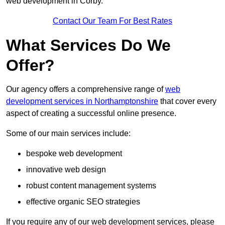
web development in Corby.
Contact Our Team For Best Rates
What Services Do We
Offer?
Our agency offers a comprehensive range of
web
development services in Northamptonshire
that cover every
aspect of creating a successful online presence.
Some of our main services include:
bespoke web development
innovative web design
robust content management systems
effective organic SEO strategies
If you require any of our web development services, please