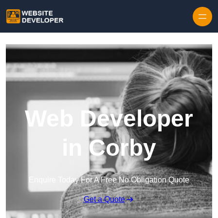
Skip to content
Web Developer
in Corby
Enquire Today For A Free No Obligation Quote
Get a Quote