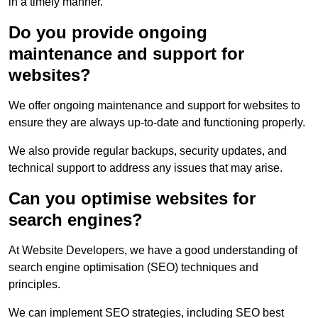
in a timely manner.
Do you provide ongoing
maintenance and support for
websites?
We offer ongoing maintenance and support for websites to
ensure they are always up-to-date and functioning properly.
We also provide regular backups, security updates, and
technical support to address any issues that may arise.
Can you optimise websites for
search engines?
At Website Developers, we have a good understanding of
search engine optimisation (SEO) techniques and
principles.
We can implement SEO strategies, including SEO best