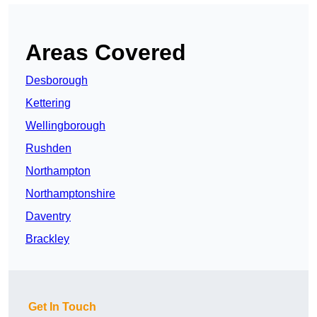
Areas Covered
Desborough
Kettering
Wellingborough
Rushden
Northampton
Northamptonshire
Daventry
Brackley
Get In Touch