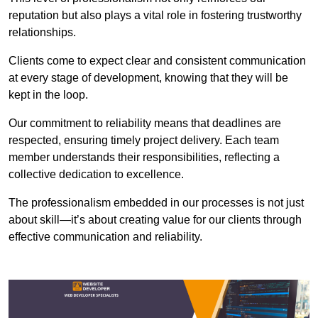
reputation but also plays a vital role in fostering trustworthy
relationships.
Clients come to expect clear and consistent communication
at every stage of development, knowing that they will be
kept in the loop.
Our commitment to reliability means that deadlines are
respected, ensuring timely project delivery. Each team
member understands their responsibilities, reflecting a
collective dedication to excellence.
The professionalism embedded in our processes is not just
about skill—it’s about creating value for our clients through
effective communication and reliability.