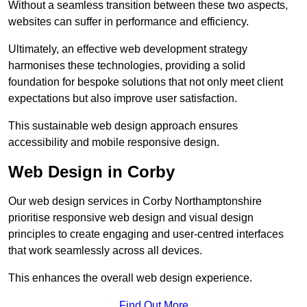
Without a seamless transition between these two aspects,
websites can suffer in performance and efficiency.
Ultimately, an effective web development strategy
harmonises these technologies, providing a solid
foundation for bespoke solutions that not only meet client
expectations but also improve user satisfaction.
This sustainable web design approach ensures
accessibility and mobile responsive design.
Web Design in Corby
Our web design services in Corby Northamptonshire
prioritise responsive web design and visual design
principles to create engaging and user-centred interfaces
that work seamlessly across all devices.
This enhances the overall web design experience.
Find Out More