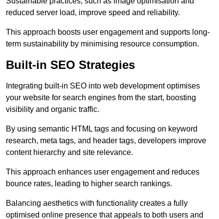
Sustainable practices, such as image optimisation and
reduced server load, improve speed and reliability.
This approach boosts user engagement and supports long-
term sustainability by minimising resource consumption.
Built-in SEO Strategies
Integrating built-in SEO into web development optimises
your website for search engines from the start, boosting
visibility and organic traffic.
By using semantic HTML tags and focusing on keyword
research, meta tags, and header tags, developers improve
content hierarchy and site relevance.
This approach enhances user engagement and reduces
bounce rates, leading to higher search rankings.
Balancing aesthetics with functionality creates a fully
optimised online presence that appeals to both users and