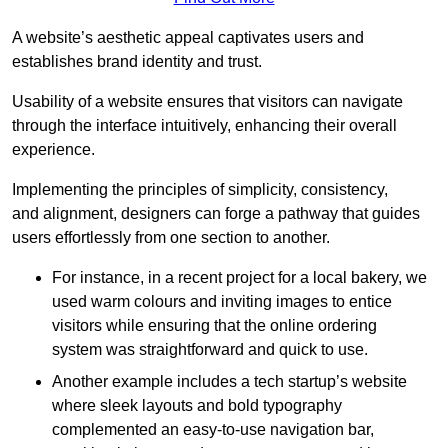
A website’s aesthetic appeal captivates users and
establishes brand identity and trust.
Usability of a website ensures that visitors can navigate
through the interface intuitively, enhancing their overall
experience.
Implementing the principles of simplicity, consistency,
and alignment, designers can forge a pathway that guides
users effortlessly from one section to another.
For instance, in a recent project for a local bakery, we
used warm colours and inviting images to entice
visitors while ensuring that the online ordering
system was straightforward and quick to use.
Another example includes a tech startup’s website
where sleek layouts and bold typography
complemented an easy-to-use navigation bar,