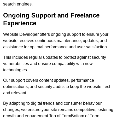
search engines.
Ongoing Support and Freelance
Experience
Website Developer offers ongoing support to ensure your
website receives continuous maintenance, updates, and
assistance for optimal performance and user satisfaction.
This includes regular updates to protect against security
vulnerabilities and ensure compatibility with new
technologies.
Our support covers content updates, performance
optimisations, and security audits to keep the website fresh
and relevant.
By adapting to digital trends and consumer behaviour
changes, we ensure your site remains competitive, fostering
growth and engagement.Top of FormBottom of Form