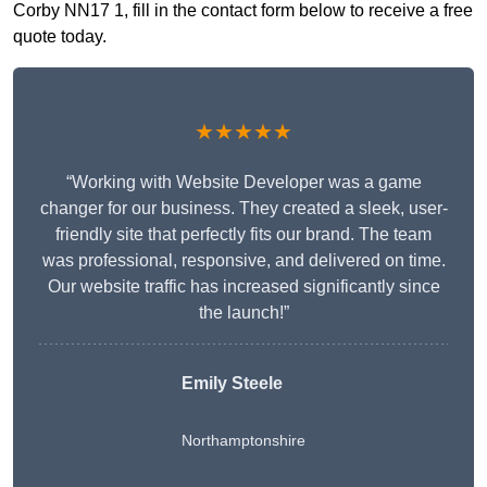
Corby NN17 1, fill in the contact form below to receive a free
quote today.
★★★★★
“Working with Website Developer was a game
changer for our business. They created a sleek, user-
friendly site that perfectly fits our brand. The team
was professional, responsive, and delivered on time.
Our website traffic has increased significantly since
the launch!”
Emily Steele
Northamptonshire