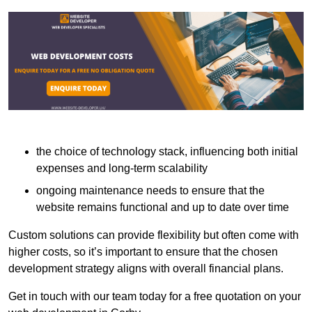
the choice of technology stack, influencing both initial
expenses and long-term scalability
ongoing maintenance needs to ensure that the
website remains functional and up to date over time
Custom solutions can provide flexibility but often come with
higher costs, so it’s important to ensure that the chosen
development strategy aligns with overall financial plans.
Get in touch with our team today for a free quotation on your