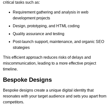
critical tasks such as:
Requirement gathering and analysis in web
development projects
Design, prototyping, and HTML coding
Quality assurance and testing
Post-launch support, maintenance, and organic SEO
strategies
This efficient approach reduces risks of delays and
miscommunication, leading to a more effective project
timeline.
Bespoke Designs
Bespoke designs create a unique digital identity that
resonates with your target audience and sets you apart from
competitors.