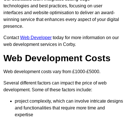
technologies and best practices, focusing on user
interfaces and website optimisation to deliver an award-
winning service that enhances every aspect of your digital
presence.
Contact
Web Developer
today for more information on our
web development services in Corby.
Web Development Costs
Web development costs vary from £1000-£5000.
Several different factors can impact the price of web
development. Some of these factors include:
project complexity, which can involve intricate designs
and functionalities that require more time and
expertise