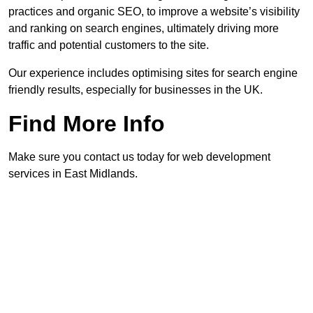
practices and organic SEO, to improve a website’s visibility
and ranking on search engines, ultimately driving more
traffic and potential customers to the site.
Our experience includes optimising sites for search engine
friendly results, especially for businesses in the UK.
Find More Info
Make sure you contact us today for web development
services in East Midlands.