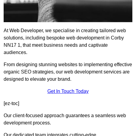
At Web Developer, we specialise in creating tailored web
solutions, including bespoke web development in Corby
NN17 1, that meet business needs and captivate
audiences.
From designing stunning websites to implementing effective
organic SEO strategies, our web development services are
designed to elevate your brand.
Get In Touch Today
[ez-toc]
Our client-focused approach guarantees a seamless web
development process.
Our dedicated team integrates cutting-edge