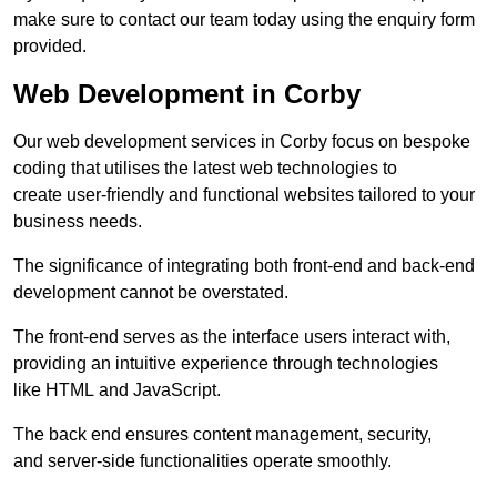
make sure to contact our team today using the enquiry form
provided.
Web Development in Corby
Our web development services in Corby focus on bespoke
coding that utilises the latest web technologies to
create user-friendly and functional websites tailored to your
business needs.
The significance of integrating both front-end and back-end
development cannot be overstated.
The front-end serves as the interface users interact with,
providing an intuitive experience through technologies
like HTML and JavaScript.
The back end ensures content management, security,
and server-side functionalities operate smoothly.