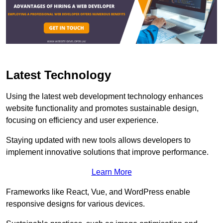
Latest Technology
Using the latest web development technology enhances
website functionality and promotes sustainable design,
focusing on efficiency and user experience.
Staying updated with new tools allows developers to
implement innovative solutions that improve performance.
Learn More
Frameworks like React, Vue, and WordPress enable
responsive designs for various devices.