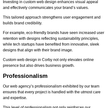
Investing in custom web design enhances visual appeal
and effectively communicates your brand’s values.
This tailored approach strengthens user engagement and
builds brand credibility.
For example, eco-friendly brands have seen increased user
retention with designs reflecting sustainability principles,
while tech startups have benefited from innovative, sleek
designs that align with their brand image.
Custom web design in Corby not only elevates online
presence but also drives business growth.
Professionalism
Our web agency’s professionalism exhibited by our team
ensures that every project is handled with the utmost care
and expertise.
This level of professionalism not only reinforces our