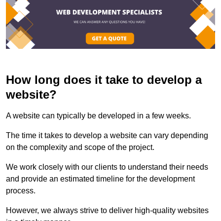
How long does it take to develop a
website?
A website can typically be developed in a few weeks.
The time it takes to develop a website can vary depending
on the complexity and scope of the project.
We work closely with our clients to understand their needs
and provide an estimated timeline for the development
process.
However, we always strive to deliver high-quality websites