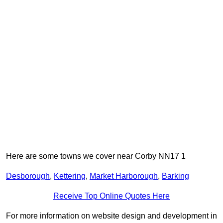
Here are some towns we cover near Corby NN17 1
Desborough
,
Kettering
,
Market Harborough
,
Barking
Receive Top Online Quotes Here
For more information on website design and development in