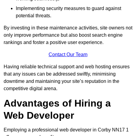
Implementing security measures to guard against
potential threats.
By investing in these maintenance activities, site owners not
only improve performance but also boost search engine
rankings and foster a positive user experience.
Contact Our Team
Having reliable technical support and web hosting ensures
that any issues can be addressed swiftly, minimising
downtime and maintaining your site’s reputation in the
competitive digital arena.
Advantages of Hiring a
Web Developer
Employing a professional web developer in Corby NN17 1