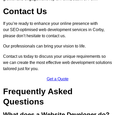
Contact Us
If you’re ready to enhance your online presence with
our SEO-optimised web development services in Corby,
please don’t hesitate to contact us.
Our professionals can bring your vision to life.
Contact us today to discuss your unique requirements so
we can create the most effective web development solutions
tailored just for you.
Get a Quote
Frequently Asked
Questions
What does a Website Developer do?