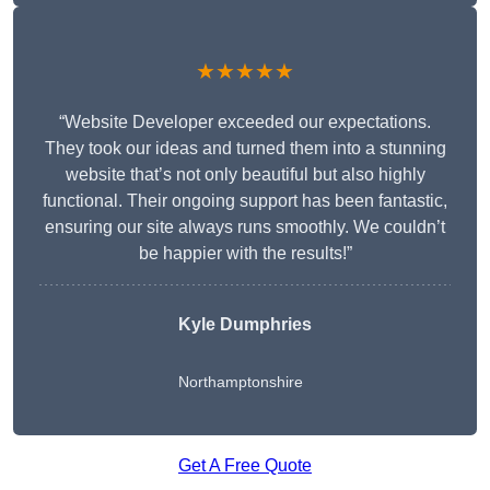
★★★★★
“Website Developer exceeded our expectations.
They took our ideas and turned them into a stunning
website that’s not only beautiful but also highly
functional. Their ongoing support has been fantastic,
ensuring our site always runs smoothly. We couldn’t
be happier with the results!”
Kyle Dumphries
Northamptonshire
Get A Free Quote