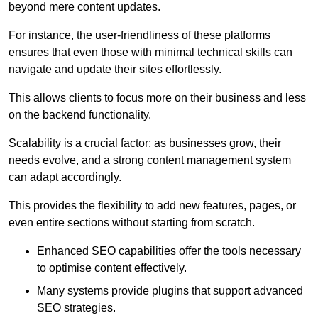
beyond mere content updates.
For instance, the user-friendliness of these platforms
ensures that even those with minimal technical skills can
navigate and update their sites effortlessly.
This allows clients to focus more on their business and less
on the backend functionality.
Scalability is a crucial factor; as businesses grow, their
needs evolve, and a strong content management system
can adapt accordingly.
This provides the flexibility to add new features, pages, or
even entire sections without starting from scratch.
Enhanced SEO capabilities offer the tools necessary
to optimise content effectively.
Many systems provide plugins that support advanced
SEO strategies.