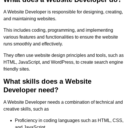
A Website Developer is responsible for designing, creating,
and maintaining websites.
This includes coding, programming, and implementing
various features and functionalities to ensure the website
runs smoothly and effectively.
They often use website design principles and tools, such as
HTML, JavaScript, and WordPress, to create search engine
friendly sites.
What skills does a Website
Developer need?
A Website Developer needs a combination of technical and
creative skills, such as
Proficiency in coding languages such as HTML, CSS,
and JavaScript