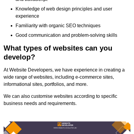
Knowledge of web design principles and user
experience
Familiarity with organic SEO techniques
Good communication and problem-solving skills
What types of websites can you
develop?
At Website Developers, we have experience in creating a
wide range of websites, including e-commerce sites,
informational sites, portfolios, and more.
We can also customise websites according to specific
business needs and requirements.