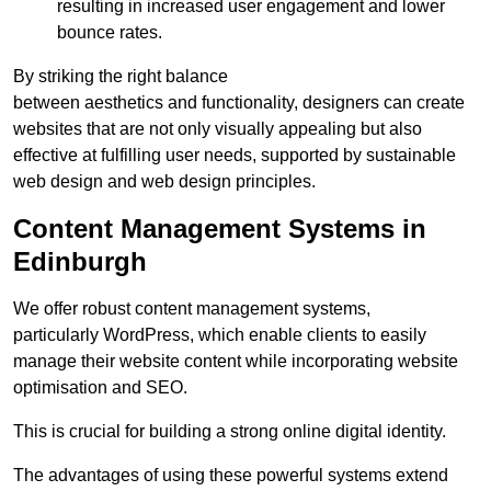
resulting in increased user engagement and lower
bounce rates.
By striking the right balance
between aesthetics and functionality, designers can create
websites that are not only visually appealing but also
effective at fulfilling user needs, supported by sustainable
web design and web design principles.
Content Management Systems in
Edinburgh
We offer robust content management systems,
particularly WordPress, which enable clients to easily
manage their website content while incorporating website
optimisation and SEO.
This is crucial for building a strong online digital identity.
The advantages of using these powerful systems extend