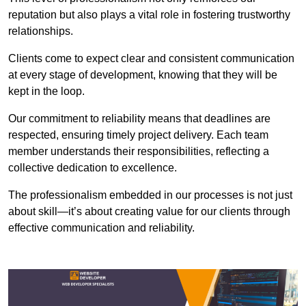
reputation but also plays a vital role in fostering trustworthy
relationships.
Clients come to expect clear and consistent communication
at every stage of development, knowing that they will be
kept in the loop.
Our commitment to reliability means that deadlines are
respected, ensuring timely project delivery. Each team
member understands their responsibilities, reflecting a
collective dedication to excellence.
The professionalism embedded in our processes is not just
about skill—it’s about creating value for our clients through
effective communication and reliability.