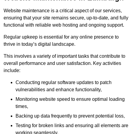
Website maintenance is a critical aspect of our services,
ensuring that your site remains secure, up-to-date, and fully
functional with reliable web hosting and ongoing support.
Regular upkeep is essential for any online presence to
thrive in today’s digital landscape.
This involves a variety of important tasks that contribute to
overall performance and user satisfaction. Key activities
include:
Conducting regular software updates to patch
vulnerabilities and enhance functionality,
Monitoring website speed to ensure optimal loading
times,
Backing up data frequently to prevent potential loss,
Testing for broken links and ensuring all elements are
working seamlessly,