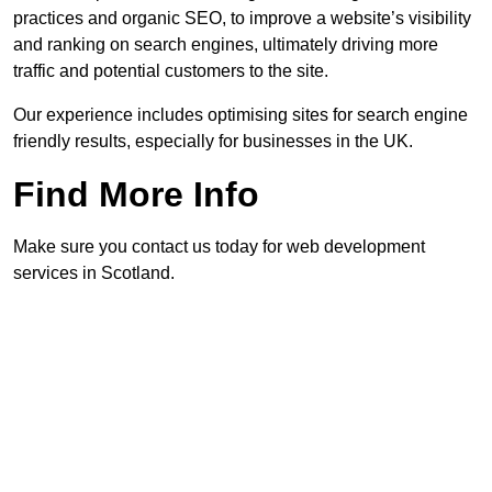
practices and organic SEO, to improve a website’s visibility
and ranking on search engines, ultimately driving more
traffic and potential customers to the site.
Our experience includes optimising sites for search engine
friendly results, especially for businesses in the UK.
Find More Info
Make sure you contact us today for web development
services in Scotland.