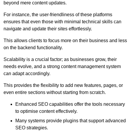
beyond mere content updates.
For instance, the user-friendliness of these platforms
ensures that even those with minimal technical skills can
navigate and update their sites effortlessly.
This allows clients to focus more on their business and less
on the backend functionality.
Scalability is a crucial factor; as businesses grow, their
needs evolve, and a strong content management system
can adapt accordingly.
This provides the flexibility to add new features, pages, or
even entire sections without starting from scratch.
Enhanced SEO capabilities offer the tools necessary
to optimise content effectively.
Many systems provide plugins that support advanced
SEO strategies.