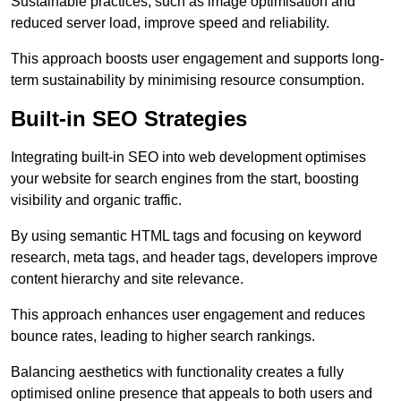
Sustainable practices, such as image optimisation and
reduced server load, improve speed and reliability.
This approach boosts user engagement and supports long-
term sustainability by minimising resource consumption.
Built-in SEO Strategies
Integrating built-in SEO into web development optimises
your website for search engines from the start, boosting
visibility and organic traffic.
By using semantic HTML tags and focusing on keyword
research, meta tags, and header tags, developers improve
content hierarchy and site relevance.
This approach enhances user engagement and reduces
bounce rates, leading to higher search rankings.
Balancing aesthetics with functionality creates a fully
optimised online presence that appeals to both users and