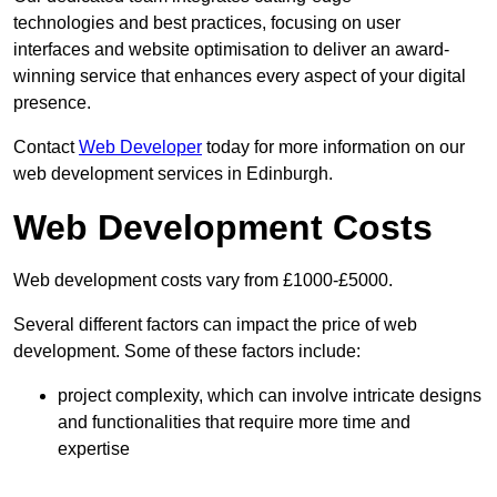
technologies and best practices, focusing on user
interfaces and website optimisation to deliver an award-
winning service that enhances every aspect of your digital
presence.
Contact
Web Developer
today for more information on our
web development services in Edinburgh.
Web Development Costs
Web development costs vary from £1000-£5000.
Several different factors can impact the price of web
development. Some of these factors include:
project complexity, which can involve intricate designs
and functionalities that require more time and
expertise