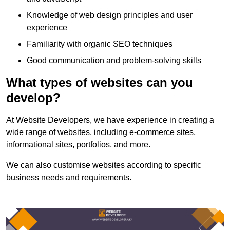
Knowledge of web design principles and user
experience
Familiarity with organic SEO techniques
Good communication and problem-solving skills
What types of websites can you
develop?
At Website Developers, we have experience in creating a
wide range of websites, including e-commerce sites,
informational sites, portfolios, and more.
We can also customise websites according to specific
business needs and requirements.