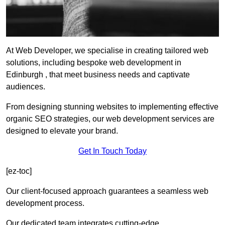
At Web Developer, we specialise in creating tailored web
solutions, including bespoke web development in
Edinburgh , that meet business needs and captivate
audiences.
From designing stunning websites to implementing effective
organic SEO strategies, our web development services are
designed to elevate your brand.
Get In Touch Today
[ez-toc]
Our client-focused approach guarantees a seamless web
development process.
Our dedicated team integrates cutting-edge