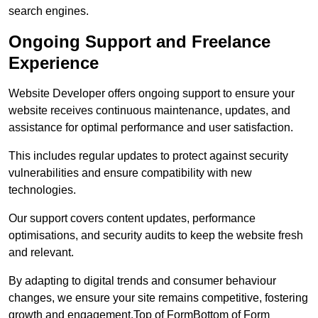
search engines.
Ongoing Support and Freelance
Experience
Website Developer offers ongoing support to ensure your
website receives continuous maintenance, updates, and
assistance for optimal performance and user satisfaction.
This includes regular updates to protect against security
vulnerabilities and ensure compatibility with new
technologies.
Our support covers content updates, performance
optimisations, and security audits to keep the website fresh
and relevant.
By adapting to digital trends and consumer behaviour
changes, we ensure your site remains competitive, fostering
growth and engagement.Top of FormBottom of Form