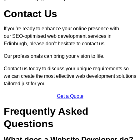
Contact Us
If you’re ready to enhance your online presence with
our SEO-optimised web development services in
Edinburgh, please don’t hesitate to contact us.
Our professionals can bring your vision to life.
Contact us today to discuss your unique requirements so
we can create the most effective web development solutions
tailored just for you.
Get a Quote
Frequently Asked
Questions
What does a Website Developer do?