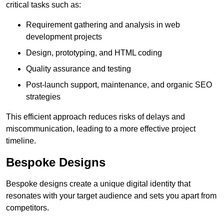
critical tasks such as:
Requirement gathering and analysis in web
development projects
Design, prototyping, and HTML coding
Quality assurance and testing
Post-launch support, maintenance, and organic SEO
strategies
This efficient approach reduces risks of delays and
miscommunication, leading to a more effective project
timeline.
Bespoke Designs
Bespoke designs create a unique digital identity that
resonates with your target audience and sets you apart from
competitors.