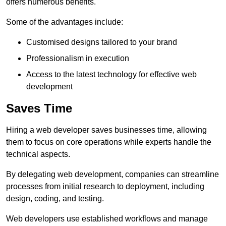
offers numerous benefits.
Some of the advantages include:
Customised designs tailored to your brand
Professionalism in execution
Access to the latest technology for effective web
development
Saves Time
Hiring a web developer saves businesses time, allowing
them to focus on core operations while experts handle the
technical aspects.
By delegating web development, companies can streamline
processes from initial research to deployment, including
design, coding, and testing.
Web developers use established workflows and manage