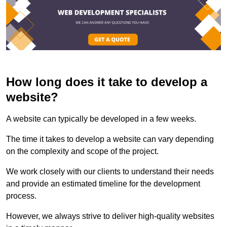
How long does it take to develop a
website?
A website can typically be developed in a few weeks.
The time it takes to develop a website can vary depending
on the complexity and scope of the project.
We work closely with our clients to understand their needs
and provide an estimated timeline for the development
process.
However, we always strive to deliver high-quality websites