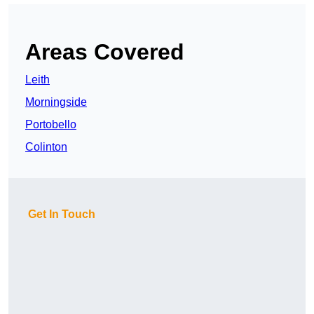
Areas Covered
Leith
Morningside
Portobello
Colinton
Get In Touch