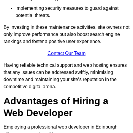
Implementing security measures to guard against
potential threats.
By investing in these maintenance activities, site owners not
only improve performance but also boost search engine
rankings and foster a positive user experience.
Contact Our Team
Having reliable technical support and web hosting ensures
that any issues can be addressed swiftly, minimising
downtime and maintaining your site’s reputation in the
competitive digital arena.
Advantages of Hiring a
Web Developer
Employing a professional web developer in Edinburgh