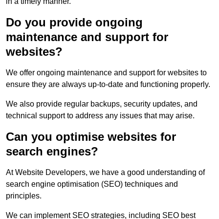
in a timely manner.
Do you provide ongoing
maintenance and support for
websites?
We offer ongoing maintenance and support for websites to
ensure they are always up-to-date and functioning properly.
We also provide regular backups, security updates, and
technical support to address any issues that may arise.
Can you optimise websites for
search engines?
At Website Developers, we have a good understanding of
search engine optimisation (SEO) techniques and
principles.
We can implement SEO strategies, including SEO best