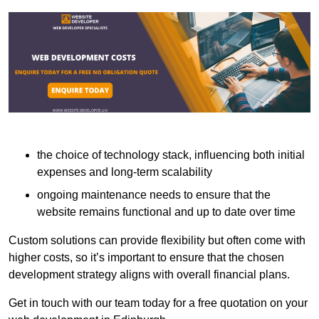
the choice of technology stack, influencing both initial
expenses and long-term scalability
ongoing maintenance needs to ensure that the
website remains functional and up to date over time
Custom solutions can provide flexibility but often come with
higher costs, so it’s important to ensure that the chosen
development strategy aligns with overall financial plans.
Get in touch with our team today for a free quotation on your