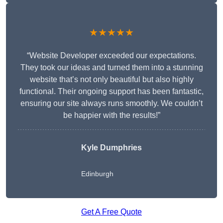
★★★★★
“Website Developer exceeded our expectations.
They took our ideas and turned them into a stunning
website that’s not only beautiful but also highly
functional. Their ongoing support has been fantastic,
ensuring our site always runs smoothly. We couldn’t
be happier with the results!”
Kyle Dumphries
Edinburgh
Get A Free Quote