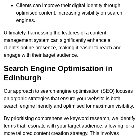
Clients can improve their digital identity through
optimised content, increasing visibility on search
engines.
Ultimately, harnessing the features of a content
management system can significantly enhance a
client’s online presence, making it easier to reach and
engage with their target audience.
Search Engine Optimisation in
Edinburgh
Our approach to search engine optimisation (SEO) focuses
on organic strategies that ensure your website is both
search engine friendly and optimised for maximum visibility.
By prioritising comprehensive keyword research, we identify
terms that resonate with your target audience, allowing for a
more tailored content creation strategy. This involves