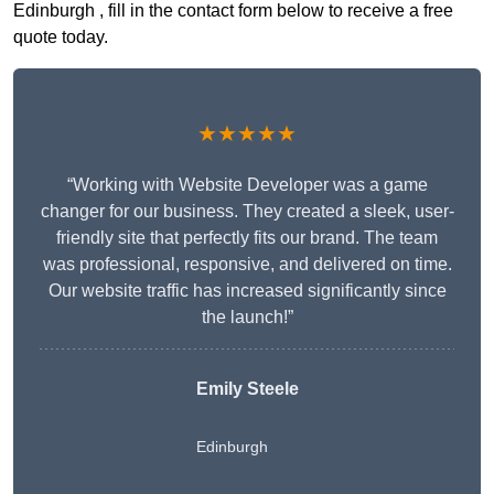
Edinburgh , fill in the contact form below to receive a free
quote today.
★★★★★
“Working with Website Developer was a game
changer for our business. They created a sleek, user-
friendly site that perfectly fits our brand. The team
was professional, responsive, and delivered on time.
Our website traffic has increased significantly since
the launch!”
Emily Steele
Edinburgh