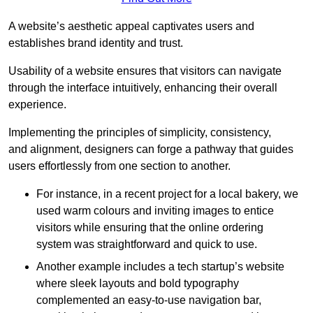
A website’s aesthetic appeal captivates users and
establishes brand identity and trust.
Usability of a website ensures that visitors can navigate
through the interface intuitively, enhancing their overall
experience.
Implementing the principles of simplicity, consistency,
and alignment, designers can forge a pathway that guides
users effortlessly from one section to another.
For instance, in a recent project for a local bakery, we
used warm colours and inviting images to entice
visitors while ensuring that the online ordering
system was straightforward and quick to use.
Another example includes a tech startup’s website
where sleek layouts and bold typography
complemented an easy-to-use navigation bar,