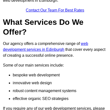
web development in Edinburgh.
Contact Our Team For Best Rates
What Services Do We
Offer?
Our agency offers a comprehensive range of
web
development services in Edinburgh
that cover every aspect
of creating a successful online presence.
Some of our main services include:
bespoke web development
innovative web design
robust content management systems
effective organic SEO strategies
If you require any of our web development services, please