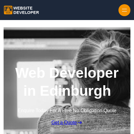
Skip to content
Web Developer
in Edinburgh
Enquire Today For A Free No Obligation Quote
Get a Quote