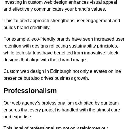
Investing in custom web design enhances visual appeal
and effectively communicates your brand’s values.
This tailored approach strengthens user engagement and
builds brand credibility.
For example, eco-friendly brands have seen increased user
retention with designs reflecting sustainability principles,
while tech startups have benefited from innovative, sleek
designs that align with their brand image.
Custom web design in Edinburgh not only elevates online
presence but also drives business growth.
Professionalism
Our web agency’s professionalism exhibited by our team
ensures that every project is handled with the utmost care
and expertise.
This level of professionalism not only reinforces our