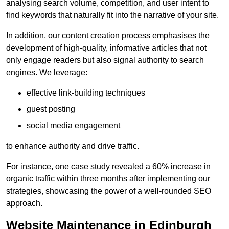
analysing search volume, competition, and user intent to
find keywords that naturally fit into the narrative of your site.
In addition, our content creation process emphasises the
development of high-quality, informative articles that not
only engage readers but also signal authority to search
engines. We leverage:
effective link-building techniques
guest posting
social media engagement
to enhance authority and drive traffic.
For instance, one case study revealed a 60% increase in
organic traffic within three months after implementing our
strategies, showcasing the power of a well-rounded SEO
approach.
Website Maintenance in Edinburgh