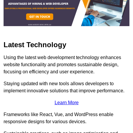
Latest Technology
Using the latest web development technology enhances
website functionality and promotes sustainable design,
focusing on efficiency and user experience.
Staying updated with new tools allows developers to
implement innovative solutions that improve performance.
Learn More
Frameworks like React, Vue, and WordPress enable
responsive designs for various devices.