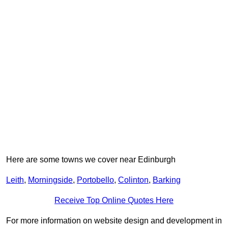
Here are some towns we cover near Edinburgh
Leith
,
Morningside
,
Portobello
,
Colinton
,
Barking
Receive Top Online Quotes Here
For more information on website design and development in