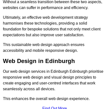
Without a seamless transition between these two aspects,
websites can suffer in performance and efficiency.
Ultimately, an effective web development strategy
harmonises these technologies, providing a solid
foundation for bespoke solutions that not only meet client
expectations but also improve user satisfaction.
This sustainable web design approach ensures
accessibility and mobile responsive design.
Web Design in Edinburgh
Our web design services in Edinburgh Edinburgh prioritise
responsive web design and visual design principles to
create engaging and user-centred interfaces that work
seamlessly across all devices.
This enhances the overall web design experience.
Find Out More