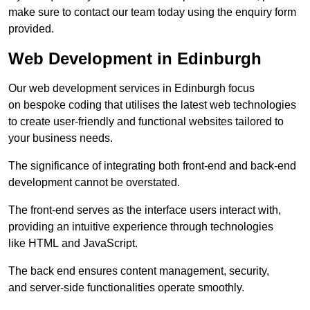
make sure to contact our team today using the enquiry form
provided.
Web Development in Edinburgh
Our web development services in Edinburgh focus
on bespoke coding that utilises the latest web technologies
to create user-friendly and functional websites tailored to
your business needs.
The significance of integrating both front-end and back-end
development cannot be overstated.
The front-end serves as the interface users interact with,
providing an intuitive experience through technologies
like HTML and JavaScript.
The back end ensures content management, security,
and server-side functionalities operate smoothly.