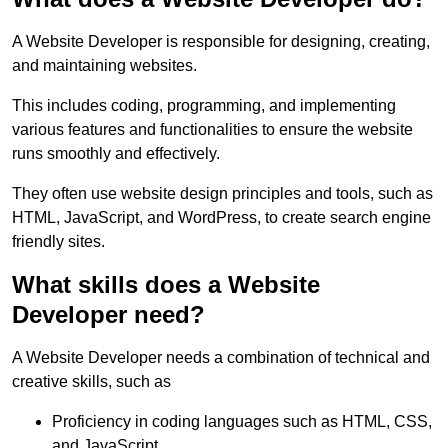
A Website Developer is responsible for designing, creating,
and maintaining websites.
This includes coding, programming, and implementing
various features and functionalities to ensure the website
runs smoothly and effectively.
They often use website design principles and tools, such as
HTML, JavaScript, and WordPress, to create search engine
friendly sites.
What skills does a Website
Developer need?
A Website Developer needs a combination of technical and
creative skills, such as
Proficiency in coding languages such as HTML, CSS,
and JavaScript