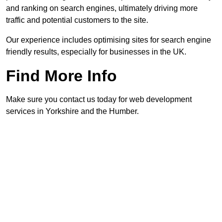
and ranking on search engines, ultimately driving more
traffic and potential customers to the site.
Our experience includes optimising sites for search engine
friendly results, especially for businesses in the UK.
Find More Info
Make sure you contact us today for web development
services in Yorkshire and the Humber.