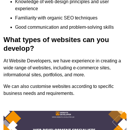
Knowledge of web design principles and user
experience
Familiarity with organic SEO techniques
Good communication and problem-solving skills
What types of websites can you
develop?
At Website Developers, we have experience in creating a
wide range of websites, including e-commerce sites,
informational sites, portfolios, and more.
We can also customise websites according to specific
business needs and requirements.