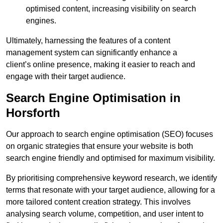
optimised content, increasing visibility on search
engines.
Ultimately, harnessing the features of a content
management system can significantly enhance a
client’s online presence, making it easier to reach and
engage with their target audience.
Search Engine Optimisation in
Horsforth
Our approach to search engine optimisation (SEO) focuses
on organic strategies that ensure your website is both
search engine friendly and optimised for maximum visibility.
By prioritising comprehensive keyword research, we identify
terms that resonate with your target audience, allowing for a
more tailored content creation strategy. This involves
analysing search volume, competition, and user intent to