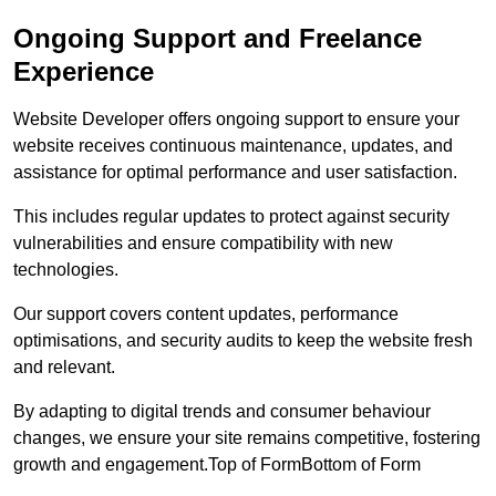
Ongoing Support and Freelance
Experience
Website Developer offers ongoing support to ensure your
website receives continuous maintenance, updates, and
assistance for optimal performance and user satisfaction.
This includes regular updates to protect against security
vulnerabilities and ensure compatibility with new
technologies.
Our support covers content updates, performance
optimisations, and security audits to keep the website fresh
and relevant.
By adapting to digital trends and consumer behaviour
changes, we ensure your site remains competitive, fostering
growth and engagement.Top of FormBottom of Form