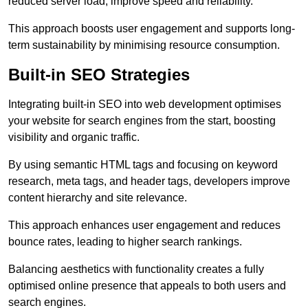
reduced server load, improve speed and reliability.
This approach boosts user engagement and supports long-
term sustainability by minimising resource consumption.
Built-in SEO Strategies
Integrating built-in SEO into web development optimises
your website for search engines from the start, boosting
visibility and organic traffic.
By using semantic HTML tags and focusing on keyword
research, meta tags, and header tags, developers improve
content hierarchy and site relevance.
This approach enhances user engagement and reduces
bounce rates, leading to higher search rankings.
Balancing aesthetics with functionality creates a fully
optimised online presence that appeals to both users and
search engines.