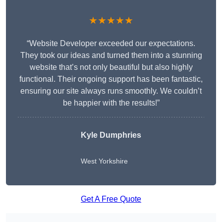
★★★★★
“Website Developer exceeded our expectations.
They took our ideas and turned them into a stunning
website that’s not only beautiful but also highly
functional. Their ongoing support has been fantastic,
ensuring our site always runs smoothly. We couldn’t
be happier with the results!”
Kyle Dumphries
West Yorkshire
Get A Free Quote