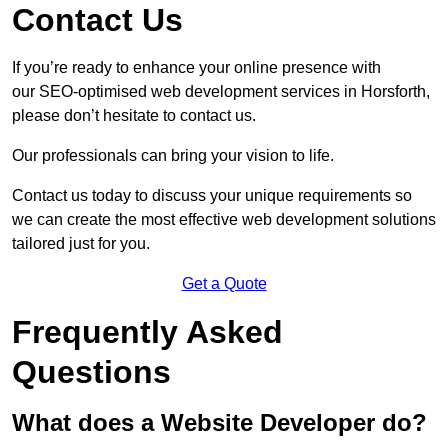
Contact Us
If you’re ready to enhance your online presence with
our SEO-optimised web development services in Horsforth,
please don’t hesitate to contact us.
Our professionals can bring your vision to life.
Contact us today to discuss your unique requirements so
we can create the most effective web development solutions
tailored just for you.
Get a Quote
Frequently Asked
Questions
What does a Website Developer do?