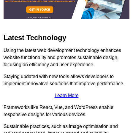
Latest Technology
Using the latest web development technology enhances
website functionality and promotes sustainable design,
focusing on efficiency and user experience.
Staying updated with new tools allows developers to
implement innovative solutions that improve performance.
Learn More
Frameworks like React, Vue, and WordPress enable
responsive designs for various devices.
Sustainable practices, such as image optimisation and