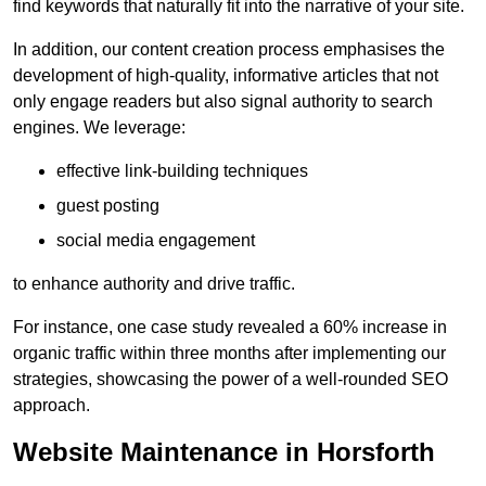
find keywords that naturally fit into the narrative of your site.
In addition, our content creation process emphasises the
development of high-quality, informative articles that not
only engage readers but also signal authority to search
engines. We leverage:
effective link-building techniques
guest posting
social media engagement
to enhance authority and drive traffic.
For instance, one case study revealed a 60% increase in
organic traffic within three months after implementing our
strategies, showcasing the power of a well-rounded SEO
approach.
Website Maintenance in Horsforth