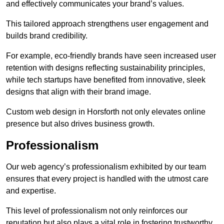
and effectively communicates your brand’s values.
This tailored approach strengthens user engagement and
builds brand credibility.
For example, eco-friendly brands have seen increased user
retention with designs reflecting sustainability principles,
while tech startups have benefited from innovative, sleek
designs that align with their brand image.
Custom web design in Horsforth not only elevates online
presence but also drives business growth.
Professionalism
Our web agency’s professionalism exhibited by our team
ensures that every project is handled with the utmost care
and expertise.
This level of professionalism not only reinforces our
reputation but also plays a vital role in fostering trustworthy