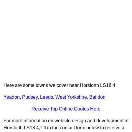
Here are some towns we cover near Horsforth LS18 4
Yeadon
,
Pudsey
,
Leeds
,
West Yorkshire
,
Baildon
Receive Top Online Quotes Here
For more information on website design and development in
Horsforth LS18 4, fill in the contact form below to receive a