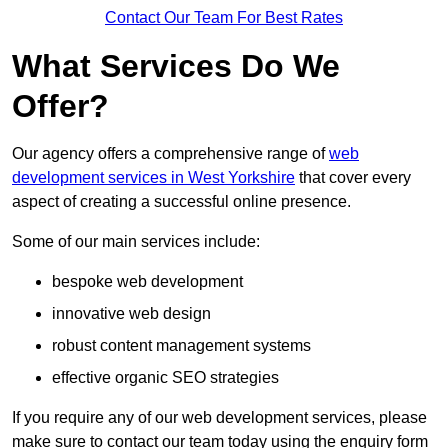
Contact Our Team For Best Rates
What Services Do We
Offer?
Our agency offers a comprehensive range of
web
development services in West Yorkshire
that cover every
aspect of creating a successful online presence.
Some of our main services include:
bespoke web development
innovative web design
robust content management systems
effective organic SEO strategies
If you require any of our web development services, please
make sure to contact our team today using the enquiry form