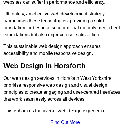
websites can suffer in performance and efficiency.
Ultimately, an effective web development strategy
harmonises these technologies, providing a solid
foundation for bespoke solutions that not only meet client
expectations but also improve user satisfaction.
This sustainable web design approach ensures
accessibility and mobile responsive design.
Web Design in Horsforth
Our web design services in Horsforth West Yorkshire
prioritise responsive web design and visual design
principles to create engaging and user-centred interfaces
that work seamlessly across all devices.
This enhances the overall web design experience.
Find Out More