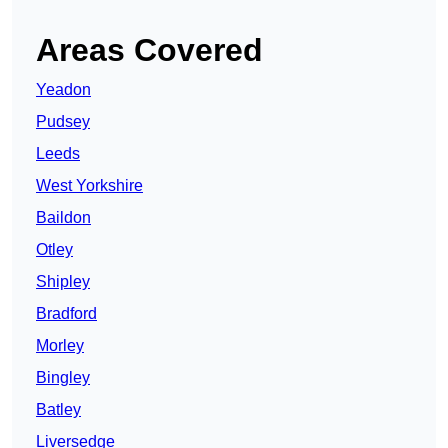
Areas Covered
Yeadon
Pudsey
Leeds
West Yorkshire
Baildon
Otley
Shipley
Bradford
Morley
Bingley
Batley
Liversedge