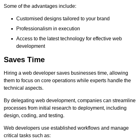
Some of the advantages include:
Customised designs tailored to your brand
Professionalism in execution
Access to the latest technology for effective web
development
Saves Time
Hiring a web developer saves businesses time, allowing
them to focus on core operations while experts handle the
technical aspects.
By delegating web development, companies can streamline
processes from initial research to deployment, including
design, coding, and testing.
Web developers use established workflows and manage
critical tasks such as: