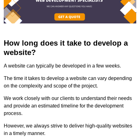
How long does it take to develop a
website?
A website can typically be developed in a few weeks.
The time it takes to develop a website can vary depending
on the complexity and scope of the project.
We work closely with our clients to understand their needs
and provide an estimated timeline for the development
process.
However, we always strive to deliver high-quality websites
in a timely manner.