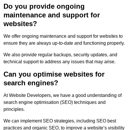
Do you provide ongoing
maintenance and support for
websites?
We offer ongoing maintenance and support for websites to
ensure they are always up-to-date and functioning properly.
We also provide regular backups, security updates, and
technical support to address any issues that may arise.
Can you optimise websites for
search engines?
At Website Developers, we have a good understanding of
search engine optimisation (SEO) techniques and
principles.
We can implement SEO strategies, including SEO best
practices and organic SEO, to improve a website’s visibility