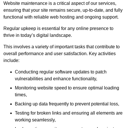
Website maintenance is a critical aspect of our services,
ensuring that your site remains secure, up-to-date, and fully
functional with reliable web hosting and ongoing support.
Regular upkeep is essential for any online presence to
thrive in today’s digital landscape.
This involves a variety of important tasks that contribute to
overall performance and user satisfaction. Key activities
include:
Conducting regular software updates to patch
vulnerabilities and enhance functionality,
Monitoring website speed to ensure optimal loading
times,
Backing up data frequently to prevent potential loss,
Testing for broken links and ensuring all elements are
working seamlessly,