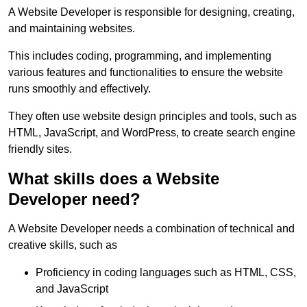
A Website Developer is responsible for designing, creating,
and maintaining websites.
This includes coding, programming, and implementing
various features and functionalities to ensure the website
runs smoothly and effectively.
They often use website design principles and tools, such as
HTML, JavaScript, and WordPress, to create search engine
friendly sites.
What skills does a Website
Developer need?
A Website Developer needs a combination of technical and
creative skills, such as
Proficiency in coding languages such as HTML, CSS,
and JavaScript