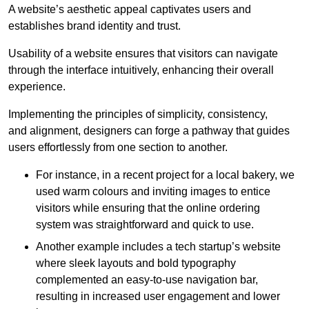
A website’s aesthetic appeal captivates users and
establishes brand identity and trust.
Usability of a website ensures that visitors can navigate
through the interface intuitively, enhancing their overall
experience.
Implementing the principles of simplicity, consistency,
and alignment, designers can forge a pathway that guides
users effortlessly from one section to another.
For instance, in a recent project for a local bakery, we
used warm colours and inviting images to entice
visitors while ensuring that the online ordering
system was straightforward and quick to use.
Another example includes a tech startup’s website
where sleek layouts and bold typography
complemented an easy-to-use navigation bar,
resulting in increased user engagement and lower