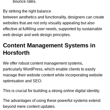
bounce rates.
By striking the right balance
between aesthetics and functionality, designers can create
websites that are not only visually appealing but also
effective at fulfilling user needs, supported by sustainable
web design and web design principles.
Content Management Systems in
Horsforth
We offer robust content management systems,
particularly WordPress, which enable clients to easily
manage their website content while incorporating website
optimisation and SEO.
This is crucial for building a strong online digital identity.
The advantages of using these powerful systems extend
beyond mere content updates.