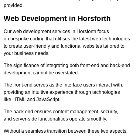
provided.
Web Development in Horsforth
Our web development services in Horsforth focus
on bespoke coding that utilises the latest web technologies
to create user-friendly and functional websites tailored to
your business needs.
The significance of integrating both front-end and back-end
development cannot be overstated.
The front-end serves as the interface users interact with,
providing an intuitive experience through technologies
like HTML and JavaScript.
The back end ensures content management, security,
and server-side functionalities operate smoothly.
Without a seamless transition between these two aspects,