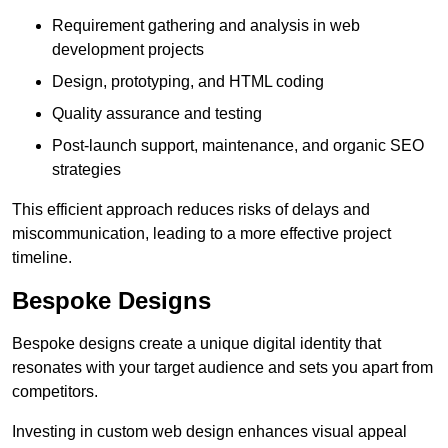
Requirement gathering and analysis in web
development projects
Design, prototyping, and HTML coding
Quality assurance and testing
Post-launch support, maintenance, and organic SEO
strategies
This efficient approach reduces risks of delays and
miscommunication, leading to a more effective project
timeline.
Bespoke Designs
Bespoke designs create a unique digital identity that
resonates with your target audience and sets you apart from
competitors.
Investing in custom web design enhances visual appeal