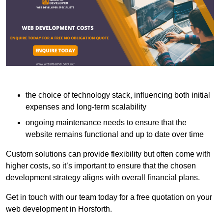
the choice of technology stack, influencing both initial
expenses and long-term scalability
ongoing maintenance needs to ensure that the
website remains functional and up to date over time
Custom solutions can provide flexibility but often come with
higher costs, so it’s important to ensure that the chosen
development strategy aligns with overall financial plans.
Get in touch with our team today for a free quotation on your
web development in Horsforth.