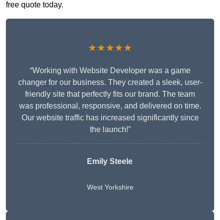
free quote today.
★★★★★
“Working with Website Developer was a game
changer for our business. They created a sleek, user-
friendly site that perfectly fits our brand. The team
was professional, responsive, and delivered on time.
Our website traffic has increased significantly since
the launch!”
Emily Steele
West Yorkshire