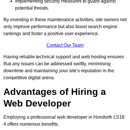
Implementing security measures to guard against
potential threats.
By investing in these maintenance activities, site owners not
only improve performance but also boost search engine
rankings and foster a positive user experience.
Contact Our Team
Having reliable technical support and web hosting ensures
that any issues can be addressed swiftly, minimising
downtime and maintaining your site’s reputation in the
competitive digital arena.
Advantages of Hiring a
Web Developer
Employing a professional web developer in Horsforth LS18
4 offers numerous benefits.