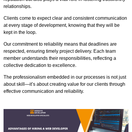
relationships.
Clients come to expect clear and consistent communication
at every stage of development, knowing that they will be
kept in the loop.
Our commitment to reliability means that deadlines are
respected, ensuring timely project delivery. Each team
member understands their responsibilities, reflecting a
collective dedication to excellence.
The professionalism embedded in our processes is not just
about skill—it’s about creating value for our clients through
effective communication and reliability.