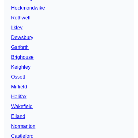
Heckmondwike
Rothwell
Ilkley
Dewsbury
Garforth
Brighouse
Keighley
Ossett
Mirfield
Halifax
Wakefield
Elland
Normanton
Castleford