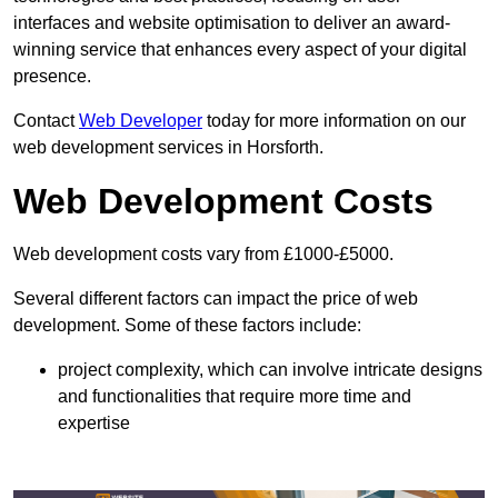
interfaces and website optimisation to deliver an award-
winning service that enhances every aspect of your digital
presence.
Contact
Web Developer
today for more information on our
web development services in Horsforth.
Web Development Costs
Web development costs vary from £1000-£5000.
Several different factors can impact the price of web
development. Some of these factors include:
project complexity, which can involve intricate designs
and functionalities that require more time and
expertise