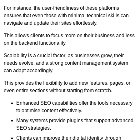
For instance, the user-friendliness of these platforms
ensures that even those with minimal technical skills can
navigate and update their sites effortlessly.
This allows clients to focus more on their business and less
on the backend functionality.
Scalability is a crucial factor; as businesses grow, their
needs evolve, and a strong content management system
can adapt accordingly.
This provides the flexibility to add new features, pages, or
even entire sections without starting from scratch.
Enhanced SEO capabilities offer the tools necessary
to optimise content effectively.
Many systems provide plugins that support advanced
SEO strategies.
Clients can improve their digital identity through