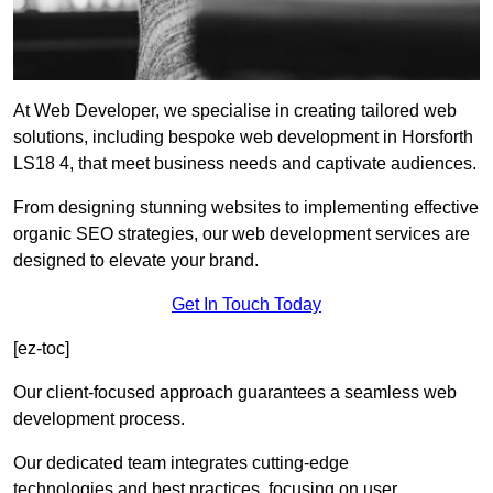
At Web Developer, we specialise in creating tailored web
solutions, including bespoke web development in Horsforth
LS18 4, that meet business needs and captivate audiences.
From designing stunning websites to implementing effective
organic SEO strategies, our web development services are
designed to elevate your brand.
Get In Touch Today
[ez-toc]
Our client-focused approach guarantees a seamless web
development process.
Our dedicated team integrates cutting-edge
technologies and best practices, focusing on user