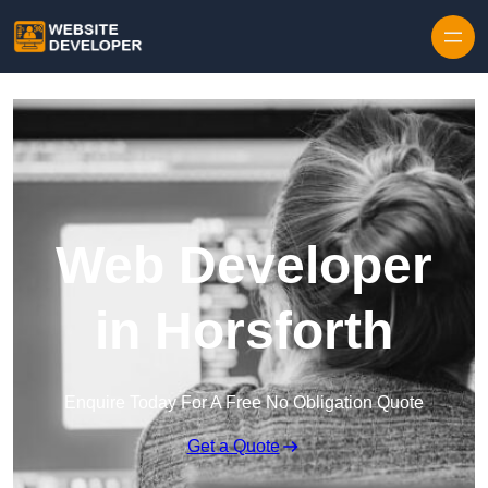
Skip to content
Web Developer
in Horsforth
Enquire Today For A Free No Obligation Quote
Get a Quote