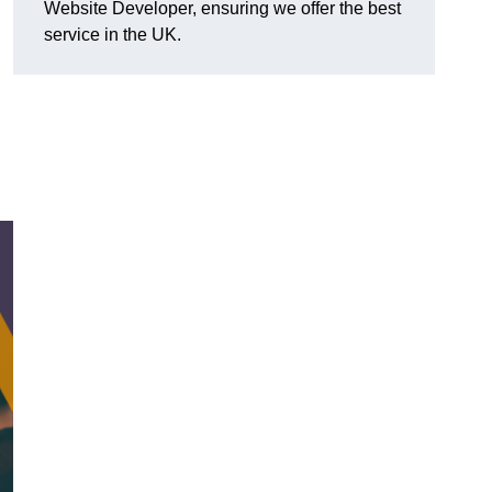
Website Developer, ensuring we offer the best
service in the UK.