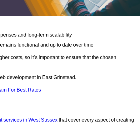
expenses and long-term scalability
emains functional and up to date over time
gher costs, so it’s important to ensure that the chosen
 web development in East Grinstead.
eam For Best Rates
 services in West Sussex
that cover every aspect of creating