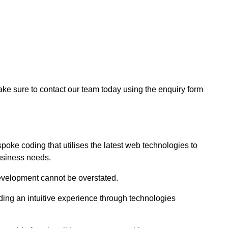
ke sure to contact our team today using the enquiry form
oke coding that utilises the latest web technologies to
business needs.
development cannot be overstated.
iding an intuitive experience through technologies