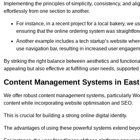
Implementing the principles of simplicity, consistency, and a
effortlessly from one section to another.
For instance, in a recent project for a local bakery, we 
ensuring that the online ordering system was straightfor
Another example includes a tech startup’s website whe
use navigation bar, resulting in increased user engage
By striking the right balance between aesthetics and functional
appealing but also effective at fulfilling user needs, support
Content Management Systems in East
We offer robust content management systems, particularly Wor
content while incorporating website optimisation and SEO.
This is crucial for building a strong online digital identity.
The advantages of using these powerful systems extend beyo