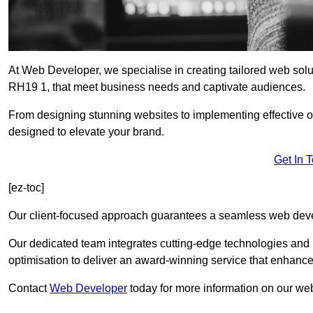
At Web Developer, we specialise in creating tailored web so
RH19 1, that meet business needs and captivate audiences.
From designing stunning websites to implementing effective 
designed to elevate your brand.
Get In 
[ez-toc]
Our client-focused approach guarantees a seamless web dev
Our dedicated team integrates cutting-edge technologies and b
optimisation to deliver an award-winning service that enhance
Contact
Web Developer
today for more information on our we