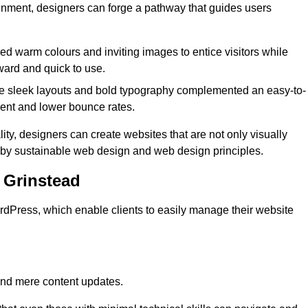
lignment, designers can forge a pathway that guides users
used warm colours and inviting images to entice visitors while
ward and quick to use.
re sleek layouts and bold typography complemented an easy-to-
ment and lower bounce rates.
ity, designers can create websites that are not only visually
ed by sustainable web design and web design principles.
 Grinstead
dPress, which enable clients to easily manage their website
nd mere content updates.