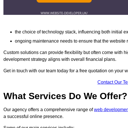
the choice of technology stack, influencing both initial 
ongoing maintenance needs to ensure that the website r
Custom solutions can provide flexibility but often come with hi
development strategy aligns with overall financial plans.
Get in touch with our team today for a free quotation on your
Contact Our T
What Services Do We Offer?
Our agency offers a comprehensive range of
web development
a successful online presence.
Some of our main services include: