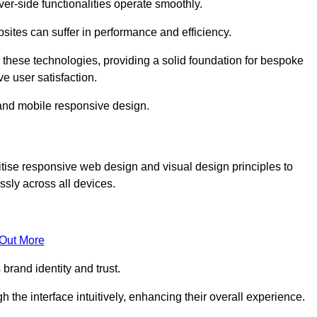
r-side functionalities operate smoothly.
ites can suffer in performance and efficiency.
 these technologies, providing a solid foundation for bespoke
ve user satisfaction.
and mobile responsive design.
tise responsive web design and visual design principles to
sly across all devices.
 Out More
brand identity and trust.
h the interface intuitively, enhancing their overall experience.