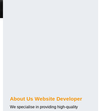
About Us Website Developer
We specialise in providing high-quality