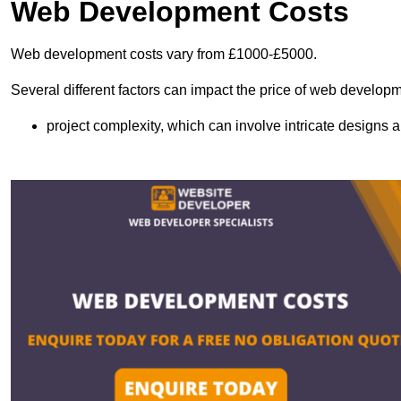
Web Development Costs
Web development costs vary from £1000-£5000.
Several different factors can impact the price of web developm
project complexity, which can involve intricate designs a