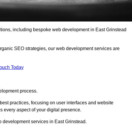
lutions, including bespoke web development in East Grinstead
organic SEO strategies, our web development services are
Touch Today
elopment process.
est practices, focusing on user interfaces and website
s every aspect of your digital presence.
b development services in East Grinstead.