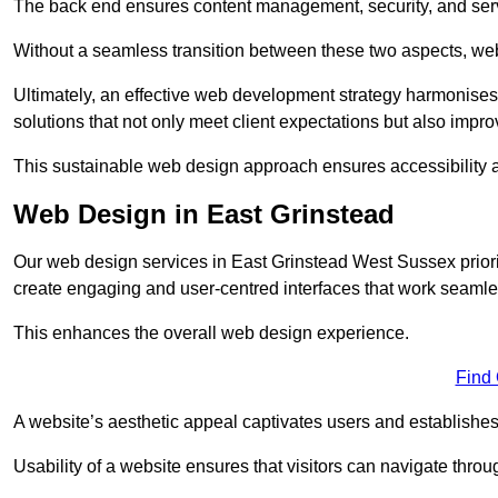
The back end ensures content management, security, and serve
Without a seamless transition between these two aspects, webs
Ultimately, an effective web development strategy harmonises
solutions that not only meet client expectations but also impro
This sustainable web design approach ensures accessibility 
Web Design in East Grinstead
Our web design services in East Grinstead West Sussex priori
create engaging and user-centred interfaces that work seamles
This enhances the overall web design experience.
Find
A website’s aesthetic appeal captivates users and establishes 
Usability of a website ensures that visitors can navigate throug