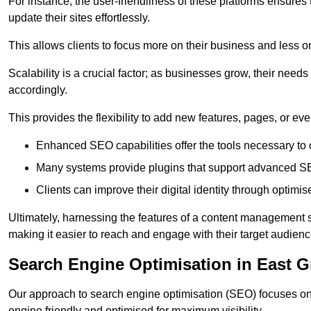
For instance, the user-friendliness of these platforms ensures
update their sites effortlessly.
This allows clients to focus more on their business and less o
Scalability is a crucial factor; as businesses grow, their ne
accordingly.
This provides the flexibility to add new features, pages, or eve
Enhanced SEO capabilities offer the tools necessary to o
Many systems provide plugins that support advanced SE
Clients can improve their digital identity through optimis
Ultimately, harnessing the features of a content management s
making it easier to reach and engage with their target audienc
Search Engine Optimisation in East G
Our approach to search engine optimisation (SEO) focuses on 
engine friendly and optimised for maximum visibility.