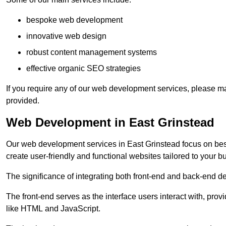
bespoke web development
innovative web design
robust content management systems
effective organic SEO strategies
If you require any of our web development services, please ma
provided.
Web Development in East Grinstead
Our web development services in East Grinstead focus on besp
create user-friendly and functional websites tailored to your 
The significance of integrating both front-end and back-end 
The front-end serves as the interface users interact with, prov
like HTML and JavaScript.