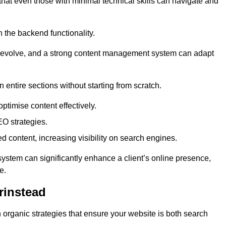
 that even those with minimal technical skills can navigate and
n the backend functionality.
eds evolve, and a strong content management system can adapt
n entire sections without starting from scratch.
ptimise content effectively.
O strategies.
ed content, increasing visibility on search engines.
ystem can significantly enhance a client’s online presence,
e.
rinstead
organic strategies that ensure your website is both search