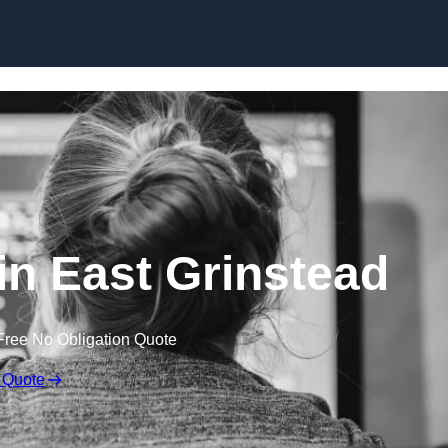
Skip to content
n East Grinstead
Free No Obligation Quote
 Quote