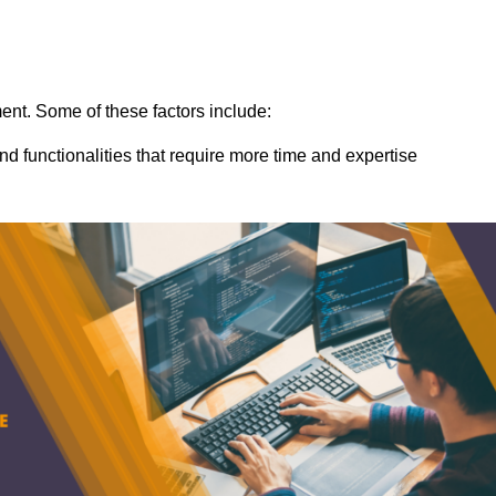
ent. Some of these factors include:
nd functionalities that require more time and expertise