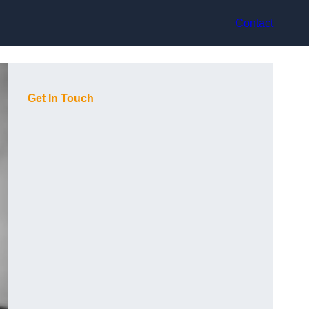
Contact
Get In Touch