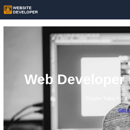
Web Developer i
Enquire Today For A 
Get a