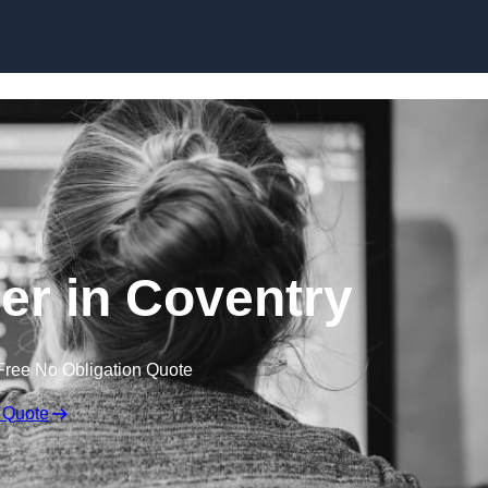
Skip to content
r in Coventry
Free No Obligation Quote
 Quote