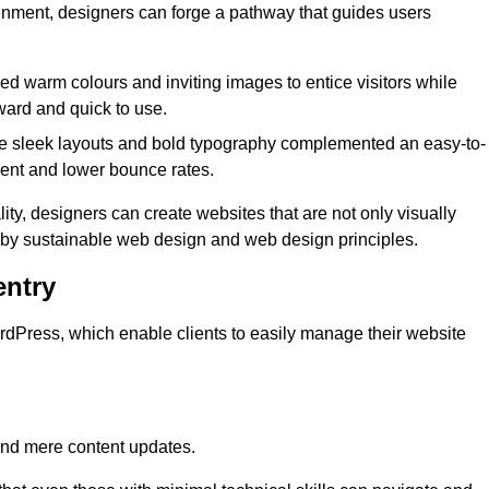
lignment, designers can forge a pathway that guides users
used warm colours and inviting images to entice visitors while
ward and quick to use.
re sleek layouts and bold typography complemented an easy-to-
ment and lower bounce rates.
ity, designers can create websites that are not only visually
ed by sustainable web design and web design principles.
ntry
dPress, which enable clients to easily manage their website
nd mere content updates.