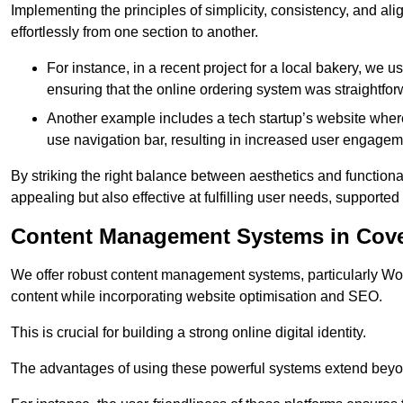
Implementing the principles of simplicity, consistency, and a
effortlessly from one section to another.
For instance, in a recent project for a local bakery, we 
ensuring that the online ordering system was straightfor
Another example includes a tech startup’s website whe
use navigation bar, resulting in increased user engage
By striking the right balance between aesthetics and functional
appealing but also effective at fulfilling user needs, support
Content Management Systems in Cove
We offer robust content management systems, particularly Wor
content while incorporating website optimisation and SEO.
This is crucial for building a strong online digital identity.
The advantages of using these powerful systems extend beyo