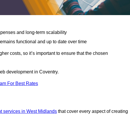
expenses and long-term scalability
emains functional and up to date over time
gher costs, so it’s important to ensure that the chosen
 web development in Coventry.
eam For Best Rates
 services in West Midlands
that cover every aspect of creating