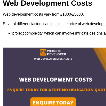
Web Development Costs
Web development costs vary from £1000-£5000.
Several different factors can impact the price of web developm
project complexity, which can involve intricate designs a