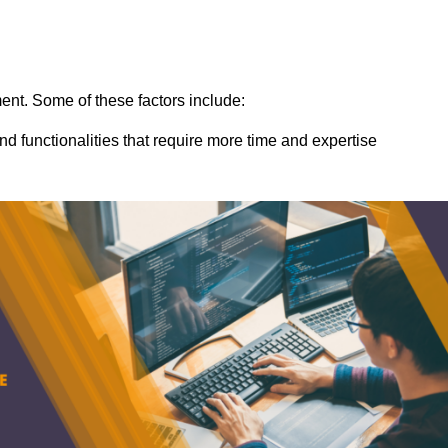
ent. Some of these factors include:
nd functionalities that require more time and expertise