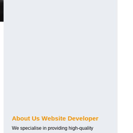
About Us Website Developer
We specialise in providing high-quality