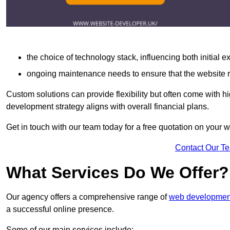
the choice of technology stack, influencing both initial 
ongoing maintenance needs to ensure that the website r
Custom solutions can provide flexibility but often come with hi
development strategy aligns with overall financial plans.
Get in touch with our team today for a free quotation on your
Contact Our T
What Services Do We Offer?
Our agency offers a comprehensive range of
web development
a successful online presence.
Some of our main services include: