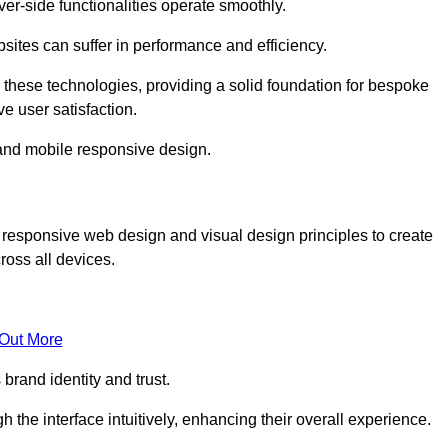
r-side functionalities operate smoothly.
ites can suffer in performance and efficiency.
 these technologies, providing a solid foundation for bespoke
ve user satisfaction.
and mobile responsive design.
 responsive web design and visual design principles to create
ross all devices.
 Out More
brand identity and trust.
h the interface intuitively, enhancing their overall experience.