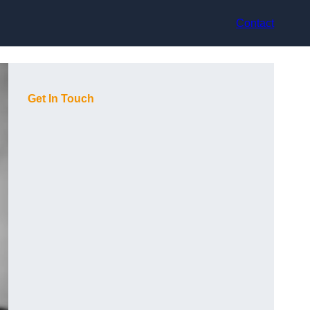
Contact
Get In Touch