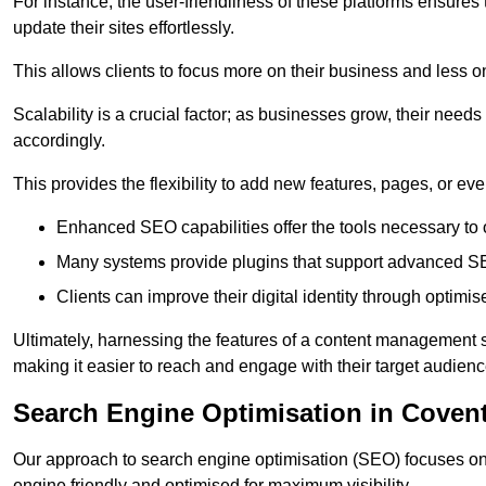
For instance, the user-friendliness of these platforms ensures
update their sites effortlessly.
This allows clients to focus more on their business and less o
Scalability is a crucial factor; as businesses grow, their ne
accordingly.
This provides the flexibility to add new features, pages, or eve
Enhanced SEO capabilities offer the tools necessary to o
Many systems provide plugins that support advanced SE
Clients can improve their digital identity through optimis
Ultimately, harnessing the features of a content management s
making it easier to reach and engage with their target audienc
Search Engine Optimisation in Coven
Our approach to search engine optimisation (SEO) focuses on 
engine friendly and optimised for maximum visibility.