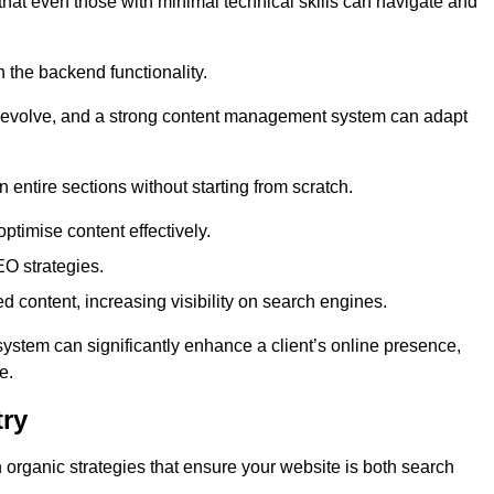
 that even those with minimal technical skills can navigate and
n the backend functionality.
eds evolve, and a strong content management system can adapt
n entire sections without starting from scratch.
ptimise content effectively.
O strategies.
ed content, increasing visibility on search engines.
ystem can significantly enhance a client’s online presence,
e.
try
organic strategies that ensure your website is both search