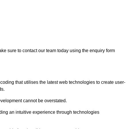
ke sure to contact our team today using the enquiry form
ing that utilises the latest web technologies to create user-
ds.
development cannot be overstated.
iding an intuitive experience through technologies