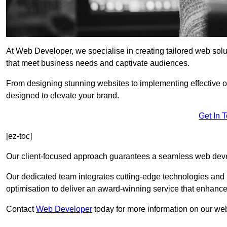
At Web Developer, we specialise in creating tailored web so
that meet business needs and captivate audiences.
From designing stunning websites to implementing effective 
designed to elevate your brand.
Get In 
[ez-toc]
Our client-focused approach guarantees a seamless web dev
Our dedicated team integrates cutting-edge technologies and b
optimisation to deliver an award-winning service that enhance
Contact
Web Developer
today for more information on our we