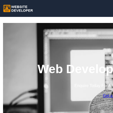
Web Develope
Enquire Today For A 
Get a