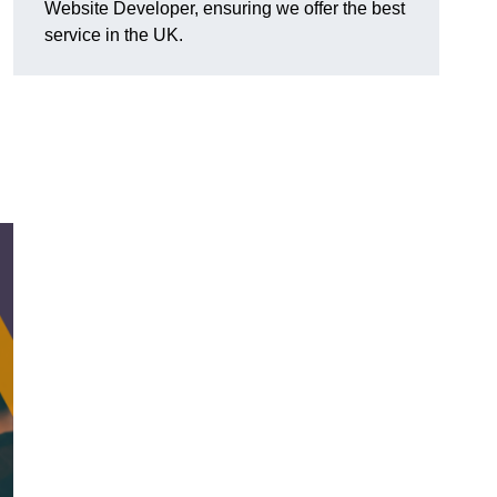
Website Developer, ensuring we offer the best
service in the UK.