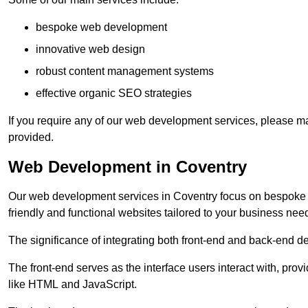
bespoke web development
innovative web design
robust content management systems
effective organic SEO strategies
If you require any of our web development services, please ma
provided.
Web Development in Coventry
Our web development services in Coventry focus on bespoke cod
friendly and functional websites tailored to your business nee
The significance of integrating both front-end and back-end 
The front-end serves as the interface users interact with, prov
like HTML and JavaScript.