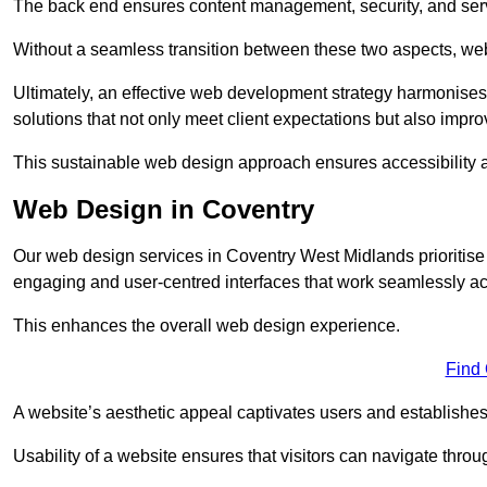
The back end ensures content management, security, and serve
Without a seamless transition between these two aspects, webs
Ultimately, an effective web development strategy harmonises
solutions that not only meet client expectations but also impro
This sustainable web design approach ensures accessibility 
Web Design in Coventry
Our web design services in Coventry West Midlands prioritise
engaging and user-centred interfaces that work seamlessly ac
This enhances the overall web design experience.
Find
A website’s aesthetic appeal captivates users and establishes 
Usability of a website ensures that visitors can navigate throug