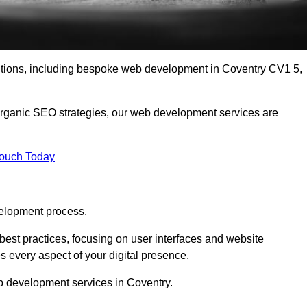
lutions, including bespoke web development in Coventry CV1 5,
organic SEO strategies, our web development services are
Touch Today
elopment process.
est practices, focusing on user interfaces and website
s every aspect of your digital presence.
b development services in Coventry.