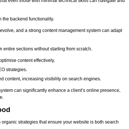
 that even those with minimal technical skills can navigate and
n the backend functionality.
eds evolve, and a strong content management system can adapt
n entire sections without starting from scratch.
ptimise content effectively.
O strategies.
ed content, increasing visibility on search engines.
ystem can significantly enhance a client’s online presence,
e.
ood
organic strategies that ensure your website is both search