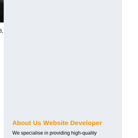
3,
About Us Website Developer
We specialise in providing high-quality