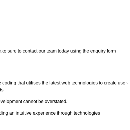
ke sure to contact our team today using the enquiry form
ding that utilises the latest web technologies to create user-
ds.
development cannot be overstated.
iding an intuitive experience through technologies