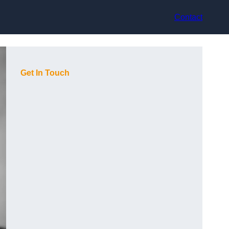
Contact
Get In Touch