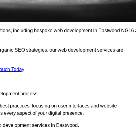
lutions, including bespoke web development in Eastwood NG16 
organic SEO strategies, our web development services are
Touch Today
elopment process.
est practices, focusing on user interfaces and website
s every aspect of your digital presence.
eb development services in Eastwood.