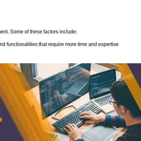
ent. Some of these factors include:
nd functionalities that require more time and expertise