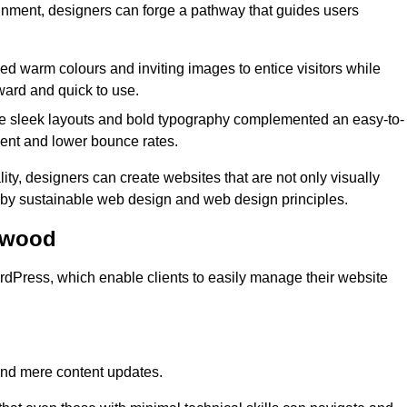
lignment, designers can forge a pathway that guides users
used warm colours and inviting images to entice visitors while
ward and quick to use.
re sleek layouts and bold typography complemented an easy-to-
ment and lower bounce rates.
ity, designers can create websites that are not only visually
ed by sustainable web design and web design principles.
twood
dPress, which enable clients to easily manage their website
nd mere content updates.