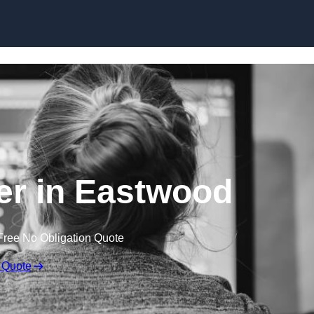
Skip to content
r in Eastwood
Free No Obligation Quote
 Quote