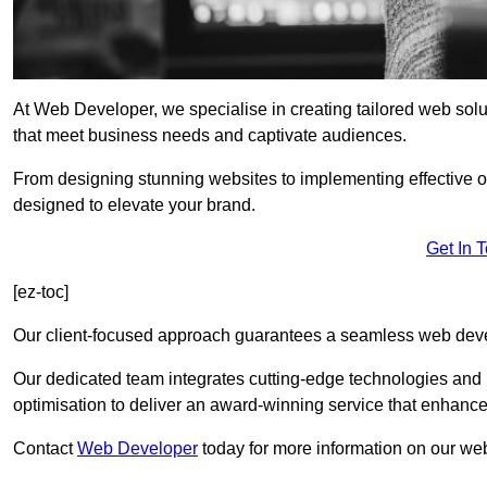
At Web Developer, we specialise in creating tailored web so
that meet business needs and captivate audiences.
From designing stunning websites to implementing effective 
designed to elevate your brand.
Get In 
[ez-toc]
Our client-focused approach guarantees a seamless web dev
Our dedicated team integrates cutting-edge technologies and b
optimisation to deliver an award-winning service that enhance
Contact
Web Developer
today for more information on our w