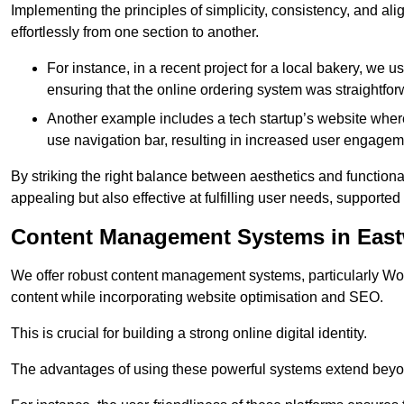
Implementing the principles of simplicity, consistency, and a
effortlessly from one section to another.
For instance, in a recent project for a local bakery, we 
ensuring that the online ordering system was straightfor
Another example includes a tech startup’s website whe
use navigation bar, resulting in increased user engage
By striking the right balance between aesthetics and functional
appealing but also effective at fulfilling user needs, support
Content Management Systems in Eas
We offer robust content management systems, particularly Wor
content while incorporating website optimisation and SEO.
This is crucial for building a strong online digital identity.
The advantages of using these powerful systems extend beyo