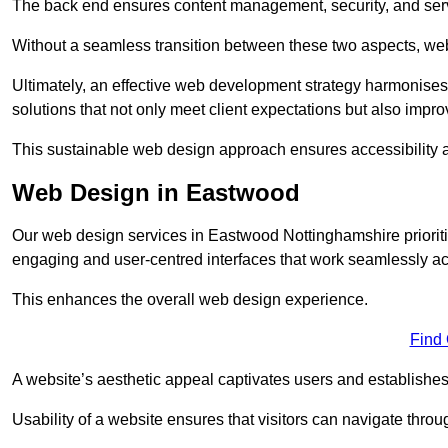
The back end ensures content management, security, and serve
Without a seamless transition between these two aspects, webs
Ultimately, an effective web development strategy harmonises
solutions that not only meet client expectations but also impro
This sustainable web design approach ensures accessibility 
Web Design in Eastwood
Our web design services in Eastwood Nottinghamshire prioriti
engaging and user-centred interfaces that work seamlessly ac
This enhances the overall web design experience.
Find
A website’s aesthetic appeal captivates users and establishes 
Usability of a website ensures that visitors can navigate throug