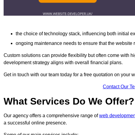
the choice of technology stack, influencing both initial 
ongoing maintenance needs to ensure that the website r
Custom solutions can provide flexibility but often come with hi
development strategy aligns with overall financial plans.
Get in touch with our team today for a free quotation on you
Contact Our T
What Services Do We Offer?
Our agency offers a comprehensive range of
web development
a successful online presence.
Some of our main services include: