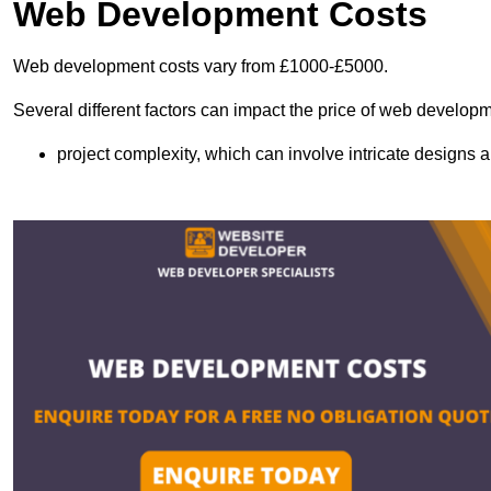
Web Development Costs
Web development costs vary from £1000-£5000.
Several different factors can impact the price of web developm
project complexity, which can involve intricate designs a