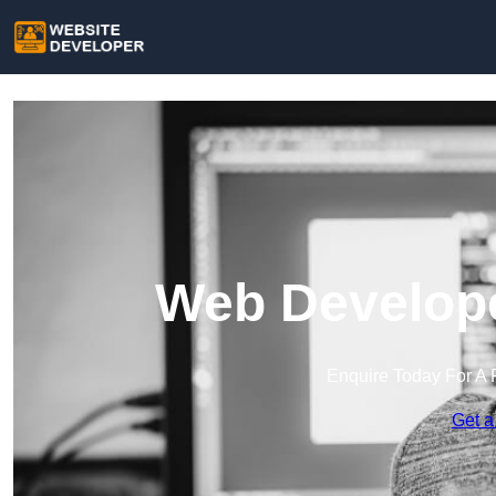
Web Develope
Enquire Today For A 
Get a