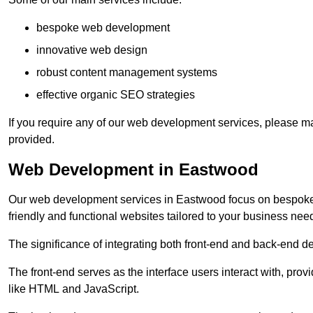
bespoke web development
innovative web design
robust content management systems
effective organic SEO strategies
If you require any of our web development services, please ma
provided.
Web Development in Eastwood
Our web development services in Eastwood focus on bespoke co
friendly and functional websites tailored to your business nee
The significance of integrating both front-end and back-end 
The front-end serves as the interface users interact with, prov
like HTML and JavaScript.