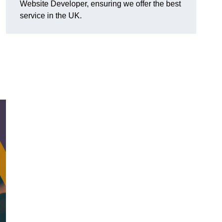
Website Developer, ensuring we offer the best
service in the UK.