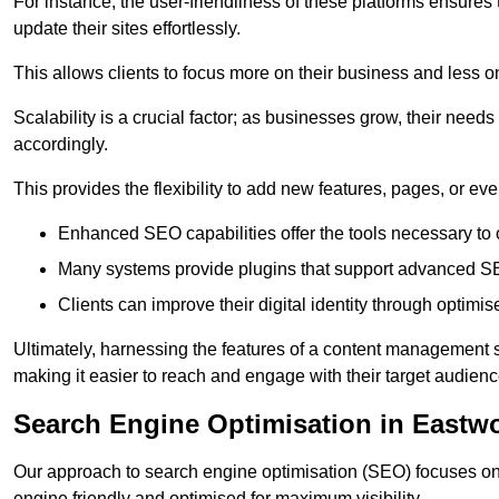
For instance, the user-friendliness of these platforms ensures
update their sites effortlessly.
This allows clients to focus more on their business and less o
Scalability is a crucial factor; as businesses grow, their ne
accordingly.
This provides the flexibility to add new features, pages, or eve
Enhanced SEO capabilities offer the tools necessary to o
Many systems provide plugins that support advanced SE
Clients can improve their digital identity through optimis
Ultimately, harnessing the features of a content management s
making it easier to reach and engage with their target audienc
Search Engine Optimisation in Eastw
Our approach to search engine optimisation (SEO) focuses on 
engine friendly and optimised for maximum visibility.