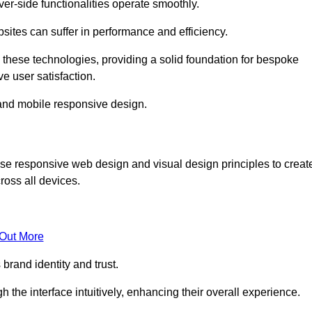
r-side functionalities operate smoothly.
ites can suffer in performance and efficiency.
 these technologies, providing a solid foundation for bespoke
ve user satisfaction.
and mobile responsive design.
se responsive web design and visual design principles to creat
ross all devices.
 Out More
brand identity and trust.
h the interface intuitively, enhancing their overall experience.