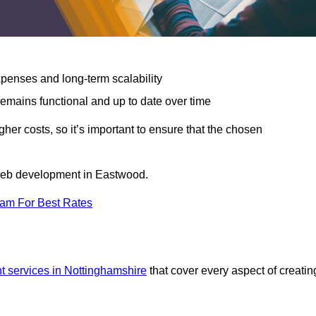
expenses and long-term scalability
emains functional and up to date over time
gher costs, so it’s important to ensure that the chosen
r web development in Eastwood.
eam For Best Rates
 services in Nottinghamshire
that cover every aspect of creatin