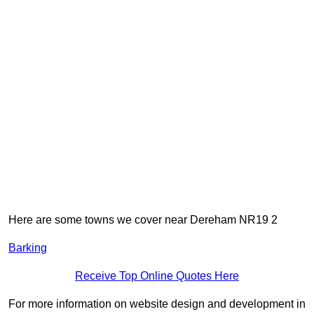
Here are some towns we cover near Dereham NR19 2
Barking
Receive Top Online Quotes Here
For more information on website design and development in