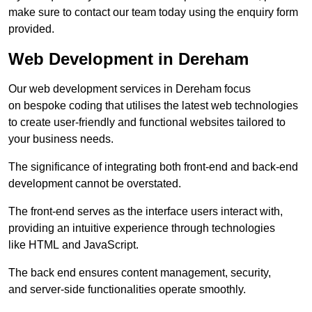
make sure to contact our team today using the enquiry form
provided.
Web Development in Dereham
Our web development services in Dereham focus
on bespoke coding that utilises the latest web technologies
to create user-friendly and functional websites tailored to
your business needs.
The significance of integrating both front-end and back-end
development cannot be overstated.
The front-end serves as the interface users interact with,
providing an intuitive experience through technologies
like HTML and JavaScript.
The back end ensures content management, security,
and server-side functionalities operate smoothly.