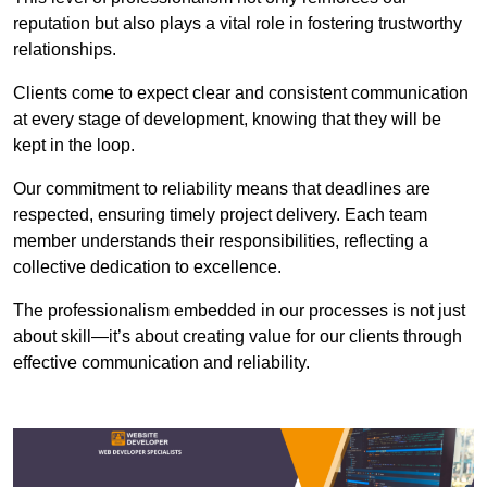
reputation but also plays a vital role in fostering trustworthy
relationships.
Clients come to expect clear and consistent communication
at every stage of development, knowing that they will be
kept in the loop.
Our commitment to reliability means that deadlines are
respected, ensuring timely project delivery. Each team
member understands their responsibilities, reflecting a
collective dedication to excellence.
The professionalism embedded in our processes is not just
about skill—it’s about creating value for our clients through
effective communication and reliability.