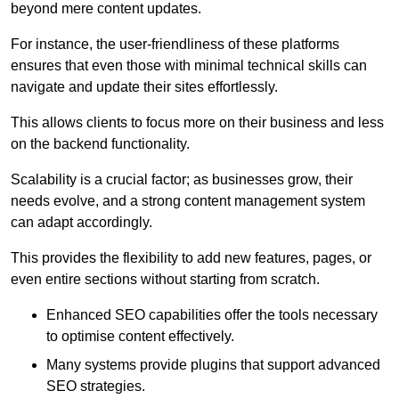
beyond mere content updates.
For instance, the user-friendliness of these platforms
ensures that even those with minimal technical skills can
navigate and update their sites effortlessly.
This allows clients to focus more on their business and less
on the backend functionality.
Scalability is a crucial factor; as businesses grow, their
needs evolve, and a strong content management system
can adapt accordingly.
This provides the flexibility to add new features, pages, or
even entire sections without starting from scratch.
Enhanced SEO capabilities offer the tools necessary
to optimise content effectively.
Many systems provide plugins that support advanced
SEO strategies.