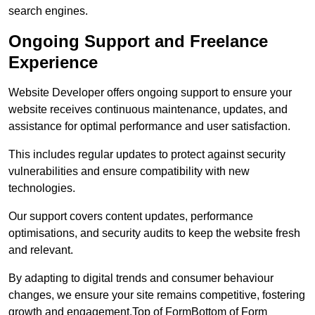
search engines.
Ongoing Support and Freelance
Experience
Website Developer offers ongoing support to ensure your
website receives continuous maintenance, updates, and
assistance for optimal performance and user satisfaction.
This includes regular updates to protect against security
vulnerabilities and ensure compatibility with new
technologies.
Our support covers content updates, performance
optimisations, and security audits to keep the website fresh
and relevant.
By adapting to digital trends and consumer behaviour
changes, we ensure your site remains competitive, fostering
growth and engagement.Top of FormBottom of Form