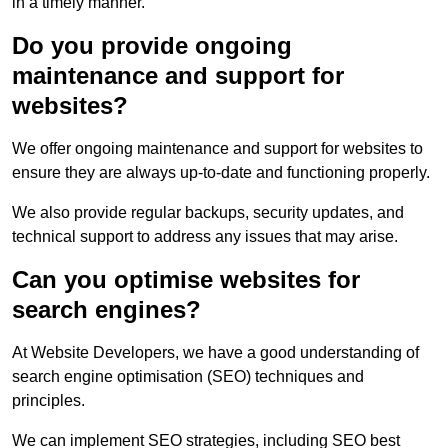
in a timely manner.
Do you provide ongoing
maintenance and support for
websites?
We offer ongoing maintenance and support for websites to
ensure they are always up-to-date and functioning properly.
We also provide regular backups, security updates, and
technical support to address any issues that may arise.
Can you optimise websites for
search engines?
At Website Developers, we have a good understanding of
search engine optimisation (SEO) techniques and
principles.
We can implement SEO strategies, including SEO best