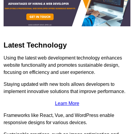
Latest Technology
Using the latest web development technology enhances
website functionality and promotes sustainable design,
focusing on efficiency and user experience.
Staying updated with new tools allows developers to
implement innovative solutions that improve performance.
Learn More
Frameworks like React, Vue, and WordPress enable
responsive designs for various devices.