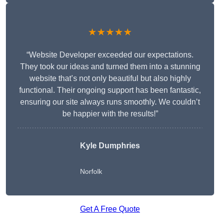
★★★★★
“Website Developer exceeded our expectations.
They took our ideas and turned them into a stunning
website that’s not only beautiful but also highly
functional. Their ongoing support has been fantastic,
ensuring our site always runs smoothly. We couldn’t
be happier with the results!”
Kyle Dumphries
Norfolk
Get A Free Quote