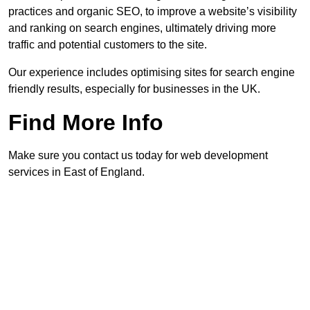
practices and organic SEO, to improve a website’s visibility
and ranking on search engines, ultimately driving more
traffic and potential customers to the site.
Our experience includes optimising sites for search engine
friendly results, especially for businesses in the UK.
Find More Info
Make sure you contact us today for web development
services in East of England.