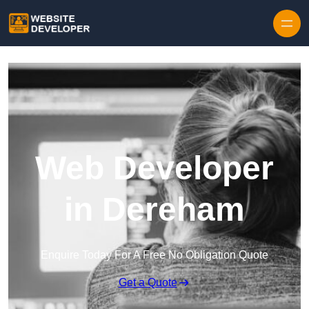
Skip to content
Web Developer
in Dereham
Enquire Today For A Free No Obligation Quote
Get a Quote