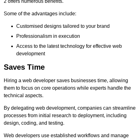
2 offers numerous benefits.
Some of the advantages include:
Customised designs tailored to your brand
Professionalism in execution
Access to the latest technology for effective web
development
Saves Time
Hiring a web developer saves businesses time, allowing
them to focus on core operations while experts handle the
technical aspects.
By delegating web development, companies can streamline
processes from initial research to deployment, including
design, coding, and testing.
Web developers use established workflows and manage