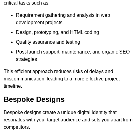
critical tasks such as:
Requirement gathering and analysis in web
development projects
Design, prototyping, and HTML coding
Quality assurance and testing
Post-launch support, maintenance, and organic SEO
strategies
This efficient approach reduces risks of delays and
miscommunication, leading to a more effective project
timeline.
Bespoke Designs
Bespoke designs create a unique digital identity that
resonates with your target audience and sets you apart from
competitors.