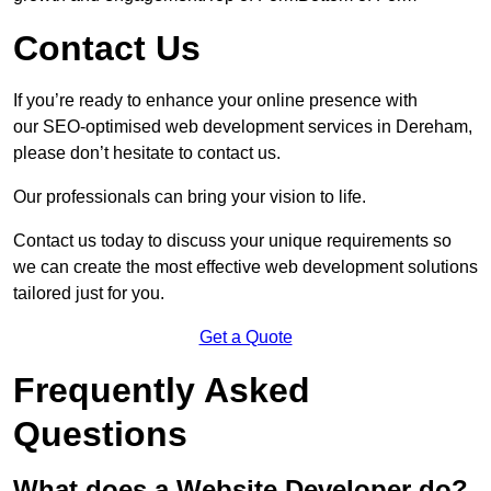
Contact Us
If you’re ready to enhance your online presence with
our SEO-optimised web development services in Dereham,
please don’t hesitate to contact us.
Our professionals can bring your vision to life.
Contact us today to discuss your unique requirements so
we can create the most effective web development solutions
tailored just for you.
Get a Quote
Frequently Asked
Questions
What does a Website Developer do?