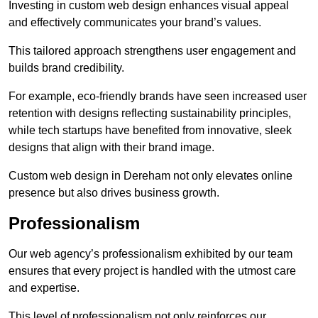
Investing in custom web design enhances visual appeal
and effectively communicates your brand’s values.
This tailored approach strengthens user engagement and
builds brand credibility.
For example, eco-friendly brands have seen increased user
retention with designs reflecting sustainability principles,
while tech startups have benefited from innovative, sleek
designs that align with their brand image.
Custom web design in Dereham not only elevates online
presence but also drives business growth.
Professionalism
Our web agency’s professionalism exhibited by our team
ensures that every project is handled with the utmost care
and expertise.
This level of professionalism not only reinforces our