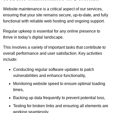
Website maintenance is a critical aspect of our services,
ensuring that your site remains secure, up-to-date, and fully
functional with reliable web hosting and ongoing support.
Regular upkeep is essential for any online presence to
thrive in today’s digital landscape.
This involves a variety of important tasks that contribute to
overall performance and user satisfaction. Key activities
include:
Conducting regular software updates to patch
vulnerabilities and enhance functionality,
Monitoring website speed to ensure optimal loading
times,
Backing up data frequently to prevent potential loss,
Testing for broken links and ensuring all elements are
working seamlessly,