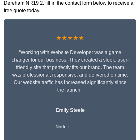
Dereham NR19 2, fill in the contact form below to receive a
free quote today.
★★★★★
“Working with Website Developer was a game
changer for our business. They created a sleek, user-
friendly site that perfectly fits our brand. The team
was professional, responsive, and delivered on time.
Our website traffic has increased significantly since
the launch!”
Emily Steele
Norfolk