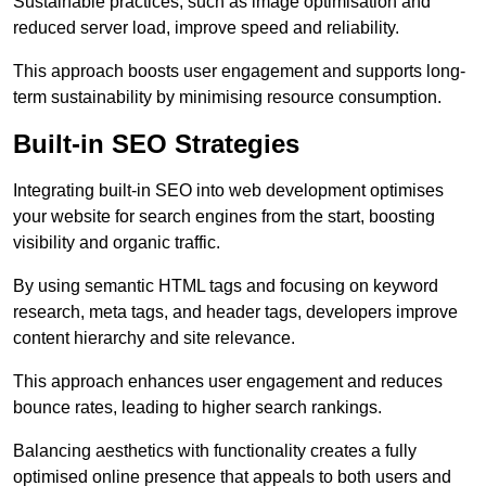
Sustainable practices, such as image optimisation and
reduced server load, improve speed and reliability.
This approach boosts user engagement and supports long-
term sustainability by minimising resource consumption.
Built-in SEO Strategies
Integrating built-in SEO into web development optimises
your website for search engines from the start, boosting
visibility and organic traffic.
By using semantic HTML tags and focusing on keyword
research, meta tags, and header tags, developers improve
content hierarchy and site relevance.
This approach enhances user engagement and reduces
bounce rates, leading to higher search rankings.
Balancing aesthetics with functionality creates a fully
optimised online presence that appeals to both users and