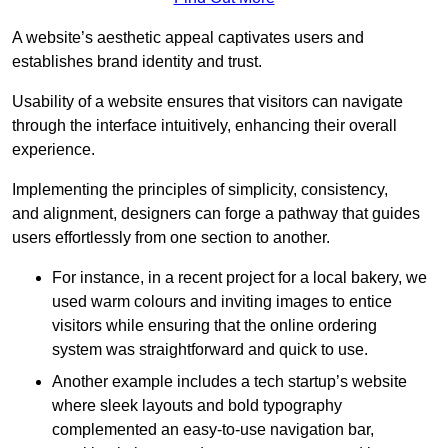
A website’s aesthetic appeal captivates users and
establishes brand identity and trust.
Usability of a website ensures that visitors can navigate
through the interface intuitively, enhancing their overall
experience.
Implementing the principles of simplicity, consistency,
and alignment, designers can forge a pathway that guides
users effortlessly from one section to another.
For instance, in a recent project for a local bakery, we
used warm colours and inviting images to entice
visitors while ensuring that the online ordering
system was straightforward and quick to use.
Another example includes a tech startup’s website
where sleek layouts and bold typography
complemented an easy-to-use navigation bar,