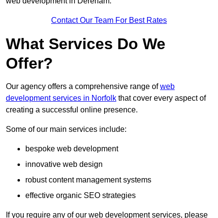
web development in Dereham.
Contact Our Team For Best Rates
What Services Do We
Offer?
Our agency offers a comprehensive range of
web
development services in Norfolk
that cover every aspect of
creating a successful online presence.
Some of our main services include:
bespoke web development
innovative web design
robust content management systems
effective organic SEO strategies
If you require any of our web development services, please