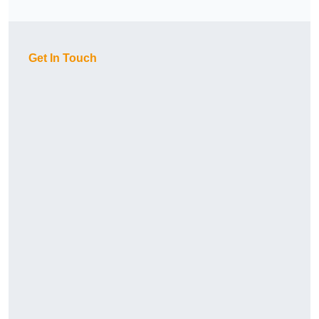
Get In Touch