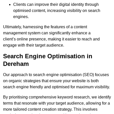
Clients can improve their digital identity through
optimised content, increasing visibility on search
engines.
Ultimately, harnessing the features of a content
management system can significantly enhance a
client’s online presence, making it easier to reach and
engage with their target audience.
Search Engine Optimisation in
Dereham
Our approach to search engine optimisation (SEO) focuses
on organic strategies that ensure your website is both
search engine friendly and optimised for maximum visibility.
By prioritising comprehensive keyword research, we identify
terms that resonate with your target audience, allowing for a
more tailored content creation strategy. This involves