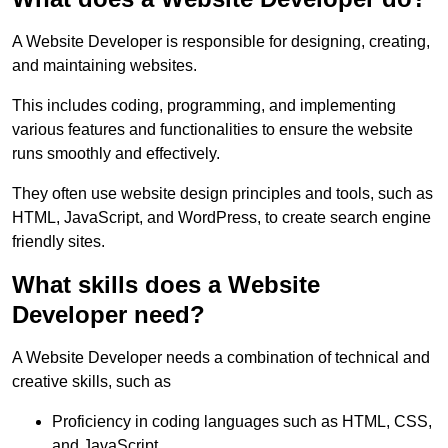
A Website Developer is responsible for designing, creating,
and maintaining websites.
This includes coding, programming, and implementing
various features and functionalities to ensure the website
runs smoothly and effectively.
They often use website design principles and tools, such as
HTML, JavaScript, and WordPress, to create search engine
friendly sites.
What skills does a Website
Developer need?
A Website Developer needs a combination of technical and
creative skills, such as
Proficiency in coding languages such as HTML, CSS,
and JavaScript