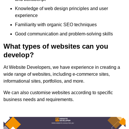
Knowledge of web design principles and user
experience
Familiarity with organic SEO techniques
Good communication and problem-solving skills
What types of websites can you
develop?
At Website Developers, we have experience in creating a
wide range of websites, including e-commerce sites,
informational sites, portfolios, and more.
We can also customise websites according to specific
business needs and requirements.