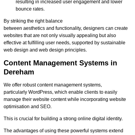
resulting in increased user engagement and lower
bounce rates.
By striking the right balance
between aesthetics and functionality, designers can create
websites that are not only visually appealing but also
effective at fulfilling user needs, supported by sustainable
web design and web design principles.
Content Management Systems in
Dereham
We offer robust content management systems,
particularly WordPress, which enable clients to easily
manage their website content while incorporating website
optimisation and SEO.
This is crucial for building a strong online digital identity.
The advantages of using these powerful systems extend