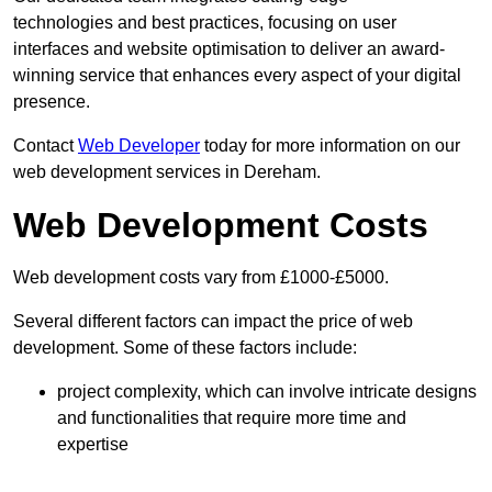
technologies and best practices, focusing on user
interfaces and website optimisation to deliver an award-
winning service that enhances every aspect of your digital
presence.
Contact
Web Developer
today for more information on our
web development services in Dereham.
Web Development Costs
Web development costs vary from £1000-£5000.
Several different factors can impact the price of web
development. Some of these factors include:
project complexity, which can involve intricate designs
and functionalities that require more time and
expertise