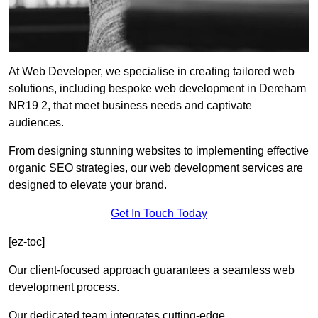
At Web Developer, we specialise in creating tailored web
solutions, including bespoke web development in Dereham
NR19 2, that meet business needs and captivate
audiences.
From designing stunning websites to implementing effective
organic SEO strategies, our web development services are
designed to elevate your brand.
Get In Touch Today
[ez-toc]
Our client-focused approach guarantees a seamless web
development process.
Our dedicated team integrates cutting-edge