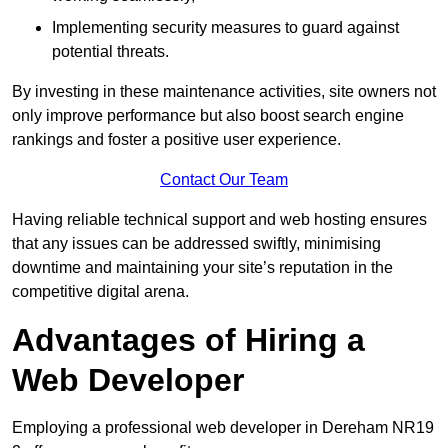
Implementing security measures to guard against
potential threats.
By investing in these maintenance activities, site owners not
only improve performance but also boost search engine
rankings and foster a positive user experience.
Contact Our Team
Having reliable technical support and web hosting ensures
that any issues can be addressed swiftly, minimising
downtime and maintaining your site’s reputation in the
competitive digital arena.
Advantages of Hiring a
Web Developer
Employing a professional web developer in Dereham NR19