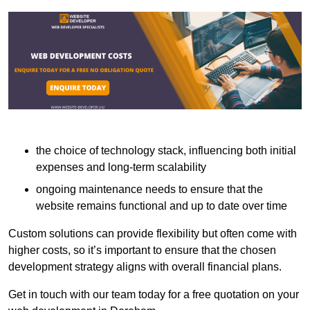
the choice of technology stack, influencing both initial
expenses and long-term scalability
ongoing maintenance needs to ensure that the
website remains functional and up to date over time
Custom solutions can provide flexibility but often come with
higher costs, so it’s important to ensure that the chosen
development strategy aligns with overall financial plans.
Get in touch with our team today for a free quotation on your