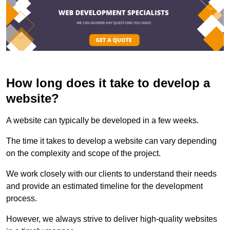
How long does it take to develop a
website?
A website can typically be developed in a few weeks.
The time it takes to develop a website can vary depending
on the complexity and scope of the project.
We work closely with our clients to understand their needs
and provide an estimated timeline for the development
process.
However, we always strive to deliver high-quality websites