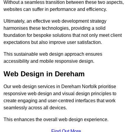
Without a seamless transition between these two aspects,
websites can suffer in performance and efficiency.
Ultimately, an effective web development strategy
harmonises these technologies, providing a solid
foundation for bespoke solutions that not only meet client
expectations but also improve user satisfaction.
This sustainable web design approach ensures
accessibility and mobile responsive design.
Web Design in Dereham
Our web design services in Dereham Norfolk prioritise
responsive web design and visual design principles to
create engaging and user-centred interfaces that work
seamlessly across all devices.
This enhances the overall web design experience.
Find Out More