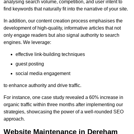
analysing search volume, competition, and user intent to
find keywords that naturally fit into the narrative of your site.
In addition, our content creation process emphasises the
development of high-quality, informative articles that not
only engage readers but also signal authority to search
engines. We leverage:
effective link-building techniques
guest posting
social media engagement
to enhance authority and drive traffic.
For instance, one case study revealed a 60% increase in
organic traffic within three months after implementing our
strategies, showcasing the power of a well-rounded SEO
approach.
Website Maintenance in Dereham