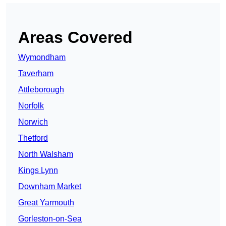
Areas Covered
Wymondham
Taverham
Attleborough
Norfolk
Norwich
Thetford
North Walsham
Kings Lynn
Downham Market
Great Yarmouth
Gorleston-on-Sea