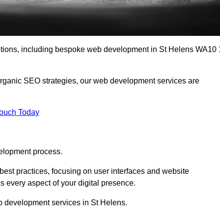
lutions, including bespoke web development in St Helens WA10 
organic SEO strategies, our web development services are
Touch Today
elopment process.
est practices, focusing on user interfaces and website
s every aspect of your digital presence.
b development services in St Helens.