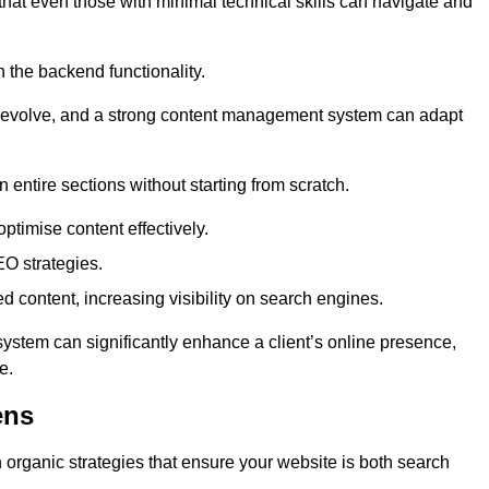
 that even those with minimal technical skills can navigate and
n the backend functionality.
eds evolve, and a strong content management system can adapt
n entire sections without starting from scratch.
ptimise content effectively.
O strategies.
ed content, increasing visibility on search engines.
ystem can significantly enhance a client’s online presence,
e.
ens
organic strategies that ensure your website is both search