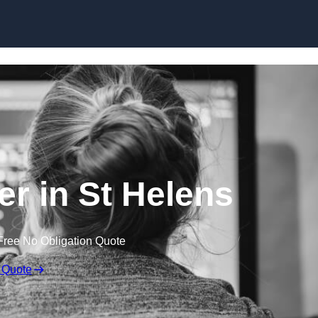
Skip to content
r in St Helens
Free No Obligation Quote
 Quote