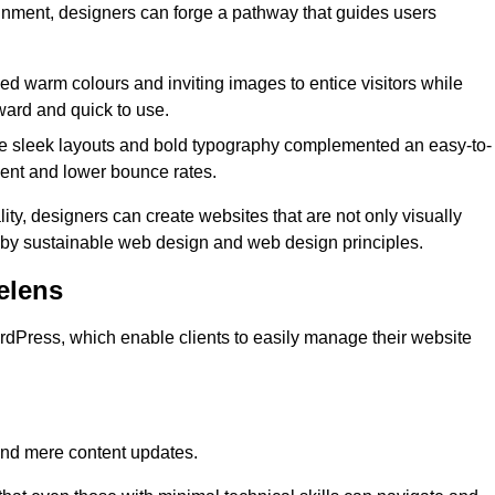
lignment, designers can forge a pathway that guides users
used warm colours and inviting images to entice visitors while
ward and quick to use.
re sleek layouts and bold typography complemented an easy-to-
ment and lower bounce rates.
ity, designers can create websites that are not only visually
ed by sustainable web design and web design principles.
elens
dPress, which enable clients to easily manage their website
nd mere content updates.