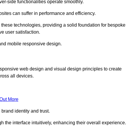
r-side functionalities operate smoothly.
ites can suffer in performance and efficiency.
 these technologies, providing a solid foundation for bespoke
ve user satisfaction.
and mobile responsive design.
esponsive web design and visual design principles to create
ross all devices.
 Out More
brand identity and trust.
h the interface intuitively, enhancing their overall experience.