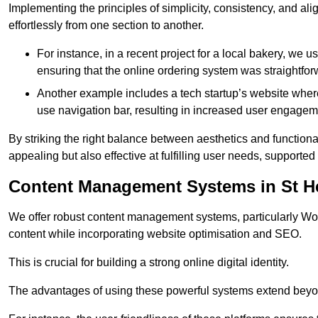
Implementing the principles of simplicity, consistency, and a
effortlessly from one section to another.
For instance, in a recent project for a local bakery, we 
ensuring that the online ordering system was straightfor
Another example includes a tech startup’s website whe
use navigation bar, resulting in increased user engage
By striking the right balance between aesthetics and functional
appealing but also effective at fulfilling user needs, support
Content Management Systems in St H
We offer robust content management systems, particularly Wor
content while incorporating website optimisation and SEO.
This is crucial for building a strong online digital identity.
The advantages of using these powerful systems extend beyo