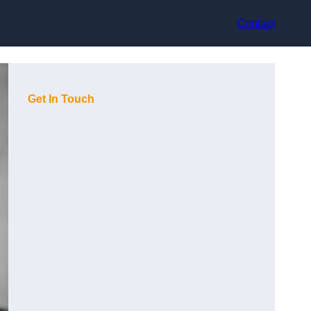
Contact
Get In Touch