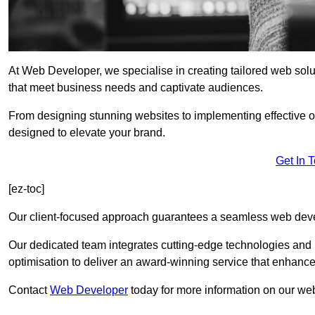
At Web Developer, we specialise in creating tailored web so
that meet business needs and captivate audiences.
From designing stunning websites to implementing effective 
designed to elevate your brand.
Get In 
[ez-toc]
Our client-focused approach guarantees a seamless web dev
Our dedicated team integrates cutting-edge technologies and b
optimisation to deliver an award-winning service that enhance
Contact
Web Developer
today for more information on our we