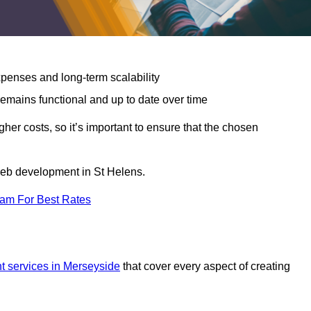
expenses and long-term scalability
emains functional and up to date over time
gher costs, so it’s important to ensure that the chosen
 web development in St Helens.
eam For Best Rates
 services in Merseyside
that cover every aspect of creating