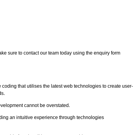
ke sure to contact our team today using the enquiry form
ding that utilises the latest web technologies to create user-
ds.
development cannot be overstated.
iding an intuitive experience through technologies