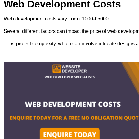
Web Development Costs
Web development costs vary from £1000-£5000.
Several different factors can impact the price of web developm
project complexity, which can involve intricate designs a