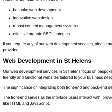
bespoke web development
innovative web design
robust content management systems
effective organic SEO strategies
If you require any of our web development services, please ma
provided.
Web Development in St Helens
Our web development services in St Helens focus on bespoke co
friendly and functional websites tailored to your business nee
The significance of integrating both front-end and back-end 
The front-end serves as the interface users interact with, prov
like HTML and JavaScript.