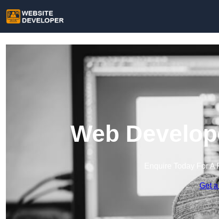
Web Develope
Enquire Today For A 
Get a