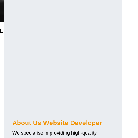
1,
About Us Website Developer
We specialise in providing high-quality