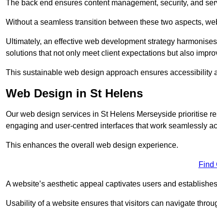
The back end ensures content management, security, and serve
Without a seamless transition between these two aspects, webs
Ultimately, an effective web development strategy harmonises
solutions that not only meet client expectations but also impro
This sustainable web design approach ensures accessibility 
Web Design in St Helens
Our web design services in St Helens Merseyside prioritise r
engaging and user-centred interfaces that work seamlessly ac
This enhances the overall web design experience.
Find
A website’s aesthetic appeal captivates users and establishes 
Usability of a website ensures that visitors can navigate throug