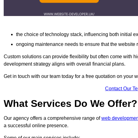
the choice of technology stack, influencing both initial 
ongoing maintenance needs to ensure that the website r
Custom solutions can provide flexibility but often come with hi
development strategy aligns with overall financial plans.
Get in touch with our team today for a free quotation on your
Contact Our T
What Services Do We Offer?
Our agency offers a comprehensive range of
web development
a successful online presence.
Some of our main services include: