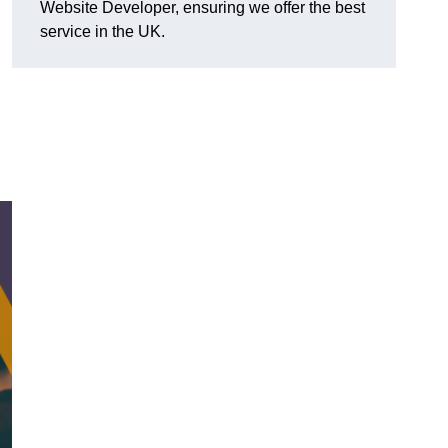
Website Developer, ensuring we offer the best
service in the UK.