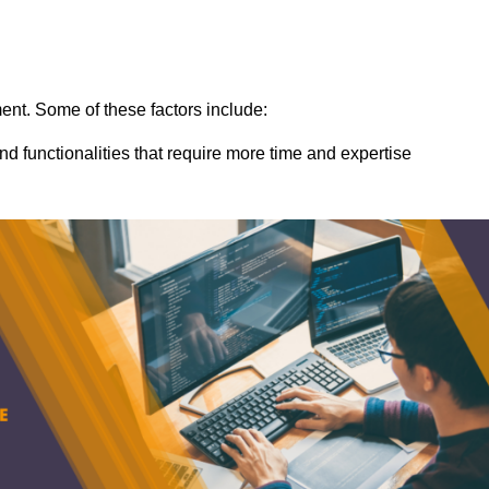
ent. Some of these factors include:
nd functionalities that require more time and expertise