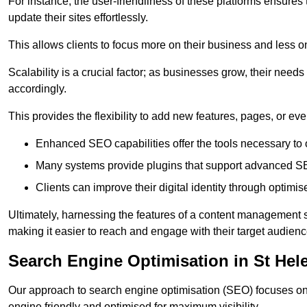
For instance, the user-friendliness of these platforms ensures
update their sites effortlessly.
This allows clients to focus more on their business and less o
Scalability is a crucial factor; as businesses grow, their ne
accordingly.
This provides the flexibility to add new features, pages, or eve
Enhanced SEO capabilities offer the tools necessary to o
Many systems provide plugins that support advanced SE
Clients can improve their digital identity through optimis
Ultimately, harnessing the features of a content management s
making it easier to reach and engage with their target audienc
Search Engine Optimisation in St Hel
Our approach to search engine optimisation (SEO) focuses on 
engine friendly and optimised for maximum visibility.