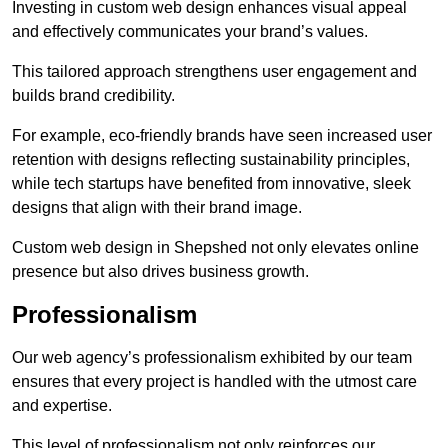
Investing in custom web design enhances visual appeal
and effectively communicates your brand’s values.
This tailored approach strengthens user engagement and
builds brand credibility.
For example, eco-friendly brands have seen increased user
retention with designs reflecting sustainability principles,
while tech startups have benefited from innovative, sleek
designs that align with their brand image.
Custom web design in Shepshed not only elevates online
presence but also drives business growth.
Professionalism
Our web agency’s professionalism exhibited by our team
ensures that every project is handled with the utmost care
and expertise.
This level of professionalism not only reinforces our