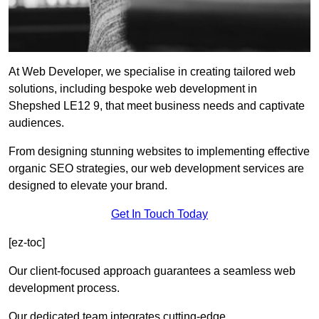
At Web Developer, we specialise in creating tailored web
solutions, including bespoke web development in
Shepshed LE12 9, that meet business needs and captivate
audiences.
From designing stunning websites to implementing effective
organic SEO strategies, our web development services are
designed to elevate your brand.
Get In Touch Today
[ez-toc]
Our client-focused approach guarantees a seamless web
development process.
Our dedicated team integrates cutting-edge