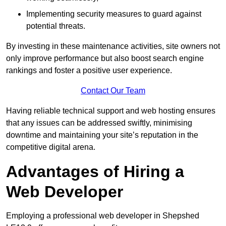
Implementing security measures to guard against
potential threats.
By investing in these maintenance activities, site owners not
only improve performance but also boost search engine
rankings and foster a positive user experience.
Contact Our Team
Having reliable technical support and web hosting ensures
that any issues can be addressed swiftly, minimising
downtime and maintaining your site’s reputation in the
competitive digital arena.
Advantages of Hiring a
Web Developer
Employing a professional web developer in Shepshed