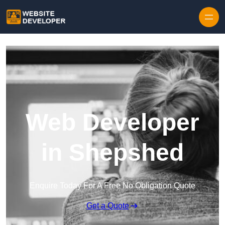
Skip to content
Web Developer
in Shepshed
Enquire Today For A Free No Obligation Quote
Get a Quote