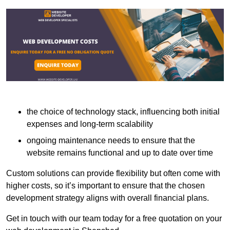
the choice of technology stack, influencing both initial
expenses and long-term scalability
ongoing maintenance needs to ensure that the
website remains functional and up to date over time
Custom solutions can provide flexibility but often come with
higher costs, so it’s important to ensure that the chosen
development strategy aligns with overall financial plans.
Get in touch with our team today for a free quotation on your