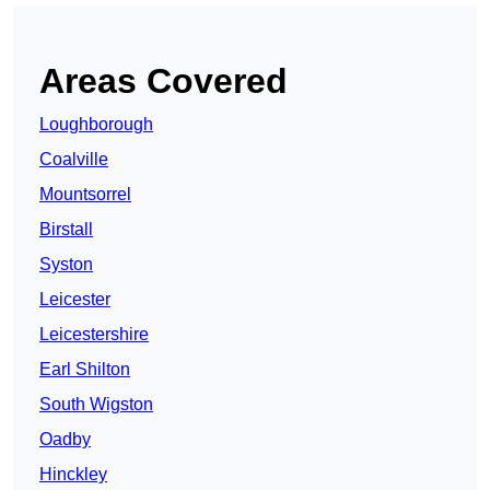
Areas Covered
Loughborough
Coalville
Mountsorrel
Birstall
Syston
Leicester
Leicestershire
Earl Shilton
South Wigston
Oadby
Hinckley