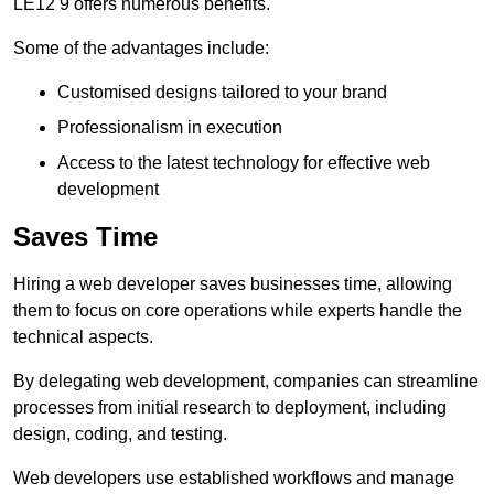
LE12 9 offers numerous benefits.
Some of the advantages include:
Customised designs tailored to your brand
Professionalism in execution
Access to the latest technology for effective web
development
Saves Time
Hiring a web developer saves businesses time, allowing
them to focus on core operations while experts handle the
technical aspects.
By delegating web development, companies can streamline
processes from initial research to deployment, including
design, coding, and testing.
Web developers use established workflows and manage