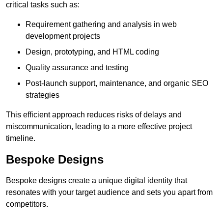
critical tasks such as:
Requirement gathering and analysis in web
development projects
Design, prototyping, and HTML coding
Quality assurance and testing
Post-launch support, maintenance, and organic SEO
strategies
This efficient approach reduces risks of delays and
miscommunication, leading to a more effective project
timeline.
Bespoke Designs
Bespoke designs create a unique digital identity that
resonates with your target audience and sets you apart from
competitors.