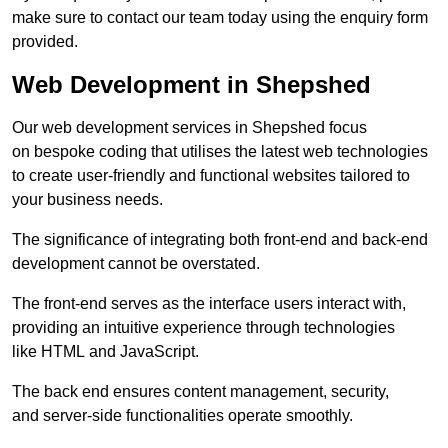
make sure to contact our team today using the enquiry form
provided.
Web Development in Shepshed
Our web development services in Shepshed focus
on bespoke coding that utilises the latest web technologies
to create user-friendly and functional websites tailored to
your business needs.
The significance of integrating both front-end and back-end
development cannot be overstated.
The front-end serves as the interface users interact with,
providing an intuitive experience through technologies
like HTML and JavaScript.
The back end ensures content management, security,
and server-side functionalities operate smoothly.