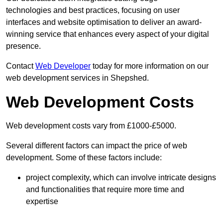
technologies and best practices, focusing on user
interfaces and website optimisation to deliver an award-
winning service that enhances every aspect of your digital
presence.
Contact
Web Developer
today for more information on our
web development services in Shepshed.
Web Development Costs
Web development costs vary from £1000-£5000.
Several different factors can impact the price of web
development. Some of these factors include:
project complexity, which can involve intricate designs
and functionalities that require more time and
expertise