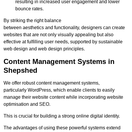
resulting in increased user engagement and lower
bounce rates.
By striking the right balance
between aesthetics and functionality, designers can create
websites that are not only visually appealing but also
effective at fulfilling user needs, supported by sustainable
web design and web design principles.
Content Management Systems in
Shepshed
We offer robust content management systems,
particularly WordPress, which enable clients to easily
manage their website content while incorporating website
optimisation and SEO.
This is crucial for building a strong online digital identity.
The advantages of using these powerful systems extend