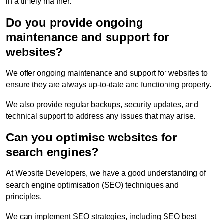
in a timely manner.
Do you provide ongoing
maintenance and support for
websites?
We offer ongoing maintenance and support for websites to
ensure they are always up-to-date and functioning properly.
We also provide regular backups, security updates, and
technical support to address any issues that may arise.
Can you optimise websites for
search engines?
At Website Developers, we have a good understanding of
search engine optimisation (SEO) techniques and
principles.
We can implement SEO strategies, including SEO best