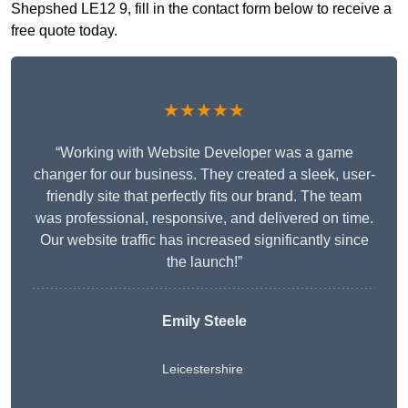
Shepshed LE12 9, fill in the contact form below to receive a
free quote today.
★★★★★
“Working with Website Developer was a game
changer for our business. They created a sleek, user-
friendly site that perfectly fits our brand. The team
was professional, responsive, and delivered on time.
Our website traffic has increased significantly since
the launch!”
Emily Steele
Leicestershire