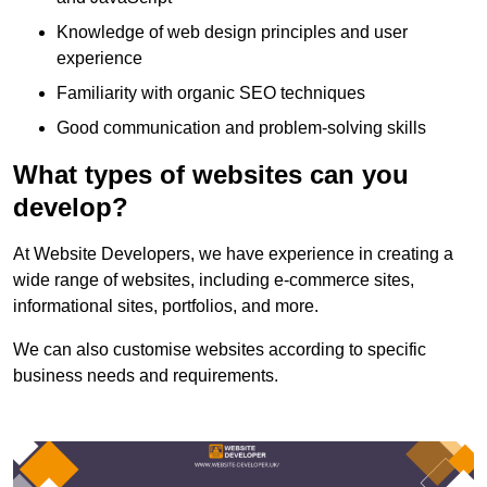
Knowledge of web design principles and user
experience
Familiarity with organic SEO techniques
Good communication and problem-solving skills
What types of websites can you
develop?
At Website Developers, we have experience in creating a
wide range of websites, including e-commerce sites,
informational sites, portfolios, and more.
We can also customise websites according to specific
business needs and requirements.