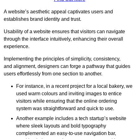
A website’s aesthetic appeal captivates users and
establishes brand identity and trust.
Usability of a website ensures that visitors can navigate
through the interface intuitively, enhancing their overall
experience.
Implementing the principles of simplicity, consistency,
and alignment, designers can forge a pathway that guides
users effortlessly from one section to another.
For instance, in a recent project for a local bakery, we
used warm colours and inviting images to entice
visitors while ensuring that the online ordering
system was straightforward and quick to use.
Another example includes a tech startup’s website
where sleek layouts and bold typography
complemented an easy-to-use navigation bar,