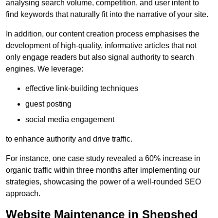
analysing search volume, competition, and user intent to
find keywords that naturally fit into the narrative of your site.
In addition, our content creation process emphasises the
development of high-quality, informative articles that not
only engage readers but also signal authority to search
engines. We leverage:
effective link-building techniques
guest posting
social media engagement
to enhance authority and drive traffic.
For instance, one case study revealed a 60% increase in
organic traffic within three months after implementing our
strategies, showcasing the power of a well-rounded SEO
approach.
Website Maintenance in Shepshed