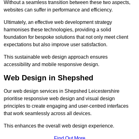
Without a seamless transition between these two aspects,
websites can suffer in performance and efficiency.
Ultimately, an effective web development strategy
harmonises these technologies, providing a solid
foundation for bespoke solutions that not only meet client
expectations but also improve user satisfaction.
This sustainable web design approach ensures
accessibility and mobile responsive design.
Web Design in Shepshed
Our web design services in Shepshed Leicestershire
prioritise responsive web design and visual design
principles to create engaging and user-centred interfaces
that work seamlessly across all devices.
This enhances the overall web design experience.
Find Out More