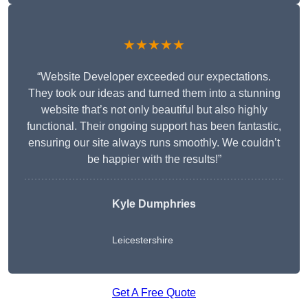
★★★★★
“Website Developer exceeded our expectations.
They took our ideas and turned them into a stunning
website that’s not only beautiful but also highly
functional. Their ongoing support has been fantastic,
ensuring our site always runs smoothly. We couldn’t
be happier with the results!”
Kyle Dumphries
Leicestershire
Get A Free Quote