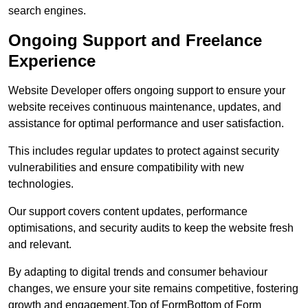
search engines.
Ongoing Support and Freelance
Experience
Website Developer offers ongoing support to ensure your
website receives continuous maintenance, updates, and
assistance for optimal performance and user satisfaction.
This includes regular updates to protect against security
vulnerabilities and ensure compatibility with new
technologies.
Our support covers content updates, performance
optimisations, and security audits to keep the website fresh
and relevant.
By adapting to digital trends and consumer behaviour
changes, we ensure your site remains competitive, fostering
growth and engagement.Top of FormBottom of Form