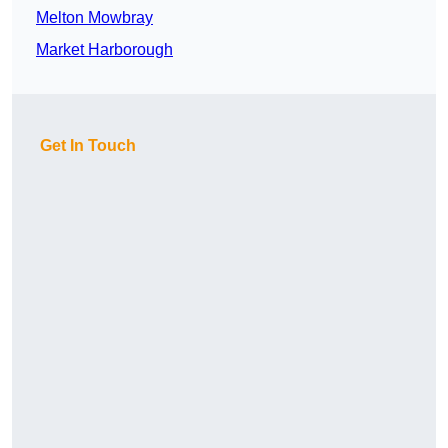
Melton Mowbray
Market Harborough
Get In Touch