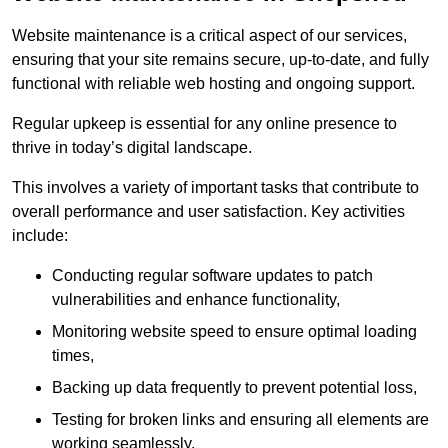
Website maintenance is a critical aspect of our services,
ensuring that your site remains secure, up-to-date, and fully
functional with reliable web hosting and ongoing support.
Regular upkeep is essential for any online presence to
thrive in today’s digital landscape.
This involves a variety of important tasks that contribute to
overall performance and user satisfaction. Key activities
include:
Conducting regular software updates to patch
vulnerabilities and enhance functionality,
Monitoring website speed to ensure optimal loading
times,
Backing up data frequently to prevent potential loss,
Testing for broken links and ensuring all elements are
working seamlessly,