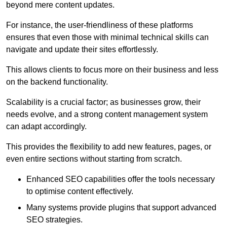
beyond mere content updates.
For instance, the user-friendliness of these platforms
ensures that even those with minimal technical skills can
navigate and update their sites effortlessly.
This allows clients to focus more on their business and less
on the backend functionality.
Scalability is a crucial factor; as businesses grow, their
needs evolve, and a strong content management system
can adapt accordingly.
This provides the flexibility to add new features, pages, or
even entire sections without starting from scratch.
Enhanced SEO capabilities offer the tools necessary
to optimise content effectively.
Many systems provide plugins that support advanced
SEO strategies.