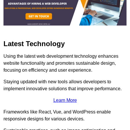
Latest Technology
Using the latest web development technology enhances
website functionality and promotes sustainable design,
focusing on efficiency and user experience.
Staying updated with new tools allows developers to
implement innovative solutions that improve performance.
Learn More
Frameworks like React, Vue, and WordPress enable
responsive designs for various devices.