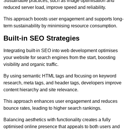
Sustainable practices, such as image optimisation and
reduced server load, improve speed and reliability.
This approach boosts user engagement and supports long-
term sustainability by minimising resource consumption.
Built-in SEO Strategies
Integrating built-in SEO into web development optimises
your website for search engines from the start, boosting
visibility and organic traffic.
By using semantic HTML tags and focusing on keyword
research, meta tags, and header tags, developers improve
content hierarchy and site relevance.
This approach enhances user engagement and reduces
bounce rates, leading to higher search rankings.
Balancing aesthetics with functionality creates a fully
optimised online presence that appeals to both users and