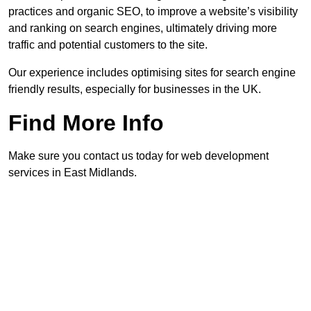
practices and organic SEO, to improve a website’s visibility
and ranking on search engines, ultimately driving more
traffic and potential customers to the site.
Our experience includes optimising sites for search engine
friendly results, especially for businesses in the UK.
Find More Info
Make sure you contact us today for web development
services in East Midlands.