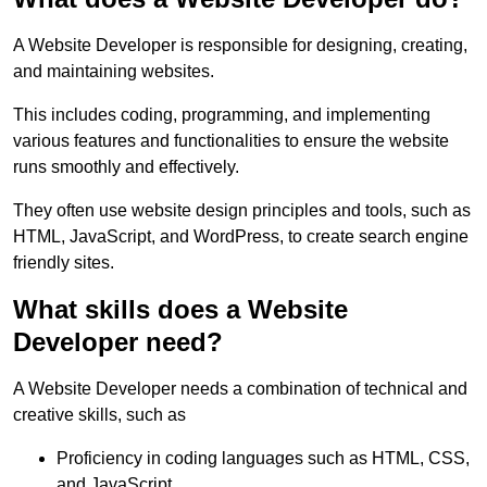
A Website Developer is responsible for designing, creating,
and maintaining websites.
This includes coding, programming, and implementing
various features and functionalities to ensure the website
runs smoothly and effectively.
They often use website design principles and tools, such as
HTML, JavaScript, and WordPress, to create search engine
friendly sites.
What skills does a Website
Developer need?
A Website Developer needs a combination of technical and
creative skills, such as
Proficiency in coding languages such as HTML, CSS,
and JavaScript