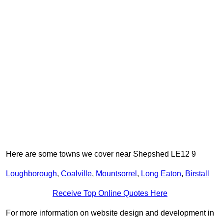
Here are some towns we cover near Shepshed LE12 9
Loughborough
,
Coalville
,
Mountsorrel
,
Long Eaton
,
Birstall
Receive Top Online Quotes Here
For more information on website design and development in