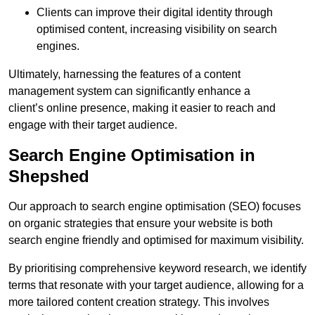
Clients can improve their digital identity through
optimised content, increasing visibility on search
engines.
Ultimately, harnessing the features of a content
management system can significantly enhance a
client’s online presence, making it easier to reach and
engage with their target audience.
Search Engine Optimisation in
Shepshed
Our approach to search engine optimisation (SEO) focuses
on organic strategies that ensure your website is both
search engine friendly and optimised for maximum visibility.
By prioritising comprehensive keyword research, we identify
terms that resonate with your target audience, allowing for a
more tailored content creation strategy. This involves