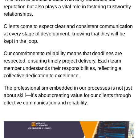
reputation but also plays a vital role in fostering trustworthy
relationships.
Clients come to expect clear and consistent communication
at every stage of development, knowing that they will be
kept in the loop.
Our commitment to reliability means that deadlines are
respected, ensuring timely project delivery. Each team
member understands their responsibilities, reflecting a
collective dedication to excellence.
The professionalism embedded in our processes is not just
about skill—it’s about creating value for our clients through
effective communication and reliability.