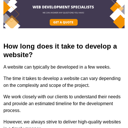
How long does it take to develop a
website?
A website can typically be developed in a few weeks.
The time it takes to develop a website can vary depending
on the complexity and scope of the project.
We work closely with our clients to understand their needs
and provide an estimated timeline for the development
process.
However, we always strive to deliver high-quality websites