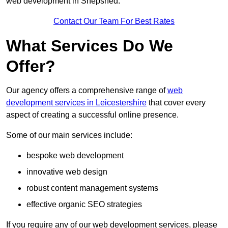
web development in Shepshed.
Contact Our Team For Best Rates
What Services Do We
Offer?
Our agency offers a comprehensive range of
web
development services in Leicestershire
that cover every
aspect of creating a successful online presence.
Some of our main services include:
bespoke web development
innovative web design
robust content management systems
effective organic SEO strategies
If you require any of our web development services, please