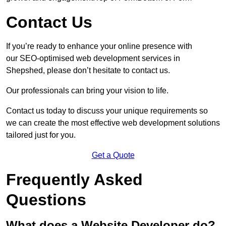
Contact Us
If you’re ready to enhance your online presence with
our SEO-optimised web development services in
Shepshed, please don’t hesitate to contact us.
Our professionals can bring your vision to life.
Contact us today to discuss your unique requirements so
we can create the most effective web development solutions
tailored just for you.
Get a Quote
Frequently Asked
Questions
What does a Website Developer do?