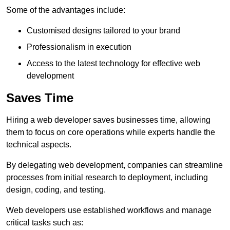
Some of the advantages include:
Customised designs tailored to your brand
Professionalism in execution
Access to the latest technology for effective web
development
Saves Time
Hiring a web developer saves businesses time, allowing
them to focus on core operations while experts handle the
technical aspects.
By delegating web development, companies can streamline
processes from initial research to deployment, including
design, coding, and testing.
Web developers use established workflows and manage
critical tasks such as: