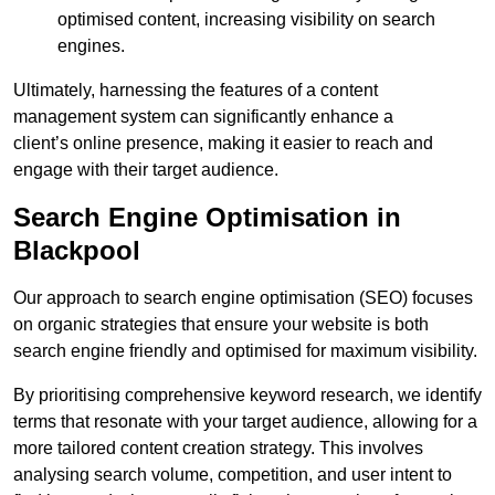
optimised content, increasing visibility on search
engines.
Ultimately, harnessing the features of a content
management system can significantly enhance a
client’s online presence, making it easier to reach and
engage with their target audience.
Search Engine Optimisation in
Blackpool
Our approach to search engine optimisation (SEO) focuses
on organic strategies that ensure your website is both
search engine friendly and optimised for maximum visibility.
By prioritising comprehensive keyword research, we identify
terms that resonate with your target audience, allowing for a
more tailored content creation strategy. This involves
analysing search volume, competition, and user intent to