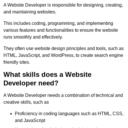
A Website Developer is responsible for designing, creating,
and maintaining websites.
This includes coding, programming, and implementing
various features and functionalities to ensure the website
runs smoothly and effectively.
They often use website design principles and tools, such as
HTML, JavaScript, and WordPress, to create search engine
friendly sites.
What skills does a Website
Developer need?
A Website Developer needs a combination of technical and
creative skills, such as
Proficiency in coding languages such as HTML, CSS,
and JavaScript