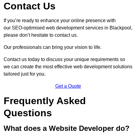
Contact Us
If you’re ready to enhance your online presence with
our SEO-optimised web development services in Blackpool,
please don’t hesitate to contact us.
Our professionals can bring your vision to life.
Contact us today to discuss your unique requirements so
we can create the most effective web development solutions
tailored just for you.
Get a Quote
Frequently Asked
Questions
What does a Website Developer do?