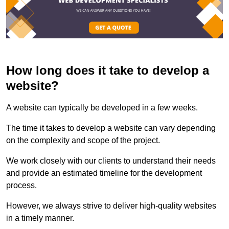
How long does it take to develop a
website?
A website can typically be developed in a few weeks.
The time it takes to develop a website can vary depending
on the complexity and scope of the project.
We work closely with our clients to understand their needs
and provide an estimated timeline for the development
process.
However, we always strive to deliver high-quality websites
in a timely manner.