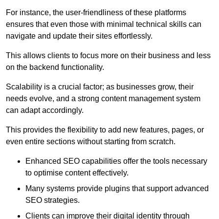
For instance, the user-friendliness of these platforms
ensures that even those with minimal technical skills can
navigate and update their sites effortlessly.
This allows clients to focus more on their business and less
on the backend functionality.
Scalability is a crucial factor; as businesses grow, their
needs evolve, and a strong content management system
can adapt accordingly.
This provides the flexibility to add new features, pages, or
even entire sections without starting from scratch.
Enhanced SEO capabilities offer the tools necessary
to optimise content effectively.
Many systems provide plugins that support advanced
SEO strategies.
Clients can improve their digital identity through