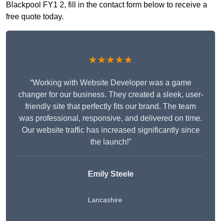
Blackpool FY1 2, fill in the contact form below to receive a
free quote today.
★★★★★
“Working with Website Developer was a game
changer for our business. They created a sleek, user-
friendly site that perfectly fits our brand. The team
was professional, responsive, and delivered on time.
Our website traffic has increased significantly since
the launch!”
Emily Steele
Lancashire