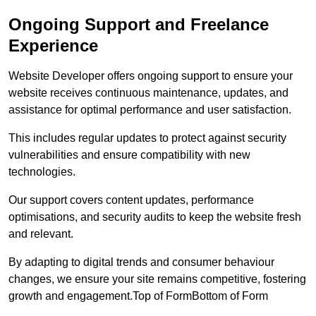
Ongoing Support and Freelance
Experience
Website Developer offers ongoing support to ensure your
website receives continuous maintenance, updates, and
assistance for optimal performance and user satisfaction.
This includes regular updates to protect against security
vulnerabilities and ensure compatibility with new
technologies.
Our support covers content updates, performance
optimisations, and security audits to keep the website fresh
and relevant.
By adapting to digital trends and consumer behaviour
changes, we ensure your site remains competitive, fostering
growth and engagement.Top of FormBottom of Form