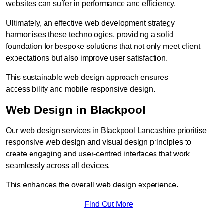
websites can suffer in performance and efficiency.
Ultimately, an effective web development strategy
harmonises these technologies, providing a solid
foundation for bespoke solutions that not only meet client
expectations but also improve user satisfaction.
This sustainable web design approach ensures
accessibility and mobile responsive design.
Web Design in Blackpool
Our web design services in Blackpool Lancashire prioritise
responsive web design and visual design principles to
create engaging and user-centred interfaces that work
seamlessly across all devices.
This enhances the overall web design experience.
Find Out More