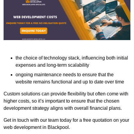
the choice of technology stack, influencing both initial
expenses and long-term scalability
ongoing maintenance needs to ensure that the
website remains functional and up to date over time
Custom solutions can provide flexibility but often come with
higher costs, so it’s important to ensure that the chosen
development strategy aligns with overall financial plans.
Get in touch with our team today for a free quotation on your
web development in Blackpool.