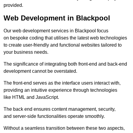
provided.
Web Development in Blackpool
Our web development services in Blackpool focus
on bespoke coding that utilises the latest web technologies
to create user-friendly and functional websites tailored to
your business needs.
The significance of integrating both front-end and back-end
development cannot be overstated.
The front-end serves as the interface users interact with,
providing an intuitive experience through technologies
like HTML and JavaScript.
The back end ensures content management, security,
and server-side functionalities operate smoothly.
Without a seamless transition between these two aspects,