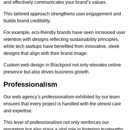
and effectively communicates your brand’s values.
This tailored approach strengthens user engagement and
builds brand credibility.
For example, eco-friendly brands have seen increased user
retention with designs reflecting sustainability principles,
while tech startups have benefited from innovative, sleek
designs that align with their brand image.
Custom web design in Blackpool not only elevates online
presence but also drives business growth.
Professionalism
Our web agency’s professionalism exhibited by our team
ensures that every project is handled with the utmost care
and expertise.
This level of professionalism not only reinforces our
reputation but also plays a vital role in fostering trustworthy