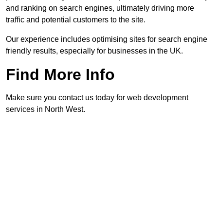
and ranking on search engines, ultimately driving more
traffic and potential customers to the site.
Our experience includes optimising sites for search engine
friendly results, especially for businesses in the UK.
Find More Info
Make sure you contact us today for web development
services in North West.