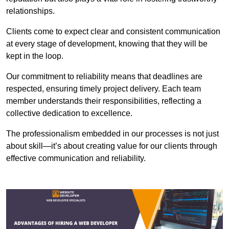
relationships.
Clients come to expect clear and consistent communication
at every stage of development, knowing that they will be
kept in the loop.
Our commitment to reliability means that deadlines are
respected, ensuring timely project delivery. Each team
member understands their responsibilities, reflecting a
collective dedication to excellence.
The professionalism embedded in our processes is not just
about skill—it’s about creating value for our clients through
effective communication and reliability.