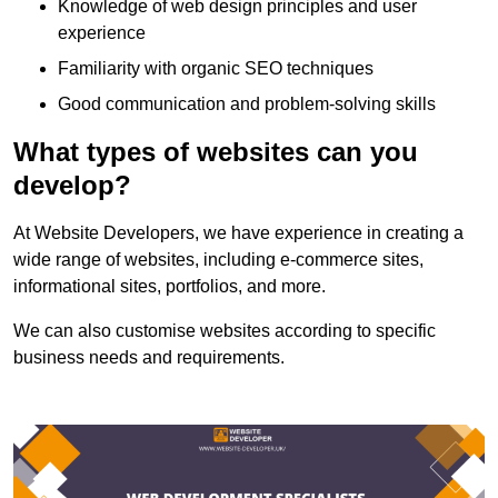
Knowledge of web design principles and user
experience
Familiarity with organic SEO techniques
Good communication and problem-solving skills
What types of websites can you
develop?
At Website Developers, we have experience in creating a
wide range of websites, including e-commerce sites,
informational sites, portfolios, and more.
We can also customise websites according to specific
business needs and requirements.