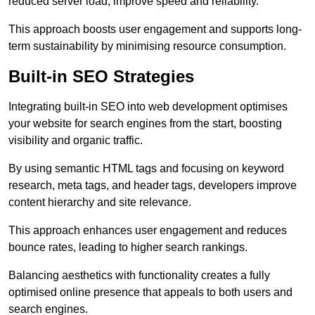
reduced server load, improve speed and reliability.
This approach boosts user engagement and supports long-
term sustainability by minimising resource consumption.
Built-in SEO Strategies
Integrating built-in SEO into web development optimises
your website for search engines from the start, boosting
visibility and organic traffic.
By using semantic HTML tags and focusing on keyword
research, meta tags, and header tags, developers improve
content hierarchy and site relevance.
This approach enhances user engagement and reduces
bounce rates, leading to higher search rankings.
Balancing aesthetics with functionality creates a fully
optimised online presence that appeals to both users and
search engines.