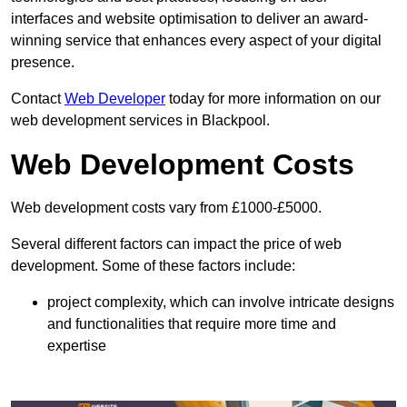
interfaces and website optimisation to deliver an award-
winning service that enhances every aspect of your digital
presence.
Contact
Web Developer
today for more information on our
web development services in Blackpool.
Web Development Costs
Web development costs vary from £1000-£5000.
Several different factors can impact the price of web
development. Some of these factors include:
project complexity, which can involve intricate designs
and functionalities that require more time and
expertise