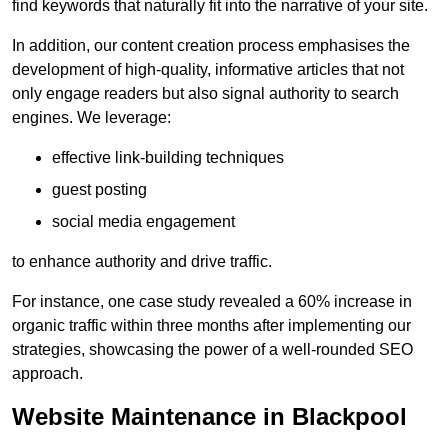
find keywords that naturally fit into the narrative of your site.
In addition, our content creation process emphasises the
development of high-quality, informative articles that not
only engage readers but also signal authority to search
engines. We leverage:
effective link-building techniques
guest posting
social media engagement
to enhance authority and drive traffic.
For instance, one case study revealed a 60% increase in
organic traffic within three months after implementing our
strategies, showcasing the power of a well-rounded SEO
approach.
Website Maintenance in Blackpool