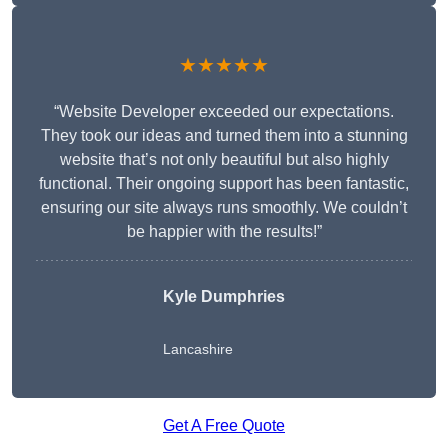
★★★★★
“Website Developer exceeded our expectations.
They took our ideas and turned them into a stunning
website that’s not only beautiful but also highly
functional. Their ongoing support has been fantastic,
ensuring our site always runs smoothly. We couldn’t
be happier with the results!”
Kyle Dumphries
Lancashire
Get A Free Quote