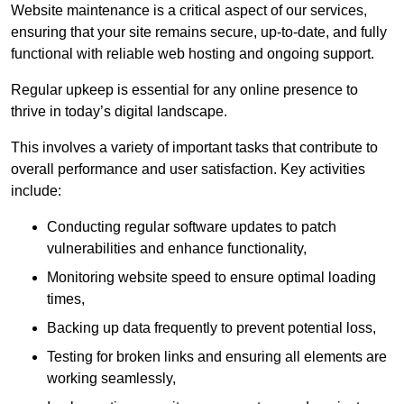
Website maintenance is a critical aspect of our services,
ensuring that your site remains secure, up-to-date, and fully
functional with reliable web hosting and ongoing support.
Regular upkeep is essential for any online presence to
thrive in today’s digital landscape.
This involves a variety of important tasks that contribute to
overall performance and user satisfaction. Key activities
include:
Conducting regular software updates to patch
vulnerabilities and enhance functionality,
Monitoring website speed to ensure optimal loading
times,
Backing up data frequently to prevent potential loss,
Testing for broken links and ensuring all elements are
working seamlessly,