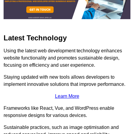
Latest Technology
Using the latest web development technology enhances
website functionality and promotes sustainable design,
focusing on efficiency and user experience.
Staying updated with new tools allows developers to
implement innovative solutions that improve performance.
Learn More
Frameworks like React, Vue, and WordPress enable
responsive designs for various devices.
Sustainable practices, such as image optimisation and