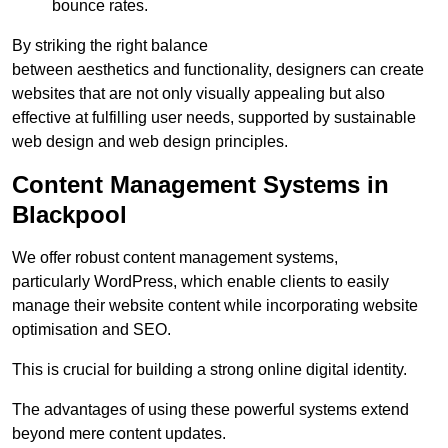
bounce rates.
By striking the right balance
between aesthetics and functionality, designers can create
websites that are not only visually appealing but also
effective at fulfilling user needs, supported by sustainable
web design and web design principles.
Content Management Systems in
Blackpool
We offer robust content management systems,
particularly WordPress, which enable clients to easily
manage their website content while incorporating website
optimisation and SEO.
This is crucial for building a strong online digital identity.
The advantages of using these powerful systems extend
beyond mere content updates.