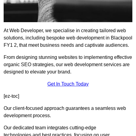
At Web Developer, we specialise in creating tailored web
solutions, including bespoke web development in Blackpool
FY1 2, that meet business needs and captivate audiences.
From designing stunning websites to implementing effective
organic SEO strategies, our web development services are
designed to elevate your brand.
Get In Touch Today
[ez-toc]
Our client-focused approach guarantees a seamless web
development process.
Our dedicated team integrates cutting-edge
technologies and best practices, focusing on user