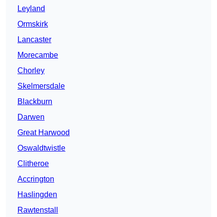
Leyland
Ormskirk
Lancaster
Morecambe
Chorley
Skelmersdale
Blackburn
Darwen
Great Harwood
Oswaldtwistle
Clitheroe
Accrington
Haslingden
Rawtenstall