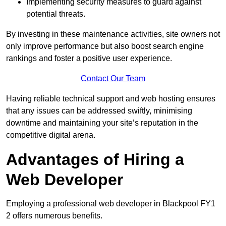
Implementing security measures to guard against
potential threats.
By investing in these maintenance activities, site owners not
only improve performance but also boost search engine
rankings and foster a positive user experience.
Contact Our Team
Having reliable technical support and web hosting ensures
that any issues can be addressed swiftly, minimising
downtime and maintaining your site’s reputation in the
competitive digital arena.
Advantages of Hiring a
Web Developer
Employing a professional web developer in Blackpool FY1
2 offers numerous benefits.