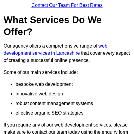
Contact Our Team For Best Rates
What Services Do We
Offer?
Our agency offers a comprehensive range of
web
development services in Lancashire
that cover every aspect
of creating a successful online presence.
Some of our main services include:
bespoke web development
innovative web design
robust content management systems
effective organic SEO strategies
If you require any of our web development services, please
make sure to contact our team today using the enquiry form