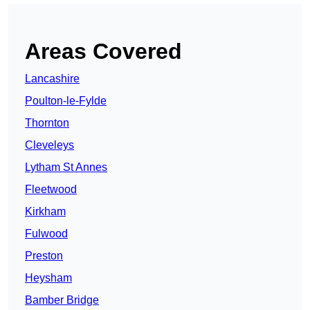
Areas Covered
Lancashire
Poulton-le-Fylde
Thornton
Cleveleys
Lytham St Annes
Fleetwood
Kirkham
Fulwood
Preston
Heysham
Bamber Bridge