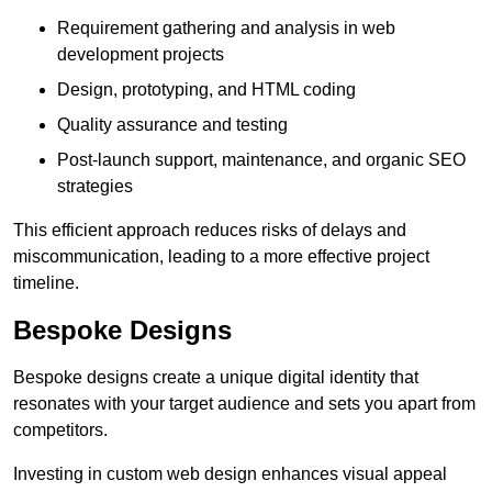
Requirement gathering and analysis in web
development projects
Design, prototyping, and HTML coding
Quality assurance and testing
Post-launch support, maintenance, and organic SEO
strategies
This efficient approach reduces risks of delays and
miscommunication, leading to a more effective project
timeline.
Bespoke Designs
Bespoke designs create a unique digital identity that
resonates with your target audience and sets you apart from
competitors.
Investing in custom web design enhances visual appeal