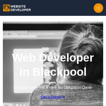
Skip to content
Web Developer
in Blackpool
Enquire Today For A Free No Obligation Quote
Get a Quote