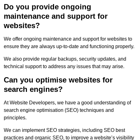
Do you provide ongoing
maintenance and support for
websites?
We offer ongoing maintenance and support for websites to
ensure they are always up-to-date and functioning properly.
We also provide regular backups, security updates, and
technical support to address any issues that may arise.
Can you optimise websites for
search engines?
At Website Developers, we have a good understanding of
search engine optimisation (SEO) techniques and
principles.
We can implement SEO strategies, including SEO best
practices and organic SEO, to improve a website’s visibility