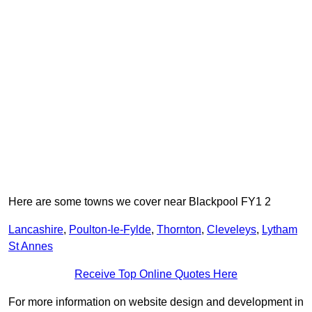
Here are some towns we cover near Blackpool FY1 2
Lancashire
,
Poulton-le-Fylde
,
Thornton
,
Cleveleys
,
Lytham
St Annes
Receive Top Online Quotes Here
For more information on website design and development in