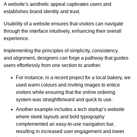
A website’s aesthetic appeal captivates users and
establishes brand identity and trust.
Usability of a website ensures that visitors can navigate
through the interface intuitively, enhancing their overall
experience.
Implementing the principles of simplicity, consistency,
and alignment, designers can forge a pathway that guides
users effortlessly from one section to another.
For instance, in a recent project for a local bakery, we
used warm colours and inviting images to entice
visitors while ensuring that the online ordering
system was straightforward and quick to use.
Another example includes a tech startup’s website
where sleek layouts and bold typography
complemented an easy-to-use navigation bar,
resulting in increased user engagement and lower