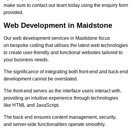
make sure to contact our team today using the enquiry form
provided.
Web Development in Maidstone
Our web development services in Maidstone focus
on bespoke coding that utilises the latest web technologies
to create user-friendly and functional websites tailored to
your business needs.
The significance of integrating both front-end and back-end
development cannot be overstated.
The front-end serves as the interface users interact with,
providing an intuitive experience through technologies
like HTML and JavaScript.
The back end ensures content management, security,
and server-side functionalities operate smoothly.