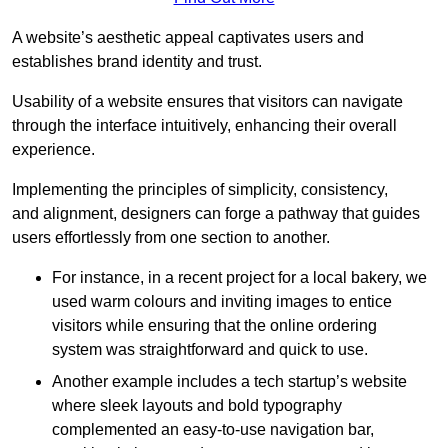
A website’s aesthetic appeal captivates users and
establishes brand identity and trust.
Usability of a website ensures that visitors can navigate
through the interface intuitively, enhancing their overall
experience.
Implementing the principles of simplicity, consistency,
and alignment, designers can forge a pathway that guides
users effortlessly from one section to another.
For instance, in a recent project for a local bakery, we
used warm colours and inviting images to entice
visitors while ensuring that the online ordering
system was straightforward and quick to use.
Another example includes a tech startup’s website
where sleek layouts and bold typography
complemented an easy-to-use navigation bar,