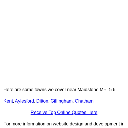
Here are some towns we cover near Maidstone ME15 6
Kent
,
Aylesford
,
Ditton
,
Gillingham
,
Chatham
Receive Top Online Quotes Here
For more information on website design and development in