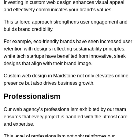
Investing in custom web design enhances visual appeal
and effectively communicates your brand’s values.
This tailored approach strengthens user engagement and
builds brand credibility.
For example, eco-friendly brands have seen increased user
retention with designs reflecting sustainability principles,
while tech startups have benefited from innovative, sleek
designs that align with their brand image.
Custom web design in Maidstone not only elevates online
presence but also drives business growth.
Professionalism
Our web agency’s professionalism exhibited by our team
ensures that every project is handled with the utmost care
and expertise.
This level of professionalism not only reinforces our