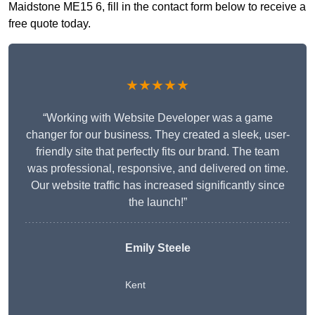
Maidstone ME15 6, fill in the contact form below to receive a
free quote today.
★★★★★
“Working with Website Developer was a game
changer for our business. They created a sleek, user-
friendly site that perfectly fits our brand. The team
was professional, responsive, and delivered on time.
Our website traffic has increased significantly since
the launch!”
Emily Steele
Kent