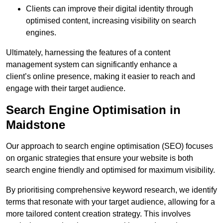
Clients can improve their digital identity through
optimised content, increasing visibility on search
engines.
Ultimately, harnessing the features of a content
management system can significantly enhance a
client’s online presence, making it easier to reach and
engage with their target audience.
Search Engine Optimisation in
Maidstone
Our approach to search engine optimisation (SEO) focuses
on organic strategies that ensure your website is both
search engine friendly and optimised for maximum visibility.
By prioritising comprehensive keyword research, we identify
terms that resonate with your target audience, allowing for a
more tailored content creation strategy. This involves