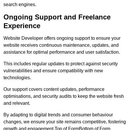
search engines.
Ongoing Support and Freelance
Experience
Website Developer offers ongoing support to ensure your
website receives continuous maintenance, updates, and
assistance for optimal performance and user satisfaction.
This includes regular updates to protect against security
vulnerabilities and ensure compatibility with new
technologies.
Our support covers content updates, performance
optimisations, and security audits to keep the website fresh
and relevant.
By adapting to digital trends and consumer behaviour
changes, we ensure your site remains competitive, fostering
growth and engagement.Top of FormBottom of Form