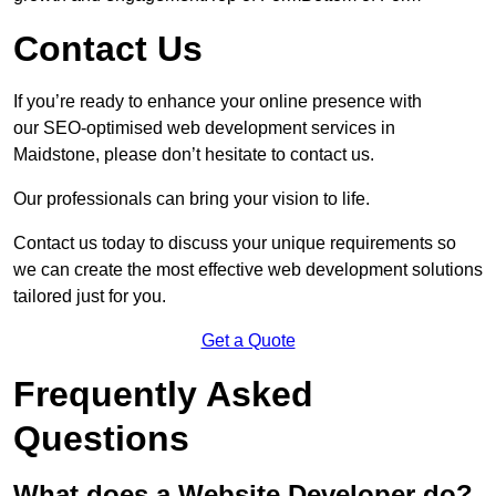
Contact Us
If you’re ready to enhance your online presence with
our SEO-optimised web development services in
Maidstone, please don’t hesitate to contact us.
Our professionals can bring your vision to life.
Contact us today to discuss your unique requirements so
we can create the most effective web development solutions
tailored just for you.
Get a Quote
Frequently Asked
Questions
What does a Website Developer do?