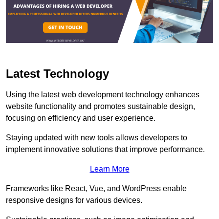
Latest Technology
Using the latest web development technology enhances
website functionality and promotes sustainable design,
focusing on efficiency and user experience.
Staying updated with new tools allows developers to
implement innovative solutions that improve performance.
Learn More
Frameworks like React, Vue, and WordPress enable
responsive designs for various devices.