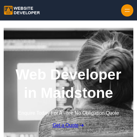
Skip to content
Web Developer
in Maidstone
Enquire Today For A Free No Obligation Quote
Get a Quote