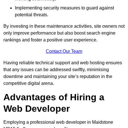
Implementing security measures to guard against
potential threats.
By investing in these maintenance activities, site owners not
only improve performance but also boost search engine
rankings and foster a positive user experience.
Contact Our Team
Having reliable technical support and web hosting ensures
that any issues can be addressed swiftly, minimising
downtime and maintaining your site’s reputation in the
competitive digital arena.
Advantages of Hiring a
Web Developer
Employing a professional web developer in Maidstone