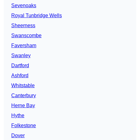
Sevenoaks
Royal Tunbridge Wells
Sheerness
Swanscombe
Faversham
Swanley
Dartford
Ashford
Whitstable
Canterbury
Herne Bay
Hythe
Folkestone
Dover