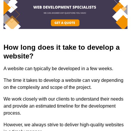
How long does it take to develop a
website?
A website can typically be developed in a few weeks.
The time it takes to develop a website can vary depending
on the complexity and scope of the project.
We work closely with our clients to understand their needs
and provide an estimated timeline for the development
process.
However, we always strive to deliver high-quality websites