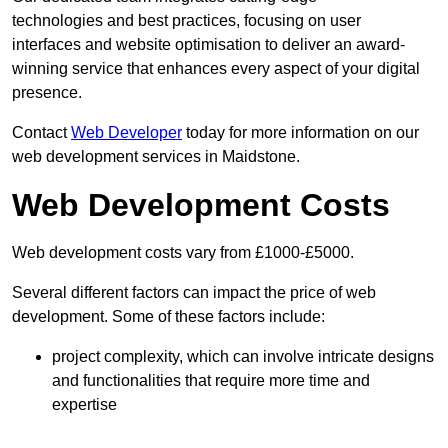
technologies and best practices, focusing on user
interfaces and website optimisation to deliver an award-
winning service that enhances every aspect of your digital
presence.
Contact
Web Developer
today for more information on our
web development services in Maidstone.
Web Development Costs
Web development costs vary from £1000-£5000.
Several different factors can impact the price of web
development. Some of these factors include:
project complexity, which can involve intricate designs
and functionalities that require more time and
expertise