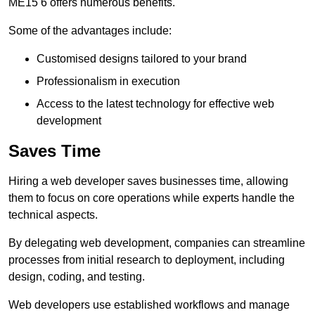
ME15 6 offers numerous benefits.
Some of the advantages include:
Customised designs tailored to your brand
Professionalism in execution
Access to the latest technology for effective web
development
Saves Time
Hiring a web developer saves businesses time, allowing
them to focus on core operations while experts handle the
technical aspects.
By delegating web development, companies can streamline
processes from initial research to deployment, including
design, coding, and testing.
Web developers use established workflows and manage