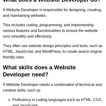
A Website Developer is responsible for designing, creating,
and maintaining websites.
This includes coding, programming, and implementing
various features and functionalities to ensure the website
runs smoothly and effectively.
They often use website design principles and tools, such as
HTML, JavaScript, and WordPress, to create search engine
friendly sites.
What skills does a Website
Developer need?
A Website Developer needs a combination of technical and
creative skills, such as
Proficiency in coding languages such as HTML, CSS,
and JavaScript