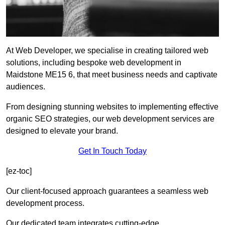
At Web Developer, we specialise in creating tailored web
solutions, including bespoke web development in
Maidstone ME15 6, that meet business needs and captivate
audiences.
From designing stunning websites to implementing effective
organic SEO strategies, our web development services are
designed to elevate your brand.
Get In Touch Today
[ez-toc]
Our client-focused approach guarantees a seamless web
development process.
Our dedicated team integrates cutting-edge