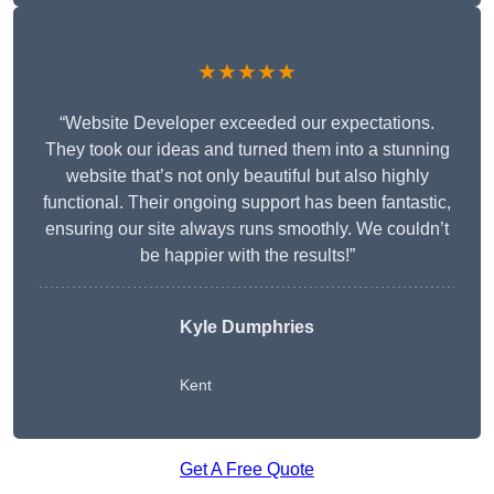
★★★★★
“Website Developer exceeded our expectations.
They took our ideas and turned them into a stunning
website that’s not only beautiful but also highly
functional. Their ongoing support has been fantastic,
ensuring our site always runs smoothly. We couldn’t
be happier with the results!”
Kyle Dumphries
Kent
Get A Free Quote