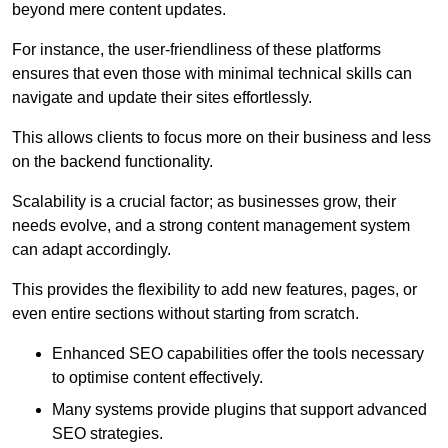
beyond mere content updates.
For instance, the user-friendliness of these platforms
ensures that even those with minimal technical skills can
navigate and update their sites effortlessly.
This allows clients to focus more on their business and less
on the backend functionality.
Scalability is a crucial factor; as businesses grow, their
needs evolve, and a strong content management system
can adapt accordingly.
This provides the flexibility to add new features, pages, or
even entire sections without starting from scratch.
Enhanced SEO capabilities offer the tools necessary
to optimise content effectively.
Many systems provide plugins that support advanced
SEO strategies.