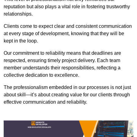
reputation but also plays a vital role in fostering trustworthy
relationships.
Clients come to expect clear and consistent communication
at every stage of development, knowing that they will be
kept in the loop.
Our commitment to reliability means that deadlines are
respected, ensuring timely project delivery. Each team
member understands their responsibilities, reflecting a
collective dedication to excellence.
The professionalism embedded in our processes is not just
about skill—it’s about creating value for our clients through
effective communication and reliability.