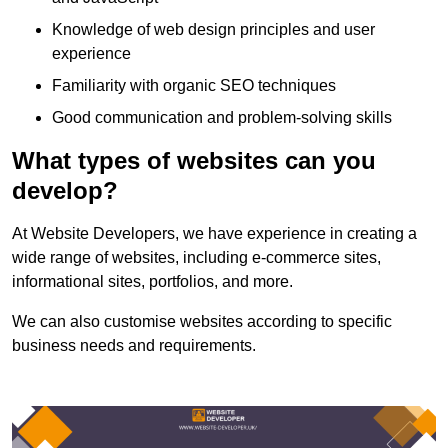
Knowledge of web design principles and user
experience
Familiarity with organic SEO techniques
Good communication and problem-solving skills
What types of websites can you
develop?
At Website Developers, we have experience in creating a
wide range of websites, including e-commerce sites,
informational sites, portfolios, and more.
We can also customise websites according to specific
business needs and requirements.