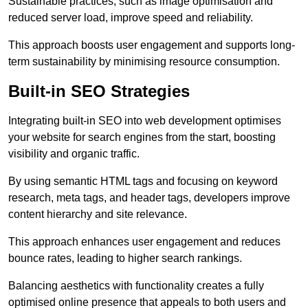
Sustainable practices, such as image optimisation and
reduced server load, improve speed and reliability.
This approach boosts user engagement and supports long-
term sustainability by minimising resource consumption.
Built-in SEO Strategies
Integrating built-in SEO into web development optimises
your website for search engines from the start, boosting
visibility and organic traffic.
By using semantic HTML tags and focusing on keyword
research, meta tags, and header tags, developers improve
content hierarchy and site relevance.
This approach enhances user engagement and reduces
bounce rates, leading to higher search rankings.
Balancing aesthetics with functionality creates a fully
optimised online presence that appeals to both users and