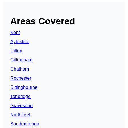
Areas Covered
Kent
Aylesford
Ditton
Gillingham
Chatham
Rochester
Sittingbourne
Tonbridge
Gravesend
Northfleet
Southborough