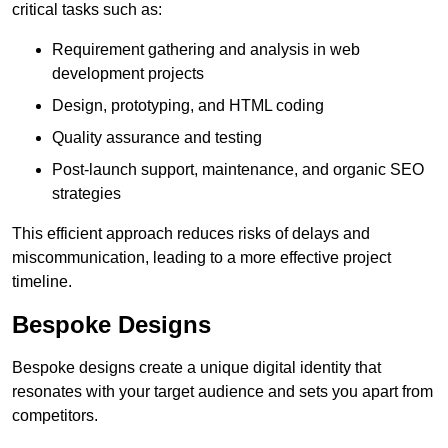
critical tasks such as:
Requirement gathering and analysis in web
development projects
Design, prototyping, and HTML coding
Quality assurance and testing
Post-launch support, maintenance, and organic SEO
strategies
This efficient approach reduces risks of delays and
miscommunication, leading to a more effective project
timeline.
Bespoke Designs
Bespoke designs create a unique digital identity that
resonates with your target audience and sets you apart from
competitors.