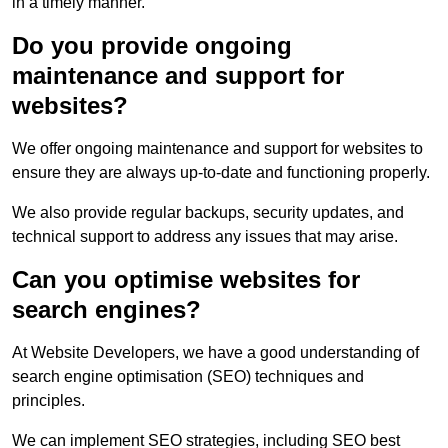
in a timely manner.
Do you provide ongoing
maintenance and support for
websites?
We offer ongoing maintenance and support for websites to
ensure they are always up-to-date and functioning properly.
We also provide regular backups, security updates, and
technical support to address any issues that may arise.
Can you optimise websites for
search engines?
At Website Developers, we have a good understanding of
search engine optimisation (SEO) techniques and
principles.
We can implement SEO strategies, including SEO best