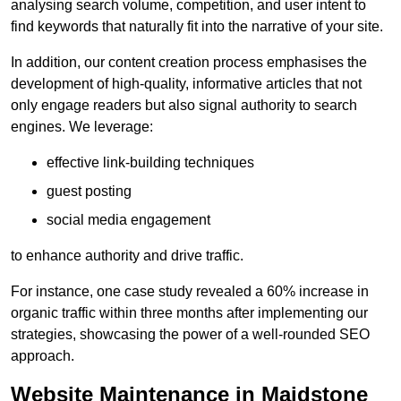
analysing search volume, competition, and user intent to
find keywords that naturally fit into the narrative of your site.
In addition, our content creation process emphasises the
development of high-quality, informative articles that not
only engage readers but also signal authority to search
engines. We leverage:
effective link-building techniques
guest posting
social media engagement
to enhance authority and drive traffic.
For instance, one case study revealed a 60% increase in
organic traffic within three months after implementing our
strategies, showcasing the power of a well-rounded SEO
approach.
Website Maintenance in Maidstone