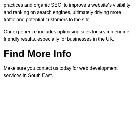
practices and organic SEO, to improve a website’s visibility
and ranking on search engines, ultimately driving more
traffic and potential customers to the site.
Our experience includes optimising sites for search engine
friendly results, especially for businesses in the UK.
Find More Info
Make sure you contact us today for web development
services in South East.