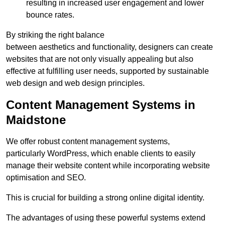
resulting in increased user engagement and lower
bounce rates.
By striking the right balance
between aesthetics and functionality, designers can create
websites that are not only visually appealing but also
effective at fulfilling user needs, supported by sustainable
web design and web design principles.
Content Management Systems in
Maidstone
We offer robust content management systems,
particularly WordPress, which enable clients to easily
manage their website content while incorporating website
optimisation and SEO.
This is crucial for building a strong online digital identity.
The advantages of using these powerful systems extend