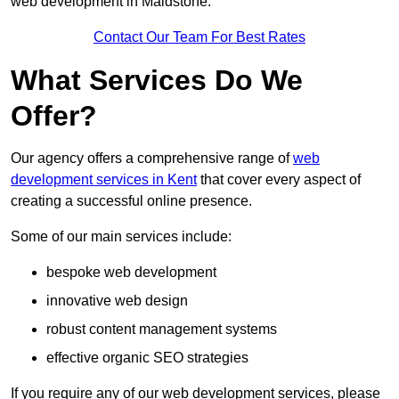
web development in Maidstone.
Contact Our Team For Best Rates
What Services Do We
Offer?
Our agency offers a comprehensive range of
web
development services in Kent
that cover every aspect of
creating a successful online presence.
Some of our main services include:
bespoke web development
innovative web design
robust content management systems
effective organic SEO strategies
If you require any of our web development services, please