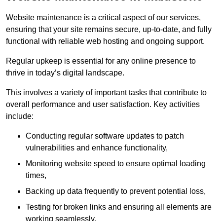
Website maintenance is a critical aspect of our services,
ensuring that your site remains secure, up-to-date, and fully
functional with reliable web hosting and ongoing support.
Regular upkeep is essential for any online presence to
thrive in today’s digital landscape.
This involves a variety of important tasks that contribute to
overall performance and user satisfaction. Key activities
include:
Conducting regular software updates to patch
vulnerabilities and enhance functionality,
Monitoring website speed to ensure optimal loading
times,
Backing up data frequently to prevent potential loss,
Testing for broken links and ensuring all elements are
working seamlessly,