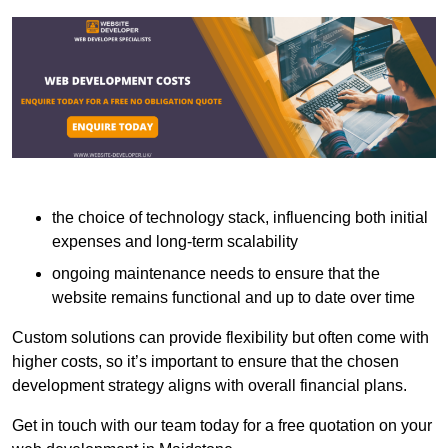
the choice of technology stack, influencing both initial
expenses and long-term scalability
ongoing maintenance needs to ensure that the
website remains functional and up to date over time
Custom solutions can provide flexibility but often come with
higher costs, so it’s important to ensure that the chosen
development strategy aligns with overall financial plans.
Get in touch with our team today for a free quotation on your