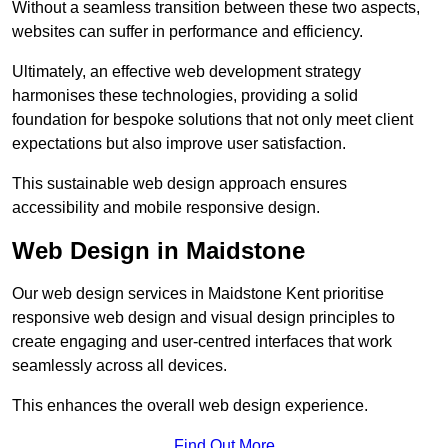
Without a seamless transition between these two aspects,
websites can suffer in performance and efficiency.
Ultimately, an effective web development strategy
harmonises these technologies, providing a solid
foundation for bespoke solutions that not only meet client
expectations but also improve user satisfaction.
This sustainable web design approach ensures
accessibility and mobile responsive design.
Web Design in Maidstone
Our web design services in Maidstone Kent prioritise
responsive web design and visual design principles to
create engaging and user-centred interfaces that work
seamlessly across all devices.
This enhances the overall web design experience.
Find Out More