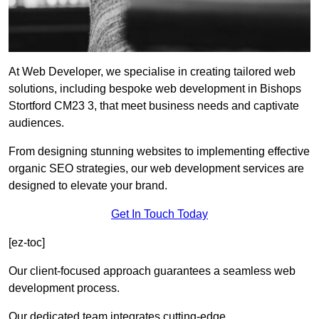
At Web Developer, we specialise in creating tailored web
solutions, including bespoke web development in Bishops
Stortford CM23 3, that meet business needs and captivate
audiences.
From designing stunning websites to implementing effective
organic SEO strategies, our web development services are
designed to elevate your brand.
Get In Touch Today
[ez-toc]
Our client-focused approach guarantees a seamless web
development process.
Our dedicated team integrates cutting-edge