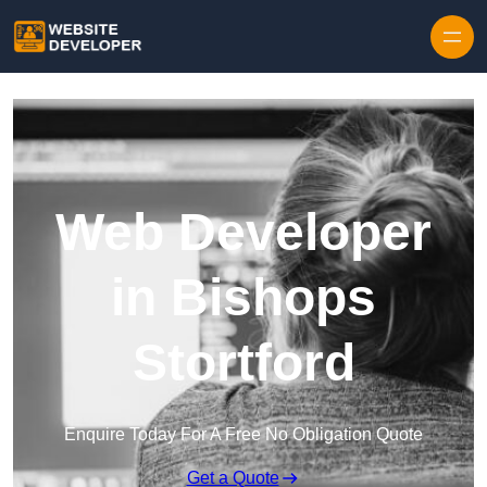
Skip to content
Web Developer
in Bishops
Stortford
Enquire Today For A Free No Obligation Quote
Get a Quote