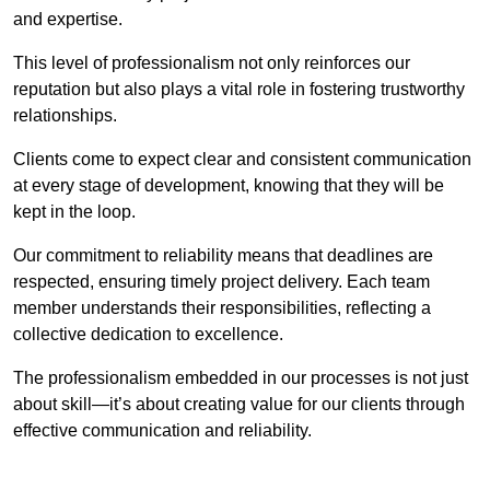
and expertise.
This level of professionalism not only reinforces our
reputation but also plays a vital role in fostering trustworthy
relationships.
Clients come to expect clear and consistent communication
at every stage of development, knowing that they will be
kept in the loop.
Our commitment to reliability means that deadlines are
respected, ensuring timely project delivery. Each team
member understands their responsibilities, reflecting a
collective dedication to excellence.
The professionalism embedded in our processes is not just
about skill—it’s about creating value for our clients through
effective communication and reliability.