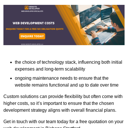
the choice of technology stack, influencing both initial
expenses and long-term scalability
ongoing maintenance needs to ensure that the
website remains functional and up to date over time
Custom solutions can provide flexibility but often come with
higher costs, so it’s important to ensure that the chosen
development strategy aligns with overall financial plans.
Get in touch with our team today for a free quotation on your