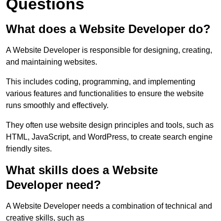
Questions
What does a Website Developer do?
A Website Developer is responsible for designing, creating,
and maintaining websites.
This includes coding, programming, and implementing
various features and functionalities to ensure the website
runs smoothly and effectively.
They often use website design principles and tools, such as
HTML, JavaScript, and WordPress, to create search engine
friendly sites.
What skills does a Website
Developer need?
A Website Developer needs a combination of technical and
creative skills, such as