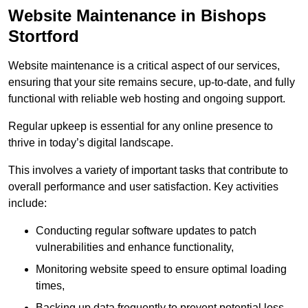
Website Maintenance in Bishops
Stortford
Website maintenance is a critical aspect of our services,
ensuring that your site remains secure, up-to-date, and fully
functional with reliable web hosting and ongoing support.
Regular upkeep is essential for any online presence to
thrive in today’s digital landscape.
This involves a variety of important tasks that contribute to
overall performance and user satisfaction. Key activities
include:
Conducting regular software updates to patch
vulnerabilities and enhance functionality,
Monitoring website speed to ensure optimal loading
times,
Backing up data frequently to prevent potential loss,