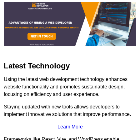
Latest Technology
Using the latest web development technology enhances
website functionality and promotes sustainable design,
focusing on efficiency and user experience.
Staying updated with new tools allows developers to
implement innovative solutions that improve performance.
Learn More
Frameworks like React, Vue, and WordPress enable