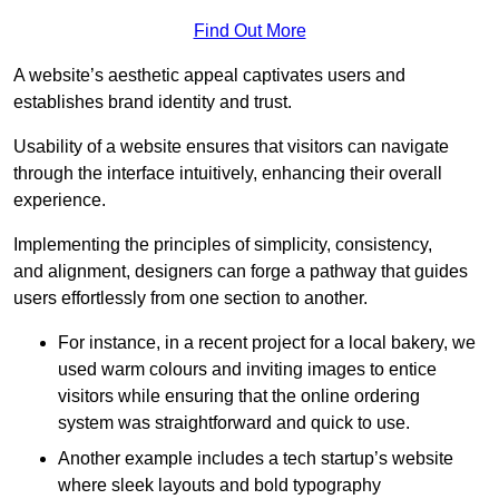
Find Out More
A website’s aesthetic appeal captivates users and
establishes brand identity and trust.
Usability of a website ensures that visitors can navigate
through the interface intuitively, enhancing their overall
experience.
Implementing the principles of simplicity, consistency,
and alignment, designers can forge a pathway that guides
users effortlessly from one section to another.
For instance, in a recent project for a local bakery, we
used warm colours and inviting images to entice
visitors while ensuring that the online ordering
system was straightforward and quick to use.
Another example includes a tech startup’s website
where sleek layouts and bold typography