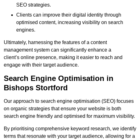
SEO strategies.
Clients can improve their digital identity through
optimised content, increasing visibility on search
engines.
Ultimately, harnessing the features of a content
management system can significantly enhance a
client’s online presence, making it easier to reach and
engage with their target audience.
Search Engine Optimisation in
Bishops Stortford
Our approach to search engine optimisation (SEO) focuses
on organic strategies that ensure your website is both
search engine friendly and optimised for maximum visibility.
By prioritising comprehensive keyword research, we identify
terms that resonate with your target audience, allowing for a