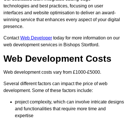
technologies and best practices, focusing on user
interfaces and website optimisation to deliver an award-
winning service that enhances every aspect of your digital
presence.
Contact
Web Developer
today for more information on our
web development services in Bishops Stortford.
Web Development Costs
Web development costs vary from £1000-£5000.
Several different factors can impact the price of web
development. Some of these factors include:
project complexity, which can involve intricate designs
and functionalities that require more time and
expertise