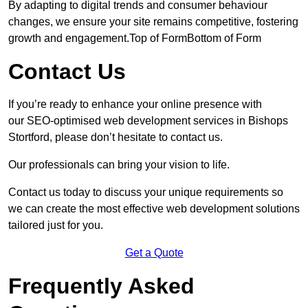
By adapting to digital trends and consumer behaviour
changes, we ensure your site remains competitive, fostering
growth and engagement.Top of FormBottom of Form
Contact Us
If you’re ready to enhance your online presence with
our SEO-optimised web development services in Bishops
Stortford, please don’t hesitate to contact us.
Our professionals can bring your vision to life.
Contact us today to discuss your unique requirements so
we can create the most effective web development solutions
tailored just for you.
Get a Quote
Frequently Asked