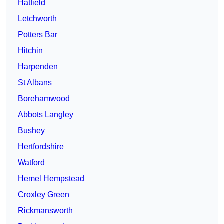
Hatfield
Letchworth
Potters Bar
Hitchin
Harpenden
St Albans
Borehamwood
Abbots Langley
Bushey
Hertfordshire
Watford
Hemel Hempstead
Croxley Green
Rickmansworth