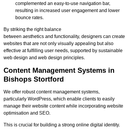
complemented an easy-to-use navigation bar,
resulting in increased user engagement and lower
bounce rates.
By striking the right balance
between aesthetics and functionality, designers can create
websites that are not only visually appealing but also
effective at fulfilling user needs, supported by sustainable
web design and web design principles.
Content Management Systems in
Bishops Stortford
We offer robust content management systems,
particularly WordPress, which enable clients to easily
manage their website content while incorporating website
optimisation and SEO.
This is crucial for building a strong online digital identity.