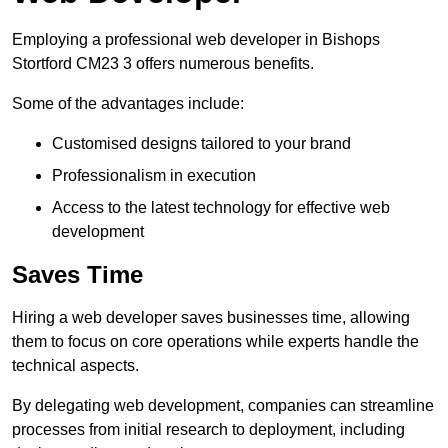
Employing a professional web developer in Bishops
Stortford CM23 3 offers numerous benefits.
Some of the advantages include:
Customised designs tailored to your brand
Professionalism in execution
Access to the latest technology for effective web
development
Saves Time
Hiring a web developer saves businesses time, allowing
them to focus on core operations while experts handle the
technical aspects.
By delegating web development, companies can streamline
processes from initial research to deployment, including