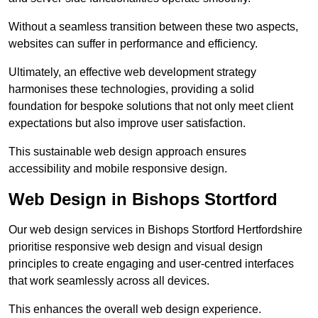
Without a seamless transition between these two aspects,
websites can suffer in performance and efficiency.
Ultimately, an effective web development strategy
harmonises these technologies, providing a solid
foundation for bespoke solutions that not only meet client
expectations but also improve user satisfaction.
This sustainable web design approach ensures
accessibility and mobile responsive design.
Web Design in Bishops Stortford
Our web design services in Bishops Stortford Hertfordshire
prioritise responsive web design and visual design
principles to create engaging and user-centred interfaces
that work seamlessly across all devices.
This enhances the overall web design experience.