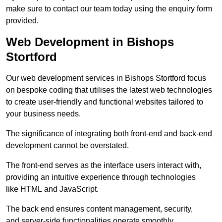
make sure to contact our team today using the enquiry form
provided.
Web Development in Bishops
Stortford
Our web development services in Bishops Stortford focus
on bespoke coding that utilises the latest web technologies
to create user-friendly and functional websites tailored to
your business needs.
The significance of integrating both front-end and back-end
development cannot be overstated.
The front-end serves as the interface users interact with,
providing an intuitive experience through technologies
like HTML and JavaScript.
The back end ensures content management, security,
and server-side functionalities operate smoothly.