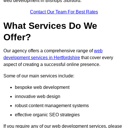
web development in Bishops Stortford.
Contact Our Team For Best Rates
What Services Do We
Offer?
Our agency offers a comprehensive range of
web
development services in Hertfordshire
that cover every
aspect of creating a successful online presence.
Some of our main services include:
bespoke web development
innovative web design
robust content management systems
effective organic SEO strategies
If you require any of our web development services, please