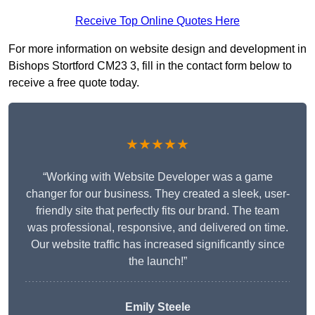
Receive Top Online Quotes Here
For more information on website design and development in
Bishops Stortford CM23 3, fill in the contact form below to
receive a free quote today.
★★★★★
“Working with Website Developer was a game
changer for our business. They created a sleek, user-
friendly site that perfectly fits our brand. The team
was professional, responsive, and delivered on time.
Our website traffic has increased significantly since
the launch!”
Emily Steele