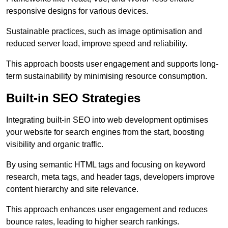
responsive designs for various devices.
Sustainable practices, such as image optimisation and
reduced server load, improve speed and reliability.
This approach boosts user engagement and supports long-
term sustainability by minimising resource consumption.
Built-in SEO Strategies
Integrating built-in SEO into web development optimises
your website for search engines from the start, boosting
visibility and organic traffic.
By using semantic HTML tags and focusing on keyword
research, meta tags, and header tags, developers improve
content hierarchy and site relevance.
This approach enhances user engagement and reduces
bounce rates, leading to higher search rankings.