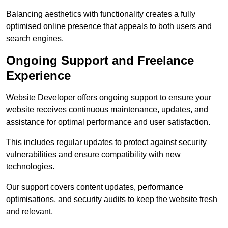
Balancing aesthetics with functionality creates a fully
optimised online presence that appeals to both users and
search engines.
Ongoing Support and Freelance
Experience
Website Developer offers ongoing support to ensure your
website receives continuous maintenance, updates, and
assistance for optimal performance and user satisfaction.
This includes regular updates to protect against security
vulnerabilities and ensure compatibility with new
technologies.
Our support covers content updates, performance
optimisations, and security audits to keep the website fresh
and relevant.