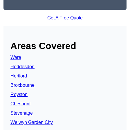
Get A Free Quote
Areas Covered
Ware
Hoddesdon
Hertford
Broxbourne
Royston
Cheshunt
Stevenage
Welwyn Garden City