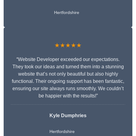
Hertfordshire
★★★★★
“Website Developer exceeded our expectations.
They took our ideas and turned them into a stunning
website that’s not only beautiful but also highly
functional. Their ongoing support has been fantastic,
ensuring our site always runs smoothly. We couldn’t
be happier with the results!”
Kyle Dumphries
Hertfordshire