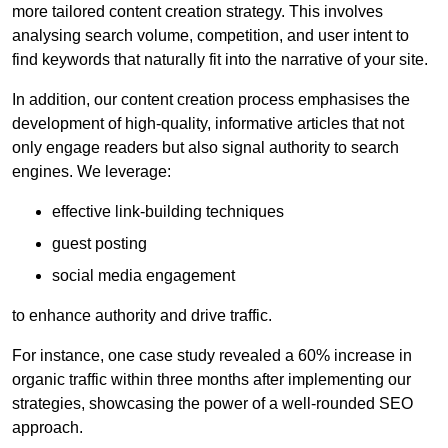
more tailored content creation strategy. This involves
analysing search volume, competition, and user intent to
find keywords that naturally fit into the narrative of your site.
In addition, our content creation process emphasises the
development of high-quality, informative articles that not
only engage readers but also signal authority to search
engines. We leverage:
effective link-building techniques
guest posting
social media engagement
to enhance authority and drive traffic.
For instance, one case study revealed a 60% increase in
organic traffic within three months after implementing our
strategies, showcasing the power of a well-rounded SEO
approach.