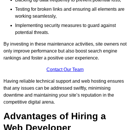
Testing for broken links and ensuring all elements are
working seamlessly,
Implementing security measures to guard against
potential threats.
By investing in these maintenance activities, site owners not
only improve performance but also boost search engine
rankings and foster a positive user experience.
Contact Our Team
Having reliable technical support and web hosting ensures
that any issues can be addressed swiftly, minimising
downtime and maintaining your site’s reputation in the
competitive digital arena.
Advantages of Hiring a
Web Developer