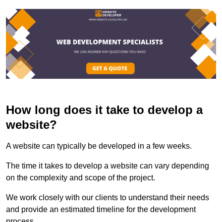
How long does it take to develop a
website?
A website can typically be developed in a few weeks.
The time it takes to develop a website can vary depending
on the complexity and scope of the project.
We work closely with our clients to understand their needs
and provide an estimated timeline for the development
process.