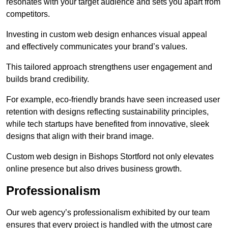
resonates with your target audience and sets you apart from
competitors.
Investing in custom web design enhances visual appeal
and effectively communicates your brand’s values.
This tailored approach strengthens user engagement and
builds brand credibility.
For example, eco-friendly brands have seen increased user
retention with designs reflecting sustainability principles,
while tech startups have benefited from innovative, sleek
designs that align with their brand image.
Custom web design in Bishops Stortford not only elevates
online presence but also drives business growth.
Professionalism
Our web agency’s professionalism exhibited by our team
ensures that every project is handled with the utmost care