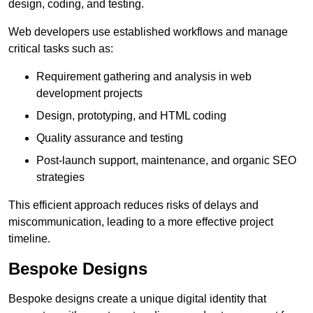
design, coding, and testing.
Web developers use established workflows and manage
critical tasks such as:
Requirement gathering and analysis in web
development projects
Design, prototyping, and HTML coding
Quality assurance and testing
Post-launch support, maintenance, and organic SEO
strategies
This efficient approach reduces risks of delays and
miscommunication, leading to a more effective project
timeline.
Bespoke Designs
Bespoke designs create a unique digital identity that