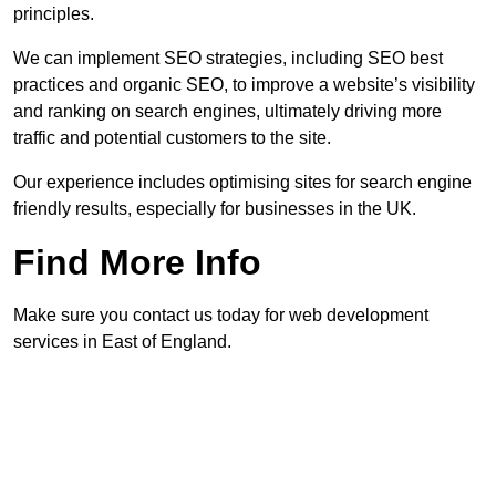
principles.
We can implement SEO strategies, including SEO best
practices and organic SEO, to improve a website’s visibility
and ranking on search engines, ultimately driving more
traffic and potential customers to the site.
Our experience includes optimising sites for search engine
friendly results, especially for businesses in the UK.
Find More Info
Make sure you contact us today for web development
services in East of England.