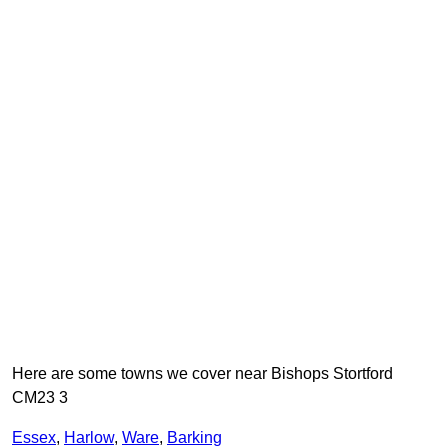
Here are some towns we cover near Bishops Stortford
CM23 3
Essex
,
Harlow
,
Ware
,
Barking