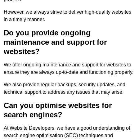
However, we always strive to deliver high-quality websites
in a timely manner.
Do you provide ongoing
maintenance and support for
websites?
We offer ongoing maintenance and support for websites to
ensure they are always up-to-date and functioning properly.
We also provide regular backups, security updates, and
technical support to address any issues that may arise.
Can you optimise websites for
search engines?
At Website Developers, we have a good understanding of
search engine optimisation (SEO) techniques and