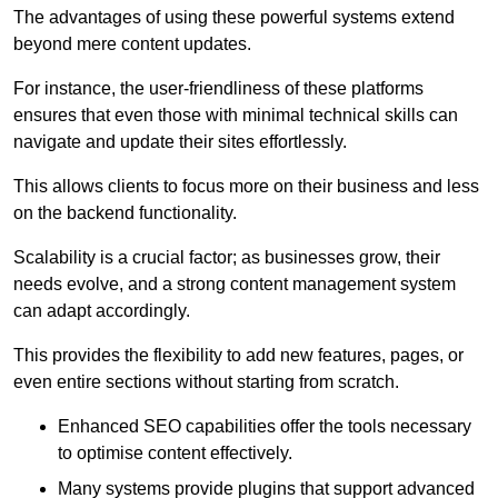
The advantages of using these powerful systems extend
beyond mere content updates.
For instance, the user-friendliness of these platforms
ensures that even those with minimal technical skills can
navigate and update their sites effortlessly.
This allows clients to focus more on their business and less
on the backend functionality.
Scalability is a crucial factor; as businesses grow, their
needs evolve, and a strong content management system
can adapt accordingly.
This provides the flexibility to add new features, pages, or
even entire sections without starting from scratch.
Enhanced SEO capabilities offer the tools necessary
to optimise content effectively.
Many systems provide plugins that support advanced