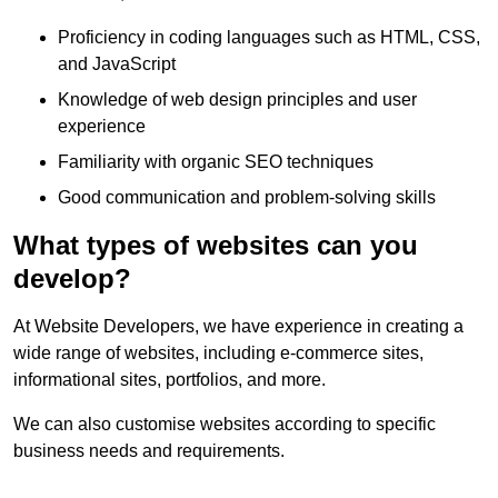
Proficiency in coding languages such as HTML, CSS,
and JavaScript
Knowledge of web design principles and user
experience
Familiarity with organic SEO techniques
Good communication and problem-solving skills
What types of websites can you
develop?
At Website Developers, we have experience in creating a
wide range of websites, including e-commerce sites,
informational sites, portfolios, and more.
We can also customise websites according to specific
business needs and requirements.