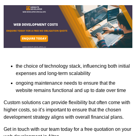
the choice of technology stack, influencing both initial
expenses and long-term scalability
ongoing maintenance needs to ensure that the
website remains functional and up to date over time
Custom solutions can provide flexibility but often come with
higher costs, so it’s important to ensure that the chosen
development strategy aligns with overall financial plans.
Get in touch with our team today for a free quotation on your