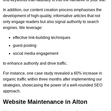
In addition, our content creation process emphasises the
development of high-quality, informative articles that not
only engage readers but also signal authority to search
engines. We leverage:
effective link-building techniques
guest posting
social media engagement
to enhance authority and drive traffic.
For instance, one case study revealed a 60% increase in
organic traffic within three months after implementing our
strategies, showcasing the power of a well-rounded SEO
approach.
Website Maintenance in Alton