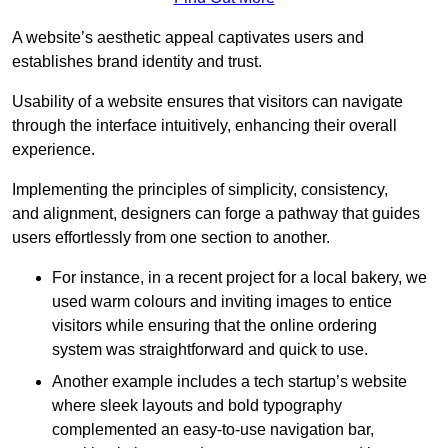
A website’s aesthetic appeal captivates users and
establishes brand identity and trust.
Usability of a website ensures that visitors can navigate
through the interface intuitively, enhancing their overall
experience.
Implementing the principles of simplicity, consistency,
and alignment, designers can forge a pathway that guides
users effortlessly from one section to another.
For instance, in a recent project for a local bakery, we
used warm colours and inviting images to entice
visitors while ensuring that the online ordering
system was straightforward and quick to use.
Another example includes a tech startup’s website
where sleek layouts and bold typography
complemented an easy-to-use navigation bar,