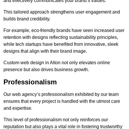
and effectively communicates your brand’s values.
This tailored approach strengthens user engagement and
builds brand credibility.
For example, eco-friendly brands have seen increased user
retention with designs reflecting sustainability principles,
while tech startups have benefited from innovative, sleek
designs that align with their brand image.
Custom web design in Alton not only elevates online
presence but also drives business growth.
Professionalism
Our web agency’s professionalism exhibited by our team
ensures that every project is handled with the utmost care
and expertise.
This level of professionalism not only reinforces our
reputation but also plays a vital role in fostering trustworthy