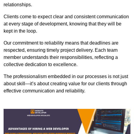
relationships.
Clients come to expect clear and consistent communication
at every stage of development, knowing that they will be
kept in the loop.
Our commitment to reliability means that deadlines are
respected, ensuring timely project delivery. Each team
member understands their responsibilities, reflecting a
collective dedication to excellence.
The professionalism embedded in our processes is not just
about skill—it’s about creating value for our clients through
effective communication and reliability.