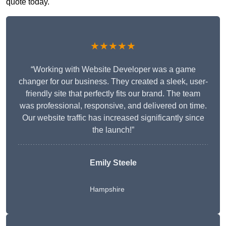
quote today.
★★★★★
“Working with Website Developer was a game
changer for our business. They created a sleek, user-
friendly site that perfectly fits our brand. The team
was professional, responsive, and delivered on time.
Our website traffic has increased significantly since
the launch!”
Emily Steele
Hampshire