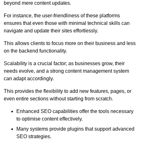
beyond mere content updates.
For instance, the user-friendliness of these platforms
ensures that even those with minimal technical skills can
navigate and update their sites effortlessly.
This allows clients to focus more on their business and less
on the backend functionality.
Scalability is a crucial factor; as businesses grow, their
needs evolve, and a strong content management system
can adapt accordingly.
This provides the flexibility to add new features, pages, or
even entire sections without starting from scratch.
Enhanced SEO capabilities offer the tools necessary
to optimise content effectively.
Many systems provide plugins that support advanced
SEO strategies.