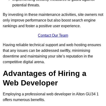
potential threats.
By investing in these maintenance activities, site owners not
only improve performance but also boost search engine
rankings and foster a positive user experience.
Contact Our Team
Having reliable technical support and web hosting ensures
that any issues can be addressed swiftly, minimising
downtime and maintaining your site’s reputation in the
competitive digital arena.
Advantages of Hiring a
Web Developer
Employing a professional web developer in Alton GU34 1
offers numerous benefits.