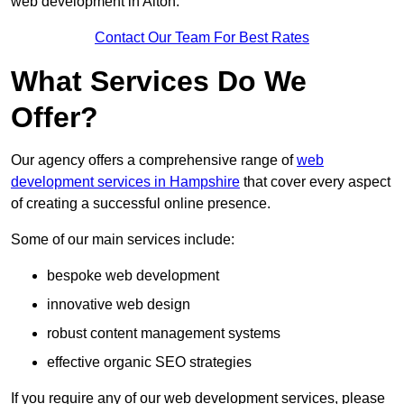
web development in Alton.
Contact Our Team For Best Rates
What Services Do We
Offer?
Our agency offers a comprehensive range of
web
development services in Hampshire
that cover every aspect
of creating a successful online presence.
Some of our main services include:
bespoke web development
innovative web design
robust content management systems
effective organic SEO strategies
If you require any of our web development services, please