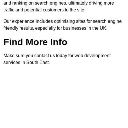
and ranking on search engines, ultimately driving more
traffic and potential customers to the site.
Our experience includes optimising sites for search engine
friendly results, especially for businesses in the UK.
Find More Info
Make sure you contact us today for web development
services in South East.