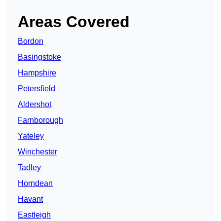
Areas Covered
Bordon
Basingstoke
Hampshire
Petersfield
Aldershot
Farnborough
Yateley
Winchester
Tadley
Horndean
Havant
Eastleigh