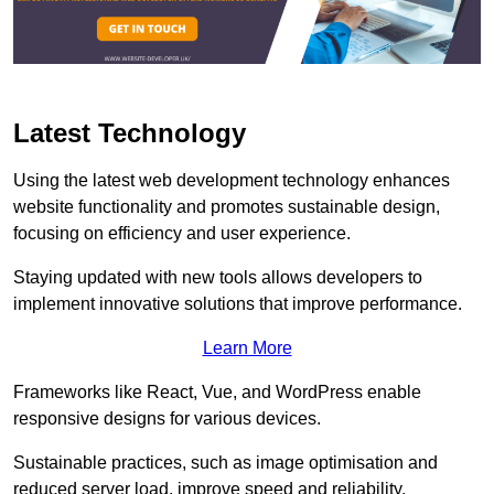
Latest Technology
Using the latest web development technology enhances
website functionality and promotes sustainable design,
focusing on efficiency and user experience.
Staying updated with new tools allows developers to
implement innovative solutions that improve performance.
Learn More
Frameworks like React, Vue, and WordPress enable
responsive designs for various devices.
Sustainable practices, such as image optimisation and
reduced server load, improve speed and reliability.