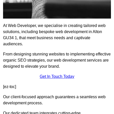
At Web Developer, we specialise in creating tailored web
solutions, including bespoke web development in Alton
GU34 1, that meet business needs and captivate
audiences.
From designing stunning websites to implementing effective
organic SEO strategies, our web development services are
designed to elevate your brand.
Get In Touch Today
[ez-toc]
Our client-focused approach guarantees a seamless web
development process.
Our dedicated team integrates cutting-edge