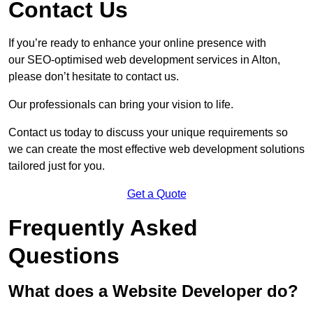
Contact Us
If you’re ready to enhance your online presence with
our SEO-optimised web development services in Alton,
please don’t hesitate to contact us.
Our professionals can bring your vision to life.
Contact us today to discuss your unique requirements so
we can create the most effective web development solutions
tailored just for you.
Get a Quote
Frequently Asked
Questions
What does a Website Developer do?