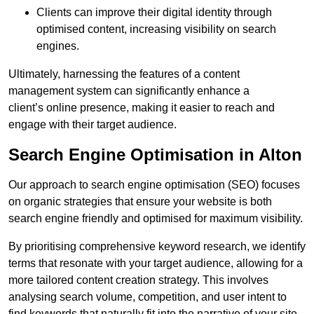
Clients can improve their digital identity through
optimised content, increasing visibility on search
engines.
Ultimately, harnessing the features of a content
management system can significantly enhance a
client’s online presence, making it easier to reach and
engage with their target audience.
Search Engine Optimisation in Alton
Our approach to search engine optimisation (SEO) focuses
on organic strategies that ensure your website is both
search engine friendly and optimised for maximum visibility.
By prioritising comprehensive keyword research, we identify
terms that resonate with your target audience, allowing for a
more tailored content creation strategy. This involves
analysing search volume, competition, and user intent to
find keywords that naturally fit into the narrative of your site.