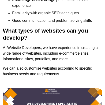
experience
Familiarity with organic SEO techniques
Good communication and problem-solving skills
What types of websites can you
develop?
At Website Developers, we have experience in creating a
wide range of websites, including e-commerce sites,
informational sites, portfolios, and more.
We can also customise websites according to specific
business needs and requirements.