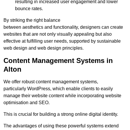
resulting in increased user engagement and lower
bounce rates.
By striking the right balance
between aesthetics and functionality, designers can create
websites that are not only visually appealing but also
effective at fulfilling user needs, supported by sustainable
web design and web design principles.
Content Management Systems in
Alton
We offer robust content management systems,
particularly WordPress, which enable clients to easily
manage their website content while incorporating website
optimisation and SEO.
This is crucial for building a strong online digital identity.
The advantages of using these powerful systems extend