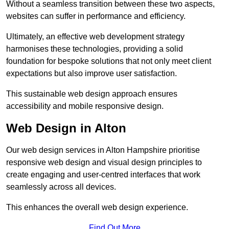
Without a seamless transition between these two aspects,
websites can suffer in performance and efficiency.
Ultimately, an effective web development strategy
harmonises these technologies, providing a solid
foundation for bespoke solutions that not only meet client
expectations but also improve user satisfaction.
This sustainable web design approach ensures
accessibility and mobile responsive design.
Web Design in Alton
Our web design services in Alton Hampshire prioritise
responsive web design and visual design principles to
create engaging and user-centred interfaces that work
seamlessly across all devices.
This enhances the overall web design experience.
Find Out More