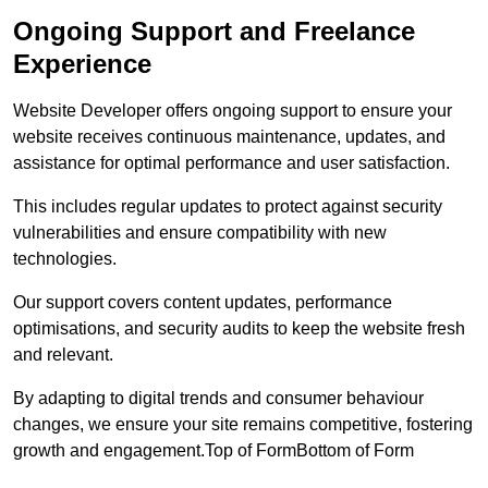
Ongoing Support and Freelance
Experience
Website Developer offers ongoing support to ensure your
website receives continuous maintenance, updates, and
assistance for optimal performance and user satisfaction.
This includes regular updates to protect against security
vulnerabilities and ensure compatibility with new
technologies.
Our support covers content updates, performance
optimisations, and security audits to keep the website fresh
and relevant.
By adapting to digital trends and consumer behaviour
changes, we ensure your site remains competitive, fostering
growth and engagement.Top of FormBottom of Form