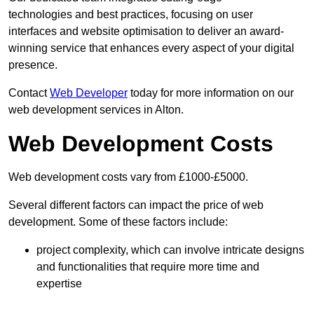
technologies and best practices, focusing on user
interfaces and website optimisation to deliver an award-
winning service that enhances every aspect of your digital
presence.
Contact
Web Developer
today for more information on our
web development services in Alton.
Web Development Costs
Web development costs vary from £1000-£5000.
Several different factors can impact the price of web
development. Some of these factors include:
project complexity, which can involve intricate designs
and functionalities that require more time and
expertise