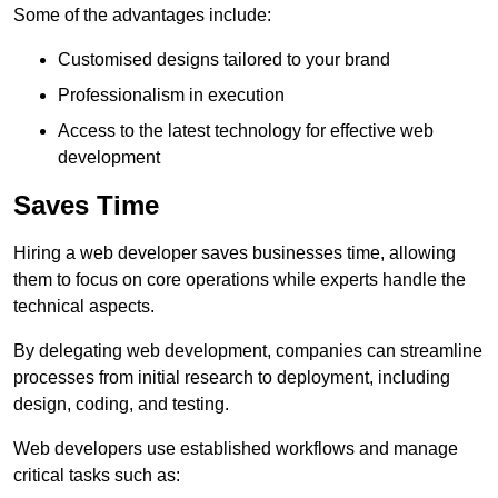
Some of the advantages include:
Customised designs tailored to your brand
Professionalism in execution
Access to the latest technology for effective web
development
Saves Time
Hiring a web developer saves businesses time, allowing
them to focus on core operations while experts handle the
technical aspects.
By delegating web development, companies can streamline
processes from initial research to deployment, including
design, coding, and testing.
Web developers use established workflows and manage
critical tasks such as: