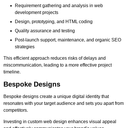
Requirement gathering and analysis in web
development projects
Design, prototyping, and HTML coding
Quality assurance and testing
Post-launch support, maintenance, and organic SEO
strategies
This efficient approach reduces risks of delays and
miscommunication, leading to a more effective project
timeline.
Bespoke Designs
Bespoke designs create a unique digital identity that
resonates with your target audience and sets you apart from
competitors.
Investing in custom web design enhances visual appeal