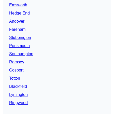
Emsworth
Hedge End
Andover
Fareham
Stubbington
Portsmouth
Southampton
Romsey
Gosport
Totton
Blackfield
Lymington
Ringwood