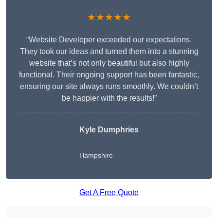
★★★★★
“Website Developer exceeded our expectations.
They took our ideas and turned them into a stunning
website that’s not only beautiful but also highly
functional. Their ongoing support has been fantastic,
ensuring our site always runs smoothly. We couldn’t
be happier with the results!”
Kyle Dumphries
Hampshire
Get A Free Quote