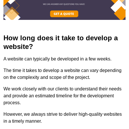
How long does it take to develop a
website?
A website can typically be developed in a few weeks.
The time it takes to develop a website can vary depending
on the complexity and scope of the project.
We work closely with our clients to understand their needs
and provide an estimated timeline for the development
process.
However, we always strive to deliver high-quality websites
in a timely manner.