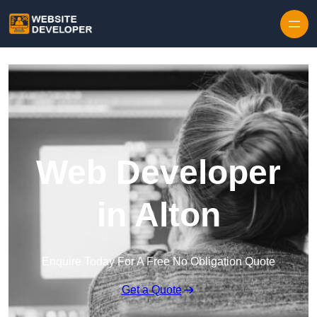
Skip to content
Web Developer
in Alton
Enquire Today For A Free No Obligation Quote
Get a Quote