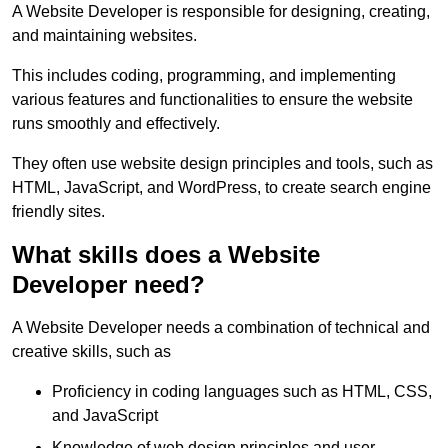
A Website Developer is responsible for designing, creating,
and maintaining websites.
This includes coding, programming, and implementing
various features and functionalities to ensure the website
runs smoothly and effectively.
They often use website design principles and tools, such as
HTML, JavaScript, and WordPress, to create search engine
friendly sites.
What skills does a Website
Developer need?
A Website Developer needs a combination of technical and
creative skills, such as
Proficiency in coding languages such as HTML, CSS,
and JavaScript
Knowledge of web design principles and user