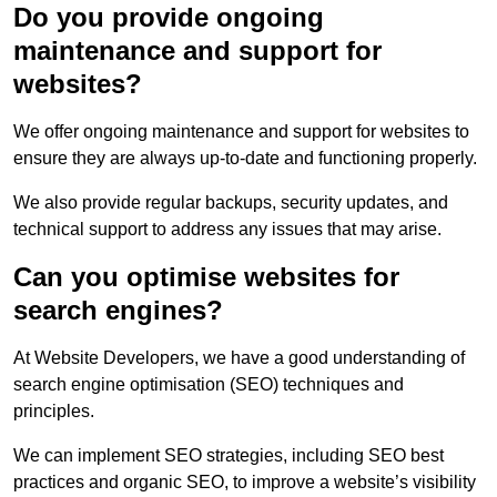
Do you provide ongoing
maintenance and support for
websites?
We offer ongoing maintenance and support for websites to
ensure they are always up-to-date and functioning properly.
We also provide regular backups, security updates, and
technical support to address any issues that may arise.
Can you optimise websites for
search engines?
At Website Developers, we have a good understanding of
search engine optimisation (SEO) techniques and
principles.
We can implement SEO strategies, including SEO best
practices and organic SEO, to improve a website’s visibility