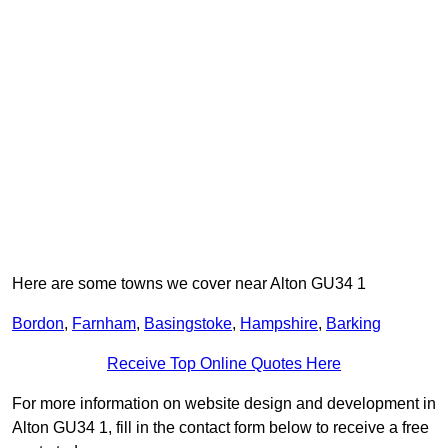
Here are some towns we cover near Alton GU34 1
Bordon
,
Farnham
,
Basingstoke
,
Hampshire
,
Barking
Receive Top Online Quotes Here
For more information on website design and development in
Alton GU34 1, fill in the contact form below to receive a free