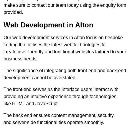
make sure to contact our team today using the enquiry form
provided.
Web Development in Alton
Our web development services in Alton focus on bespoke
coding that utilises the latest web technologies to
create user-friendly and functional websites tailored to your
business needs.
The significance of integrating both front-end and back-end
development cannot be overstated.
The front-end serves as the interface users interact with,
providing an intuitive experience through technologies
like HTML and JavaScript.
The back end ensures content management, security,
and server-side functionalities operate smoothly.