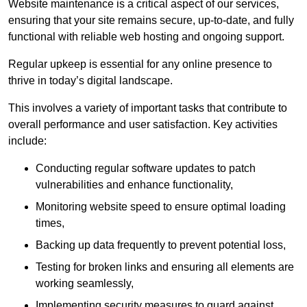
Website maintenance is a critical aspect of our services,
ensuring that your site remains secure, up-to-date, and fully
functional with reliable web hosting and ongoing support.
Regular upkeep is essential for any online presence to
thrive in today’s digital landscape.
This involves a variety of important tasks that contribute to
overall performance and user satisfaction. Key activities
include:
Conducting regular software updates to patch
vulnerabilities and enhance functionality,
Monitoring website speed to ensure optimal loading
times,
Backing up data frequently to prevent potential loss,
Testing for broken links and ensuring all elements are
working seamlessly,
Implementing security measures to guard against