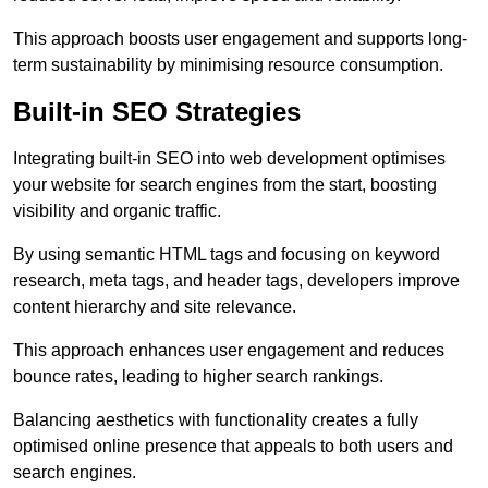
This approach boosts user engagement and supports long-
term sustainability by minimising resource consumption.
Built-in SEO Strategies
Integrating built-in SEO into web development optimises
your website for search engines from the start, boosting
visibility and organic traffic.
By using semantic HTML tags and focusing on keyword
research, meta tags, and header tags, developers improve
content hierarchy and site relevance.
This approach enhances user engagement and reduces
bounce rates, leading to higher search rankings.
Balancing aesthetics with functionality creates a fully
optimised online presence that appeals to both users and
search engines.