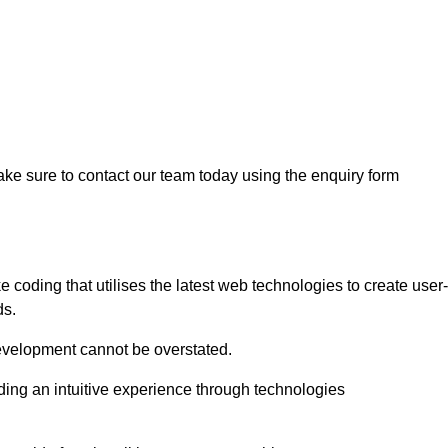
ke sure to contact our team today using the enquiry form
oding that utilises the latest web technologies to create user-
ds.
development cannot be overstated.
iding an intuitive experience through technologies