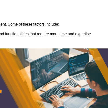
ent. Some of these factors include:
nd functionalities that require more time and expertise