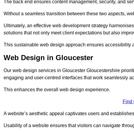
The back end ensures content management, security, and serve
Without a seamless transition between these two aspects, webs
Ultimately, an effective web development strategy harmonises
solutions that not only meet client expectations but also impro
This sustainable web design approach ensures accessibility 
Web Design in Gloucester
Our web design services in Gloucester Gloucestershire priorit
engaging and user-centred interfaces that work seamlessly ac
This enhances the overall web design experience.
Find
A website’s aesthetic appeal captivates users and establishes 
Usability of a website ensures that visitors can navigate throug