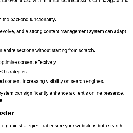
 that even those with minimal technical skills can navigate and
n the backend functionality.
eds evolve, and a strong content management system can adapt
n entire sections without starting from scratch.
ptimise content effectively.
O strategies.
ed content, increasing visibility on search engines.
ystem can significantly enhance a client’s online presence,
e.
ster
organic strategies that ensure your website is both search