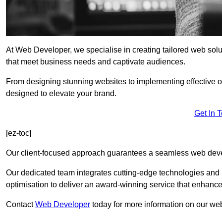
At Web Developer, we specialise in creating tailored web so
that meet business needs and captivate audiences.
From designing stunning websites to implementing effective 
designed to elevate your brand.
Get In 
[ez-toc]
Our client-focused approach guarantees a seamless web dev
Our dedicated team integrates cutting-edge technologies and b
optimisation to deliver an award-winning service that enhance
Contact
Web Developer
today for more information on our we