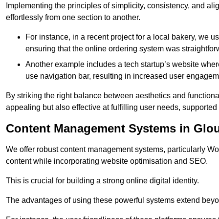
Implementing the principles of simplicity, consistency, and a
effortlessly from one section to another.
For instance, in a recent project for a local bakery, we 
ensuring that the online ordering system was straightfor
Another example includes a tech startup’s website whe
use navigation bar, resulting in increased user engage
By striking the right balance between aesthetics and functional
appealing but also effective at fulfilling user needs, support
Content Management Systems in Glou
We offer robust content management systems, particularly Wor
content while incorporating website optimisation and SEO.
This is crucial for building a strong online digital identity.
The advantages of using these powerful systems extend beyo