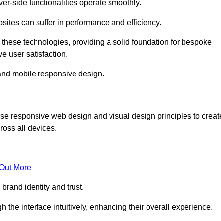
r-side functionalities operate smoothly.
ites can suffer in performance and efficiency.
 these technologies, providing a solid foundation for bespoke
ve user satisfaction.
and mobile responsive design.
ise responsive web design and visual design principles to creat
ross all devices.
 Out More
brand identity and trust.
h the interface intuitively, enhancing their overall experience.