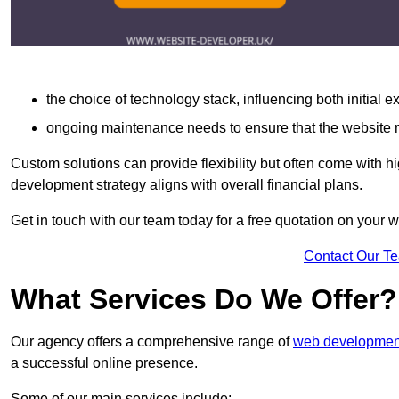
the choice of technology stack, influencing both initial 
ongoing maintenance needs to ensure that the website r
Custom solutions can provide flexibility but often come with hi
development strategy aligns with overall financial plans.
Get in touch with our team today for a free quotation on your
Contact Our T
What Services Do We Offer?
Our agency offers a comprehensive range of
web development
a successful online presence.
Some of our main services include: