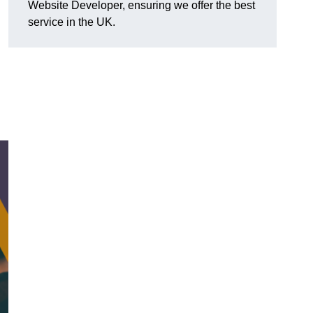
Website Developer, ensuring we offer the best
service in the UK.