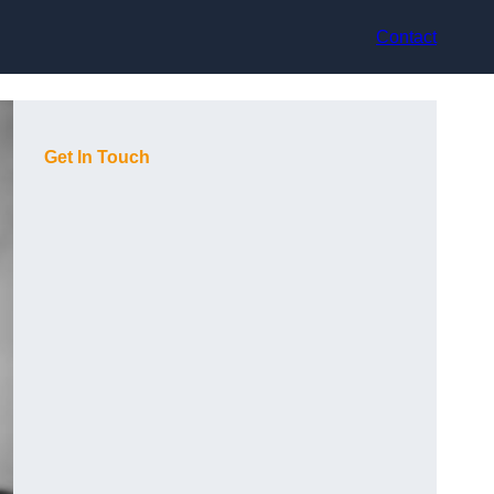
Contact
Get In Touch