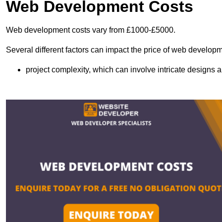
Web Development Costs
Web development costs vary from £1000-£5000.
Several different factors can impact the price of web developm
project complexity, which can involve intricate designs a