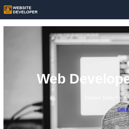
Web Developer
Enquire Today For A 
Get a