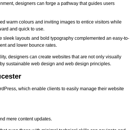
lignment, designers can forge a pathway that guides users
used warm colours and inviting images to entice visitors while
ward and quick to use.
re sleek layouts and bold typography complemented an easy-to-
ment and lower bounce rates.
ity, designers can create websites that are not only visually
ed by sustainable web design and web design principles.
cester
dPress, which enable clients to easily manage their website
nd mere content updates.