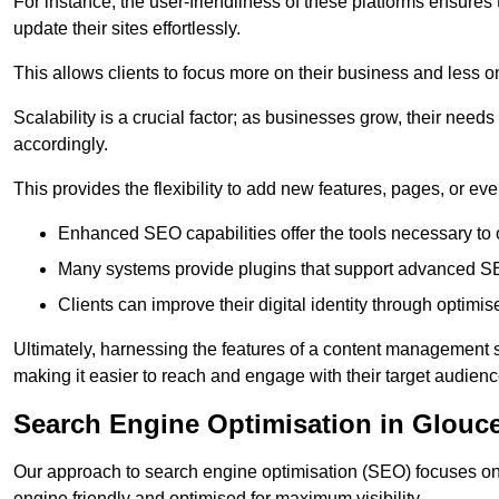
For instance, the user-friendliness of these platforms ensures
update their sites effortlessly.
This allows clients to focus more on their business and less o
Scalability is a crucial factor; as businesses grow, their ne
accordingly.
This provides the flexibility to add new features, pages, or eve
Enhanced SEO capabilities offer the tools necessary to o
Many systems provide plugins that support advanced SE
Clients can improve their digital identity through optimis
Ultimately, harnessing the features of a content management s
making it easier to reach and engage with their target audienc
Search Engine Optimisation in Glouce
Our approach to search engine optimisation (SEO) focuses on 
engine friendly and optimised for maximum visibility.