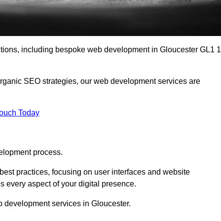
lutions, including bespoke web development in Gloucester GL1 1
organic SEO strategies, our web development services are
Touch Today
elopment process.
est practices, focusing on user interfaces and website
s every aspect of your digital presence.
b development services in Gloucester.