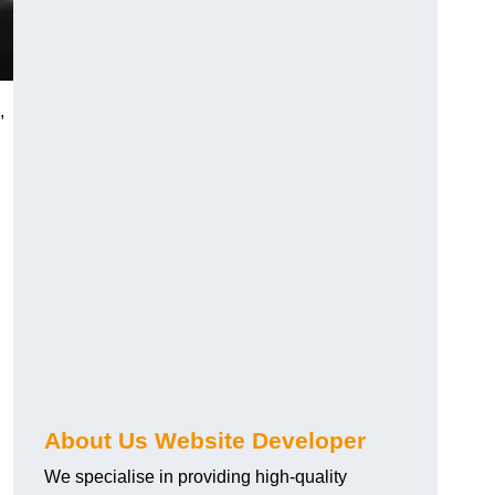
,
About Us Website Developer
We specialise in providing high-quality