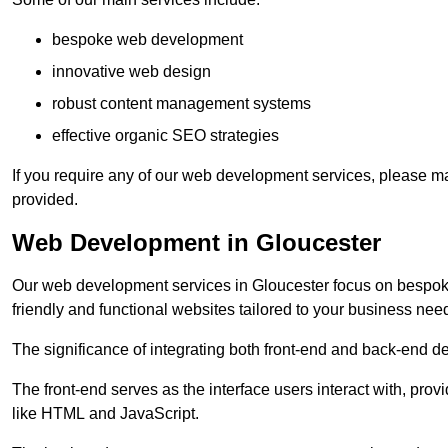
bespoke web development
innovative web design
robust content management systems
effective organic SEO strategies
If you require any of our web development services, please ma
provided.
Web Development in Gloucester
Our web development services in Gloucester focus on bespoke c
friendly and functional websites tailored to your business nee
The significance of integrating both front-end and back-end 
The front-end serves as the interface users interact with, prov
like HTML and JavaScript.