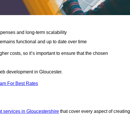
expenses and long-term scalability
emains functional and up to date over time
gher costs, so it’s important to ensure that the chosen
 web development in Gloucester.
eam For Best Rates
 services in Gloucestershire
that cover every aspect of creating