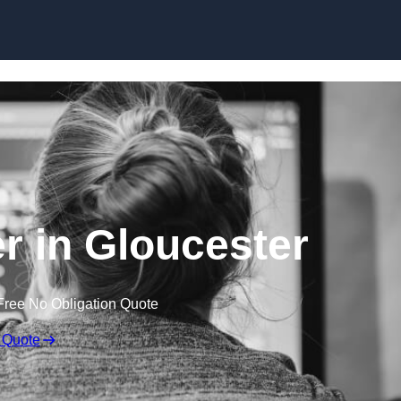
Skip to content
 in Gloucester
Free No Obligation Quote
 Quote