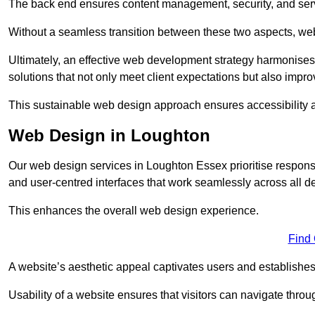
The back end ensures content management, security, and serve
Without a seamless transition between these two aspects, webs
Ultimately, an effective web development strategy harmonises
solutions that not only meet client expectations but also impro
This sustainable web design approach ensures accessibility 
Web Design in Loughton
Our web design services in Loughton Essex prioritise respons
and user-centred interfaces that work seamlessly across all d
This enhances the overall web design experience.
Find
A website’s aesthetic appeal captivates users and establishes 
Usability of a website ensures that visitors can navigate throug