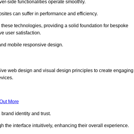
r-side functionalities operate smoothly.
ites can suffer in performance and efficiency.
 these technologies, providing a solid foundation for bespoke
ve user satisfaction.
and mobile responsive design.
ive web design and visual design principles to create engaging
evices.
 Out More
brand identity and trust.
h the interface intuitively, enhancing their overall experience.