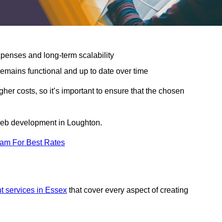
expenses and long-term scalability
emains functional and up to date over time
gher costs, so it’s important to ensure that the chosen
 web development in Loughton.
eam For Best Rates
 services in Essex
that cover every aspect of creating