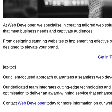
At Web Developer, we specialise in creating tailored web so
that meet business needs and captivate audiences.
From designing stunning websites to implementing effective 
designed to elevate your brand.
Get In 
[ez-toc]
Our client-focused approach guarantees a seamless web dev
Our dedicated team integrates cutting-edge technologies and b
optimisation to deliver an award-winning service that enhance
Contact
Web Developer
today for more information on our we