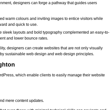
lignment, designers can forge a pathway that guides users
used warm colours and inviting images to entice visitors while
ward and quick to use.
re sleek layouts and bold typography complemented an easy-to-
ment and lower bounce rates.
ity, designers can create websites that are not only visually
ed by sustainable web design and web design principles.
ghton
dPress, which enable clients to easily manage their website
nd mere content updates.