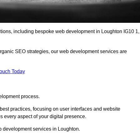
lutions, including bespoke web development in Loughton IG10 1,
organic SEO strategies, our web development services are
Touch Today
elopment process.
est practices, focusing on user interfaces and website
s every aspect of your digital presence.
b development services in Loughton.