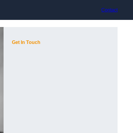
Contact
Get In Touch