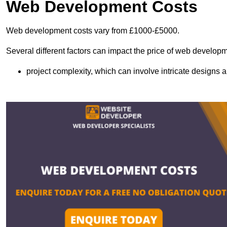
Web Development Costs
Web development costs vary from £1000-£5000.
Several different factors can impact the price of web developm
project complexity, which can involve intricate designs a