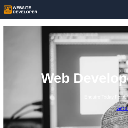
Web Develope
Enquire Today For A 
Get a