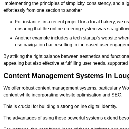
Implementing the principles of simplicity, consistency, and a
effortlessly from one section to another.
For instance, in a recent project for a local bakery, we 
ensuring that the online ordering system was straightfor
Another example includes a tech startup’s website whe
use navigation bar, resulting in increased user engage
By striking the right balance between aesthetics and functional
appealing but also effective at fulfilling user needs, support
Content Management Systems in Lou
We offer robust content management systems, particularly Wor
content while incorporating website optimisation and SEO.
This is crucial for building a strong online digital identity.
The advantages of using these powerful systems extend beyo