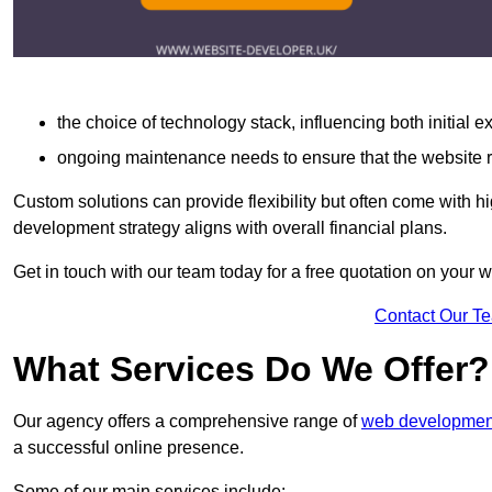
the choice of technology stack, influencing both initial 
ongoing maintenance needs to ensure that the website r
Custom solutions can provide flexibility but often come with hi
development strategy aligns with overall financial plans.
Get in touch with our team today for a free quotation on your
Contact Our T
What Services Do We Offer?
Our agency offers a comprehensive range of
web development
a successful online presence.
Some of our main services include: