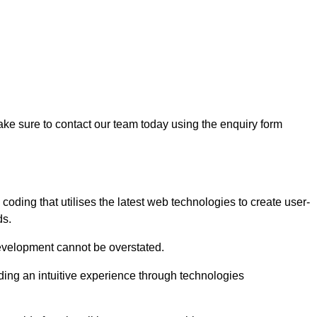
ke sure to contact our team today using the enquiry form
ding that utilises the latest web technologies to create user-
ds.
development cannot be overstated.
iding an intuitive experience through technologies