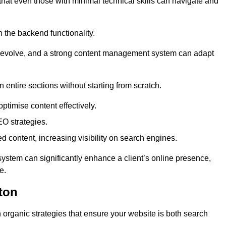
 that even those with minimal technical skills can navigate and
n the backend functionality.
eds evolve, and a strong content management system can adapt
n entire sections without starting from scratch.
ptimise content effectively.
O strategies.
ed content, increasing visibility on search engines.
ystem can significantly enhance a client’s online presence,
e.
ton
organic strategies that ensure your website is both search