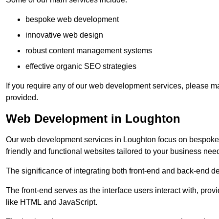
bespoke web development
innovative web design
robust content management systems
effective organic SEO strategies
If you require any of our web development services, please ma
provided.
Web Development in Loughton
Our web development services in Loughton focus on bespoke co
friendly and functional websites tailored to your business nee
The significance of integrating both front-end and back-end 
The front-end serves as the interface users interact with, prov
like HTML and JavaScript.