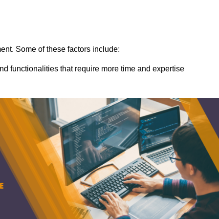
ent. Some of these factors include:
nd functionalities that require more time and expertise