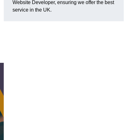
Website Developer, ensuring we offer the best
service in the UK.