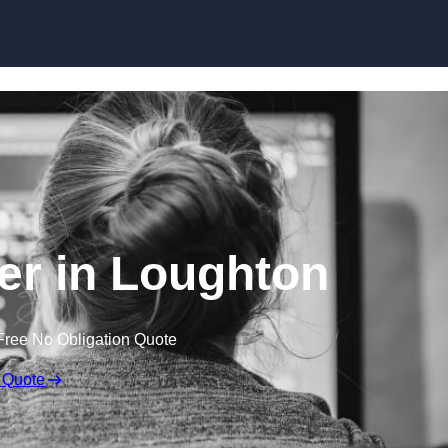
Skip to content
r in Loughton
Free No Obligation Quote
 Quote