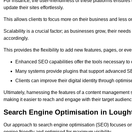
For instance, the user-friendliness of these platforms ensures
update their sites effortlessly.
This allows clients to focus more on their business and less o
Scalability is a crucial factor; as businesses grow, their ne
accordingly.
This provides the flexibility to add new features, pages, or eve
Enhanced SEO capabilities offer the tools necessary to o
Many systems provide plugins that support advanced SE
Clients can improve their digital identity through optimis
Ultimately, harnessing the features of a content management s
making it easier to reach and engage with their target audienc
Search Engine Optimisation in Lough
Our approach to search engine optimisation (SEO) focuses on 
engine friendly and optimised for maximum visibility.