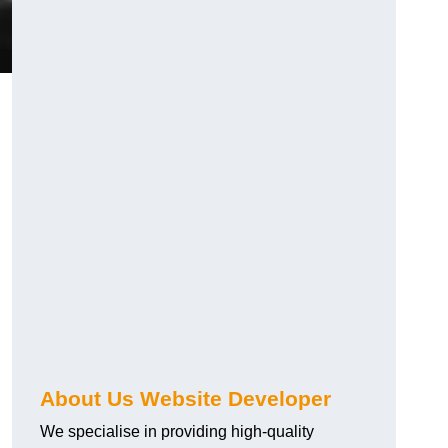
About Us Website Developer
We specialise in providing high-quality