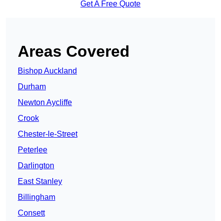
Get A Free Quote
Areas Covered
Bishop Auckland
Durham
Newton Aycliffe
Crook
Chester-le-Street
Peterlee
Darlington
East Stanley
Billingham
Consett