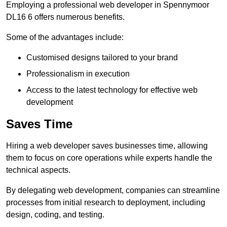
Employing a professional web developer in Spennymoor
DL16 6 offers numerous benefits.
Some of the advantages include:
Customised designs tailored to your brand
Professionalism in execution
Access to the latest technology for effective web
development
Saves Time
Hiring a web developer saves businesses time, allowing
them to focus on core operations while experts handle the
technical aspects.
By delegating web development, companies can streamline
processes from initial research to deployment, including
design, coding, and testing.