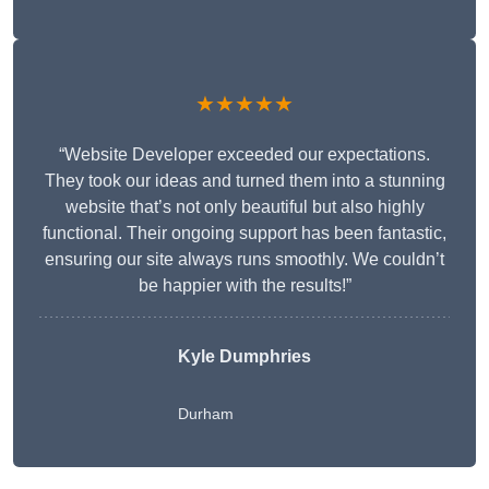
★★★★★
“Website Developer exceeded our expectations.
They took our ideas and turned them into a stunning
website that’s not only beautiful but also highly
functional. Their ongoing support has been fantastic,
ensuring our site always runs smoothly. We couldn’t
be happier with the results!”
Kyle Dumphries
Durham