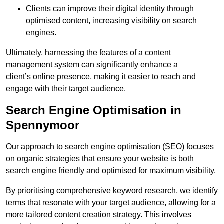
Clients can improve their digital identity through
optimised content, increasing visibility on search
engines.
Ultimately, harnessing the features of a content
management system can significantly enhance a
client’s online presence, making it easier to reach and
engage with their target audience.
Search Engine Optimisation in
Spennymoor
Our approach to search engine optimisation (SEO) focuses
on organic strategies that ensure your website is both
search engine friendly and optimised for maximum visibility.
By prioritising comprehensive keyword research, we identify
terms that resonate with your target audience, allowing for a
more tailored content creation strategy. This involves