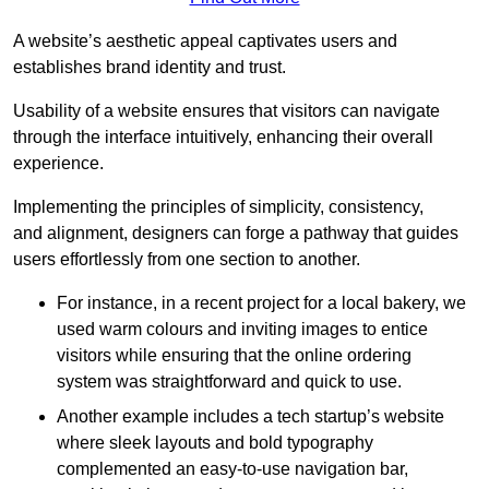
A website’s aesthetic appeal captivates users and
establishes brand identity and trust.
Usability of a website ensures that visitors can navigate
through the interface intuitively, enhancing their overall
experience.
Implementing the principles of simplicity, consistency,
and alignment, designers can forge a pathway that guides
users effortlessly from one section to another.
For instance, in a recent project for a local bakery, we
used warm colours and inviting images to entice
visitors while ensuring that the online ordering
system was straightforward and quick to use.
Another example includes a tech startup’s website
where sleek layouts and bold typography
complemented an easy-to-use navigation bar,