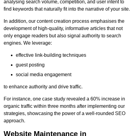
analysing search volume, competition, and user intent to
find keywords that naturally fit into the narrative of your site.
In addition, our content creation process emphasises the
development of high-quality, informative articles that not
only engage readers but also signal authority to search
engines. We leverage:
effective link-building techniques
guest posting
social media engagement
to enhance authority and drive traffic.
For instance, one case study revealed a 60% increase in
organic traffic within three months after implementing our
strategies, showcasing the power of a well-rounded SEO
approach.
Website Maintenance in