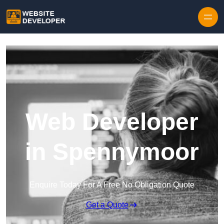
Skip to content
Web Developer
in Spennymoor
Enquire Today For A Free No Obligation Quote
Get a Quote