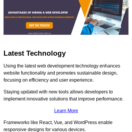
Latest Technology
Using the latest web development technology enhances
website functionality and promotes sustainable design,
focusing on efficiency and user experience.
Staying updated with new tools allows developers to
implement innovative solutions that improve performance.
Learn More
Frameworks like React, Vue, and WordPress enable
responsive designs for various devices.