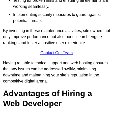
Testing for broken links and ensuring all elements are
working seamlessly,
Implementing security measures to guard against
potential threats.
By investing in these maintenance activities, site owners not
only improve performance but also boost search engine
rankings and foster a positive user experience.
Contact Our Team
Having reliable technical support and web hosting ensures
that any issues can be addressed swiftly, minimising
downtime and maintaining your site’s reputation in the
competitive digital arena.
Advantages of Hiring a
Web Developer