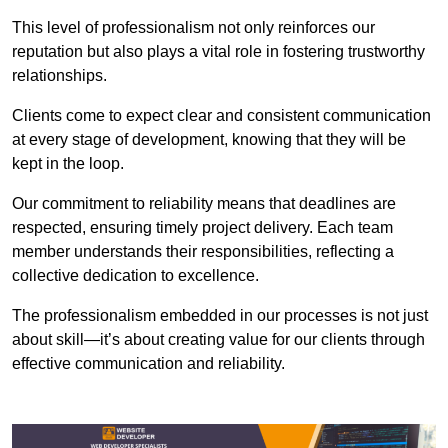
This level of professionalism not only reinforces our
reputation but also plays a vital role in fostering trustworthy
relationships.
Clients come to expect clear and consistent communication
at every stage of development, knowing that they will be
kept in the loop.
Our commitment to reliability means that deadlines are
respected, ensuring timely project delivery. Each team
member understands their responsibilities, reflecting a
collective dedication to excellence.
The professionalism embedded in our processes is not just
about skill—it’s about creating value for our clients through
effective communication and reliability.