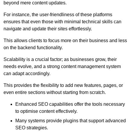
beyond mere content updates.
For instance, the user-friendliness of these platforms
ensures that even those with minimal technical skills can
navigate and update their sites effortlessly.
This allows clients to focus more on their business and less
on the backend functionality.
Scalability is a crucial factor; as businesses grow, their
needs evolve, and a strong content management system
can adapt accordingly.
This provides the flexibility to add new features, pages, or
even entire sections without starting from scratch.
Enhanced SEO capabilities offer the tools necessary
to optimise content effectively.
Many systems provide plugins that support advanced
SEO strategies.