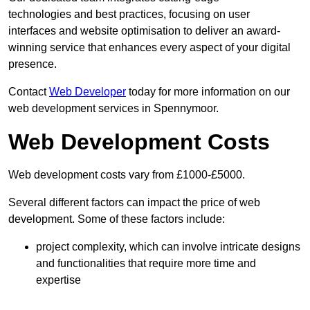
technologies and best practices, focusing on user
interfaces and website optimisation to deliver an award-
winning service that enhances every aspect of your digital
presence.
Contact
Web Developer
today for more information on our
web development services in Spennymoor.
Web Development Costs
Web development costs vary from £1000-£5000.
Several different factors can impact the price of web
development. Some of these factors include:
project complexity, which can involve intricate designs
and functionalities that require more time and
expertise