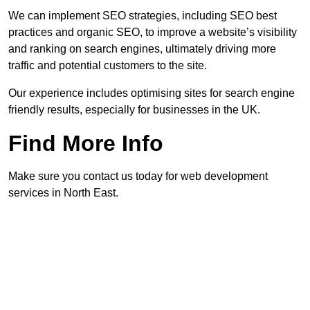
We can implement SEO strategies, including SEO best
practices and organic SEO, to improve a website’s visibility
and ranking on search engines, ultimately driving more
traffic and potential customers to the site.
Our experience includes optimising sites for search engine
friendly results, especially for businesses in the UK.
Find More Info
Make sure you contact us today for web development
services in North East.