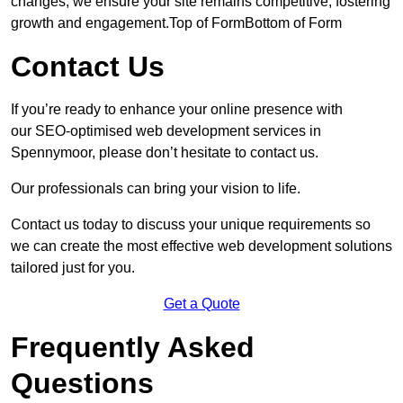
changes, we ensure your site remains competitive, fostering
growth and engagement.Top of FormBottom of Form
Contact Us
If you’re ready to enhance your online presence with
our SEO-optimised web development services in
Spennymoor, please don’t hesitate to contact us.
Our professionals can bring your vision to life.
Contact us today to discuss your unique requirements so
we can create the most effective web development solutions
tailored just for you.
Get a Quote
Frequently Asked
Questions