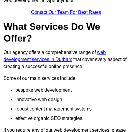
web development in Spennymoor.
Contact Our Team For Best Rates
What Services Do We
Offer?
Our agency offers a comprehensive range of
web
development services in Durham
that cover every aspect of
creating a successful online presence.
Some of our main services include:
bespoke web development
innovative web design
robust content management systems
effective organic SEO strategies
If you require any of our web development services, please