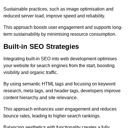
Sustainable practices, such as image optimisation and
reduced server load, improve speed and reliability.
This approach boosts user engagement and supports long-
term sustainability by minimising resource consumption.
Built-in SEO Strategies
Integrating built-in SEO into web development optimises
your website for search engines from the start, boosting
visibility and organic traffic.
By using semantic HTML tags and focusing on keyword
research, meta tags, and header tags, developers improve
content hierarchy and site relevance.
This approach enhances user engagement and reduces
bounce rates, leading to higher search rankings.
Balancing aesthetics with functionality creates a fully