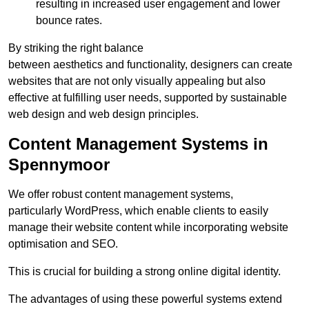
resulting in increased user engagement and lower
bounce rates.
By striking the right balance
between aesthetics and functionality, designers can create
websites that are not only visually appealing but also
effective at fulfilling user needs, supported by sustainable
web design and web design principles.
Content Management Systems in
Spennymoor
We offer robust content management systems,
particularly WordPress, which enable clients to easily
manage their website content while incorporating website
optimisation and SEO.
This is crucial for building a strong online digital identity.
The advantages of using these powerful systems extend