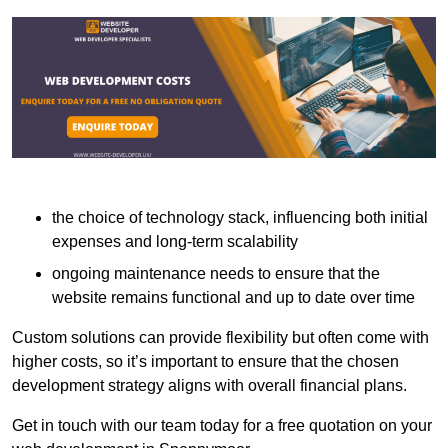
the choice of technology stack, influencing both initial
expenses and long-term scalability
ongoing maintenance needs to ensure that the
website remains functional and up to date over time
Custom solutions can provide flexibility but often come with
higher costs, so it’s important to ensure that the chosen
development strategy aligns with overall financial plans.
Get in touch with our team today for a free quotation on your