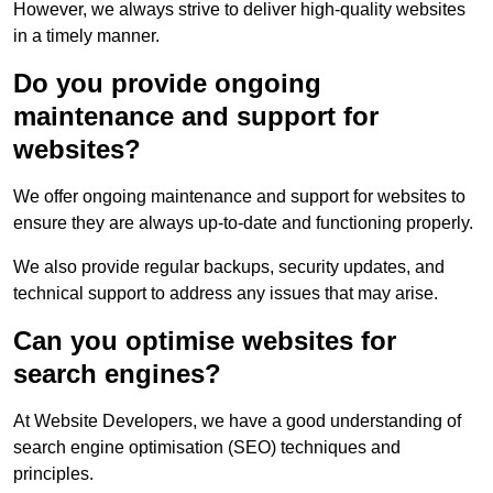
However, we always strive to deliver high-quality websites
in a timely manner.
Do you provide ongoing
maintenance and support for
websites?
We offer ongoing maintenance and support for websites to
ensure they are always up-to-date and functioning properly.
We also provide regular backups, security updates, and
technical support to address any issues that may arise.
Can you optimise websites for
search engines?
At Website Developers, we have a good understanding of
search engine optimisation (SEO) techniques and
principles.