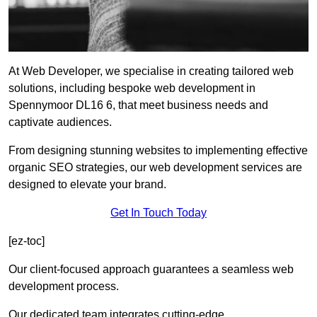
At Web Developer, we specialise in creating tailored web
solutions, including bespoke web development in
Spennymoor DL16 6, that meet business needs and
captivate audiences.
From designing stunning websites to implementing effective
organic SEO strategies, our web development services are
designed to elevate your brand.
Get In Touch Today
[ez-toc]
Our client-focused approach guarantees a seamless web
development process.
Our dedicated team integrates cutting-edge