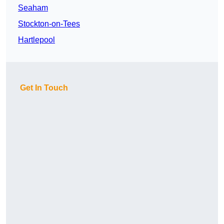
Seaham
Stockton-on-Tees
Hartlepool
Get In Touch