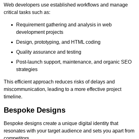
Web developers use established workflows and manage
critical tasks such as:
Requirement gathering and analysis in web
development projects
Design, prototyping, and HTML coding
Quality assurance and testing
Post-launch support, maintenance, and organic SEO
strategies
This efficient approach reduces risks of delays and
miscommunication, leading to a more effective project
timeline.
Bespoke Designs
Bespoke designs create a unique digital identity that
resonates with your target audience and sets you apart from
competitors.