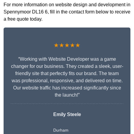
For more information on website design and development in
Spennymoor DL16 6, fill in the contact form below to receive
a free quote today.
★★★★★
“Working with Website Developer was a game
changer for our business. They created a sleek, user-
friendly site that perfectly fits our brand. The team
was professional, responsive, and delivered on time.
Our website traffic has increased significantly since
the launch!”
Emily Steele
Durham