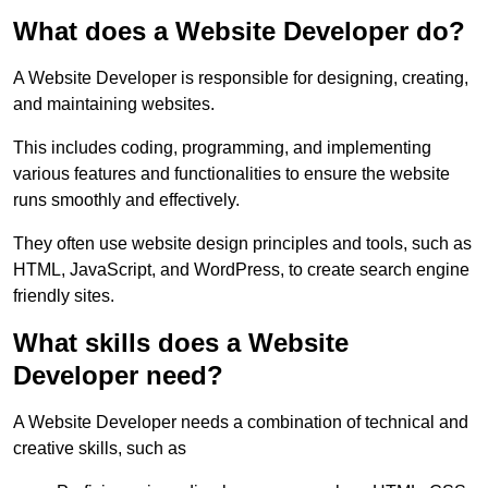
What does a Website Developer do?
A Website Developer is responsible for designing, creating,
and maintaining websites.
This includes coding, programming, and implementing
various features and functionalities to ensure the website
runs smoothly and effectively.
They often use website design principles and tools, such as
HTML, JavaScript, and WordPress, to create search engine
friendly sites.
What skills does a Website
Developer need?
A Website Developer needs a combination of technical and
creative skills, such as