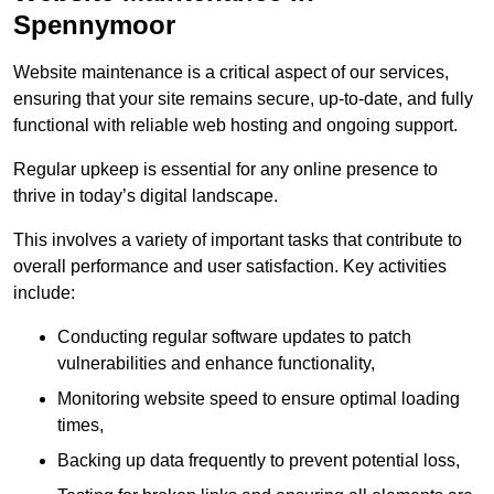
Spennymoor
Website maintenance is a critical aspect of our services,
ensuring that your site remains secure, up-to-date, and fully
functional with reliable web hosting and ongoing support.
Regular upkeep is essential for any online presence to
thrive in today’s digital landscape.
This involves a variety of important tasks that contribute to
overall performance and user satisfaction. Key activities
include:
Conducting regular software updates to patch
vulnerabilities and enhance functionality,
Monitoring website speed to ensure optimal loading
times,
Backing up data frequently to prevent potential loss,