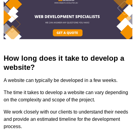
How long does it take to develop a
website?
A website can typically be developed in a few weeks.
The time it takes to develop a website can vary depending
on the complexity and scope of the project.
We work closely with our clients to understand their needs
and provide an estimated timeline for the development
process.