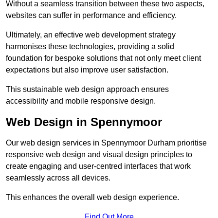
Without a seamless transition between these two aspects,
websites can suffer in performance and efficiency.
Ultimately, an effective web development strategy
harmonises these technologies, providing a solid
foundation for bespoke solutions that not only meet client
expectations but also improve user satisfaction.
This sustainable web design approach ensures
accessibility and mobile responsive design.
Web Design in Spennymoor
Our web design services in Spennymoor Durham prioritise
responsive web design and visual design principles to
create engaging and user-centred interfaces that work
seamlessly across all devices.
This enhances the overall web design experience.
Find Out More