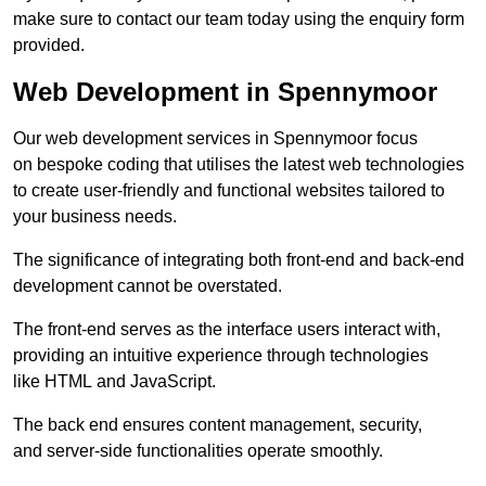
make sure to contact our team today using the enquiry form
provided.
Web Development in Spennymoor
Our web development services in Spennymoor focus
on bespoke coding that utilises the latest web technologies
to create user-friendly and functional websites tailored to
your business needs.
The significance of integrating both front-end and back-end
development cannot be overstated.
The front-end serves as the interface users interact with,
providing an intuitive experience through technologies
like HTML and JavaScript.
The back end ensures content management, security,
and server-side functionalities operate smoothly.