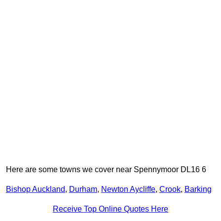
Here are some towns we cover near Spennymoor DL16 6
Bishop Auckland
,
Durham
,
Newton Aycliffe
,
Crook
,
Barking
Receive Top Online Quotes Here