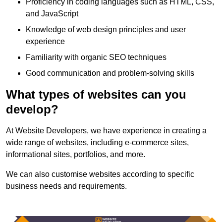
Proficiency in coding languages such as HTML, CSS,
and JavaScript
Knowledge of web design principles and user
experience
Familiarity with organic SEO techniques
Good communication and problem-solving skills
What types of websites can you
develop?
At Website Developers, we have experience in creating a
wide range of websites, including e-commerce sites,
informational sites, portfolios, and more.
We can also customise websites according to specific
business needs and requirements.