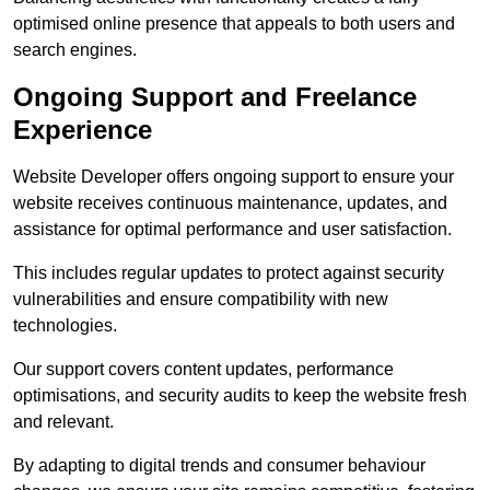
optimised online presence that appeals to both users and
search engines.
Ongoing Support and Freelance
Experience
Website Developer offers ongoing support to ensure your
website receives continuous maintenance, updates, and
assistance for optimal performance and user satisfaction.
This includes regular updates to protect against security
vulnerabilities and ensure compatibility with new
technologies.
Our support covers content updates, performance
optimisations, and security audits to keep the website fresh
and relevant.
By adapting to digital trends and consumer behaviour