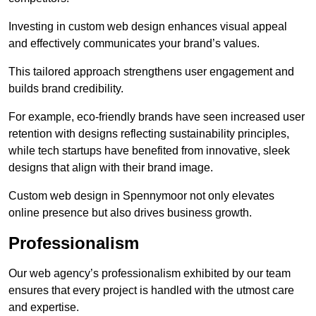
Investing in custom web design enhances visual appeal
and effectively communicates your brand’s values.
This tailored approach strengthens user engagement and
builds brand credibility.
For example, eco-friendly brands have seen increased user
retention with designs reflecting sustainability principles,
while tech startups have benefited from innovative, sleek
designs that align with their brand image.
Custom web design in Spennymoor not only elevates
online presence but also drives business growth.
Professionalism
Our web agency’s professionalism exhibited by our team
ensures that every project is handled with the utmost care
and expertise.