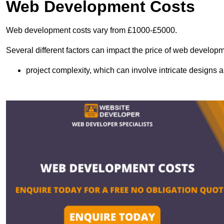
Web Development Costs
Web development costs vary from £1000-£5000.
Several different factors can impact the price of web developm
project complexity, which can involve intricate designs a