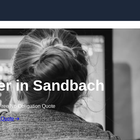
Skip to content
r in Sandbach
Free No Obligation Quote
 Quote