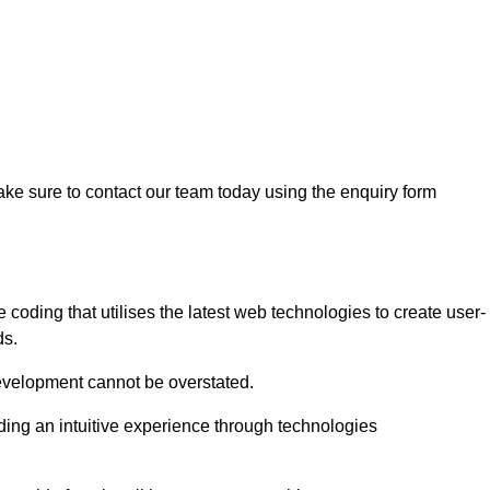
ke sure to contact our team today using the enquiry form
ding that utilises the latest web technologies to create user-
ds.
development cannot be overstated.
iding an intuitive experience through technologies