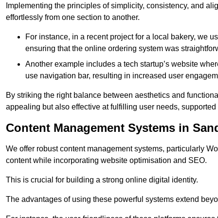
Implementing the principles of simplicity, consistency, and a
effortlessly from one section to another.
For instance, in a recent project for a local bakery, we 
ensuring that the online ordering system was straightfor
Another example includes a tech startup’s website whe
use navigation bar, resulting in increased user engage
By striking the right balance between aesthetics and functional
appealing but also effective at fulfilling user needs, support
Content Management Systems in San
We offer robust content management systems, particularly Wor
content while incorporating website optimisation and SEO.
This is crucial for building a strong online digital identity.
The advantages of using these powerful systems extend beyo