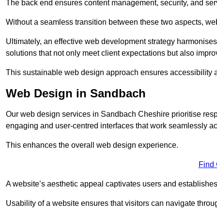
The back end ensures content management, security, and serve
Without a seamless transition between these two aspects, webs
Ultimately, an effective web development strategy harmonises
solutions that not only meet client expectations but also impro
This sustainable web design approach ensures accessibility 
Web Design in Sandbach
Our web design services in Sandbach Cheshire prioritise resp
engaging and user-centred interfaces that work seamlessly ac
This enhances the overall web design experience.
Find
A website’s aesthetic appeal captivates users and establishes 
Usability of a website ensures that visitors can navigate throug