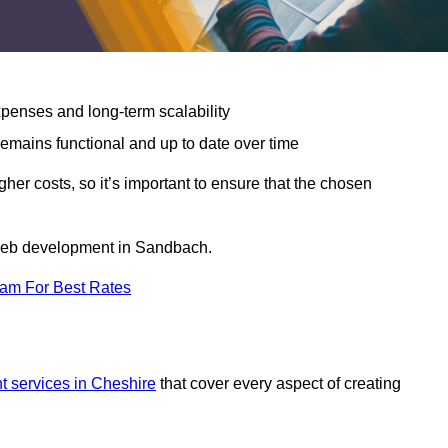
expenses and long-term scalability
emains functional and up to date over time
gher costs, so it’s important to ensure that the chosen
r web development in Sandbach.
eam For Best Rates
 services in Cheshire
that cover every aspect of creating