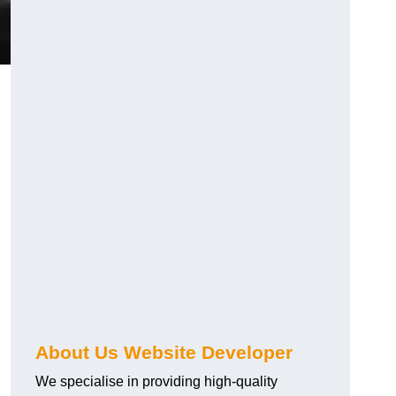
About Us Website Developer
We specialise in providing high-quality