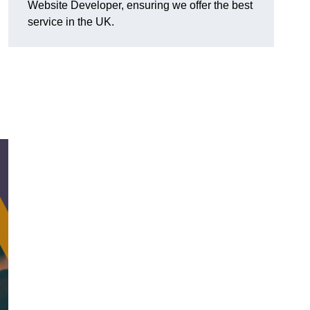
Website Developer, ensuring we offer the best
service in the UK.