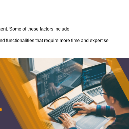
ent. Some of these factors include:
nd functionalities that require more time and expertise