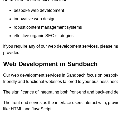
bespoke web development
innovative web design
robust content management systems
effective organic SEO strategies
If you require any of our web development services, please ma
provided.
Web Development in Sandbach
Our web development services in Sandbach focus on bespoke co
friendly and functional websites tailored to your business nee
The significance of integrating both front-end and back-end 
The front-end serves as the interface users interact with, prov
like HTML and JavaScript.