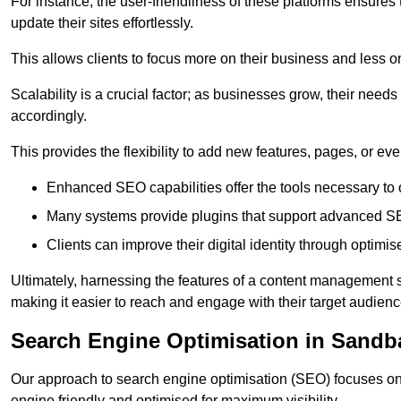
For instance, the user-friendliness of these platforms ensures
update their sites effortlessly.
This allows clients to focus more on their business and less o
Scalability is a crucial factor; as businesses grow, their ne
accordingly.
This provides the flexibility to add new features, pages, or eve
Enhanced SEO capabilities offer the tools necessary to o
Many systems provide plugins that support advanced SE
Clients can improve their digital identity through optimis
Ultimately, harnessing the features of a content management s
making it easier to reach and engage with their target audienc
Search Engine Optimisation in Sandb
Our approach to search engine optimisation (SEO) focuses on 
engine friendly and optimised for maximum visibility.