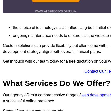
the choice of technology stack, influencing both initial 
ongoing maintenance needs to ensure that the website r
Custom solutions can provide flexibility but often come with hi
development strategy aligns with overall financial plans.
Get in touch with our team today for a free quotation on you
Contact Our T
What Services Do We Offer?
Our agency offers a comprehensive range of
web development
a successful online presence.
Some of our main services include: