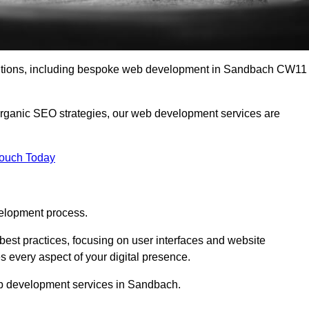
olutions, including bespoke web development in Sandbach CW11
organic SEO strategies, our web development services are
Touch Today
elopment process.
est practices, focusing on user interfaces and website
s every aspect of your digital presence.
eb development services in Sandbach.