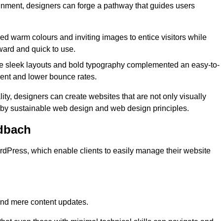
lignment, designers can forge a pathway that guides users
used warm colours and inviting images to entice visitors while
ward and quick to use.
re sleek layouts and bold typography complemented an easy-to-
ment and lower bounce rates.
ity, designers can create websites that are not only visually
ed by sustainable web design and web design principles.
dbach
dPress, which enable clients to easily manage their website
nd mere content updates.