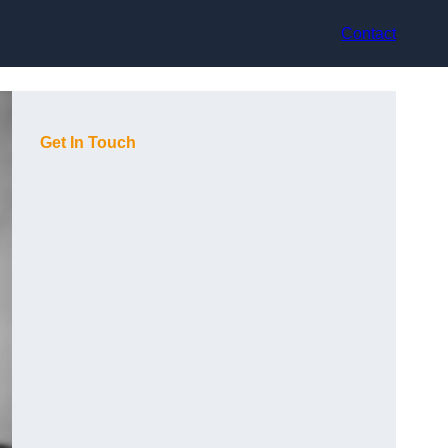
Contact
Get In Touch