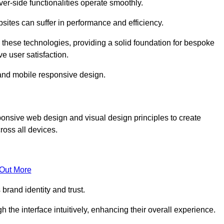
r-side functionalities operate smoothly.
ites can suffer in performance and efficiency.
 these technologies, providing a solid foundation for bespoke
ve user satisfaction.
and mobile responsive design.
onsive web design and visual design principles to create
ross all devices.
 Out More
brand identity and trust.
h the interface intuitively, enhancing their overall experience.