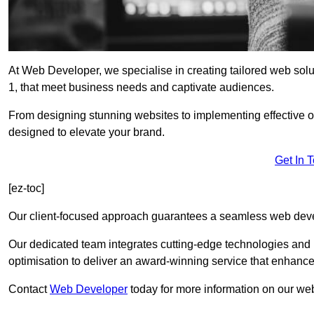
At Web Developer, we specialise in creating tailored web s
1, that meet business needs and captivate audiences.
From designing stunning websites to implementing effective 
designed to elevate your brand.
Get In 
[ez-toc]
Our client-focused approach guarantees a seamless web dev
Our dedicated team integrates cutting-edge technologies and b
optimisation to deliver an award-winning service that enhance
Contact
Web Developer
today for more information on our w