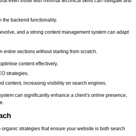
 that even those with minimal technical skills can navigate and
n the backend functionality.
eds evolve, and a strong content management system can adapt
n entire sections without starting from scratch.
ptimise content effectively.
O strategies.
ed content, increasing visibility on search engines.
ystem can significantly enhance a client’s online presence,
e.
ach
organic strategies that ensure your website is both search