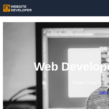
Web Develope
Enquire Today For A 
Get a