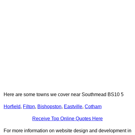
Here are some towns we cover near Southmead BS10 5
Horfield
,
Filton
,
Bishopston
,
Eastville
,
Cotham
Receive Top Online Quotes Here
For more information on website design and development in