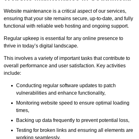
Website maintenance is a critical aspect of our services,
ensuring that your site remains secure, up-to-date, and fully
functional with reliable web hosting and ongoing support.
Regular upkeep is essential for any online presence to
thrive in today’s digital landscape.
This involves a variety of important tasks that contribute to
overall performance and user satisfaction. Key activities
include:
Conducting regular software updates to patch
vulnerabilities and enhance functionality,
Monitoring website speed to ensure optimal loading
times,
Backing up data frequently to prevent potential loss,
Testing for broken links and ensuring all elements are
working seamlessly,