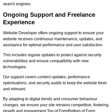
search engines.
Ongoing Support and Freelance
Experience
Website Developer offers ongoing support to ensure your
website receives continuous maintenance, updates, and
assistance for optimal performance and user satisfaction.
This includes regular updates to protect against security
vulnerabilities and ensure compatibility with new
technologies.
Our support covers content updates, performance
optimisations, and security audits to keep the website fresh
and relevant.
By adapting to digital trends and consumer behaviour
changes, we ensure your site remains competitive, fostering
growth and engagement.Top of FormBottom of Form