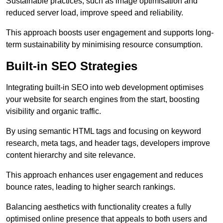
Sustainable practices, such as image optimisation and
reduced server load, improve speed and reliability.
This approach boosts user engagement and supports long-
term sustainability by minimising resource consumption.
Built-in SEO Strategies
Integrating built-in SEO into web development optimises
your website for search engines from the start, boosting
visibility and organic traffic.
By using semantic HTML tags and focusing on keyword
research, meta tags, and header tags, developers improve
content hierarchy and site relevance.
This approach enhances user engagement and reduces
bounce rates, leading to higher search rankings.
Balancing aesthetics with functionality creates a fully
optimised online presence that appeals to both users and