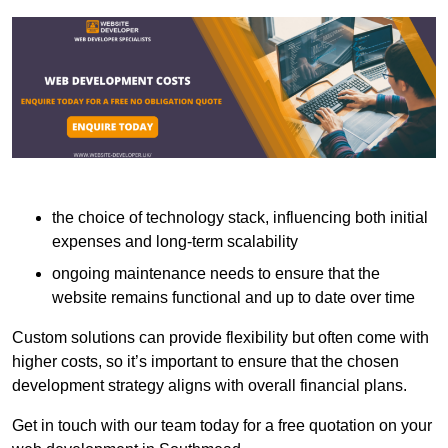
the choice of technology stack, influencing both initial
expenses and long-term scalability
ongoing maintenance needs to ensure that the
website remains functional and up to date over time
Custom solutions can provide flexibility but often come with
higher costs, so it’s important to ensure that the chosen
development strategy aligns with overall financial plans.
Get in touch with our team today for a free quotation on your