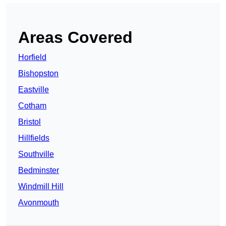
Areas Covered
Horfield
Bishopston
Eastville
Cotham
Bristol
Hillfields
Southville
Bedminster
Windmill Hill
Avonmouth