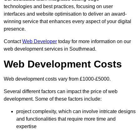
technologies and best practices, focusing on user
interfaces and website optimisation to deliver an award-
winning service that enhances every aspect of your digital
presence.
Contact
Web Developer
today for more information on our
web development services in Southmead.
Web Development Costs
Web development costs vary from £1000-£5000.
Several different factors can impact the price of web
development. Some of these factors include:
project complexity, which can involve intricate designs
and functionalities that require more time and
expertise