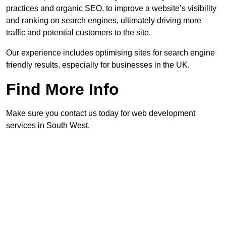
practices and organic SEO, to improve a website’s visibility
and ranking on search engines, ultimately driving more
traffic and potential customers to the site.
Our experience includes optimising sites for search engine
friendly results, especially for businesses in the UK.
Find More Info
Make sure you contact us today for web development
services in South West.