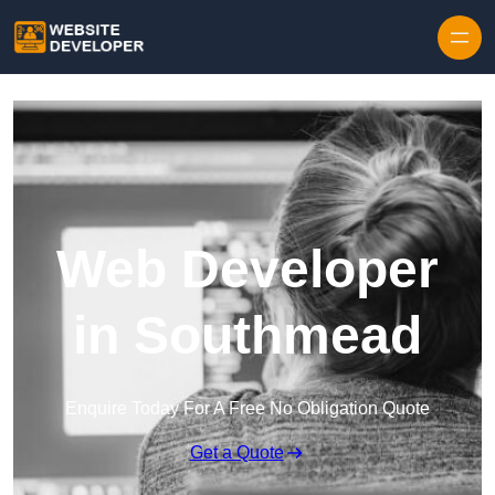
Skip to content
Web Developer
in Southmead
Enquire Today For A Free No Obligation Quote
Get a Quote