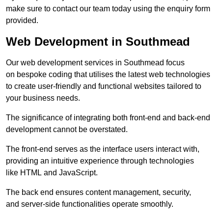
make sure to contact our team today using the enquiry form
provided.
Web Development in Southmead
Our web development services in Southmead focus
on bespoke coding that utilises the latest web technologies
to create user-friendly and functional websites tailored to
your business needs.
The significance of integrating both front-end and back-end
development cannot be overstated.
The front-end serves as the interface users interact with,
providing an intuitive experience through technologies
like HTML and JavaScript.
The back end ensures content management, security,
and server-side functionalities operate smoothly.