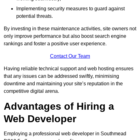
Implementing security measures to guard against
potential threats.
By investing in these maintenance activities, site owners not
only improve performance but also boost search engine
rankings and foster a positive user experience.
Contact Our Team
Having reliable technical support and web hosting ensures
that any issues can be addressed swiftly, minimising
downtime and maintaining your site’s reputation in the
competitive digital arena.
Advantages of Hiring a
Web Developer
Employing a professional web developer in Southmead