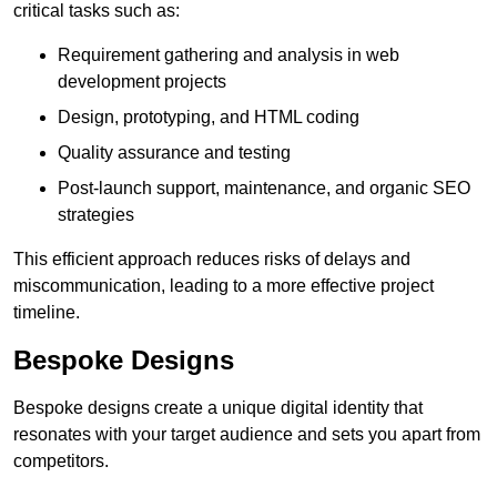
critical tasks such as:
Requirement gathering and analysis in web
development projects
Design, prototyping, and HTML coding
Quality assurance and testing
Post-launch support, maintenance, and organic SEO
strategies
This efficient approach reduces risks of delays and
miscommunication, leading to a more effective project
timeline.
Bespoke Designs
Bespoke designs create a unique digital identity that
resonates with your target audience and sets you apart from
competitors.