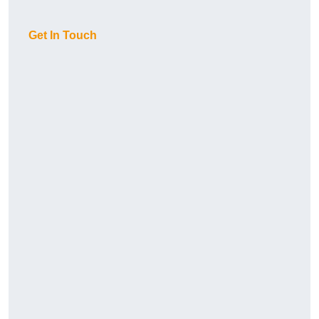
Get In Touch