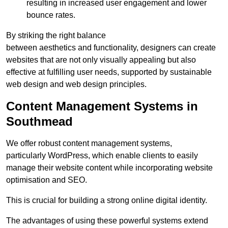
resulting in increased user engagement and lower
bounce rates.
By striking the right balance
between aesthetics and functionality, designers can create
websites that are not only visually appealing but also
effective at fulfilling user needs, supported by sustainable
web design and web design principles.
Content Management Systems in
Southmead
We offer robust content management systems,
particularly WordPress, which enable clients to easily
manage their website content while incorporating website
optimisation and SEO.
This is crucial for building a strong online digital identity.
The advantages of using these powerful systems extend