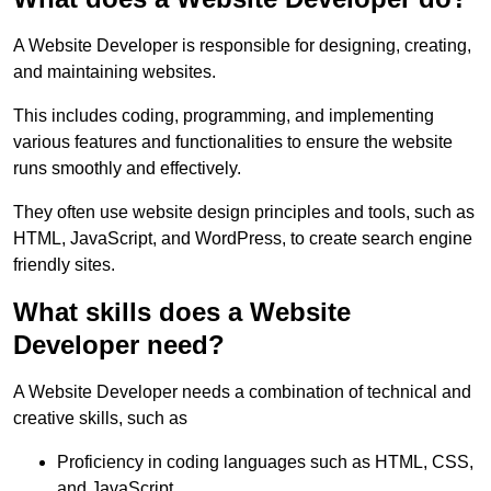
A Website Developer is responsible for designing, creating,
and maintaining websites.
This includes coding, programming, and implementing
various features and functionalities to ensure the website
runs smoothly and effectively.
They often use website design principles and tools, such as
HTML, JavaScript, and WordPress, to create search engine
friendly sites.
What skills does a Website
Developer need?
A Website Developer needs a combination of technical and
creative skills, such as
Proficiency in coding languages such as HTML, CSS,
and JavaScript