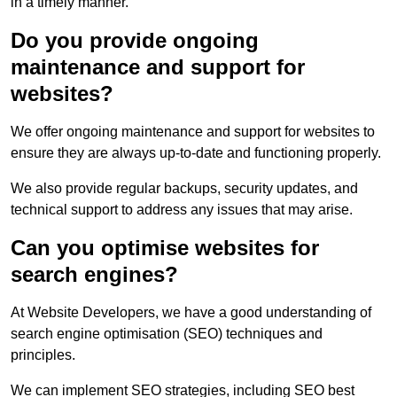
in a timely manner.
Do you provide ongoing
maintenance and support for
websites?
We offer ongoing maintenance and support for websites to
ensure they are always up-to-date and functioning properly.
We also provide regular backups, security updates, and
technical support to address any issues that may arise.
Can you optimise websites for
search engines?
At Website Developers, we have a good understanding of
search engine optimisation (SEO) techniques and
principles.
We can implement SEO strategies, including SEO best