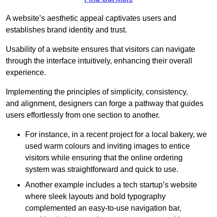
A website’s aesthetic appeal captivates users and
establishes brand identity and trust.
Usability of a website ensures that visitors can navigate
through the interface intuitively, enhancing their overall
experience.
Implementing the principles of simplicity, consistency,
and alignment, designers can forge a pathway that guides
users effortlessly from one section to another.
For instance, in a recent project for a local bakery, we
used warm colours and inviting images to entice
visitors while ensuring that the online ordering
system was straightforward and quick to use.
Another example includes a tech startup’s website
where sleek layouts and bold typography
complemented an easy-to-use navigation bar,