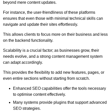
beyond mere content updates.
For instance, the user-friendliness of these platforms
ensures that even those with minimal technical skills can
navigate and update their sites effortlessly.
This allows clients to focus more on their business and less
on the backend functionality.
Scalability is a crucial factor; as businesses grow, their
needs evolve, and a strong content management system
can adapt accordingly.
This provides the flexibility to add new features, pages, or
even entire sections without starting from scratch.
Enhanced SEO capabilities offer the tools necessary
to optimise content effectively.
Many systems provide plugins that support advanced
SEO strategies.