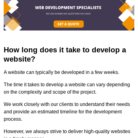
How long does it take to develop a
website?
A website can typically be developed in a few weeks.
The time it takes to develop a website can vary depending
on the complexity and scope of the project.
We work closely with our clients to understand their needs
and provide an estimated timeline for the development
process.
However, we always strive to deliver high-quality websites