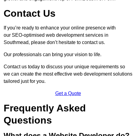
Contact Us
If you’re ready to enhance your online presence with
our SEO-optimised web development services in
Southmead, please don’t hesitate to contact us.
Our professionals can bring your vision to life.
Contact us today to discuss your unique requirements so
we can create the most effective web development solutions
tailored just for you.
Get a Quote
Frequently Asked
Questions
What does a Website Developer do?