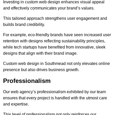
Investing in custom web design enhances visual appeal
and effectively communicates your brand’s values.
This tailored approach strengthens user engagement and
builds brand credibility.
For example, eco-friendly brands have seen increased user
retention with designs reflecting sustainability principles,
while tech startups have benefited from innovative, sleek
designs that align with their brand image.
Custom web design in Southmead not only elevates online
presence but also drives business growth.
Professionalism
Our web agency’s professionalism exhibited by our team
ensures that every project is handled with the utmost care
and expertise.
This level of professionalism not only reinforces our