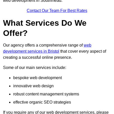
web development in Southmead.
Contact Our Team For Best Rates
What Services Do We
Offer?
Our agency offers a comprehensive range of
web
development services in Bristol
that cover every aspect of
creating a successful online presence.
Some of our main services include:
bespoke web development
innovative web design
robust content management systems
effective organic SEO strategies
If you require any of our web development services, please