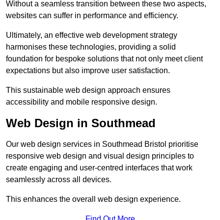
Without a seamless transition between these two aspects,
websites can suffer in performance and efficiency.
Ultimately, an effective web development strategy
harmonises these technologies, providing a solid
foundation for bespoke solutions that not only meet client
expectations but also improve user satisfaction.
This sustainable web design approach ensures
accessibility and mobile responsive design.
Web Design in Southmead
Our web design services in Southmead Bristol prioritise
responsive web design and visual design principles to
create engaging and user-centred interfaces that work
seamlessly across all devices.
This enhances the overall web design experience.
Find Out More