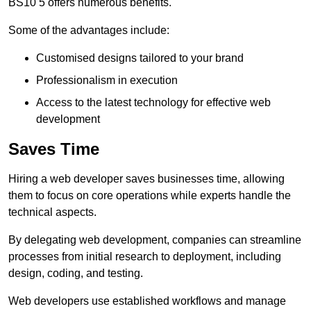
BS10 5 offers numerous benefits.
Some of the advantages include:
Customised designs tailored to your brand
Professionalism in execution
Access to the latest technology for effective web
development
Saves Time
Hiring a web developer saves businesses time, allowing
them to focus on core operations while experts handle the
technical aspects.
By delegating web development, companies can streamline
processes from initial research to deployment, including
design, coding, and testing.
Web developers use established workflows and manage