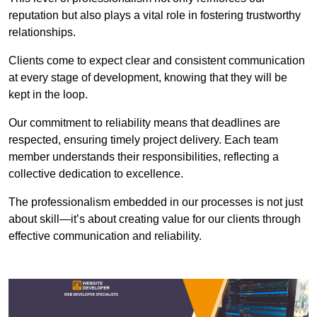
reputation but also plays a vital role in fostering trustworthy
relationships.
Clients come to expect clear and consistent communication
at every stage of development, knowing that they will be
kept in the loop.
Our commitment to reliability means that deadlines are
respected, ensuring timely project delivery. Each team
member understands their responsibilities, reflecting a
collective dedication to excellence.
The professionalism embedded in our processes is not just
about skill—it’s about creating value for our clients through
effective communication and reliability.