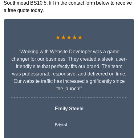
Southmead BS10 5, fill in the contact form below to receive
a free quote today.
★★★★★
“Working with Website Developer was a game
changer for our business. They created a sleek, user-
friendly site that perfectly fits our brand. The team
was professional, responsive, and delivered on time.
Our website traffic has increased significantly since
the launch!”
Emily Steele
Bristol