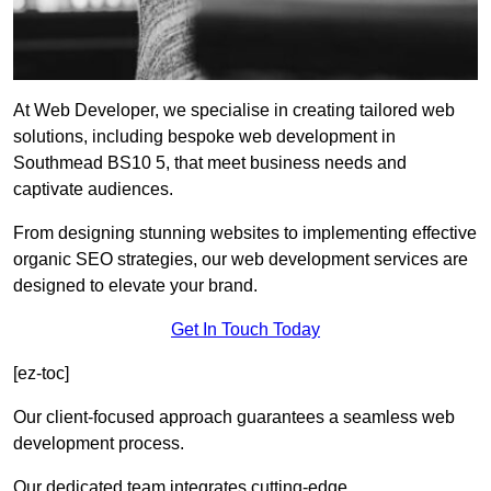
At Web Developer, we specialise in creating tailored web
solutions, including bespoke web development in
Southmead BS10 5, that meet business needs and
captivate audiences.
From designing stunning websites to implementing effective
organic SEO strategies, our web development services are
designed to elevate your brand.
Get In Touch Today
[ez-toc]
Our client-focused approach guarantees a seamless web
development process.
Our dedicated team integrates cutting-edge