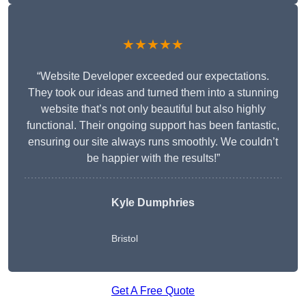
★★★★★
“Website Developer exceeded our expectations.
They took our ideas and turned them into a stunning
website that’s not only beautiful but also highly
functional. Their ongoing support has been fantastic,
ensuring our site always runs smoothly. We couldn’t
be happier with the results!”
Kyle Dumphries
Bristol
Get A Free Quote