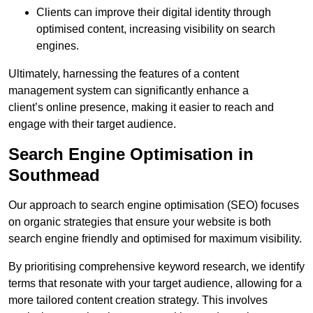
Clients can improve their digital identity through
optimised content, increasing visibility on search
engines.
Ultimately, harnessing the features of a content
management system can significantly enhance a
client’s online presence, making it easier to reach and
engage with their target audience.
Search Engine Optimisation in
Southmead
Our approach to search engine optimisation (SEO) focuses
on organic strategies that ensure your website is both
search engine friendly and optimised for maximum visibility.
By prioritising comprehensive keyword research, we identify
terms that resonate with your target audience, allowing for a
more tailored content creation strategy. This involves