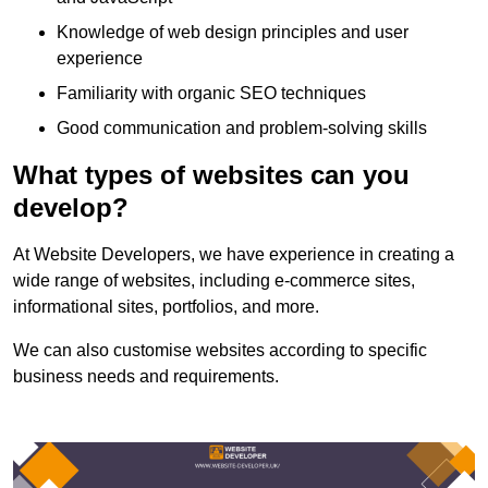
Knowledge of web design principles and user
experience
Familiarity with organic SEO techniques
Good communication and problem-solving skills
What types of websites can you
develop?
At Website Developers, we have experience in creating a
wide range of websites, including e-commerce sites,
informational sites, portfolios, and more.
We can also customise websites according to specific
business needs and requirements.