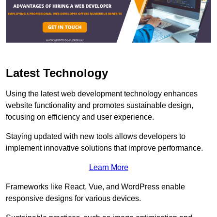
Latest Technology
Using the latest web development technology enhances
website functionality and promotes sustainable design,
focusing on efficiency and user experience.
Staying updated with new tools allows developers to
implement innovative solutions that improve performance.
Learn More
Frameworks like React, Vue, and WordPress enable
responsive designs for various devices.