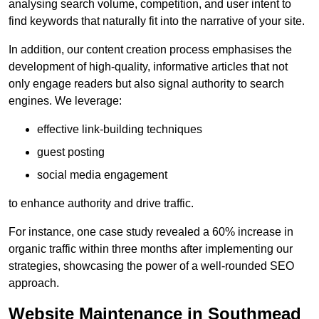
analysing search volume, competition, and user intent to
find keywords that naturally fit into the narrative of your site.
In addition, our content creation process emphasises the
development of high-quality, informative articles that not
only engage readers but also signal authority to search
engines. We leverage:
effective link-building techniques
guest posting
social media engagement
to enhance authority and drive traffic.
For instance, one case study revealed a 60% increase in
organic traffic within three months after implementing our
strategies, showcasing the power of a well-rounded SEO
approach.
Website Maintenance in Southmead